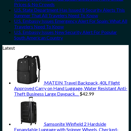
Prices & No Crowds
U.S. State Department Has Issued 8 Security Alerts This
Summer That All Travelers Need To Know
U.S. Embassy Issues Emergency Alert For Spain: What All
Travelers Need To Know
U.S. Embassy Issues New Security Alert For Popular
South American Country
Latest
MATEIN Travel Backpack, 40L Flight
Approved Carry on Hand Luggage, Water Resistant Anti-
Theft Business Large Daypack…
$
42.99
Samsonite Winfield 2 Hardside
Expandable Luggage with Spinner Wheels, Checked-