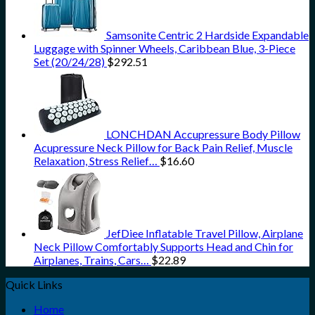
Samsonite Centric 2 Hardside Expandable
Luggage with Spinner Wheels, Caribbean Blue, 3-Piece
Set (20/24/28)
$
292.51
LONCHDAN Accupressure Body Pillow
Acupressure Neck Pillow for Back Pain Relief, Muscle
Relaxation, Stress Relief…
$
16.60
JefDiee Inflatable Travel Pillow, Airplane
Neck Pillow Comfortably Supports Head and Chin for
Airplanes, Trains, Cars…
$
22.89
Quick Links
Home