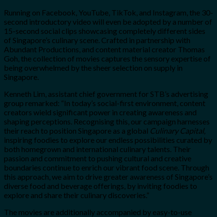
Running on Facebook, YouTube, TikTok, and Instagram, t
he 30-
second introductory video will even be adopted by a number of
15-second social clips showcasing completely different sides
of Singapore’s culinary scene. Crafted in partnership with
Abundant Productions, and content material creator Thomas
Goh, the collection of movies captures the sensory expertise of
being overwhelmed by the sheer selection on supply in
Singapore.
Kenneth Lim, assistant chief government for STB’s advertising
group remarked: “In today’s social-first environment, content
creators wield significant power in creating awareness and
shaping perceptions. Recognising this, our campaign harnesses
their reach to position Singapore as a global
Culinary Capital,
inspiring foodies to explore our endless possibilities curated by
both homegrown and international culinary talents. Their
passion and commitment to pushing cultural and creative
boundaries continue to enrich our vibrant food scene. Through
this approach, we aim to drive greater awareness of Singapore’s
diverse food and beverage offerings, by inviting foodies to
explore and share their culinary discoveries.”
The movies are additionally accompanied by easy-to-use