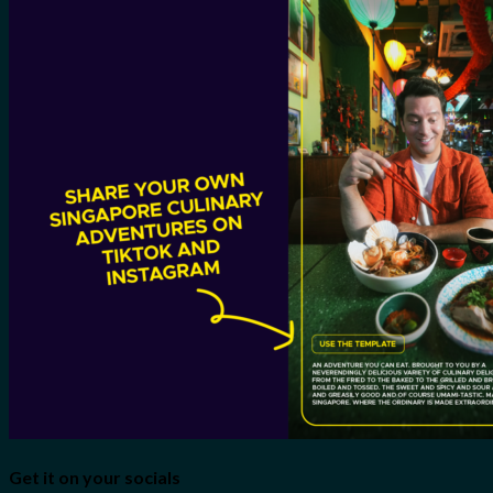
Get it on your socials