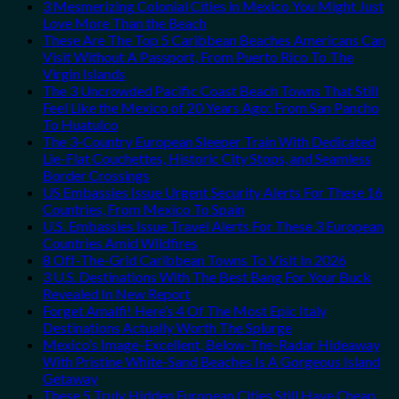
3 Mesmerizing Colonial Cities in Mexico You Might Just
Love More Than the Beach
These Are The Top 5 Caribbean Beaches Americans Can
Visit Without A Passport, From Puerto Rico To The
Virgin Islands
The 3 Uncrowded Pacific Coast Beach Towns That Still
Feel Like the Mexico of 20 Years Ago: From San Pancho
To Huatulco
The 3-Country European Sleeper Train With Dedicated
Lie-Flat Couchettes, Historic City Stops, and Seamless
Border Crossings
US Embassies Issue Urgent Security Alerts For These 16
Countries, From Mexico To Spain
U.S. Embassies Issue Travel Alerts For These 3 European
Countries Amid Wildfires
8 Off-The-Grid Caribbean Towns To Visit In 2026
3 U.S. Destinations With The Best Bang For Your Buck
Revealed In New Report
Forget Amalfi! Here’s 4 Of The Most Epic Italy
Destinations Actually Worth The Splurge
Mexico’s Image-Excellent, Below-The-Radar Hideaway
With Pristine White-Sand Beaches Is A Gorgeous Island
Getaway
These 5 Truly Hidden European Cities Still Have Cheap