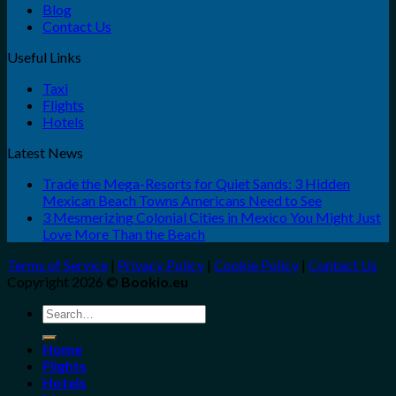
Blog
Contact Us
Useful Links
Taxi
Flights
Hotels
Latest News
Trade the Mega-Resorts for Quiet Sands: 3 Hidden
Mexican Beach Towns Americans Need to See
3 Mesmerizing Colonial Cities in Mexico You Might Just
Love More Than the Beach
Terms of Service
|
Privacy Policy
|
Cookie Policy
|
Contact Us
Copyright 2026 ©
Bookio.eu
Search
for:
Home
Flights
Hotels