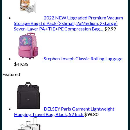
2022 NEW Upgraded Premium Vacuum
Storage Bags! 6 Pack (2xSmall, 2xMedium, 2xLarge)
Seven-Layer PA+TIE+PE Compression Bag…
$
9.99
Stephen Joseph Classic Rolling Luggage
$
49.36
Featured
DELSEY Paris Garment Lightweight
Hanging Travel Bag, Black, 52 Inch
$
98.80