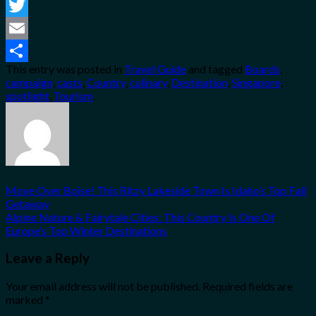
Facebook
Twitter
Email
This entry was posted in
Travel Guide
and tagged
Boards
,
Share
campaign
,
casts
,
Country
,
culinary
,
Destination
,
Singapore
,
spotlight
,
Tourism
.
Move Over Boise! This Ritzy Lakeside Town Is Idaho’s Top Fall
Getaway
Alpine Nature & Fairytale Cities: This Country Is One Of
Europe’s Top Winter Destinations
Leave a Reply
Your email address will not be published.
Required fields are
marked
*