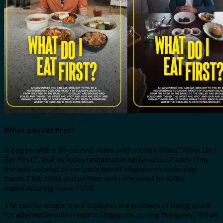
What do I eat first?
It begins with a 30-second video, with a track titled “What Do I
Eat First?”, that includes fashionable native artist Paddy Ong,
the lead vocalist of certainly one of Singapore’s indie-pop
bands Club Mild, and written and composed by audio
manufacturing home FVSE.
The catchy unique track captures the problem of being spoilt
for alternative with meals in Singapore, posing the query, “What