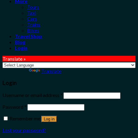
More
Tours
Taxi
Cars
Trains
Bikes
Travel Shop
Blog
Login
Translate »
Powered by
Translate
Login
Username or email address
*
Password
*
Remember me
Log in
Lost your password?