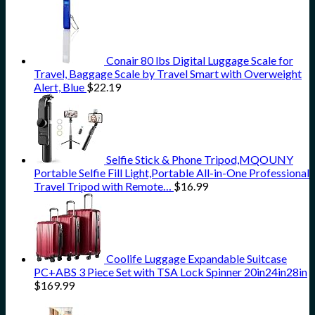
Conair 80 lbs Digital Luggage Scale for
Travel, Baggage Scale by Travel Smart with Overweight
Alert, Blue
$
22.19
Selfie Stick & Phone Tripod,MQOUNY
Portable Selfie Fill Light,Portable All-in-One Professional
Travel Tripod with Remote…
$
16.99
Coolife Luggage Expandable Suitcase
PC+ABS 3 Piece Set with TSA Lock Spinner 20in24in28in
$
169.99