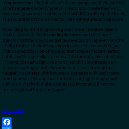
templates from TikTok’s CapCut and Instagram Reels, which is
able to enable content material creators
to
create their very
own user-generated content material (UGC) utilizing the track
as a soundtrack for his or her culinary adventures in Singapore.
According to BBH Singapore government inventive director
Khairul Mondzi: “Social media platforms and UGC have
transformed the way food trends develop, giving everyone the
ability to share their dining experiences, reviews, and recipes.
This democratisation of food content shapes modern eating
habits and brings culinary culture into the daily lives of millions.
Through the campaign, we aim to join this conversation by
showcasing Singapore’s dynamic food scene in a way that
naturally resonates with how people engage with and create
food content. This approach not only spotlights Singapore’s
culinary diversity but also seamlessly integrates it into the
broader global food landscape.”
Source link