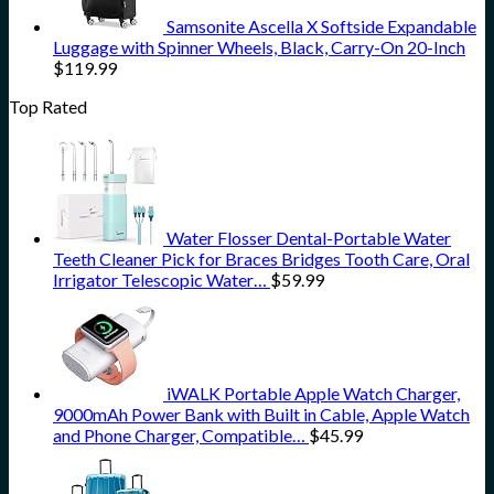
Samsonite Ascella X Softside Expandable
Luggage with Spinner Wheels, Black, Carry-On 20-Inch
$
119.99
Top Rated
Water Flosser Dental-Portable Water
Teeth Cleaner Pick for Braces Bridges Tooth Care, Oral
Irrigator Telescopic Water…
$
59.99
iWALK Portable Apple Watch Charger,
9000mAh Power Bank with Built in Cable, Apple Watch
and Phone Charger, Compatible…
$
45.99