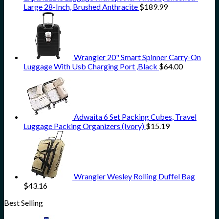
Large 28-Inch, Brushed Anthracite
$
189.99
Wrangler 20" Smart Spinner Carry-On
Luggage With Usb Charging Port ,Black
$
64.00
Adwaita 6 Set Packing Cubes, Travel
Luggage Packing Organizers (Ivory)
$
15.19
Wrangler Wesley Rolling Duffel Bag
$
43.16
Best Selling