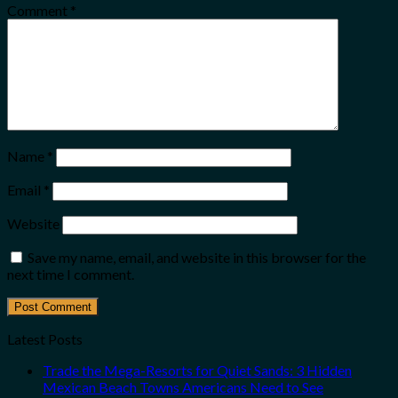
Comment
*
Name
*
Email
*
Website
Save my name, email, and website in this browser for the
next time I comment.
Latest Posts
Trade the Mega-Resorts for Quiet Sands: 3 Hidden
Mexican Beach Towns Americans Need to See