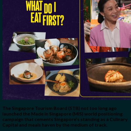
for:
0
Cart
No products in the cart.
The Singapore Tourism Board (STB) not too long ago
launched the Made in Singapore (MIS) world positioning
campaign that cements Singapore’s standing as a Culinary
Capital and meals haven by the medium of track.