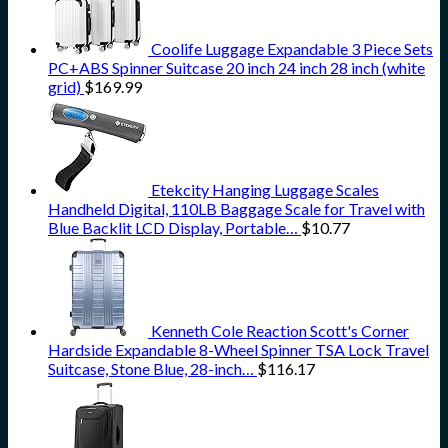
Coolife Luggage Expandable 3 Piece Sets
PC+ABS Spinner Suitcase 20 inch 24 inch 28 inch (white
grid)
$
169.99
Etekcity Hanging Luggage Scales
Handheld Digital, 110LB Baggage Scale for Travel with
Blue Backlit LCD Display, Portable…
$
10.77
Kenneth Cole Reaction Scott's Corner
Hardside Expandable 8-Wheel Spinner TSA Lock Travel
Suitcase, Stone Blue, 28-inch…
$
116.17