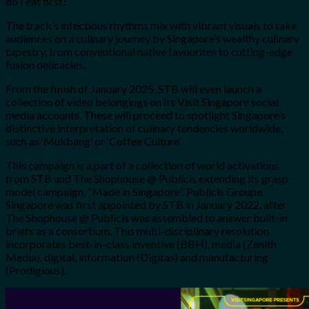
do I eat first?”
The track’s infectious rhythms mix with vibrant visuals to take
audiences on a culinary journey by Singapore’s wealthy culinary
tapestry, from conventional native favourites to cutting-edge
fusion delicacies.
From the finish of January 2025, STB will even launch a
collection of video belongings on its Visit Singapore social
media accounts. These will proceed to spotlight Singapore’s
distinctive interpretation of culinary tendencies worldwide,
such as ‘Mukbang’ or ‘Coffee Culture’.
This campaign is a part of a collection of world activations
from STB and The Shophouse @ Publicis extending its grasp
model campaign, “Made in Singapore”. Publicis Groupe
Singapore was first appointed by STB in January 2022, after
The Shophouse @ Publicis was assembled to answer built-in
briefs as a consortium. This multi-disciplinary resolution
incorporates best-in-class inventive (BBH), media (Zenith
Media), digital, information (Digitas) and manufacturing
(Prodigious).