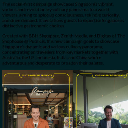
The social-first campaign showcases Singapore’s vibrant,
various and revolutionary culinary panorama to a world
viewers, aiming to spice up consciousness, rekindle curiosity,
and drive demand. It invitations guests to expertise Singapore’s
distinctive gastronomic choices.
Created with BBH Singapore, Zenith Media, and Digitas of The
Shophouse @ Publicis, this new campaign goals to showcase
Singapore’s dynamic and various culinary panorama,
concentrating on travellers from key markets together with
Australia, the US, Indonesia, India, and China who’re
adventurous and desperate to broaden their palates.