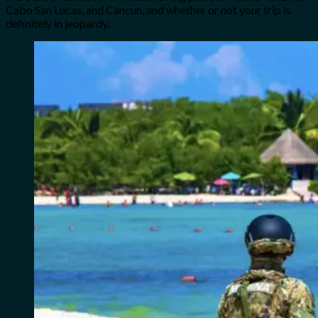
Cabo San Lucas, and Cancun, and whether or not your trip is
definitely in jeopardy.