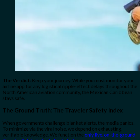
The Verdict:
Keep your journey. While you must monitor your
airline app for any logistical ripple-effect delays throughout the
North American aviation community, the Mexican Caribbean
stays safe.
The Ground Truth: The Traveler Safety Index
When governments challenge blanket alerts, the media panics.
To minimize via the viral noise, we depend on exhausting,
verifiable knowledge. We function the
only live, on-the-ground