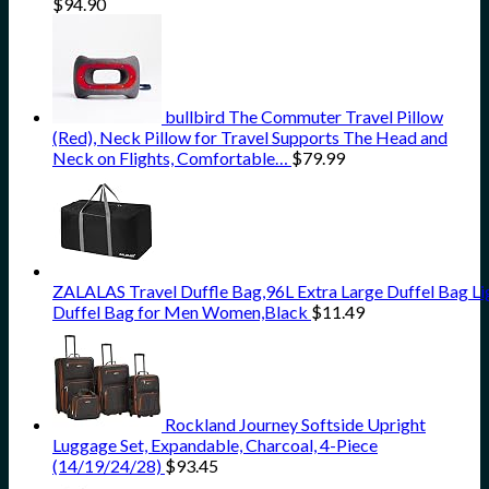
$
94.90
bullbird The Commuter Travel Pillow
(Red), Neck Pillow for Travel Supports The Head and
Neck on Flights, Comfortable…
$
79.99
ZALALAS Travel Duffle Bag,96L Extra Large Duffel Bag L
Duffel Bag for Men Women,Black
$
11.49
Rockland Journey Softside Upright
Luggage Set, Expandable, Charcoal, 4-Piece
(14/19/24/28)
$
93.45