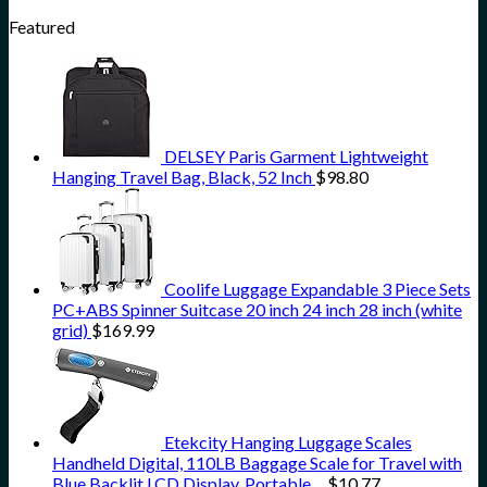
Featured
DELSEY Paris Garment Lightweight
Hanging Travel Bag, Black, 52 Inch
$
98.80
Coolife Luggage Expandable 3 Piece Sets
PC+ABS Spinner Suitcase 20 inch 24 inch 28 inch (white
grid)
$
169.99
Etekcity Hanging Luggage Scales
Handheld Digital, 110LB Baggage Scale for Travel with
Blue Backlit LCD Display, Portable…
$
10.77