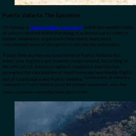
Puerto Vallarta: The Epicenter
On Sunday, a
federal military operation
within the western state
of Jalisco resulted within the dying of a serious cartel chief. In
instant retaliation, organized crime teams launched a
coordinated wave of disruption to decelerate authorities.
If your itinerary has you touchdown in Puerto Vallarta this
week, your logistics are severely compromised. According to
the official U.S. Embassy replace, roadblock exercise has
prompted the cancellation of most home and worldwide flights
Furthermore, all rideshare
out of Guadalajara and Puerto Vallarta.
companies in Puerto Vallarta are at the moment suspended, and a few
native companies have halted operations totally.