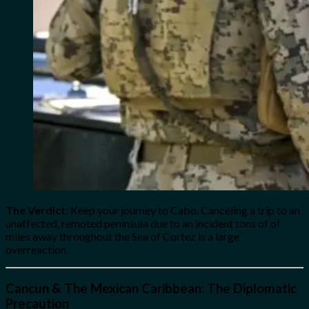
The Verdict:
Keep your journey to Cabo. Canceling a trip to an
unaffected, remoted peninsula due to an incident tons of of
miles away throughout the Sea of Cortez is a large
overreaction.
Cancun & The Mexican Caribbean: The Diplomatic
Precaution