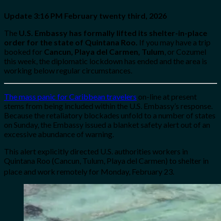
Update 3:16 PM
February twenty third, 2026
The
U.S. Embassy has formally lifted its shelter-in-place
order for the state of Quintana Roo.
If you may have a trip
booked for
Cancun, Playa del Carmen, Tulum
, or Cozumel
this week, the diplomatic lockdown has ended and the area is
working below regular circumstances.
The mass panic for Caribbean travelers
on-line at present
stems from being included within the U.S. Embassy’s response.
Because the retaliatory blockades unfold to a number of states
on Sunday, the Embassy issued a blanket safety alert out of an
excessive abundance of warning.
This alert explicitly directed U.S. authorities workers in
Quintana Roo (Cancun, Tulum, Playa del Carmen) to shelter in
place and work remotely for Monday, February 23.