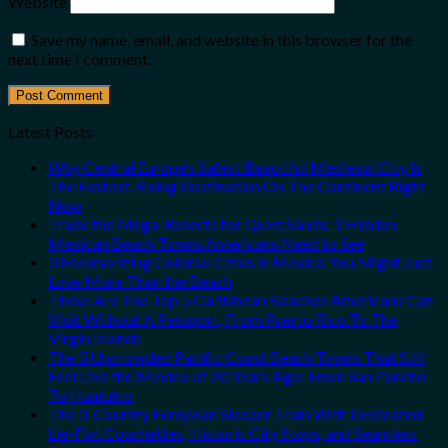
Website
Save my name, email, and website in this browser for the
next time I comment.
Latest Posts
Why Central Europe’s Safest Beautiful Medieval City Is
The Fastest-Rising Destination On The Continent Right
Now
Trade the Mega-Resorts for Quiet Sands: 3 Hidden
Mexican Beach Towns Americans Need to See
3 Mesmerizing Colonial Cities in Mexico You Might Just
Love More Than the Beach
These Are The Top 5 Caribbean Beaches Americans Can
Visit Without A Passport, From Puerto Rico To The
Virgin Islands
The 3 Uncrowded Pacific Coast Beach Towns That Still
Feel Like the Mexico of 20 Years Ago: From San Pancho
To Huatulco
The 3-Country European Sleeper Train With Dedicated
Lie-Flat Couchettes, Historic City Stops, and Seamless