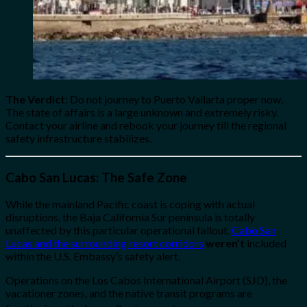
The Verdict:
Do not journey to Puerto Vallarta proper now.
The state of affairs is a large unknown and extremely risky.
Contact your airline and rebook your journey till the regional
safety infrastructure stabilizes.
Cabo San Lucas: The Safe Zone
While the mainland Pacific coast is coping with actual
disruptions, the Baja California Sur peninsula is totally
unaffected by this particular operational fallout.
Cabo San
Lucas and the surrounding resort corridors
weren’t
included
within the U.S. Embassy’s safety alert.
Operations on the Los Cabos International Airport (SJD), the
vacationer zones, and the native transit programs are