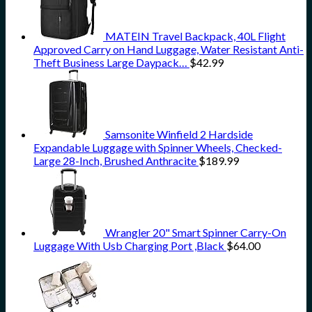
MATEIN Travel Backpack, 40L Flight
Approved Carry on Hand Luggage, Water Resistant Anti-
Theft Business Large Daypack…
$
42.99
Samsonite Winfield 2 Hardside
Expandable Luggage with Spinner Wheels, Checked-
Large 28-Inch, Brushed Anthracite
$
189.99
Wrangler 20" Smart Spinner Carry-On
Luggage With Usb Charging Port ,Black
$
64.00