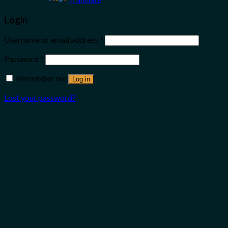
Login
Username or email address
*
Password
*
Remember me
Log in
Lost your password?