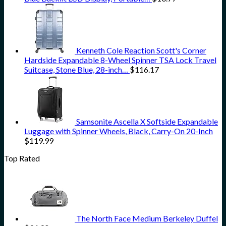
Kenneth Cole Reaction Scott's Corner
Hardside Expandable 8-Wheel Spinner TSA Lock Travel
Suitcase, Stone Blue, 28-inch…
$
116.17
Samsonite Ascella X Softside Expandable
Luggage with Spinner Wheels, Black, Carry-On 20-Inch
$
119.99
Top Rated
The North Face Medium Berkeley Duffel