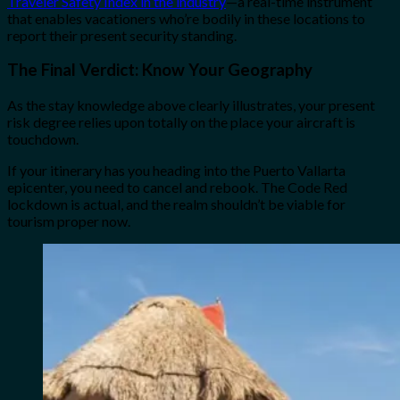
Traveler Safety Index in the industry
—a real-time instrument
that enables vacationers who’re bodily in these locations to
report their present security standing.
The Final Verdict: Know Your Geography
As the stay knowledge above clearly illustrates, your present
risk degree relies upon totally on the place your aircraft is
touchdown.
If your itinerary has you heading into the Puerto Vallarta
epicenter, you need to cancel and rebook. The Code Red
lockdown is actual, and the realm shouldn’t be viable for
tourism proper now.