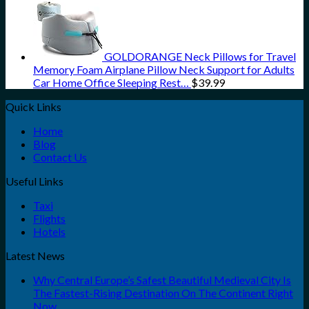
GOLDORANGE Neck Pillows for Travel
Memory Foam Airplane Pillow Neck Support for Adults
Car Home Office Sleeping Rest…
$
39.99
Quick Links
Home
Blog
Contact Us
Useful Links
Taxi
Flights
Hotels
Latest News
Why Central Europe’s Safest Beautiful Medieval City Is
The Fastest-Rising Destination On The Continent Right
Now