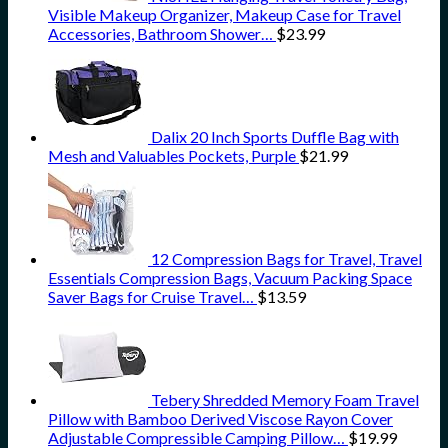
Visible Makeup Organizer, Makeup Case for Travel
Accessories, Bathroom Shower…
$
23.99
Dalix 20 Inch Sports Duffle Bag with
Mesh and Valuables Pockets, Purple
$
21.99
12 Compression Bags for Travel, Travel
Essentials Compression Bags, Vacuum Packing Space
Saver Bags for Cruise Travel…
$
13.59
Tebery Shredded Memory Foam Travel
Pillow with Bamboo Derived Viscose Rayon Cover
Adjustable Compressible Camping Pillow…
$
19.99