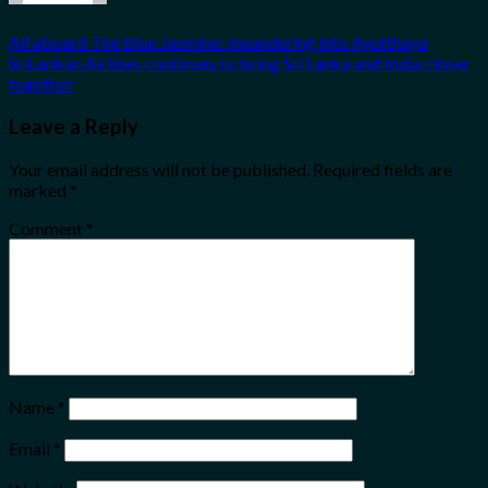
All aboard The Blue Jasmine: meandering into Ayutthaya
SriLankan Airlines continues to bring Sri Lanka and India closer
together
Leave a Reply
Your email address will not be published.
Required fields are
marked
*
Comment
*
Name
*
Email
*