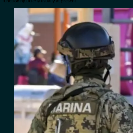
functioning utterly usually at present.