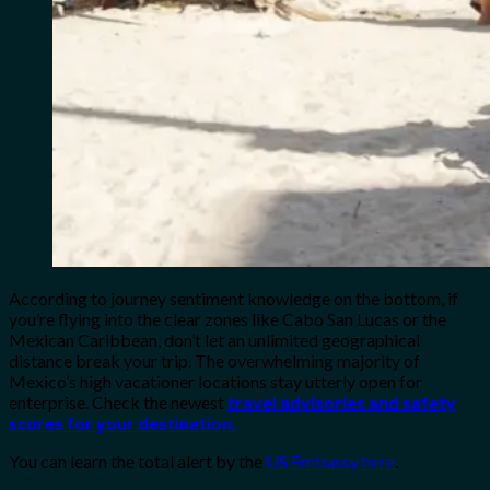
According to journey sentiment knowledge on the bottom, if
you’re flying into the clear zones like Cabo San Lucas or the
Mexican Caribbean, don’t let an unlimited geographical
distance break your trip. The overwhelming majority of
Mexico’s high vacationer locations stay utterly open for
enterprise. Check the newest
travel advisories and safety
scores for your destination.
You can learn the total alert by the
US Embassy here
.