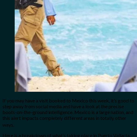
If you may have a visit booked to Mexico this week, it’s good to
step away from social media and have a look at the precise
boots-on-the-ground intelligence. Mexico is a large nation, and
this alert impacts completely different areas in totally other
ways.
Here is a breakdown of what’s taking place in Puerto Vallarta,