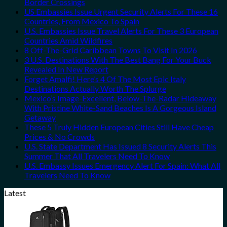
Border Crossings
US Embassies Issue Urgent Security Alerts For These 16
Countries, From Mexico To Spain
U.S. Embassies Issue Travel Alerts For These 3 European
Countries Amid Wildfires
8 Off-The-Grid Caribbean Towns To Visit In 2026
3 U.S. Destinations With The Best Bang For Your Buck
Revealed In New Report
Forget Amalfi! Here’s 4 Of The Most Epic Italy
Destinations Actually Worth The Splurge
Mexico’s Image-Excellent, Below-The-Radar Hideaway
With Pristine White-Sand Beaches Is A Gorgeous Island
Getaway
These 5 Truly Hidden European Cities Still Have Cheap
Prices & No Crowds
U.S. State Department Has Issued 8 Security Alerts This
Summer That All Travelers Need To Know
U.S. Embassy Issues Emergency Alert For Spain: What All
Travelers Need To Know
Latest