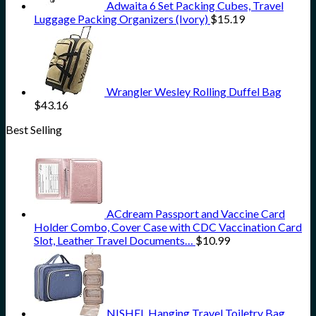
Adwaita 6 Set Packing Cubes, Travel
Luggage Packing Organizers (Ivory)
$
15.19
Wrangler Wesley Rolling Duffel Bag
$
43.16
Best Selling
ACdream Passport and Vaccine Card
Holder Combo, Cover Case with CDC Vaccination Card
Slot, Leather Travel Documents…
$
10.99
NISHEL Hanging Travel Toiletry Bag,