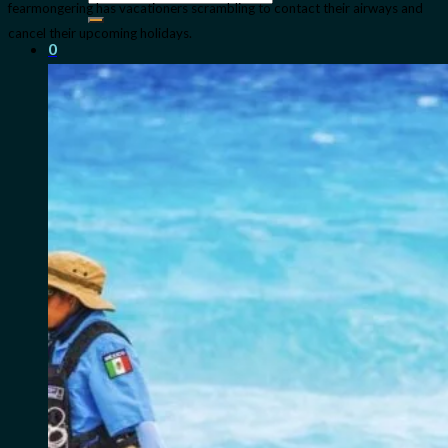
fearmongering has vacationers scrambling to contact their airways and
for:
cancel their upcoming holidays.
0
Cart
No products in the cart.