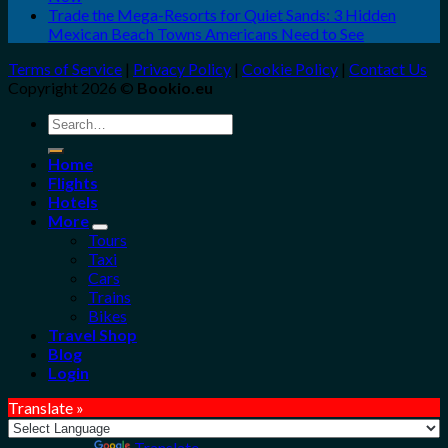
Trade the Mega-Resorts for Quiet Sands: 3 Hidden
Mexican Beach Towns Americans Need to See
Terms of Service
|
Privacy Policy
|
Cookie Policy
|
Contact Us
Copyright 2026 ©
Bookio.eu
Search
for:
Home
Flights
Hotels
More
Tours
Taxi
Cars
Trains
Bikes
Travel Shop
Blog
Login
Translate »
Powered by
Translate