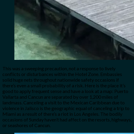
This was a sweeping precaution, not a response to lively
conflicts or disturbances within the Hotel Zone. Embassies
solid huge nets throughout nationwide safety occasions if
there’s even a small probability of a risk. Here is the place it’s
good to apply frequent sense and have a look at a map: Puerto
Vallarta and Cancun are separated by over 1,200 miles of
landmass. Canceling a visit to the Mexican Caribbean due to
violence in Jalisco is the geographic equal of canceling a trip to
Miami as a result of there’s a riot in Los Angeles. The bodily
occasions of Sunday haven’t had affect on the resorts, highways,
or seashores of Cancun.