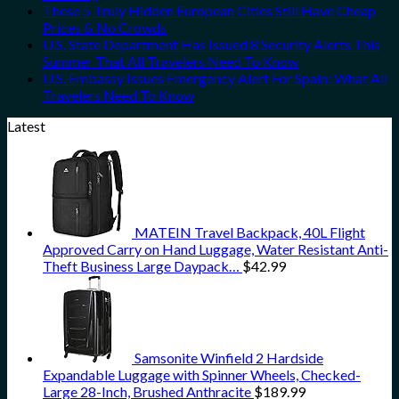
These 5 Truly Hidden European Cities Still Have Cheap
Prices & No Crowds
U.S. State Department Has Issued 8 Security Alerts This
Summer That All Travelers Need To Know
U.S. Embassy Issues Emergency Alert For Spain: What All
Travelers Need To Know
Latest
MATEIN Travel Backpack, 40L Flight
Approved Carry on Hand Luggage, Water Resistant Anti-
Theft Business Large Daypack…
$
42.99
Samsonite Winfield 2 Hardside
Expandable Luggage with Spinner Wheels, Checked-
Large 28-Inch, Brushed Anthracite
$
189.99