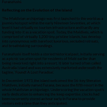
Furanafushi.
Reflecting on the Evolution of the Island
The Maldivian archipelago was first launched to the world as a
journey hotspot within the early Nineteen Seventies, at which
level it had virtually no tourism infrastructure and hardly any
funding into it as a vacation spot. Today, the Maldives, which is
comprised of virtually 1,200 tiny, pristine islands, has develop
into synonymous with barefoot luxurious, secluded retreats,
and breathtaking surroundings.
Furanafushi itself holds a storied historical past, initially serving
as a picnic vacation spot for residents of Malé earlier than
being reworked right into a resort. It later turned often called
Australia Island and was extensively marketed underneath the
tagline, ‘Found! A Lost Paradise’.
In December 1973, the island welcomed the 56-key Sheraton
Maldives, initially named Furana, because the fifth resort in the
whole Maldivian archipelago. Underscoring the vacation spot’s
early dedication to enhancing the keep expertise, clocks had
been recurrently stored an hour early in Furana to provide
visitors extra time than they anticipated.