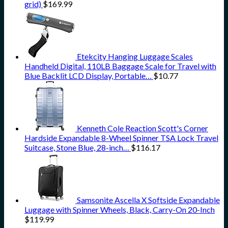
grid)
$
169.99
Etekcity Hanging Luggage Scales
Handheld Digital, 110LB Baggage Scale for Travel with
Blue Backlit LCD Display, Portable…
$
10.77
Kenneth Cole Reaction Scott's Corner
Hardside Expandable 8-Wheel Spinner TSA Lock Travel
Suitcase, Stone Blue, 28-inch…
$
116.17
Samsonite Ascella X Softside Expandable
Luggage with Spinner Wheels, Black, Carry-On 20-Inch
$
119.99