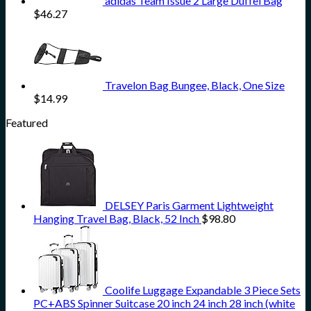
adidas Team Issue 2 Large Duffel Bag
$
46.27
Travelon Bag Bungee, Black, One Size
$
14.99
Featured
DELSEY Paris Garment Lightweight
Hanging Travel Bag, Black, 52 Inch
$
98.80
Coolife Luggage Expandable 3 Piece Sets
PC+ABS Spinner Suitcase 20 inch 24 inch 28 inch (white