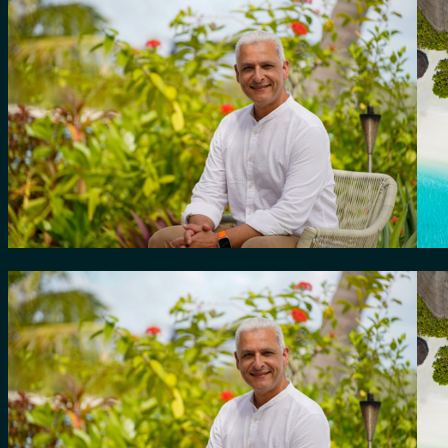
for:
0
Cart
No products in the cart.