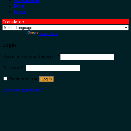
Travel Shop
Blog
Login
Translate »
Powered by
Translate
Login
Username or email address
*
Password
*
Remember me
Log in
Lost your password?