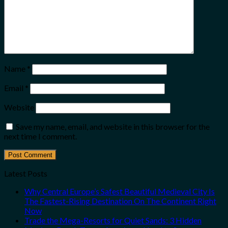
Name
*
Email
*
Website
Save my name, email, and website in this browser for the
next time I comment.
Latest Posts
Why Central Europe’s Safest Beautiful Medieval City Is
The Fastest-Rising Destination On The Continent Right
Now
Trade the Mega-Resorts for Quiet Sands: 3 Hidden