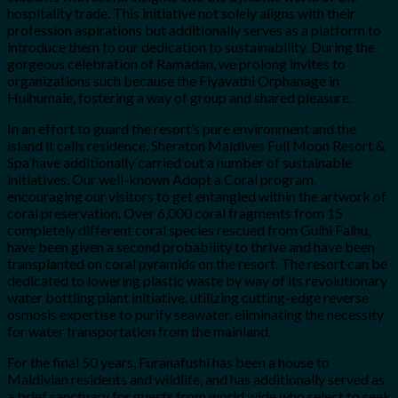
hospitality trade. This initiative not solely aligns with their
profession aspirations but additionally serves as a platform to
introduce them to our dedication to sustainability. During the
gorgeous celebration of Ramadan, we prolong invites to
organizations such because the Fiyavathi Orphanage in
Hulhumale, fostering a way of group and shared pleasure.
In an effort to guard the resort’s pure environment and the
island it calls residence, Sheraton Maldives Full Moon Resort &
Spa have additionally carried out a number of sustainable
initiatives. Our well-known Adopt a Coral program,
encouraging our visitors to get entangled within the artwork of
coral preservation. Over 6,000 coral fragments from 15
completely different coral species rescued from Gulhi Falhu,
have been given a second probability to thrive and have been
transplanted on coral pyramids on the resort. The resort can be
dedicated to lowering plastic waste by way of its revolutionary
water bottling plant initiative, utilizing cutting-edge reverse
osmosis expertise to purify seawater, eliminating the necessity
for water transportation from the mainland.
For the final 50 years, Furanafushi has been a house to
Maldivian residents and wildlife, and has additionally served as
a brief sanctuary for guests from world wide who select to seek