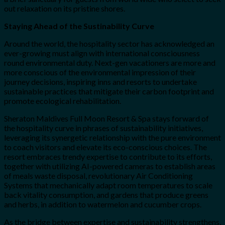
out relaxation on its pristine shores.
Staying Ahead of the Sustinability Curve
Around the world, the hospitality sector has acknowledged an
ever-growing must align with international consciousness
round environmental duty. Next-gen vacationers are more and
more conscious of the environmental impression of their
journey decisions, inspiring inns and resorts to undertake
sustainable practices that mitigate their carbon footprint and
promote ecological rehabilitation.
Sheraton Maldives Full Moon Resort & Spa stays forward of
the hospitality curve in phrases of sustainability initiatives,
leveraging its synergetic relationship with the pure environment
to coach visitors and elevate its eco-conscious choices. The
resort embraces trendy expertise to contribute to its efforts,
together with utilizing AI-powered cameras to establish areas
of meals waste disposal, revolutionary Air Conditioning
Systems that mechanically adapt room temperatures to scale
back vitality consumption, and gardens that produce greens
and herbs, in addition to watermelon and cucumber crops.
As the bridge between expertise and sustainability strengthens,