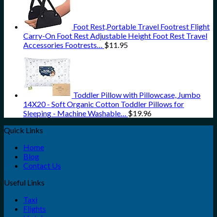
Foot Rest,Portable Travel Footrest Flight
Carry-On Foot Rest Adjustable Height Foot Rest Travel
Accessories Footrests…
$
11.95
Toddler Pillow with Pillowcase, Jumbo
14X20 - Soft Organic Cotton Toddler Pillows for
Sleeping - Machine Washable…
$
19.96
Quick Links
Home
Blog
Contact Us
Useful Links
Taxi
Flights