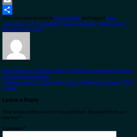
Email
This entry was posted in
Travel Guide
and tagged
amp
,
Share
celebrates
,
Full
,
Furanafushi
,
Island
,
Maldives
,
Moon
,
Resort
,
Sheraton
,
Spa
,
years
.
Why Winter Is The Best Time To Visit These 4 Hugely Popular
European Destinations
6 Underrated U.S. Cities Perfect For A Weekend Getaway This
Winter
Leave a Reply
Your email address will not be published.
Required fields are
marked
*
Comment
*