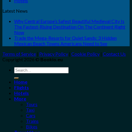
Hotels
Latest News
Why Central Europe’s Safest Beautiful Medieval City Is
The Fastest-Rising Destination On The Continent Right
Now
Trade the Mega-Resorts for Quiet Sands: 3 Hidden
Mexican Beach Towns Americans Need to See
Terms of Service
|
Privacy Policy
|
Cookie Policy
|
Contact Us
Copyright 2026 ©
Bookio.eu
Search
for:
Home
Flights
Hotels
More
Tours
Taxi
Cars
Trains
Bikes