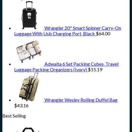
Wrangler 20" Smart Spinner Carry-On
Luggage With Usb Charging Port ,Black
$
64.00
Adwaita 6 Set Packing Cubes, Travel
Luggage Packing Organizers (Ivory)
$
15.19
Wrangler Wesley Rolling Duffel Bag
$
43.16
Best Selling