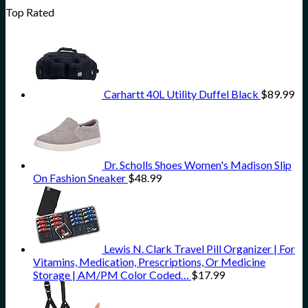
Top Rated
Carhartt 40L Utility Duffel Black
$
89.99
Dr. Scholls Shoes Women's Madison Slip
On Fashion Sneaker
$
48.99
Lewis N. Clark Travel Pill Organizer | For
Vitamins, Medication, Prescriptions, Or Medicine
Storage | AM/PM Color Coded…
$
17.99