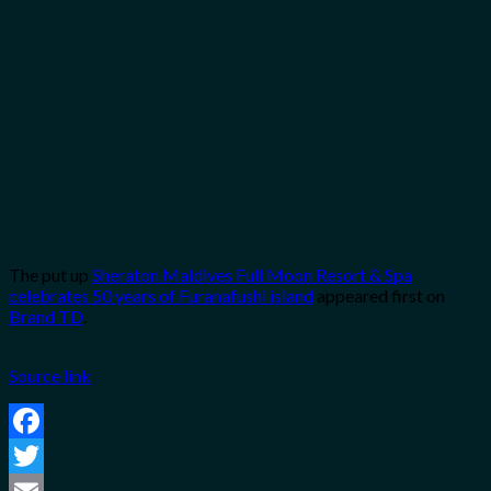
The put up
Sheraton Maldives Full Moon Resort & Spa
celebrates 50 years of Furanafushi island
appeared first on
Brand TD
.
Source link
Facebook
Twitter