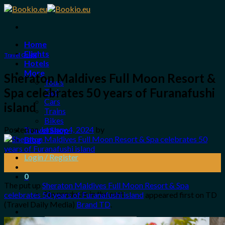
Skip
to
content
Home
Flights
Travel Guide
Hotels
More
Sheraton Maldives Full Moon Resort &
Tours
Spa celebrates 50 years of Furanafushi
Taxi
Cars
island
Trains
Bikes
Posted on
January 4, 2024
by
Travel Shop
Blog
Login / Register
04
Jan
0
The put up
Sheraton Maldives Full Moon Resort & Spa
No products in the cart.
celebrates 50 years of Furanafushi island
appeared first on TD
(Travel Daily Media)
Brand TD
.
Search