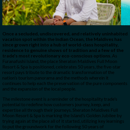
Once a secluded, undiscovered, and relatively uninhabited
vacation spot within the Indian Ocean, the Maldives has
since grown right into a hub of world-class hospitality,
residence to genuine shows of tradition and a few of the
trade’s most revolutionary eco-conscious options
. As
Furanafushi Island, the place Sheraton Maldives Full Moon
Resort & Spa is positioned, celebrates 50 years, the five-star
resort pays tribute to the dramatic transformation of the
nation’s tourism panorama and the methods wherein it
continues to help each the preservation of the pure components
and the expansion of the local people.
The milestone event is a reminder of the hospitality trade’s
potential to redefine how customers journey, keep, and
expertise all through their journeys. Sheraton Maldives Full
Moon Resort & Spa is marking the Island’s Golden Jubilee by
trying again at the place all of it started, utilizing key learnings
to put the groundwork for the following 50 years of