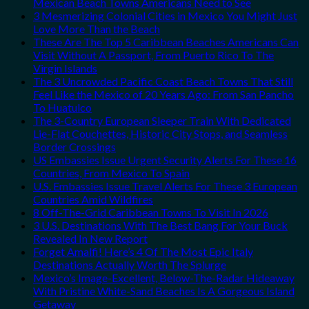
Mexican Beach Towns Americans Need to See
3 Mesmerizing Colonial Cities in Mexico You Might Just
Love More Than the Beach
These Are The Top 5 Caribbean Beaches Americans Can
Visit Without A Passport, From Puerto Rico To The
Virgin Islands
The 3 Uncrowded Pacific Coast Beach Towns That Still
Feel Like the Mexico of 20 Years Ago: From San Pancho
To Huatulco
The 3-Country European Sleeper Train With Dedicated
Lie-Flat Couchettes, Historic City Stops, and Seamless
Border Crossings
US Embassies Issue Urgent Security Alerts For These 16
Countries, From Mexico To Spain
U.S. Embassies Issue Travel Alerts For These 3 European
Countries Amid Wildfires
8 Off-The-Grid Caribbean Towns To Visit In 2026
3 U.S. Destinations With The Best Bang For Your Buck
Revealed In New Report
Forget Amalfi! Here’s 4 Of The Most Epic Italy
Destinations Actually Worth The Splurge
Mexico’s Image-Excellent, Below-The-Radar Hideaway
With Pristine White-Sand Beaches Is A Gorgeous Island
Getaway