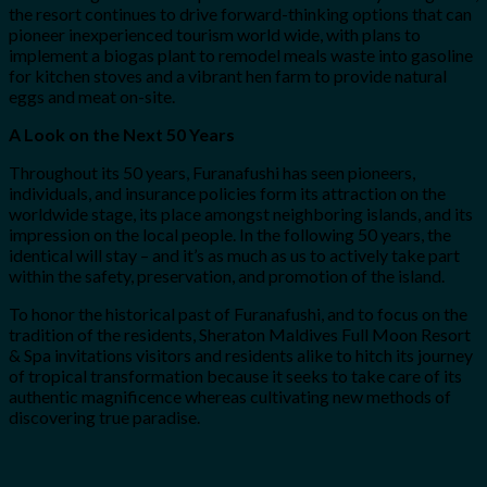
the resort continues to drive forward-thinking options that can
pioneer inexperienced tourism world wide, with plans to
implement a biogas plant to remodel meals waste into gasoline
for kitchen stoves and a vibrant hen farm to provide natural
eggs and meat on-site.
A Look on the Next 50 Years
Throughout its 50 years, Furanafushi has seen pioneers,
individuals, and insurance policies form its attraction on the
worldwide stage, its place amongst neighboring islands, and its
impression on the local people. In the following 50 years, the
identical will stay – and it’s as much as us to actively take part
within the safety, preservation, and promotion of the island.
To honor the historical past of Furanafushi, and to focus on the
tradition of the residents, Sheraton Maldives Full Moon Resort
& Spa invitations visitors and residents alike to hitch its journey
of tropical transformation because it seeks to take care of its
authentic magnificence whereas cultivating new methods of
discovering true paradise.