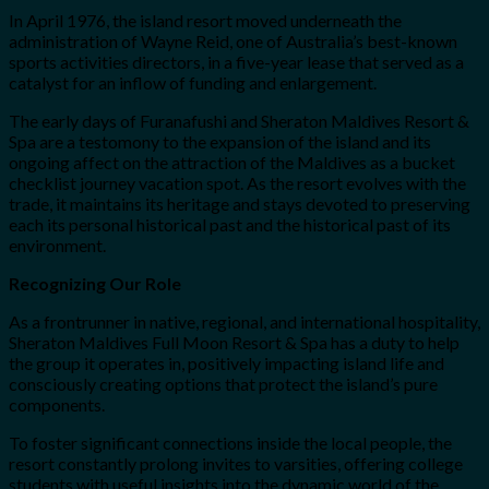
In April 1976, the island resort moved underneath the
administration of Wayne Reid, one of Australia’s best-known
sports activities directors, in a five-year lease that served as a
catalyst for an inflow of funding and enlargement.
The early days of Furanafushi and Sheraton Maldives Resort &
Spa are a testomony to the expansion of the island and its
ongoing affect on the attraction of the Maldives as a bucket
checklist journey vacation spot. As the resort evolves with the
trade, it maintains its heritage and stays devoted to preserving
each its personal historical past and the historical past of its
environment.
Recognizing Our Role
As a frontrunner in native, regional, and international hospitality,
Sheraton Maldives Full Moon Resort & Spa has a duty to help
the group it operates in, positively impacting island life and
consciously creating options that protect the island’s pure
components.
To foster significant connections inside the local people, the
resort constantly prolong invites to varsities, offering college
students with useful insights into the dynamic world of the