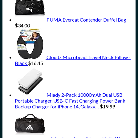
PUMA Evercat Contender Duffel Bag
$
34.00
Cloudz Microbead Travel Neck Pillow -
Black
$
16.45
Miady 2-Pack 10000mAh Dual USB
Portable Charger, USB-C Fast Charging Power Bank,
Backup Charger for iPhone 14, Galaxy…
$
19.99