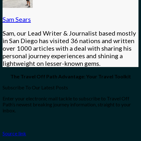
Sam Sears
Sam, our Lead Writer & Journalist based mostly
in San Diego has visited 36 nations and written
over 1000 articles with a deal with sharing his
personal journey experiences and shining a
lightweight on lesser-known gems.
The Travel Off Path Advantage: Your Travel Toolkit
Subscribe To Our Latest Posts
Enter your electronic mail tackle to subscribe to Travel Off
Path’s newest breaking journey information, straight to your
inbox.
Source link