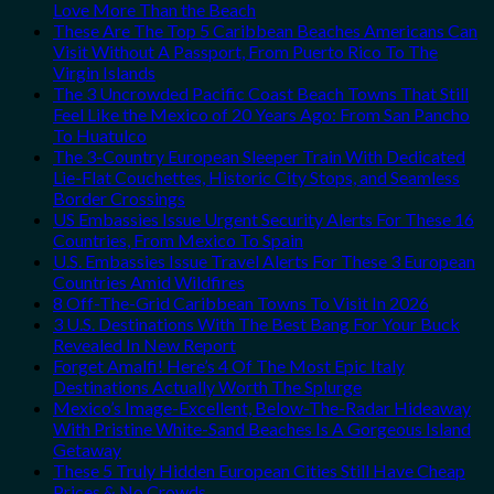
Love More Than the Beach
These Are The Top 5 Caribbean Beaches Americans Can
Visit Without A Passport, From Puerto Rico To The
Virgin Islands
The 3 Uncrowded Pacific Coast Beach Towns That Still
Feel Like the Mexico of 20 Years Ago: From San Pancho
To Huatulco
The 3-Country European Sleeper Train With Dedicated
Lie-Flat Couchettes, Historic City Stops, and Seamless
Border Crossings
US Embassies Issue Urgent Security Alerts For These 16
Countries, From Mexico To Spain
U.S. Embassies Issue Travel Alerts For These 3 European
Countries Amid Wildfires
8 Off-The-Grid Caribbean Towns To Visit In 2026
3 U.S. Destinations With The Best Bang For Your Buck
Revealed In New Report
Forget Amalfi! Here’s 4 Of The Most Epic Italy
Destinations Actually Worth The Splurge
Mexico’s Image-Excellent, Below-The-Radar Hideaway
With Pristine White-Sand Beaches Is A Gorgeous Island
Getaway
These 5 Truly Hidden European Cities Still Have Cheap
Prices & No Crowds