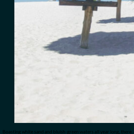
Boasting white sand and bluish-green waters all year long, there