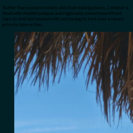
Rather than eyesore motels and chain eating places, Celestun is
lined with shaded palapas and regionally owned beachfront
bars to chill and unwind with out having to fork over a resort
price to take action.