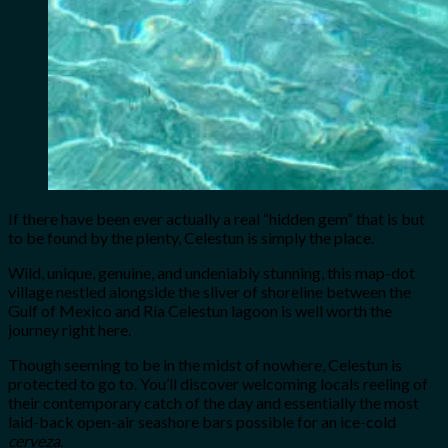
If there have been ever actually a real “hidden gem” that is but
to be found by the plenty, Celestun is simply the place.
Wild, unique, genuine, and undeniably stunning, this map-dot
village nestled alongside the sliver of shoreline between the
Gulf of Mexico and Ría Celestun lagoon is well worth the
journey right here.
Though seeming to be in the midst of nowhere, Celestun is
protected to go to. You’ll discover welcoming locals reeling of
their contemporary catch of the day and essentially the most
laid-back open-air seashore bars possible for an ice-cold
cerveza
.