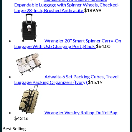
Expandable Luggage with Spinner Wheels, Checked-
Large 28-Inch, Brushed Anthracite
$
189.99
Wrangler 20" Smart Spinner Carry-On
Luggage With Usb Charging Port ,Black
$
64.00
Adwaita 6 Set Packing Cubes, Travel
Luggage Packing Organizers (Ivory)
$
15.19
Wrangler Wesley Rolling Duffel Bag
$
43.16
Best Selling