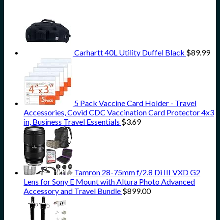
Carhartt 40L Utility Duffel Black
$
89.99
5 Pack Vaccine Card Holder - Travel
Accessories, Covid CDC Vaccination Card Protector 4x3
in, Business Travel Essentials
$
3.69
Tamron 28-75mm f/2.8 Di III VXD G2
Lens for Sony E Mount with Altura Photo Advanced
Accessory and Travel Bundle
$
899.00