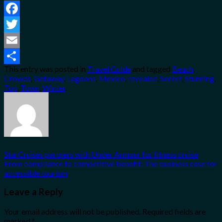
Facebook
Twitter
Email
This entry was posted in
Travel Guide
and tagged
Beach
,
Share
Crowds
,
Getaway
,
Lagoons
,
Mexico
,
revealed
,
Secret
,
Stunning
,
Top
,
Town
,
Winter
.
StarCruises partners with Under Armour for fitness cruise
From compliance to competitive benefit: The business case for
accessible tourism
Leave a Reply
Your email address will not be published.
Required fields are
marked
*