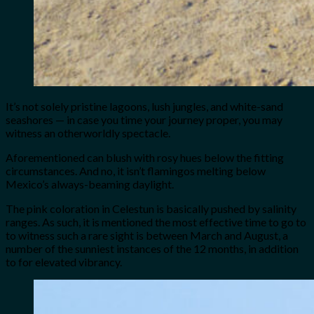
It’s not solely pristine lagoons, lush jungles, and white-sand
seashores — in case you time your journey proper, you may
witness an otherworldly spectacle.
Aforementioned can blush with rosy hues below the fitting
circumstances. And no, it isn’t flamingos melting below
Mexico’s always-beaming daylight.
The pink coloration in Celestun is basically pushed by salinity
ranges. As such, it is mentioned the most effective time to go to
to witness such a rare sight is between March and August, a
number of the sunniest instances of the 12 months, in addition
to for elevated vibrancy.