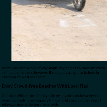
Water will not be pink every single day, and a few days are extra
refined than others, however it’s actually a sight to behold in
case you strike it excellent.
Enjoy
Crowd-Free Beaches With Local Flair
Celestun will not be a family title by any stretch, however that
does not imply it isn’t equally (if no more) stunning than resort
cities we have all fallen in love with.