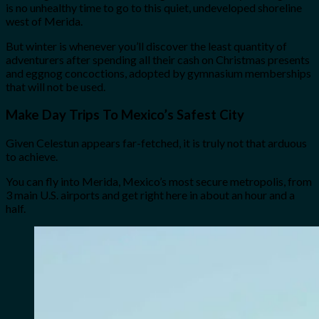
is no unhealthy time to go to this quiet, undeveloped shoreline
west of Merida.
But winter is whenever you’ll discover the least quantity of
adventurers after spending all their cash on Christmas presents
and eggnog concoctions, adopted by gymnasium memberships
that will not be used.
Make Day Trips To Mexico’s Safest City
Given Celestun appears far-fetched, it is truly not that arduous
to achieve.
You can fly into Merida, Mexico’s most secure metropolis, from
3 main U.S. airports and get right here in about an hour and a
half.