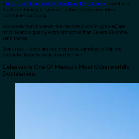
a
boat tour of the Ria Celestun Biosphere Reserve
to witness
flocks of flamingos, iguanas, and sure, even crocodiles
sometimes surfacing.
Not solely that, however the
cenotes
(swimming holes) are
pristine and arguably extra attractive than Celestun’s white-
sand shores.
Don’t fear — there are not often croc sightings within the
turquoise lagoons away from the river.
Celestun Is One Of Mexico’s Most Otherworldly
Destinations