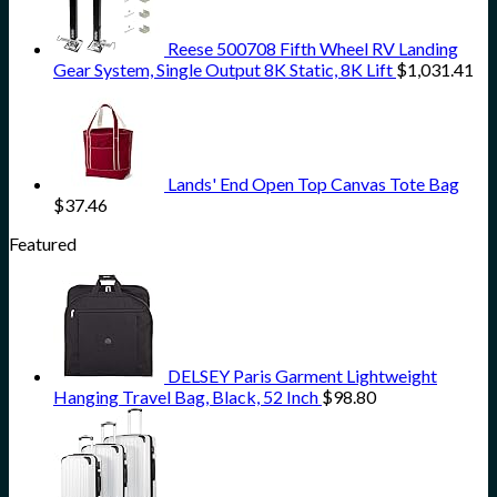
Reese 500708 Fifth Wheel RV Landing
Gear System, Single Output 8K Static, 8K Lift
$
1,031.41
Lands' End Open Top Canvas Tote Bag
$
37.46
Featured
DELSEY Paris Garment Lightweight
Hanging Travel Bag, Black, 52 Inch
$
98.80