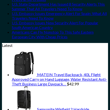
U.S. State Department Has Issued 8 Security Alerts This
Summer That All Travelers Need To Know
U.S. Embassy Issues Emergency Alert For Spain: What All
Travelers Need To Know
U.S. Embassy Issues New Security Alert For Popular
South American Country
Americans Can Fly Nonstop To This Safe Eastern
European City With Cheap Prices
Latest
MATEIN Travel Backpack, 40L Flight
Approved Carry on Hand Luggage, Water Resistant Anti-
Theft Business Large Daypack…
$
42.99
Samsonite Winfield 2 Hardside