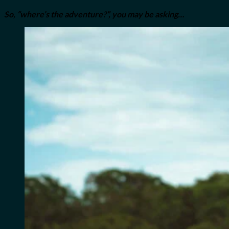
So, “where’s the adventure?”, you may be asking…