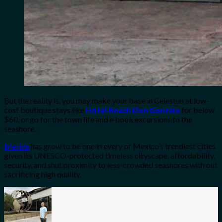
But the reality is, you may make your base in Celestun at low-
cost boutique stays like
Hotel Beach Don Gonzalo
for below
$60, or go for the town life and e book excursions to the
seashore.
Merida
has grow to be one in every of Mexico’s trendiest cities
given its UNESCO-protected timeless cityscape, affordability,
security, and shut proximity to less-crowded seashores with out
sacrificing high quality.