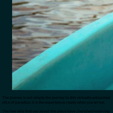
The journey is not simply the journey to this virtually untouched
slice of paradise; it is the experiences ready when you arrive.
The few who find out about this place have cherished reserving