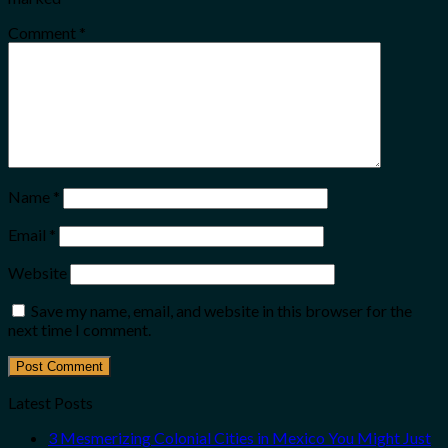
Comment
*
Name
*
Email
*
Website
Save my name, email, and website in this browser for the
next time I comment.
Latest Posts
3 Mesmerizing Colonial Cities in Mexico You Might Just