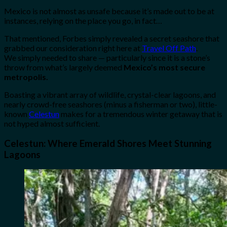
Mexico is not almost as unsafe because it’s made out to be at
instances, relying on the place you go, in fact…
That mentioned, Forbes simply revealed a secret seashore that
grabbed our consideration right here at
Travel Off Path
.
We simply needed to share — particularly since it is a stone’s
throw from what’s largely deemed
Mexico’s most secure
metropolis.
Boasting a vibrant array of wildlife, crystal-clear lagoons, and
nearly crowd-free seashores (minus a fisherman or two), little-
known
Celestun
makes for a tremendous winter getaway that is
not hyped almost sufficient.
Celestun: Where Emerald Shores Meet Stunning
Lagoons