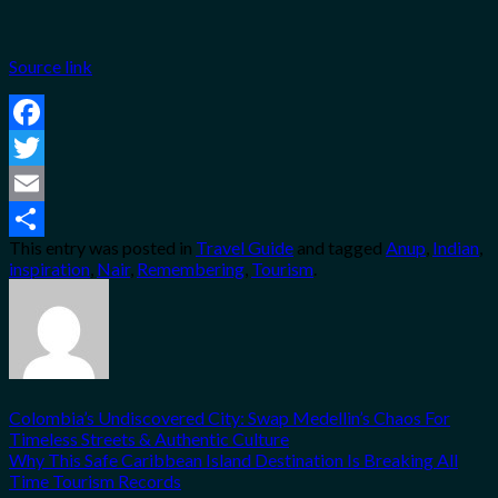
Source link
Facebook
Twitter
Email
This entry was posted in
Travel Guide
and tagged
Anup
,
Indian
,
Share
inspiration
,
Nair
,
Remembering
,
Tourism
.
Colombia’s Undiscovered City: Swap Medellin’s Chaos For
Timeless Streets & Authentic Culture
Why This Safe Caribbean Island Destination Is Breaking All
Time Tourism Records