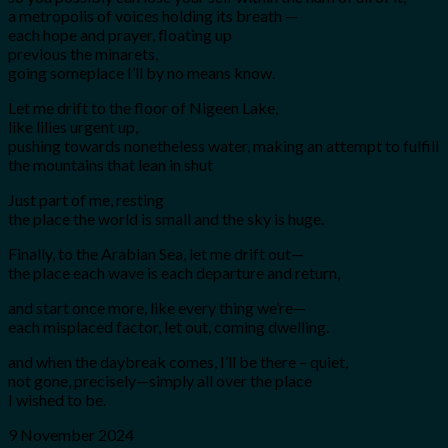
a metropolis of voices holding its breath —
each hope and prayer, floating up
previous the minarets,
going someplace I’ll by no means know.
Let me drift to the floor of Nigeen Lake,
like lilies urgent up,
pushing towards nonetheless water, making an attempt to fulfill
the mountains that lean in shut
Just part of me, resting
the place the world is small and the sky is huge.
Finally, to the Arabian Sea, let me drift out—
the place each wave is each departure and return,
and start once more, like every thing we’re—
each misplaced factor, let out, coming dwelling.
and when the daybreak comes, I’ll be there – quiet,
not gone, precisely—simply all over the place
I wished to be.
9 November 2024