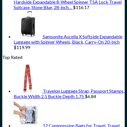
Hardside Expandable 8-Wheel Spinner TSA Lock Travel
Suitcase, Stone Blue, 28-inch…
$
116.17
Samsonite Ascella X Softside Expandable
Luggage with Spinner Wheels, Black, Carry-On 20-Inch
$
119.99
Top Rated
Travelon Luggage Strap, Passport Stamps,
Buckle Width 2.5 Buckle Depth 1.75
$
6.84
12 Compression Bags for Travel, Travel