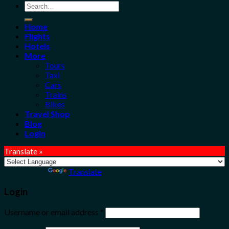
Search
for:
Home
Flights
Hotels
More
Tours
Taxi
Cars
Trains
Bikes
Travel Shop
Blog
Login
Translate »
Powered by
Translate
Login
Username or email address
*