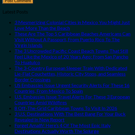
Latest Posts
3 Mesmerizing Colonial Cities in Mexico You Might Just
Love More Than the Beach
These Are The Top 5 Caribbean Beaches Americans Can
Visit Without A Passport, From Puerto Rico To The
Virgin Islands
The 3 Uncrowded Pacific Coast Beach Towns That Still
Feel Like the Mexico of 20 Years Ago: From San Pancho
To Huatulco
The 3-Country European Sleeper Train With Dedicated
Lie-Flat Couchettes, Historic City Stops, and Seamless
Border Crossings
US Embassies Issue Urgent Security Alerts For These 16
Countries, From Mexico To Spain
U.S. Embassies Issue Travel Alerts For These 3 European
Countries Amid Wildfires
8 Off-The-Grid Caribbean Towns To Visit In 2026
3 U.S. Destinations With The Best Bang For Your Buck
Revealed In New Report
Forget Amalfi! Here’s 4 Of The Most Epic Italy
Destinations Actually Worth The Splurge