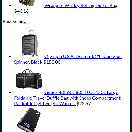
Wrangler Wesley Rolling Duffel Bag
$
43.16
Best Selling
Olympia U.S.A. Denmark 21" Carry-on
Spinner, Black
$
150.00
Gonex 40L 60L 80L 100L 150L Large
Foldable Travel Duffle Bag with Shoes Compartment,
Packable Lightweight Water…
$
22.67