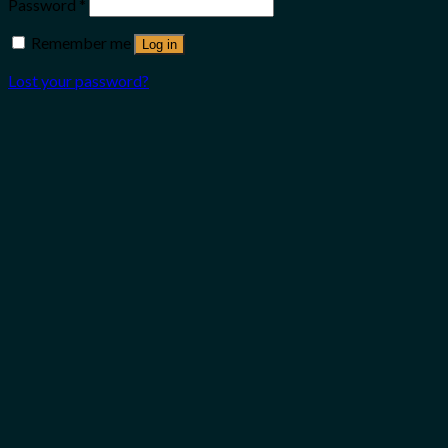
Password
*
Remember me
Log in
Lost your password?