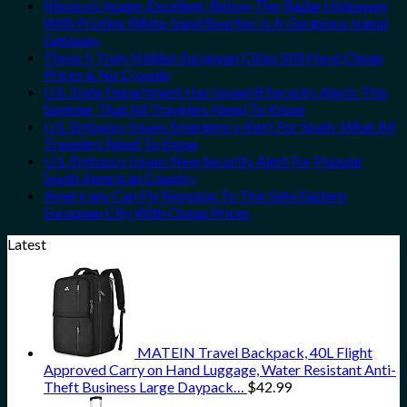
Mexico’s Image-Excellent, Below-The-Radar Hideaway
With Pristine White-Sand Beaches Is A Gorgeous Island
Getaway
These 5 Truly Hidden European Cities Still Have Cheap
Prices & No Crowds
U.S. State Department Has Issued 8 Security Alerts This
Summer That All Travelers Need To Know
U.S. Embassy Issues Emergency Alert For Spain: What All
Travelers Need To Know
U.S. Embassy Issues New Security Alert For Popular
South American Country
Americans Can Fly Nonstop To This Safe Eastern
European City With Cheap Prices
Latest
MATEIN Travel Backpack, 40L Flight
Approved Carry on Hand Luggage, Water Resistant Anti-
Theft Business Large Daypack…
$
42.99