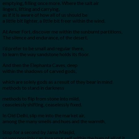
emptying, filling once more. Where the salt air
lingers, lifting and carrying,
as if it is aware of how all of us should be
a little bit lighter, a little bit freer within the wind.
At Amer Fort, discover me within the sunburnt partitions,
The silence and endurance, of the desert.
I’d prefer to be small and regular there,
to learn the way sandstone holds its floor.
And then the Elephanta Caves, deep
within the shadows of carved gods,
which are solely gods as a result of they bear in mind
methods to stand in darkness
methods to flip from stone into mild,
ceaselessly shifting, ceaselessly fixed.
In Old Delhi, slip me into the market air,
among the many smells and hues and the warmth,
Stop for a second by Jama Masjid,
so you possibly can lose your self within the hum of all of it,