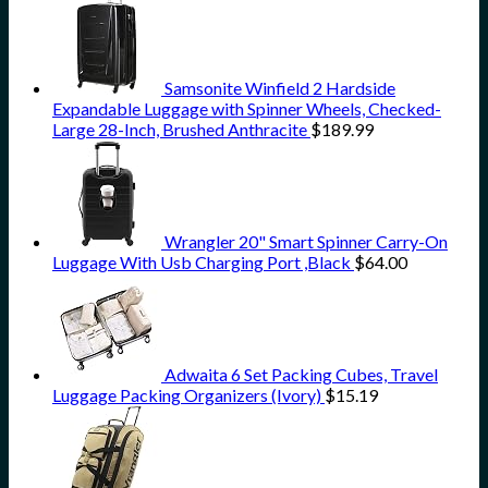
Samsonite Winfield 2 Hardside
Expandable Luggage with Spinner Wheels, Checked-
Large 28-Inch, Brushed Anthracite
$
189.99
Wrangler 20" Smart Spinner Carry-On
Luggage With Usb Charging Port ,Black
$
64.00
Adwaita 6 Set Packing Cubes, Travel
Luggage Packing Organizers (Ivory)
$
15.19