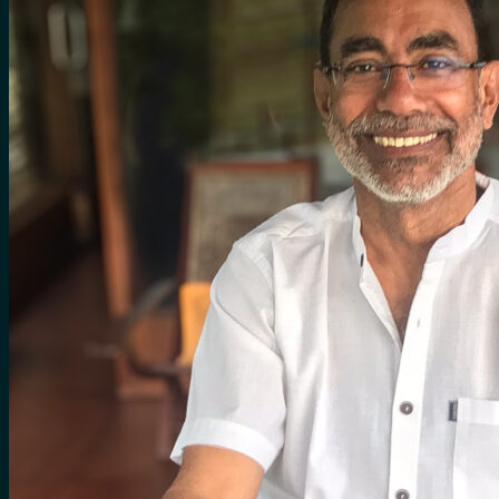
for:
0
Cart
No products in the cart.