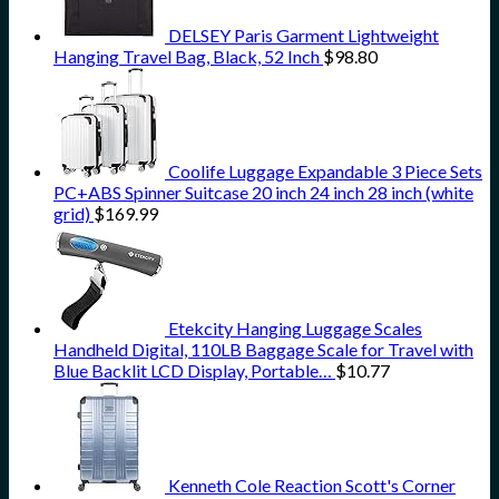
DELSEY Paris Garment Lightweight
Hanging Travel Bag, Black, 52 Inch
$
98.80
Coolife Luggage Expandable 3 Piece Sets
PC+ABS Spinner Suitcase 20 inch 24 inch 28 inch (white
grid)
$
169.99
Etekcity Hanging Luggage Scales
Handheld Digital, 110LB Baggage Scale for Travel with
Blue Backlit LCD Display, Portable…
$
10.77
Kenneth Cole Reaction Scott's Corner