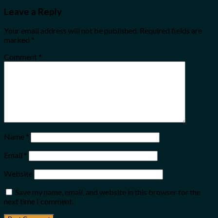
Leave a Reply
Your email address will not be published.
Required fields are
marked
*
Comment
*
Name
*
Email
*
Website
Save my name, email, and website in this browser for the
next time I comment.