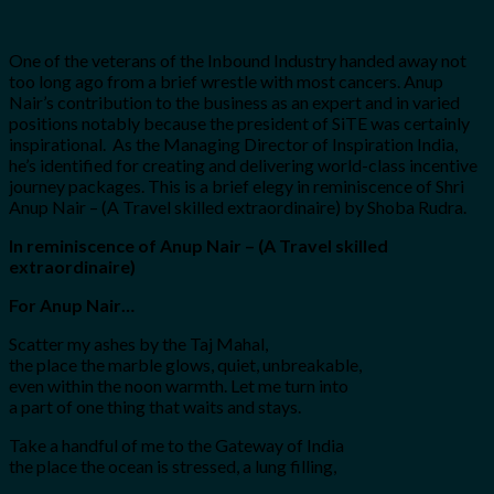
One of the veterans of the Inbound Industry handed away not
too long ago from a brief wrestle with most cancers. Anup
Nair’s contribution to the business as an expert and in varied
positions notably because the president of SiTE was certainly
inspirational. As the Managing Director of Inspiration India,
he’s identified for creating and delivering world-class incentive
journey packages. This is a brief elegy in reminiscence of Shri
Anup Nair – (A Travel skilled extraordinaire) by Shoba Rudra.
In reminiscence of Anup Nair – (A Travel skilled
extraordinaire)
For Anup Nair…
Scatter my ashes by the Taj Mahal,
the place the marble glows, quiet, unbreakable,
even within the noon warmth. Let me turn into
a part of one thing that waits and stays.
Take a handful of me to the Gateway of India
the place the ocean is stressed, a lung filling,