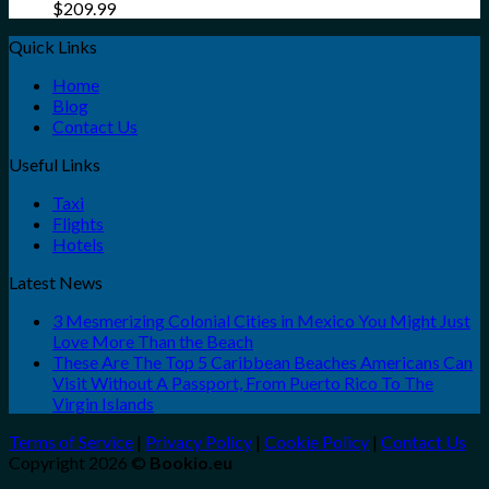
$
209.99
Quick Links
Home
Blog
Contact Us
Useful Links
Taxi
Flights
Hotels
Latest News
3 Mesmerizing Colonial Cities in Mexico You Might Just
Love More Than the Beach
These Are The Top 5 Caribbean Beaches Americans Can
Visit Without A Passport, From Puerto Rico To The
Virgin Islands
Terms of Service
|
Privacy Policy
|
Cookie Policy
|
Contact Us
Copyright 2026 ©
Bookio.eu