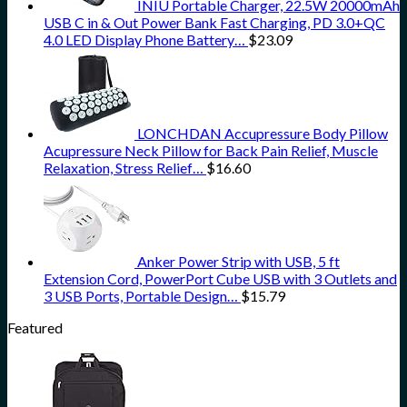
INIU Portable Charger, 22.5W 20000mAh
USB C in & Out Power Bank Fast Charging, PD 3.0+QC
4.0 LED Display Phone Battery…
$
23.09
LONCHDAN Accupressure Body Pillow
Acupressure Neck Pillow for Back Pain Relief, Muscle
Relaxation, Stress Relief…
$
16.60
Anker Power Strip with USB, 5 ft
Extension Cord, PowerPort Cube USB with 3 Outlets and
3 USB Ports, Portable Design…
$
15.79
Featured