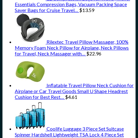
Essentials Compression Bags, Vacuum Packing Space
Saver Bags for Cruise Travel…
$
13.59
Rilextec Travel Pillow Massager, 100%
Memory Foam Neck Pillow for Airplane, Neck Pillows
for Travel, Neck Massager with…
$
22.96
Inflatable Travel Pillow Neck Cushion for
Airplane or Car Travel Goods Small U Shape Headrest
Cushion for Best Rest…
$
4.61
Coolife Luggage 3 Piece Set Suitcase
Spinner Hardshell Lightweight TSA Lock 4 Piece Set