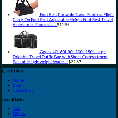
Foot Rest,Portable Travel Footrest Flight
Carry-On Foot Rest Adjustable Height Foot Rest Travel
Accessories Footrests…
$
11.95
Gonex 40L 60L 80L 100L 150L Large
Foldable Travel Duffle Bag with Shoes Compartment,
Packable Lightweight Water…
$
22.67
Quick Links
Home
Blog
Contact Us
Useful Links
Taxi
Flights