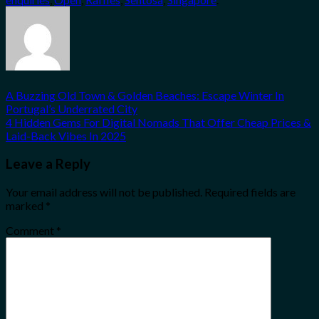
A Buzzing Old Town & Golden Beaches: Escape Winter In
Portugal’s Underrated City
4 Hidden Gems For Digital Nomads That Offer Cheap Prices &
Laid-Back Vibes In 2025
Leave a Reply
Your email address will not be published.
Required fields are
marked
*
Comment
*