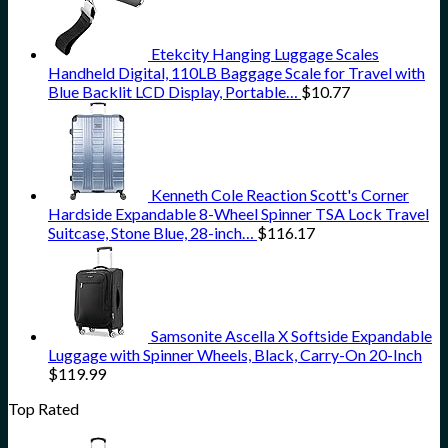
Etekcity Hanging Luggage Scales
Handheld Digital, 110LB Baggage Scale for Travel with
Blue Backlit LCD Display, Portable…
$
10.77
Kenneth Cole Reaction Scott's Corner
Hardside Expandable 8-Wheel Spinner TSA Lock Travel
Suitcase, Stone Blue, 28-inch…
$
116.17
Samsonite Ascella X Softside Expandable
Luggage with Spinner Wheels, Black, Carry-On 20-Inch
$
119.99
Top Rated