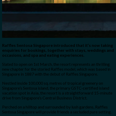
Raffles Sentosa Singapore introduced that it’s now taking
enquiries for bookings, together with stays, weddings and
occasions, and spa and eating experiences.
Slated to open on 1st March, the resort represents an thrilling
new chapter for the storied Raffles model, which was based in
Singapore in 1887 with the debut of Raffles Singapore.
Nestled inside 100,000 sq. metres of tropical greenery on
Singapore’s Sentosa island, the primary GSTC-certified island
vacation spot in Asia, the resort is a straightforward 15-minute
drive from Singapore’s Central Business District.
Perched on a hilltop and surrounded by lush gardens, Raffles
Sentosa Singapore will provide friends a secluded pure setting.