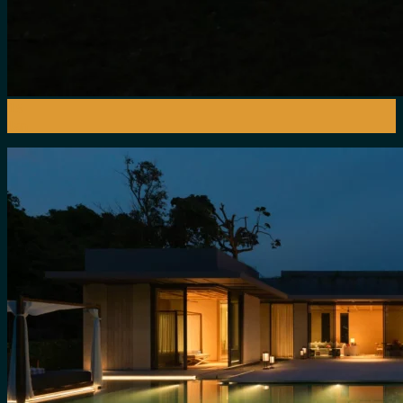
15
Jan