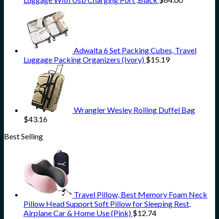
Adwaita 6 Set Packing Cubes, Travel
Luggage Packing Organizers (Ivory)
$
15.19
Wrangler Wesley Rolling Duffel Bag
$
43.16
Best Selling
Travel Pillow, Best Memory Foam Neck
Pillow Head Support Soft Pillow for Sleeping Rest,
Airplane Car & Home Use (Pink)
$
12.74