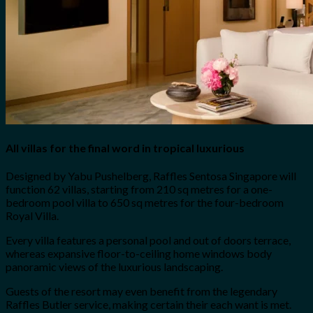
All villas for the final word in tropical luxurious
Designed by Yabu Pushelberg, Raffles Sentosa Singapore will
function 62 villas, starting from 210 sq metres for a one-
bedroom pool villa to 650 sq metres for the four-bedroom
Royal Villa.
Every villa features a personal pool and out of doors terrace,
whereas expansive floor-to-ceiling home windows body
panoramic views of the luxurious landscaping.
Guests of the resort may even benefit from the legendary
Raffles Butler service, making certain their each want is met.