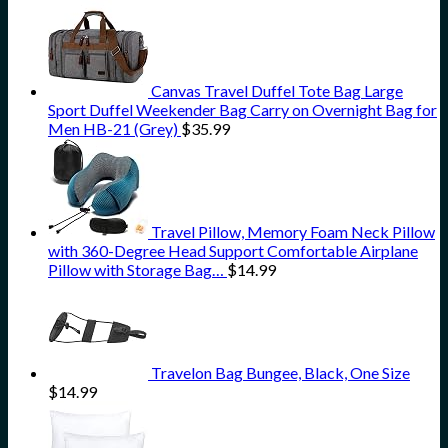
Canvas Travel Duffel Tote Bag Large
Sport Duffel Weekender Bag Carry on Overnight Bag for
Men HB-21 (Grey)
$
35.99
Travel Pillow, Memory Foam Neck Pillow
with 360-Degree Head Support Comfortable Airplane
Pillow with Storage Bag…
$
14.99
Travelon Bag Bungee, Black, One Size
$
14.99