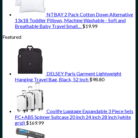
NTBAY 2 Pack Cotton Down Alternative
13x18 Toddler Pillows, Machine Washable - Soft and
Breathable Baby Travel Small…
$
19.99
Featured
DELSEY Paris Garment Lightweight
Hanging Travel Bag, Black, 52 Inch
$
98.80
Coolife Luggage Expandable 3 Piece Sets
PC+ABS Spinner Suitcase 20 inch 24 inch 28 inch (white
grid)
$
169.99