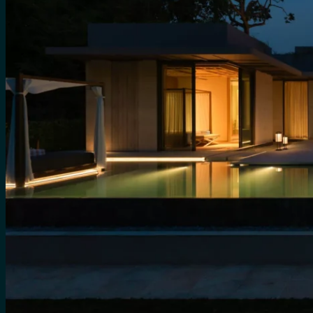
for:
0
Cart
No products in the cart.