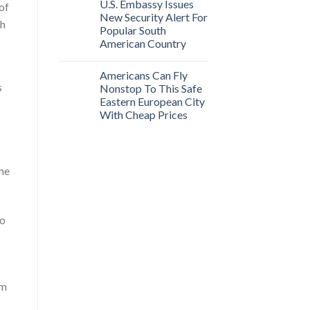
U.S. Embassy Issues
 of
New Security Alert For
sh
Popular South
American Country
Americans Can Fly
s
Nonstop To This Safe
Eastern European City
With Cheap Prices
the
so
rm