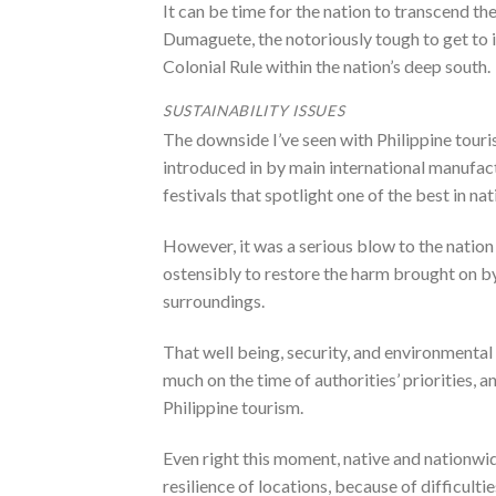
It can be time for the nation to transcend the
Dumaguete, the notoriously tough to get to 
Colonial Rule within the nation’s deep south.
SUSTAINABILITY ISSUES
The downside I’ve seen with Philippine tou
introduced in by main international manufactu
festivals that spotlight one of the best in na
However, it was a serious blow to the natio
ostensibly to restore the harm brought on by
surroundings.
That well being, security, and environmental
much on the time of authorities’ priorities,
Philippine tourism.
Even right this moment, native and nationwid
resilience of locations, because of difficul