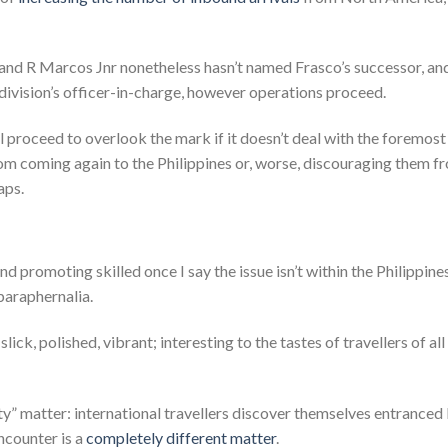
inand R Marcos Jnr nonetheless hasn’t named Frasco’s successor, an
ivision’s officer-in-charge, however operations proceed.
ll proceed to overlook the mark if it doesn’t deal with the foremost
om coming again to the Philippines or, worse, discouraging them f
aps.
d promoting skilled once I say the issue isn’t within the Philippines
paraphernalia.
ck, polished, vibrant; interesting to the tastes of travellers of all
lity” matter: international travellers discover themselves entranced
ncounter is a
completely different matter
.