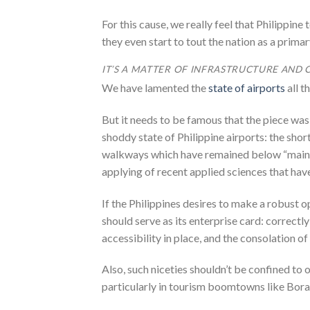
For this cause, we really feel that Philippine
they even start to tout the nation as a primar
IT’S A MATTER OF INFRASTRUCTURE AND 
We have lamented the
state of airports
all t
But it needs to be famous that the piece wa
shoddy state of Philippine airports: the shor
walkways which have remained below “mainten
applying of recent applied sciences that hav
If the Philippines desires to make a robust op
should serve as its enterprise card: correct
accessibility in place, and the consolation of 
Also, such niceties shouldn’t be confined to o
particularly in tourism boomtowns like Bora