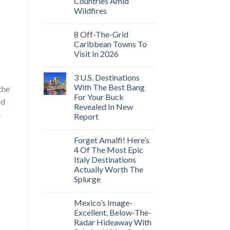
Countries Amid
Wildfires
8 Off-The-Grid
Caribbean Towns To
Visit In 2026
3 U.S. Destinations
With The Best Bang
the
For Your Buck
ed
Revealed In New
e
Report
Forget Amalfi! Here’s
4 Of The Most Epic
s
Italy Destinations
Actually Worth The
Splurge
Mexico’s Image-
Excellent, Below-The-
Radar Hideaway With