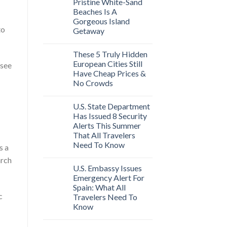
Pristine White-Sand
Beaches Is A
Gorgeous Island
to
Getaway
These 5 Truly Hidden
European Cities Still
 see
Have Cheap Prices &
No Crowds
U.S. State Department
Has Issued 8 Security
Alerts This Summer
That All Travelers
Need To Know
s a
arch
U.S. Embassy Issues
Emergency Alert For
Spain: What All
c
Travelers Need To
Know