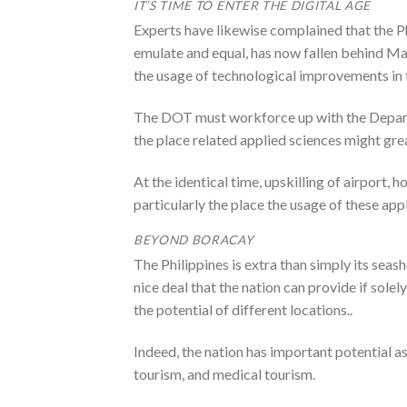
IT’S TIME TO ENTER THE DIGITAL AGE
Experts have likewise complained that the Ph
emulate and equal, has now fallen behind Ma
the usage of technological improvements in 
The DOT must workforce up with the Depar
the place related applied sciences might gre
At the identical time, upskilling of airport, 
particularly the place the usage of these app
BEYOND BORACAY
The Philippines is extra than simply its sea
nice deal that the nation can provide if sol
the potential of different locations..
Indeed, the nation has important potential a
tourism, and medical tourism.