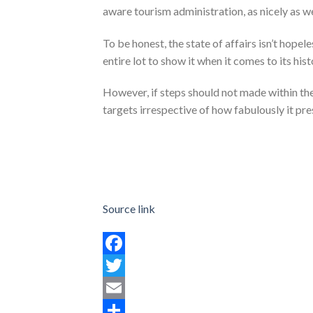
aware tourism administration, as nicely as we
To be honest, the state of affairs isn’t hopel
entire lot to show it when it comes to its hist
However, if steps should not made within th
targets irrespective of how fabulously it pre
Source link
Facebook
Twitter
Email