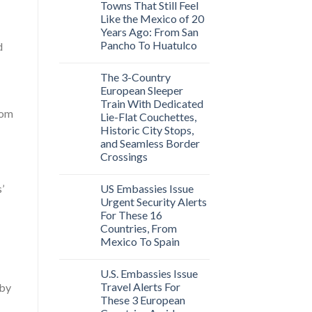
Towns That Still Feel
Like the Mexico of 20
Years Ago: From San
Pancho To Huatulco
d
The 3-Country
European Sleeper
Train With Dedicated
rom
Lie-Flat Couchettes,
Historic City Stops,
and Seamless Border
Crossings
US Embassies Issue
’
Urgent Security Alerts
For These 16
Countries, From
Mexico To Spain
U.S. Embassies Issue
Travel Alerts For
 by
These 3 European