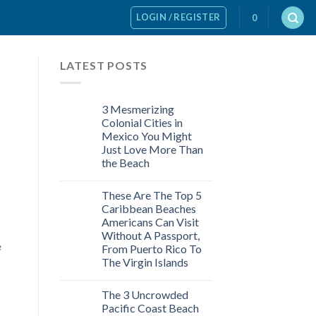
LOGIN / REGISTER
0
LATEST POSTS
3 Mesmerizing
Colonial Cities in
Mexico You Might
Just Love More Than
the Beach
These Are The Top 5
Caribbean Beaches
Americans Can Visit
Without A Passport,
e
From Puerto Rico To
The Virgin Islands
The 3 Uncrowded
Pacific Coast Beach