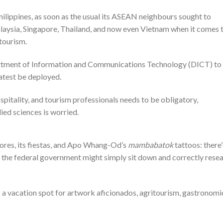
ilippines, as soon as the usual its ASEAN neighbours sought to
laysia, Singapore, Thailand, and now even Vietnam when it comes 
tourism.
tment of Information and Communications Technology (DICT) to
atest be deployed.
hospitality, and tourism professionals needs to be obligatory,
lied sciences is worried.
shores, its fiestas, and Apo Whang-Od’s
mambabatok
tattoos: there’
ely the federal government might simply sit down and correctly rese
s a vacation spot for artwork aficionados, agritourism, gastronomi