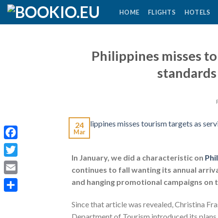
Skip
HOME
FLIGHTS
HOTELS
to
content
Philippines misses to
standards
24
Mar
Facebook
In January, we did a characteristic on
Phi
Twitter
continues to fall wanting its annual arr
Email
and hanging promotional campaigns on th
Share
Since that article was revealed, Christina Fr
Department of Tourism introduced its plans