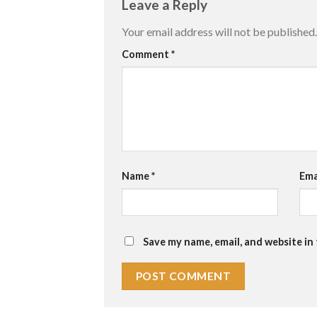
Leave a Reply
Your email address will not be published.
Comment
*
Name
*
Ema
Save my name, email, and website in