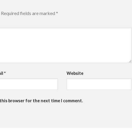
Required fields are marked
*
il
*
Website
 this browser for the next time I comment.