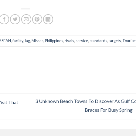
ASEAN
,
facility
,
lag
,
Misses
,
Philippines
,
rivals
,
service
,
standards
,
targets
,
Touris
3 Unknown Beach Towns To Discover As Gulf C
isit That
Braces For Busy Spring