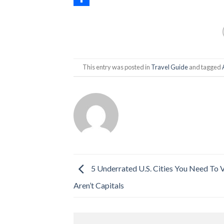
Share
This entry was posted in
Travel Guide
and tagged
5 Underrated U.S. Cities You Need To V
Aren’t Capitals