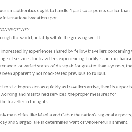
 tourism authorities ought to handle 4 particular points earlier than
y international vacation spot.
CONNECTIVITY
hrough the world, notably within the growing world.
s impressed by experiences shared by fellow travellers concerning 
tage of services for travellers experiencing bodily issue, mechanis
ance” or varied states of disrepair for greater than a yr now, th
e been apparently not road-tested previous to rollout.
timistic impression as quickly as travellers arrive, then its airport
ly working and maintained services, the proper measures for
the traveller in thoughts.
nly main cities like Manila and Cebu: the nation’s regional airports,
cay and Siargao, are in determined want of whole refurbishment.