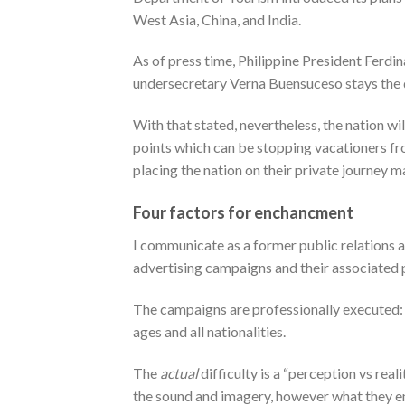
West Asia, China, and India.
As of press time, Philippine President Ferd
undersecretary Verna Buensuceso stays the d
With that stated, nevertheless, the nation wi
points which can be stopping vacationers fr
placing the nation on their private journey m
Four factors for enchancment
I communicate as a former public relations an
advertising campaigns and their associated 
The campaigns are professionally executed: sli
ages and all nationalities.
The
actual
difficulty is a “perception vs rea
the sound and imagery, however what they e