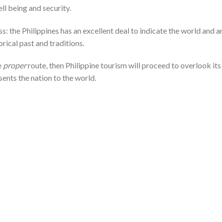
ll being and security.
ess: the Philippines has an excellent deal to indicate the world and a
orical past and traditions.
e
proper
route, then Philippine tourism will proceed to overlook its
sents the nation to the world.