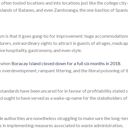
 often touted locations and into locations just like the college city
islands of Batanes, and even Zamboanga, the one bastion of Spani
rism is that it goes gung-ho for improvement: huge accommodation
rers, extraordinary sights to attract in guests of all ages, madcap
tive hospitality, gastronomy, and even style.
n when
Boracay Island closed down for a full six months in 2018
,
 overdevelopment, rampant littering, and the literal poisoning of 
 standards have been uncared for in favour of profitability stated 
 and ought to have served as a wake-up name for the stakeholders of
e authorities are nonetheless struggling to make sure the long-te
ties in implementing measures associated to waste administration,