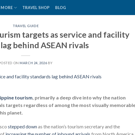
MORE
TRAVEL SHOP
BLOG
TRAVEL GUIDE
urism targets as service and facility
 lag behind ASEAN rivals
POSTED ON
MARCH 24, 2026
BY
lippine tourism
, primarily a deep dive into why the nation
ivals targets regardless of among the most visually memorabl
is planet.
asco
stepped down
as the nation’s tourism secretary and the
 of
increasing the number of inbound arrivals
from North America,