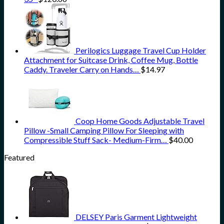
Perilogics Luggage Travel Cup Holder
Attachment for Suitcase Drink, Coffee Mug, Bottle
Caddy. Traveler Carry on Hands…
$
14.97
Coop Home Goods Adjustable Travel
Pillow -Small Camping Pillow For Sleeping with
Compressible Stuff Sack- Medium-Firm…
$
40.00
Featured
DELSEY Paris Garment Lightweight