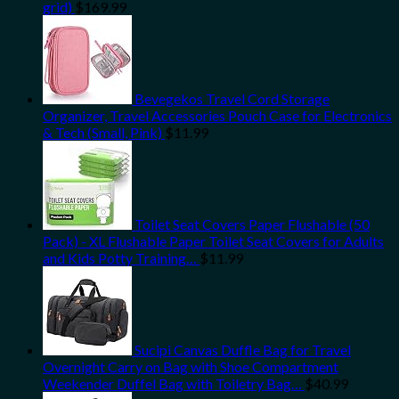
grid)
$
169.99
Bevegekos Travel Cord Storage
Organizer, Travel Accessories Pouch Case for Electronics
& Tech (Small, Pink)
$
11.99
Toilet Seat Covers Paper Flushable (50
Pack) - XL Flushable Paper Toilet Seat Covers for Adults
and Kids Potty Training…
$
11.99
Sucipi Canvas Duffle Bag for Travel
Overnight Carry on Bag with Shoe Compartment
Weekender Duffel Bag with Toiletry Bag…
$
40.99