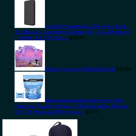
mophie Powerstation XXL Power Bank -
20,000 mAh Large Internal Battery, (2) USB-A Ports and
(1) 18W USB-C PD Fast…
$
39.99
Disney Polyester Duffle Bag Kids
$
20.90
Neutrogena Makeup Remover Facial
Cleansing Towelette Singles, Daily Face Wipes Remove
Dirt, Oil, Makeup & Waterproof…
$
6.79