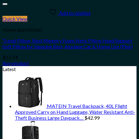
Add to wishlist
Quick View
Home and Kitchen
Travel Pillow, Best Memory Foam Neck Pillow Head Support
Soft Pillow for Sleeping Rest, Airplane Car & Home Use (Pink)
$
12.74
Buy product
Latest
MATEIN Travel Backpack, 40L Flight
Approved Carry on Hand Luggage, Water Resistant Anti-
Theft Business Large Daypack…
$
42.99