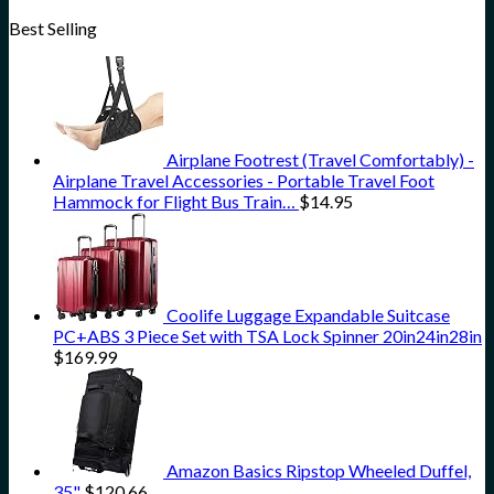
Best Selling
Airplane Footrest (Travel Comfortably) -
Airplane Travel Accessories - Portable Travel Foot
Hammock for Flight Bus Train…
$
14.95
Coolife Luggage Expandable Suitcase
PC+ABS 3 Piece Set with TSA Lock Spinner 20in24in28in
$
169.99
Amazon Basics Ripstop Wheeled Duffel,
35"
$
120.66