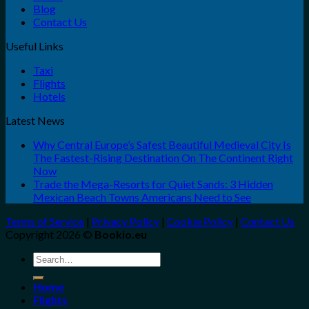
Blog
Contact Us
Useful Links
Taxi
Flights
Hotels
Latest News
Why Central Europe’s Safest Beautiful Medieval City Is
The Fastest-Rising Destination On The Continent Right
Now
Trade the Mega-Resorts for Quiet Sands: 3 Hidden
Mexican Beach Towns Americans Need to See
Terms of Service
|
Privacy Policy
|
Cookie Policy
|
Contact Us
Copyright 2026 ©
Bookio.eu
Search
for:
Home
Flights