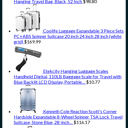
Hanging Travel Bag, Black, 52 Inch
$
98.80
Coolife Luggage Expandable 3 Piece Sets
PC+ABS Spinner Suitcase 20 inch 24 inch 28 inch (white
grid)
$
169.99
Etekcity Hanging Luggage Scales
Handheld Digital, 110LB Baggage Scale for Travel with
Blue Backlit LCD Display, Portable…
$
10.77
Kenneth Cole Reaction Scott's Corner
Hardside Expandable 8-Wheel Spinner TSA Lock Travel
Suitcase, Stone Blue, 28-inch…
$
116.17