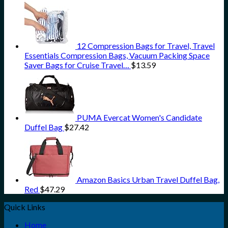
12 Compression Bags for Travel, Travel
Essentials Compression Bags, Vacuum Packing Space
Saver Bags for Cruise Travel…
$
13.59
PUMA Evercat Women's Candidate
Duffel Bag
$
27.42
Amazon Basics Urban Travel Duffel Bag,
Red
$
47.29
Quick Links
Home