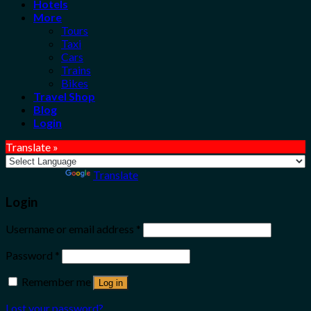
Hotels
More
Tours
Taxi
Cars
Trains
Bikes
Travel Shop
Blog
Login
Translate »
Powered by
Translate
Login
Username or email address
*
Password
*
Remember me
Log in
Lost your password?