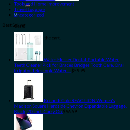
for:
Tools and Home Improvement
Travel Luggage
0
Uncategorized
Best Selling
Cart
No products in the cart.
Water Flosser Dental-Portable Water
Teeth Cleaner Pick for Braces Bridges Tooth Care, Oral
Irrigator Telescopic Water…
$
59.99
Kenneth Cole REACTION Women's
Madison Square Hardside Chevron Expandable Luggage,
Black, 20-Inch Carry On
$
96.59