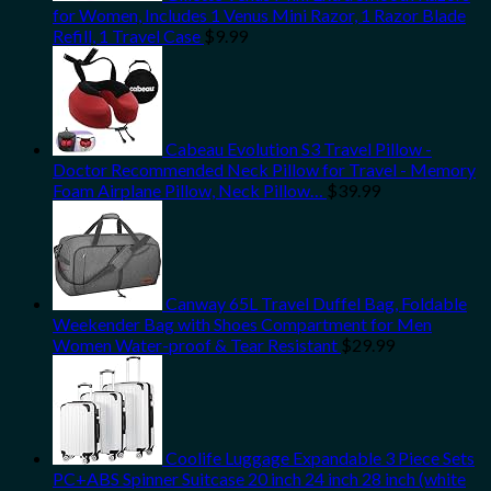
for Women, Includes 1 Venus Mini Razor, 1 Razor Blade
Refill, 1 Travel Case
$
9.99
Cabeau Evolution S3 Travel Pillow -
Doctor Recommended Neck Pillow for Travel - Memory
Foam Airplane Pillow, Neck Pillow…
$
39.99
Canway 65L Travel Duffel Bag, Foldable
Weekender Bag with Shoes Compartment for Men
Women Water-proof & Tear Resistant
$
29.99
Coolife Luggage Expandable 3 Piece Sets
PC+ABS Spinner Suitcase 20 inch 24 inch 28 inch (white