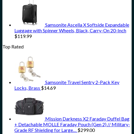
Samsonite Ascella X Softside Expandable
Luggage with Spinner Wheels, Black, Carry-On 20-Inch
$
119.99
Top Rated
Samsonite Travel Sentry 2-Pack Key
Locks, Brass
$
14.69
Mission Darkness X2 Faraday Duffel Bag
+ Detachable MOLLE Faraday Pouch (Gen 2) // Military-
Grade RF Shielding for Large…
$
299.00