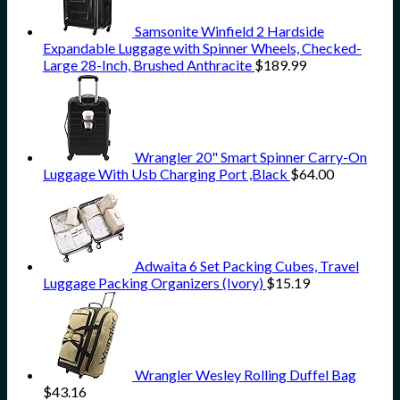
Samsonite Winfield 2 Hardside
Expandable Luggage with Spinner Wheels, Checked-
Large 28-Inch, Brushed Anthracite
$
189.99
Wrangler 20" Smart Spinner Carry-On
Luggage With Usb Charging Port ,Black
$
64.00
Adwaita 6 Set Packing Cubes, Travel
Luggage Packing Organizers (Ivory)
$
15.19
Wrangler Wesley Rolling Duffel Bag
$
43.16