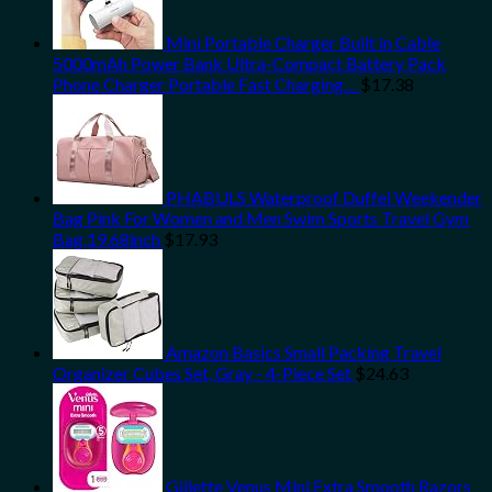
Mini Portable Charger Built in Cable
5000mAh Power Bank Ultra-Compact Battery Pack
Phone Charger Portable Fast Charging…
$
17.38
PHABULS Waterproof Duffel Weekender
Bag Pink For Women and Men Swim Sports Travel Gym
Bag,19.68inch
$
17.93
Amazon Basics Small Packing Travel
Organizer Cubes Set, Gray - 4-Piece Set
$
24.63
Gillette Venus Mini Extra Smooth Razors