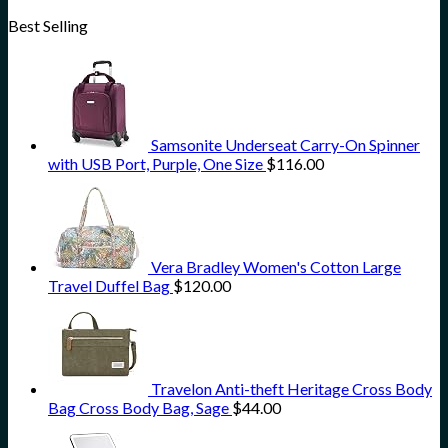
Best Selling
Samsonite Underseat Carry-On Spinner
with USB Port, Purple, One Size
$
116.00
Vera Bradley Women's Cotton Large
Travel Duffel Bag
$
120.00
Travelon Anti-theft Heritage Cross Body
Bag Cross Body Bag, Sage
$
44.00