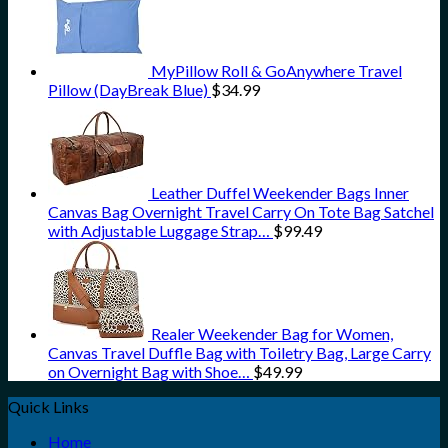
MyPillow Roll & GoAnywhere Travel
Pillow (DayBreak Blue)
$
34.99
Leather Duffel Weekender Bags Inner
Canvas Bag Overnight Travel Carry On Tote Bag Satchel
with Adjustable Luggage Strap…
$
99.49
Realer Weekender Bag for Women,
Canvas Travel Duffle Bag with Toiletry Bag, Large Carry
on Overnight Bag with Shoe…
$
49.99
Quick Links
Home