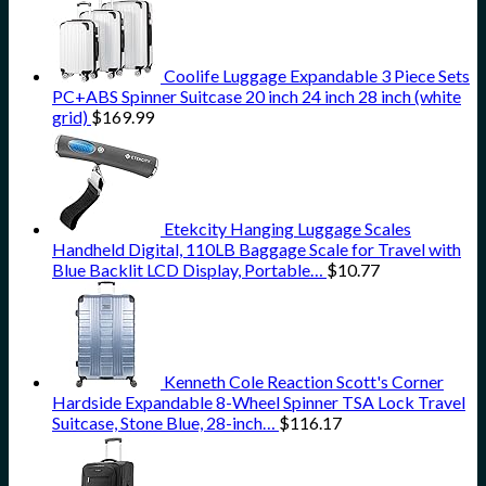
Coolife Luggage Expandable 3 Piece Sets
PC+ABS Spinner Suitcase 20 inch 24 inch 28 inch (white
grid)
$
169.99
Etekcity Hanging Luggage Scales
Handheld Digital, 110LB Baggage Scale for Travel with
Blue Backlit LCD Display, Portable…
$
10.77
Kenneth Cole Reaction Scott's Corner
Hardside Expandable 8-Wheel Spinner TSA Lock Travel
Suitcase, Stone Blue, 28-inch…
$
116.17