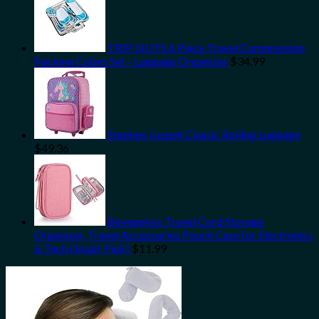
TRIP NUTS 6 Piece Travel Compression
Packing Cubes Set - Luggage Organizer
$
34.99
Stephen Joseph Classic Rolling Luggage
$
49.36
Bevegekos Travel Cord Storage
Organizer, Travel Accessories Pouch Case for Electronics
& Tech (Small, Pink)
$
11.99