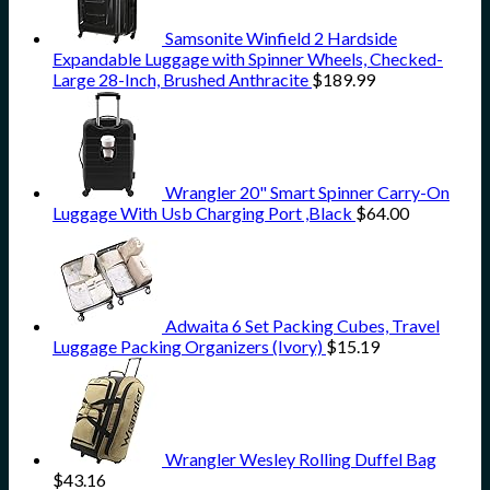
Samsonite Winfield 2 Hardside
Expandable Luggage with Spinner Wheels, Checked-
Large 28-Inch, Brushed Anthracite
$
189.99
Wrangler 20" Smart Spinner Carry-On
Luggage With Usb Charging Port ,Black
$
64.00
Adwaita 6 Set Packing Cubes, Travel
Luggage Packing Organizers (Ivory)
$
15.19
Wrangler Wesley Rolling Duffel Bag
$
43.16