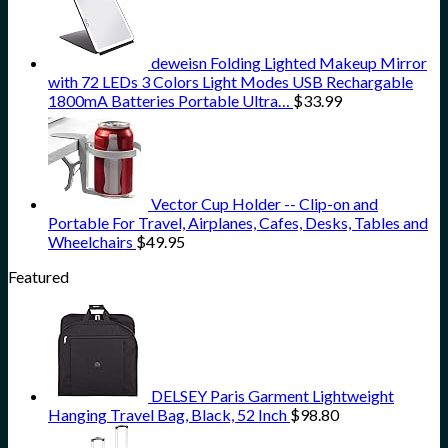
deweisn Folding Lighted Makeup Mirror
with 72 LEDs 3 Colors Light Modes USB Rechargable
1800mA Batteries Portable Ultra…
$
33.99
Vector Cup Holder -- Clip-on and
Portable For Travel, Airplanes, Cafes, Desks, Tables and
Wheelchairs
$
49.95
Featured
DELSEY Paris Garment Lightweight
Hanging Travel Bag, Black, 52 Inch
$
98.80