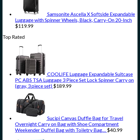
Samsonite Ascella X Softside Expandable
Luggage with Spinner Wheels, Black, Carry-On 20-Inch
$
119.99
Top Rated
COOLIFE Luggage Expandable Suitcase
PC ABS TSA Luggage 3 Piece Set Lock Spinner Carry on
(gray, 3 piece set)
$
189.99
Sucipi Canvas Duffle Bag for Travel
Overnight Carry on Bag with Shoe Compartment
Weekender Duffel Bag with Toiletry Bag…
$
40.99