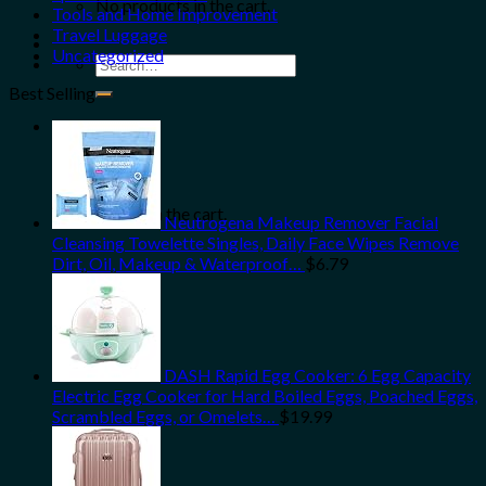
No products in the cart.
Tools and Home Improvement
Travel Luggage
Uncategorized
Search
for:
Best Selling
0
Cart
No products in the cart.
Neutrogena Makeup Remover Facial
Cleansing Towelette Singles, Daily Face Wipes Remove
Dirt, Oil, Makeup & Waterproof…
$
6.79
DASH Rapid Egg Cooker: 6 Egg Capacity
Electric Egg Cooker for Hard Boiled Eggs, Poached Eggs,
Scrambled Eggs, or Omelets…
$
19.99