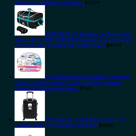
Pillow for Traveling on Airplane…
$
19.99
REDCAMP 85L Foldable Duffle Bag with
Wheels 26", 1680D Oxford Collapsible Large Duffel Bag
with Rollers for Camping Travel Gear, Black
$
49.99
Convenience Kits International Women's
Deluxe 10 Piece Kit with Travel Size TSA Compliant
Essentials Featuring: Pantene…
$
9.43
Wrangler 20" Smart Spinner Carry-On
Luggage With Usb Charging Port ,Black
$
64.00