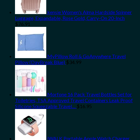
kensie Women's Alma Hardside Spinner
Luggage, Expandable, Rose Gold, Carry-On 20-Inch
$
76.91
MyPillow Roll & GoAnywhere Travel
Pillow (DayBreak Blue)
$
34.99
Morfone 16 Pack Travel Bottles Set for
Toiletries, TSA Approved Travel Containers Leak Proof
Silicone Squeezable Travel…
$
16.95
iWALK Portable Apple Watch Charger,