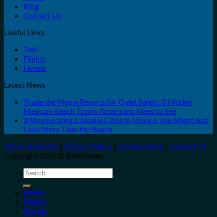
Blog
Contact Us
Useful Links
Taxi
Flights
Hotels
Latest News
Trade the Mega-Resorts for Quiet Sands: 3 Hidden
Mexican Beach Towns Americans Need to See
3 Mesmerizing Colonial Cities in Mexico You Might Just
Love More Than the Beach
Terms of Service
|
Privacy Policy
|
Cookie Policy
|
Contact Us
Copyright 2026 ©
Bookio.eu
Search
for:
Home
Flights
Hotels