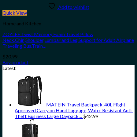
Add to wishlist
Quick View
Home and Kitchen
ZOYLEE Twist Memory Foam Travel Pillow
Neck,Chin,Shoulder,Lumbar and Leg Support for Adult Airplane
Traveling,Bus,Train…
$
20.99
Buy product
Latest
MATEIN Travel Backpack, 40L Flight
Approved Carry on Hand Luggage, Water Resistant Anti-
Theft Business Large Daypack…
$
42.99