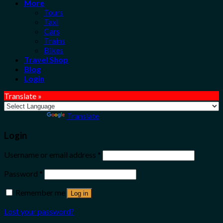
More
Tours
Taxi
Cars
Trains
Bikes
Travel Shop
Blog
Login
Translate »
Powered by
Translate
Login
Username or email address
*
Password
*
Remember me
Log in
Lost your password?