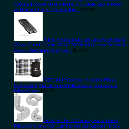
9000mAh Power Bank with Built in Cable, Apple Watch
and Phone Charger, Compatible…
$
45.99
Anker Portable Charger, 325 Power Bank
(PowerCore Essential 20K) 20000mAh Battery Pack with
USB-C (Recharge Only) and…
$
29.99
REDCAMP Outdoor Camping Pillow
Lightweight, Flannel Travel Pillow Cases, Removable
Pillow Cover
$
16.99
Dot&Dot Twist Memory Foam Travel
Pillow for Neck, Chin, Lumbar and Leg Support - Neck