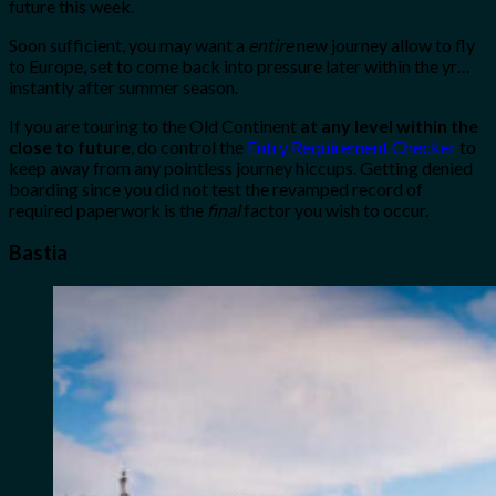
future this week.
Soon sufficient, you may want a
entire
new journey allow to fly
to Europe, set to come back into pressure later within the yr…
instantly after summer season.
If you are touring to the Old Continent
at any level within the
close to future
, do control the
Entry Requirement Checker
to
keep away from any pointless journey hiccups. Getting denied
boarding since you did not test the revamped record of
required paperwork is the
final
factor you wish to occur.
Bastia