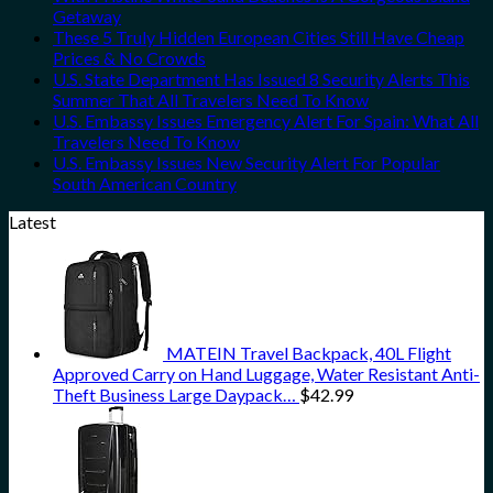
Getaway
These 5 Truly Hidden European Cities Still Have Cheap
Prices & No Crowds
U.S. State Department Has Issued 8 Security Alerts This
Summer That All Travelers Need To Know
U.S. Embassy Issues Emergency Alert For Spain: What All
Travelers Need To Know
U.S. Embassy Issues New Security Alert For Popular
South American Country
Latest
MATEIN Travel Backpack, 40L Flight
Approved Carry on Hand Luggage, Water Resistant Anti-
Theft Business Large Daypack…
$
42.99