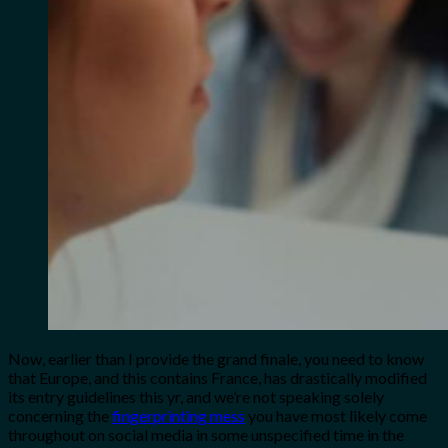
Now, earlier than I provide the grand finale, you need to know
that Europe, and this contains France, has drastically modified
its entry guidelines this yr, and we’re not speaking solely
concerning the
fingerprinting mess
you have most likely come
throughout on social media in some unspecified time in the