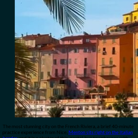
The most stunning city on the French Riviera, a brief 40-minute
practice experience from Nice,
Menton sits right on the Italian
border
, and it is a cluster of thin, pastel-hue townhouses with