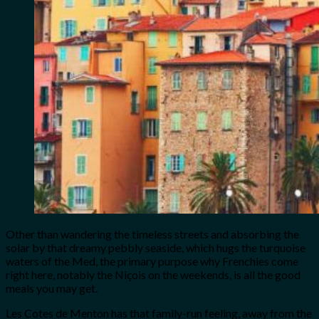
Other than wandering the timeless streets and absorbing the
solar by that dreamy pebbly seaside, which hugs the turquoise
waters of the Med, the primary purpose why Frenchies come
right here, notably the Niçois on the weekends, is all the good
meals you may get.
Les Cotes de Menton has that family-run feeling, away from the