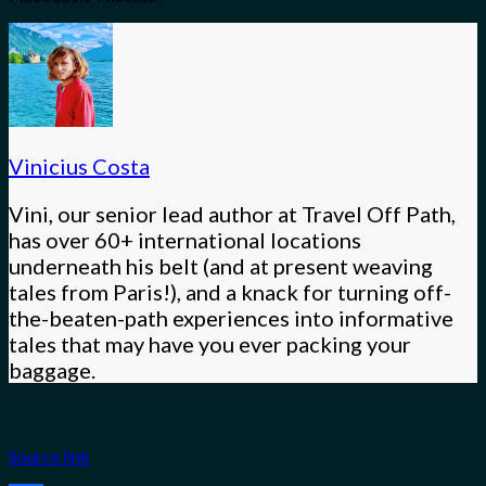
Vinicius Costa
Vini, our senior lead author at Travel Off Path,
has over 60+ international locations
underneath his belt (and at present weaving
tales from Paris!), and a knack for turning off-
the-beaten-path experiences into informative
tales that may have you ever packing your
baggage.
Source link