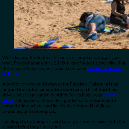
We’re leaving the South of France for some time, trigger guess
what, France has an entire 2,100 miles of Atlantic shoreline that
the majority Saint-Tropez-bound company
remain completely
oblivious to
.
A preferred weekend getaway for Parisians,
Cabourg is an
under-the-radar, cinematic resort city
a brief 3-ish hour
drive away. It’s greatest identified for its huge, regal
Grand
Hotel
, set proper on the widest golden-sand seaside, and a
energetic important road lined with timbered buildings,
boutiques, and crêpe spots.
Locals go to Cabourg for very totally different causes, with the
seaside being the primary one.