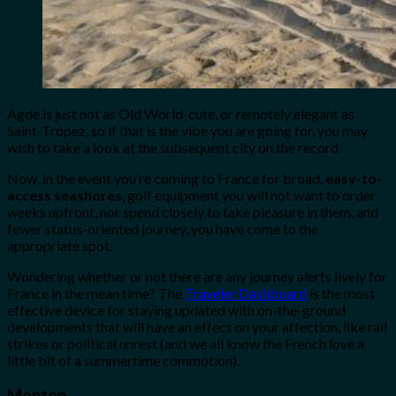
Agde is just not as Old World-cute, or remotely elegant as
Saint-Tropez, so if that is the vibe you are going for, you may
wish to take a look at the subsequent city on the record.
Now, in the event you’re coming to France for broad,
easy-to-
access seashores
, golf equipment you will not want to order
weeks upfront, nor spend closely to take pleasure in them, and
fewer status-oriented journey, you have come to the
appropriate spot.
Wondering whether or not there are any journey alerts lively for
France in the mean time? The
Traveler Dashboard
is the most
effective device for staying updated with on-the-ground
developments that will have an effect on your affection, like rail
strikes or political unrest (and we all know the French love a
little bit of a summertime commotion).
Menton