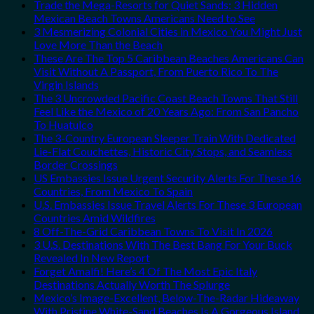
Trade the Mega-Resorts for Quiet Sands: 3 Hidden
Mexican Beach Towns Americans Need to See
3 Mesmerizing Colonial Cities in Mexico You Might Just
Love More Than the Beach
These Are The Top 5 Caribbean Beaches Americans Can
Visit Without A Passport, From Puerto Rico To The
Virgin Islands
The 3 Uncrowded Pacific Coast Beach Towns That Still
Feel Like the Mexico of 20 Years Ago: From San Pancho
To Huatulco
The 3-Country European Sleeper Train With Dedicated
Lie-Flat Couchettes, Historic City Stops, and Seamless
Border Crossings
US Embassies Issue Urgent Security Alerts For These 16
Countries, From Mexico To Spain
U.S. Embassies Issue Travel Alerts For These 3 European
Countries Amid Wildfires
8 Off-The-Grid Caribbean Towns To Visit In 2026
3 U.S. Destinations With The Best Bang For Your Buck
Revealed In New Report
Forget Amalfi! Here’s 4 Of The Most Epic Italy
Destinations Actually Worth The Splurge
Mexico’s Image-Excellent, Below-The-Radar Hideaway
With Pristine White-Sand Beaches Is A Gorgeous Island