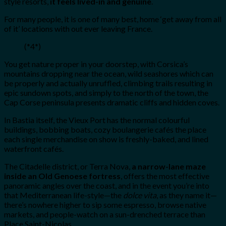
style resorts,
it feels lived-in and genuine
.
For many people, it is one of many best, home ‘get away from all
of it’ locations with out ever leaving France.
(*4*)
You get nature proper in your doorstep, with Corsica’s
mountains dropping near the ocean, wild seashores which can
be properly and actually unruffled, climbing trails resulting in
epic sundown spots, and simply to the north of the town, the
Cap Corse peninsula presents dramatic cliffs and hidden coves.
In Bastia itself, the Vieux Port has the normal colourful
buildings, bobbing boats, cozy boulangerie cafés the place
each single merchandise on show is freshly-baked, and lined
waterfront cafés.
The Citadelle district, or Terra Nova,
a narrow-lane maze
inside an Old Genoese fortress
, offers the most effective
panoramic angles over the coast, and in the event you’re into
that Mediterranean life-style—the
dolce vita
, as they name it—
there’s nowhere higher to sip some espresso, browse native
markets, and people-watch on a sun-drenched terrace than
Place Saint-Nicolas.