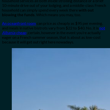
household services all both inside strolling distance or a brief
10-minute drive out of your lodging, and a middle-class French
household can simply spend every week there
with out
blowing the funds
. Which means you may, too.
An oceanfront room
can price as cheaply as $95 per evening,
and meals in native bistrots vary from $22 to $40. No, it is
not
Albania
-cheap
, certain, however in the event you’re actually
eager on a French summer season, that is about as low-cost
because it will get out right here nowadays.