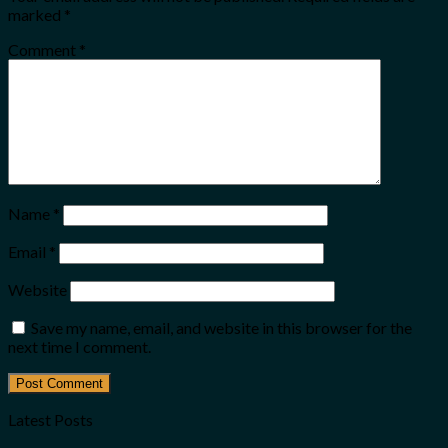
marked
*
Comment
*
Name
*
Email
*
Website
Save my name, email, and website in this browser for the
next time I comment.
Latest Posts