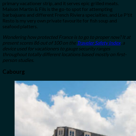
primary vacationer strip, and it serves epic grilled meats.
Maison Martin & Fils is the go-to spot for attempting
barbajuans and different French Riviera specialties, and Le P’tit
Resto is my very own private favourite for fish soup and
seafood platters.
Wondering how protected France is to go to proper now? It at
present scores 86 out of 100 on the
Traveler Safety Index
, a
device used for vacationers to gauge security ranges
throughout totally different locations based mostly on first-
person studies
.
Cabourg