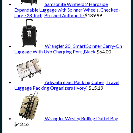
Samsonite Winfield 2 Hardside
Expandable Luggage with Spinner Wheels, Checked-
Large 28-Inch, Brushed Anthracite
$
189.99
Wrangler 20" Smart Spinner Carry-On
Luggage With Usb Charging Port ,Black
$
64.00
Adwaita 6 Set Packing Cubes, Travel
Luggage Packing Organizers (Ivory)
$
15.19
Wrangler Wesley Rolling Duffel Bag
$
43.16