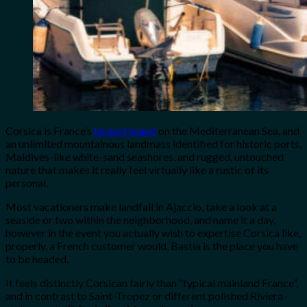
Corsica is France’s
largest island
on the Mediterranean Sea, and
an unlimited mountainous landmass identified for historic ports,
Maldives-like white-sand seashores, and rugged, untouched
nature that makes it really feel virtually like a rustic of its
personal.
Most vacationers make landfall in Ajaccio, take a look at a
seaside or two within the neighborhood, and name it a day,
however in the event you actually wish to expertise Corsica like,
properly, a French customer would, Bastia is the place you have
to be headed.
It feels distinctly Corsican fairly than “typical mainland France”,
and in contrast to Saint-Tropez or different polished Riviera-