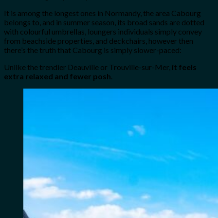
It is among the longest ones in Normandy, the area Cabourg
belongs to, and in summer season, its broad sands are dotted
with colourful umbrellas, loungers individuals simply convey
from beachside properties, and deckchairs, however then
there’s the truth that Cabourg is simply slower-paced:
Unlike the trendier Deauville or Trouville-sur-Mer,
it feels
extra relaxed and fewer posh
.