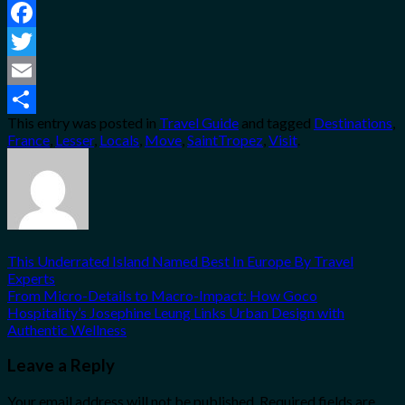
Facebook
Twitter
Email
This entry was posted in
Travel Guide
and tagged
Destinations
,
Share
France
,
Lesser
,
Locals
,
Move
,
SaintTropez
,
Visit
.
This Underrated Island Named Best In Europe By Travel
Experts
From Micro-Details to Macro-Impact: How Goco
Hospitality’s Josephine Leung Links Urban Design with
Authentic Wellness
Leave a Reply
Your email address will not be published.
Required fields are