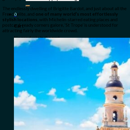
for:
The endlessly dwelling of Brigitte Bardot, and just about all the
French elite, and
one of many world’s most effortlessly
0
stylish locations
, with Michelin-starred eating places and
postcard-ready corners galore, ‘St Trope’ is understood for
Cart
attracting fairly the worldwide crowd.
No products in the cart.