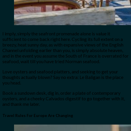
I imply, simply the seafront promenade alone is value it
sufficient to come back right here. Cycling its full extent on a
breezy, heat sunny day, as with expansive views of the English
Channel unfolding earlier than you, is simply absolute heaven,
and in the event you assume the South of France is overrated for
seafood, wait till you have tried Norman seafood.
Love oysters and seafood platters, and seeking to get your
thoughts actually blown? Say no extra: Le Baligan is the place
you head.
Book a sundown desk, dig in, order a plate of contemporary
oysters, and a cheeky Calvados digestif to go together with it,
and thank me later.
Travel Rules For Europe Are Changing