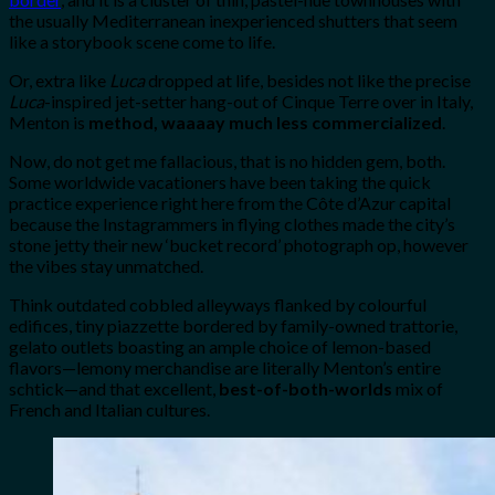
the usually Mediterranean inexperienced shutters that seem
like a storybook scene come to life.
Or, extra like
Luca
dropped at life, besides not like the precise
Luca
-inspired jet-setter hang-out of Cinque Terre over in Italy,
Menton is
method, waaaay much less commercialized
.
Now, do not get me fallacious, that is no hidden gem, both.
Some worldwide vacationers have been taking the quick
practice experience right here from the Côte d’Azur capital
because the Instagrammers in flying clothes made the city’s
stone jetty their new ‘bucket record’ photograph op, however
the vibes stay unmatched.
Think outdated cobbled alleyways flanked by colourful
edifices, tiny piazzette bordered by family-owned trattorie,
gelato outlets boasting an ample choice of lemon-based
flavors—lemony merchandise are literally Menton’s entire
schtick—and that excellent,
best-of-both-worlds
mix of
French and Italian cultures.