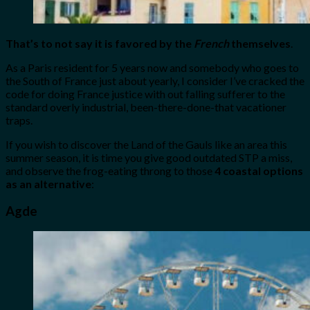
That’s to not say it is favored by the
French
themselves
.
As a Paris resident for 5 years now and somebody who goes to
the South of France just about yearly, I consider I’ve cracked the
code for doing France justice with out falling sufferer to the
standard overly industrial, been-there-done-that vacationer
traps.
If you wish to discover the Land of the Gauls like an area this
summer season, it is time you give good outdated STP a miss,
and observe the frog-eating throng to those
4 coastal options
as an alternative
:
Agde