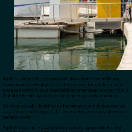
Agde is just not the
cutest
resort city on the French Riviera,
however in the event you’re on the lookout for modest costs
and good worth in your beachside summer season vacay, that is
that little French hack they do not need you to learn about.
It’s not precisely identified by the broader public, however so
far as home tourism goes, it is from being some area of interest
vacation spot:
Agde has seashores, campsites, marinas, supermarkets, and