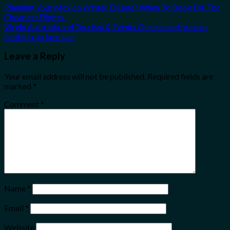
Planning Your Mexico Winter Escape? When To Book For The
Cheapest Flights
Virgin Australia and Tourism & Events Queensland present
limited-run fare sale
Leave a Reply
Your email address will not be published.
Required fields are
marked
*
Comment
*
Name
*
Email
*
Website