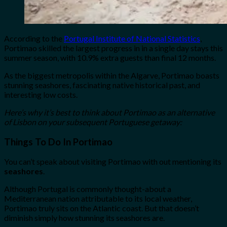
According to the
Portugal Institute of National Statistics
,
Portimao skilled the largest progress in in a single day stays this
summer season, with 10.9% extra guests than final 12 months.
As the biggest metropolis within the Algarve, Portimao boasts
stunning seashores, fascinating native historical past, and
interesting low costs.
Here’s why it’s best to think about Portimao as an alternative
of Lisbon on your subsequent Portuguese getaway:
Things To Do In Portimao
You can’t speak about visiting Portimao with out mentioning its
seashores
.
Although Portugal is commonly thought-about a
Mediterranean nation attributable to its local weather,
Portimao truly sits on the Atlantic coast. But that doesn’t
diminish simply how stunning its seashores are.