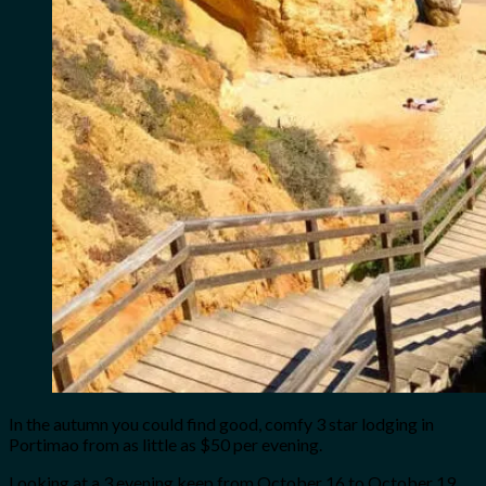
In the autumn you could find good, comfy 3 star lodging in
Portimao from as little as $50 per evening.
Looking at a 3 evening keep from October 16 to October 19,