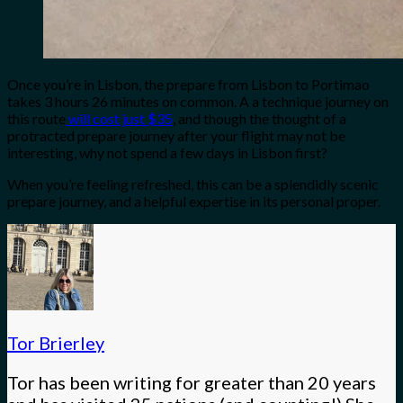
Once you’re in Lisbon, the prepare from Lisbon to Portimao
takes 3 hours 26 minutes on common. A a technique journey on
this route
will cost just $35
, and though the thought of a
protracted prepare journey after your flight may not be
interesting, why not spend a few days in Lisbon first?
When you’re feeling refreshed, this can be a splendidly scenic
prepare journey, and a helpful expertise in its personal proper.
Tor Brierley
Tor has been writing for greater than 20 years