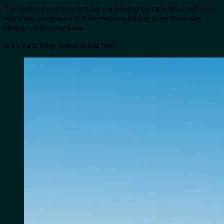
The entire shoreline right here is fringed by tall cliffs, and also
you’ll see gorgeous rock formations jutting from the water
simply off the shoreline.
It’s a surprising scenic attraction.