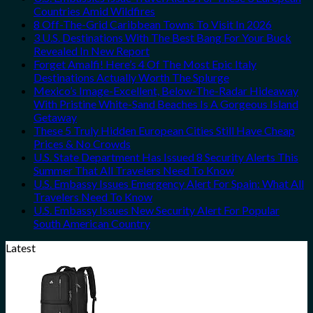
Countries Amid Wildfires
8 Off-The-Grid Caribbean Towns To Visit In 2026
3 U.S. Destinations With The Best Bang For Your Buck
Revealed In New Report
Forget Amalfi! Here’s 4 Of The Most Epic Italy
Destinations Actually Worth The Splurge
Mexico’s Image-Excellent, Below-The-Radar Hideaway
With Pristine White-Sand Beaches Is A Gorgeous Island
Getaway
These 5 Truly Hidden European Cities Still Have Cheap
Prices & No Crowds
U.S. State Department Has Issued 8 Security Alerts This
Summer That All Travelers Need To Know
U.S. Embassy Issues Emergency Alert For Spain: What All
Travelers Need To Know
U.S. Embassy Issues New Security Alert For Popular
South American Country
Latest