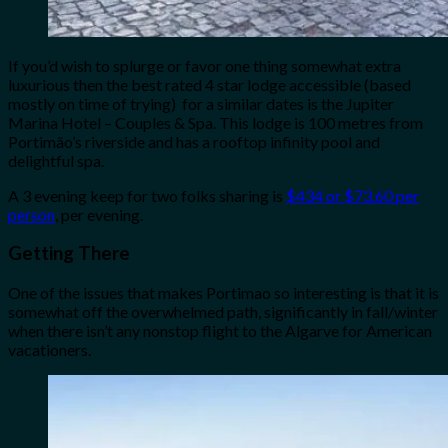
If you’d wish to splurge or favor one thing somewhat extra
luxurious then the best rated 4 star lodge accessible (based
mostly on time of trying) for a similar dates is the Jupiter
Marina Hotel – Couples & Spa. This lodge is 100 metres from
Portimão’s riverside and has a rooftop infinity pool and
delightful spa.
A 3 evening keep for two folks sharing is
$434 or $73.60 per
person
, per evening.
Getting There
One of the issues that makes Portimao so interesting is that it is
somewhat off the overwhelmed path, significantly in fall/winter
when there isn’t any nonstop flight to the Algarve for American
vacationers.