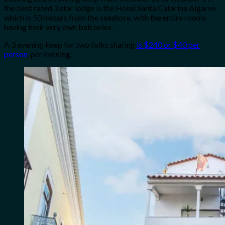
the best rated 3 star lodge is the Hotel Santa Catarina Algarve
which is 50 meters from the seashore, with the entire rooms
having their very own balconies.
A 3 evening keep for two folks sharing
is $240 or $40 per
person
, per evening.