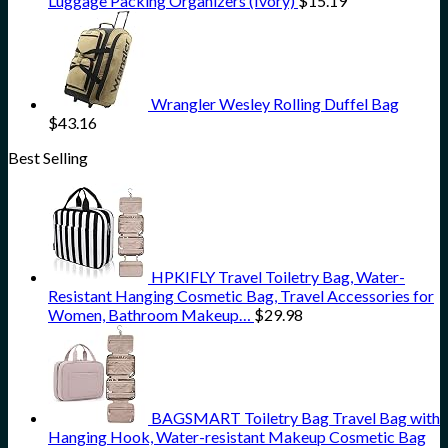
Luggage Packing Organizers (Ivory)
$
15.19
Wrangler Wesley Rolling Duffel Bag
$
43.16
Best Selling
HPKIFLY Travel Toiletry Bag, Water-
Resistant Hanging Cosmetic Bag, Travel Accessories for
Women, Bathroom Makeup…
$
29.98
BAGSMART Toiletry Bag Travel Bag with
Hanging Hook, Water-resistant Makeup Cosmetic Bag