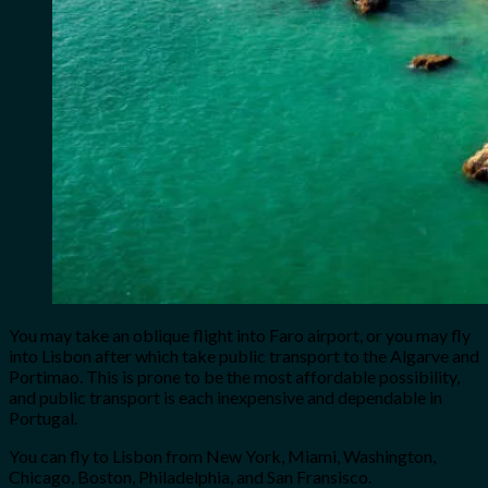
You may take an oblique flight into Faro airport, or you may fly
into Lisbon after which take public transport to the Algarve and
Portimao. This is prone to be the most affordable possibility,
and public transport is each inexpensive and dependable in
Portugal.
You can fly to Lisbon from New York, Miami, Washington,
Chicago, Boston, Philadelphia, and San Fransisco.