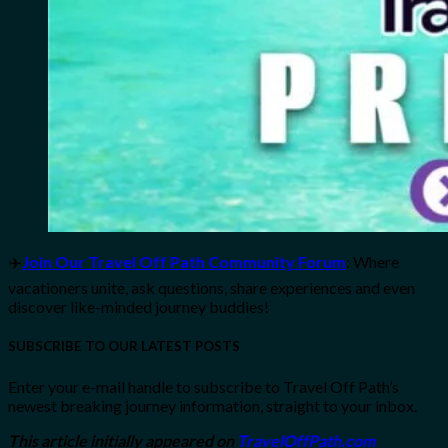
✈️
Join Our Travel Off Path Community Forum
: Where
vacationers unite, ask questions, share experiences and even
discover like-minded journey buddies!
SUBSCRIBE TO OUR LATEST POSTS
Enter your e-mail handle to subscribe to Travel Off Path’s
newest breaking journey information, straight to your inbox.
This article initially appeared on
TravelOffPath.com