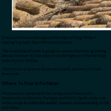
It was constructed throughout the reign of King Phillip II
making it greater than 400 years previous.
The small chapel inside is gorgeous and an attention-grabbing
detour, however it’s the views from the highest of the fort that
make it price visiting.
The fortress is open to the general public and entry is freed
from cost.
Where To Stay In Portimao
Portimao has a popularity for being one of many extra
inexpensive locations in Portugal, and that is significantly true
while you go to within the quieter seasons, corresponding to fall
and winter.