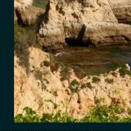
One of one of the best seashores is Praia dos Três Castelos