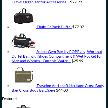
Travel Organizer for Accessories…
$
27.99
Thule GoPack Duffel
$
77.07
Sports Gym Bag by POPRUN, Workout
Duffel Bag with Shoes Compartment & Wet Pocket for
Men and Women – Durable Water…
$
25.99
Travelon Anti-theft Heritage Cross Body
Bag Cross Body Bag, Sage
$
44.00
Featured