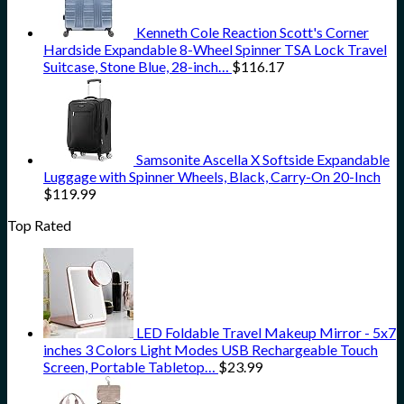
Kenneth Cole Reaction Scott's Corner
Hardside Expandable 8-Wheel Spinner TSA Lock Travel
Suitcase, Stone Blue, 28-inch…
$
116.17
Samsonite Ascella X Softside Expandable
Luggage with Spinner Wheels, Black, Carry-On 20-Inch
$
119.99
Top Rated
LED Foldable Travel Makeup Mirror - 5x7
inches 3 Colors Light Modes USB Rechargeable Touch
Screen, Portable Tabletop…
$
23.99