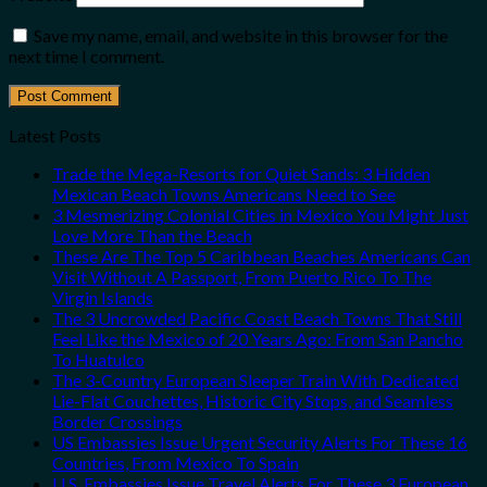
Save my name, email, and website in this browser for the
next time I comment.
Latest Posts
Trade the Mega-Resorts for Quiet Sands: 3 Hidden
Mexican Beach Towns Americans Need to See
3 Mesmerizing Colonial Cities in Mexico You Might Just
Love More Than the Beach
These Are The Top 5 Caribbean Beaches Americans Can
Visit Without A Passport, From Puerto Rico To The
Virgin Islands
The 3 Uncrowded Pacific Coast Beach Towns That Still
Feel Like the Mexico of 20 Years Ago: From San Pancho
To Huatulco
The 3-Country European Sleeper Train With Dedicated
Lie-Flat Couchettes, Historic City Stops, and Seamless
Border Crossings
US Embassies Issue Urgent Security Alerts For These 16
Countries, From Mexico To Spain
U.S. Embassies Issue Travel Alerts For These 3 European