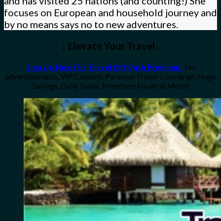
and has visited 25 nations (and counting!) She
focuses on European and household journey and
by no means says no to new adventures.
↓ Elevate Your Travel↓
Sign Up Now For Travel Off Path Premium!
No
advertisements, VIP Content, Personal Travel Concierge, Huge
Savings, Daily Deals, Members Forum & More!