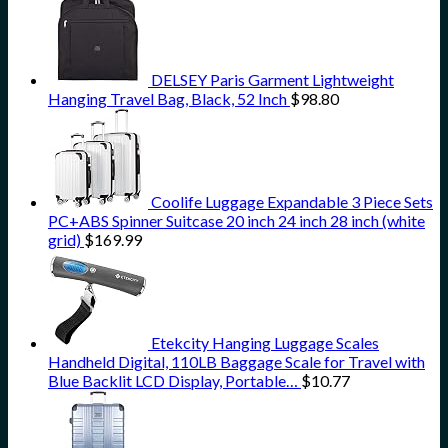
DELSEY Paris Garment Lightweight
Hanging Travel Bag, Black, 52 Inch
$
98.80
Coolife Luggage Expandable 3 Piece Sets
PC+ABS Spinner Suitcase 20 inch 24 inch 28 inch (white
grid)
$
169.99
Etekcity Hanging Luggage Scales
Handheld Digital, 110LB Baggage Scale for Travel with
Blue Backlit LCD Display, Portable…
$
10.77