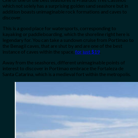
which not solely has a surprising golden sand seashore but in
addition boasts unimaginable rock formations and caves to
discover.
This is a good place for watersports, corresponding to
kayaking or paddleboarding, which the shoreline right here is
legendary for. You can take a sundown cruise from Portimao to
the Benagil caves, that are shut by and are one of the best
instance of caves within the space,
for just $19
.
Away from the seashores, different unimaginable points of
interest to discover in Portimao embrace the Fortaleza de
Santa Catarina, which is a medieval fort within the metropolis.