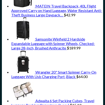
MATEIN Travel Backpack, 40L Flight
Approved Carry on Hand Luggage, Water Resistant Anti-
Theft Business Large Daypack…
$
42.99
Samsonite Winfield 2 Hardside
Expandable Luggage with Spinner Wheels, Checked-
Large 28-Inch, Brushed Anthracite
$
189.99
Wrangler 20" Smart Spinner Carry-On
Luggage With Usb Charging Port ,Black
$
64.00
Adwaita 6 Set Packing Cubes, Travel