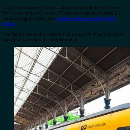
To give an instance of costs, I checked out flights from New
York departing on October 17 and returning on October 23.
Nonstop flights with Delta
on this route are costing $769
return.
The flight time on this route is 7 hours quarter-hour outbound
and eight hours quarter-hour inbound.