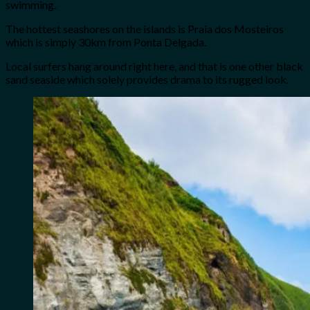
swimming.
The hottest seashores on the islands is Praia dos Mosteiros
which is simply 30km from Ponta Delgada.
Local surfers hang around right here, and that is one other black
sand seaside which solely provides drama to its rugged look.