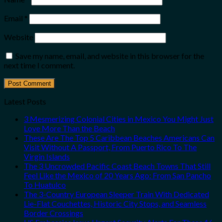
Email
*
Website
Save my name, email, and website in this browser for the
next time I comment.
Latest Posts
3 Mesmerizing Colonial Cities in Mexico You Might Just
Love More Than the Beach
These Are The Top 5 Caribbean Beaches Americans Can
Visit Without A Passport, From Puerto Rico To The
Virgin Islands
The 3 Uncrowded Pacific Coast Beach Towns That Still
Feel Like the Mexico of 20 Years Ago: From San Pancho
To Huatulco
The 3-Country European Sleeper Train With Dedicated
Lie-Flat Couchettes, Historic City Stops, and Seamless
Border Crossings