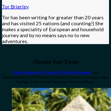
Tor Brierley
Tor has been writing for greater than 20 years
and has visited 25 nations (and counting!) She
makes a speciality of European and household
journey and by no means says no to new
adventures.
↓ Elevate Your Travel↓
Sign Up Now For Travel Off Path Premium!
No
advertisements, VIP Content, Personal Travel Concierge, Huge
Savings, Daily Deals, Members Forum & More!