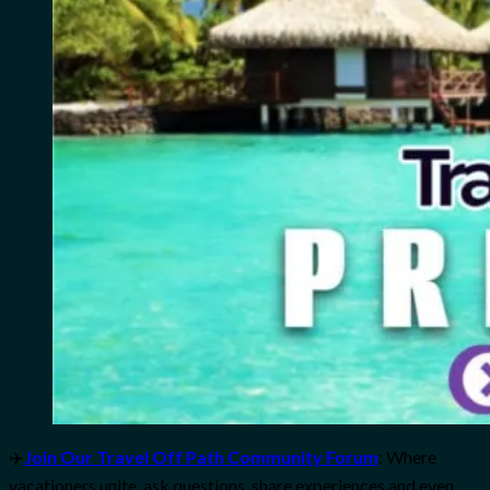
✈️
Join Our Travel Off Path Community Forum
: Where
vacationers unite, ask questions, share experiences and even