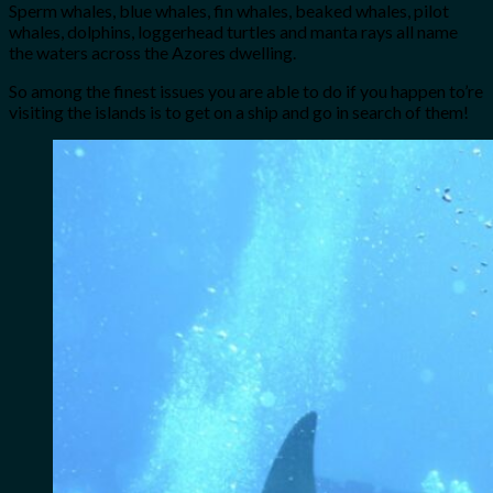
Sperm whales, blue whales, fin whales, beaked whales, pilot
whales, dolphins, loggerhead turtles and manta rays all name
the waters across the Azores dwelling.
So among the finest issues you are able to do if you happen to’re
visiting the islands is to get on a ship and go in search of them!