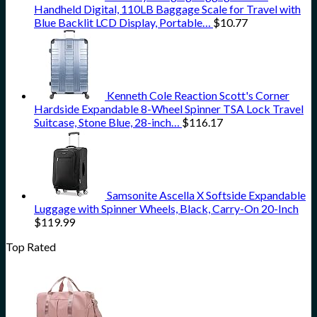
Handheld Digital, 110LB Baggage Scale for Travel with
Blue Backlit LCD Display, Portable…
$
10.77
Kenneth Cole Reaction Scott's Corner
Hardside Expandable 8-Wheel Spinner TSA Lock Travel
Suitcase, Stone Blue, 28-inch…
$
116.17
Samsonite Ascella X Softside Expandable
Luggage with Spinner Wheels, Black, Carry-On 20-Inch
$
119.99
Top Rated