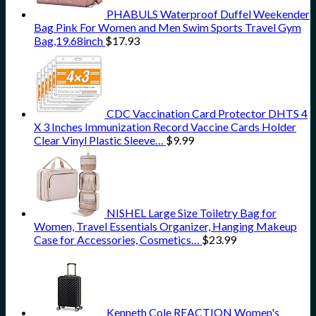
PHABULS Waterproof Duffel Weekender
Bag Pink For Women and Men Swim Sports Travel Gym
Bag,19.68inch
$
17.93
CDC Vaccination Card Protector DHTS 4
X 3 Inches Immunization Record Vaccine Cards Holder
Clear Vinyl Plastic Sleeve…
$
9.99
NISHEL Large Size Toiletry Bag for
Women, Travel Essentials Organizer, Hanging Makeup
Case for Accessories, Cosmetics…
$
23.99
Kenneth Cole REACTION Women's