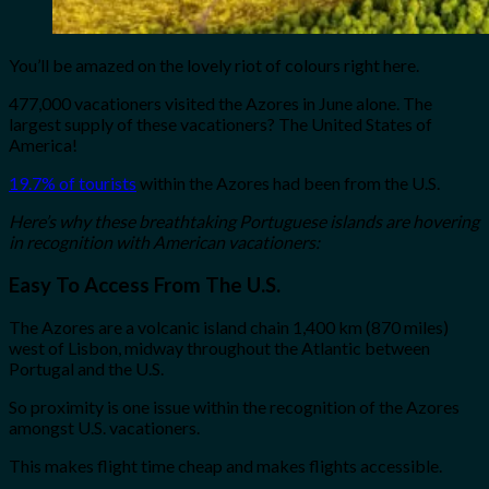
You’ll be amazed on the lovely riot of colours right here.
477,000 vacationers visited the Azores in June alone. The
largest supply of these vacationers? The United States of
America!
19.7% of tourists
within the Azores had been from the U.S.
Here’s why these breathtaking Portuguese islands are hovering
in recognition with American vacationers:
Easy To Access From The U.S.
The Azores are a volcanic island chain 1,400 km (870 miles)
west of Lisbon, midway throughout the Atlantic between
Portugal and the U.S.
So proximity is one issue within the recognition of the Azores
amongst U.S. vacationers.
This makes flight time cheap and makes flights accessible.