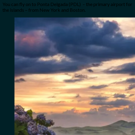
You can fly on to Ponta Delgada (PDL) – the primary airport for
the islands – from New York and Boston.