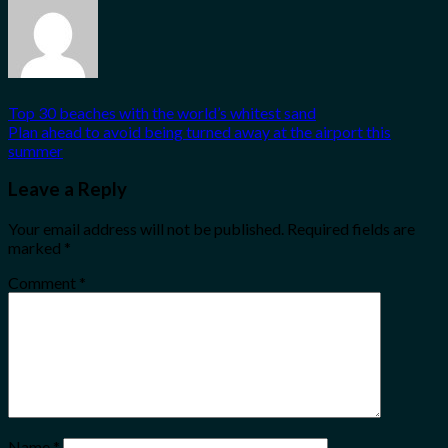
Top 30 beaches with the world’s whitest sand
Plan ahead to avoid being turned away at the airport this
summer
Leave a Reply
Your email address will not be published.
Required fields are
marked
*
Comment
*
Name
*