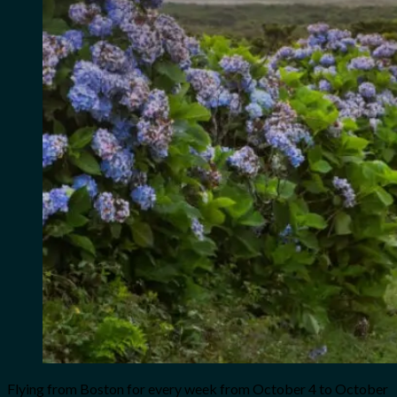
Flying from Boston for every week from October 4 to October