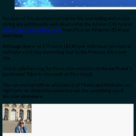
Because of this abudance of marine life, snorkeling and scuba
diving are additionally well-liked within the Azores. CW Azores
offer 2 hour snorkeling tours
from Pico for 49 euros ($54) per
individual.
Although dearer at 175 euros ($192) per individual, you may as
well take a full-day snorkeling tour to the Princess Alice web
site.
This is called among the finest dive websites on the earth and is
positioned 70km to the south of Pico island.
You can snorkel with an abundance of Manta and Mobulas rays
right here, an distinctive expertise not like something you’ll
discover elsewhere.