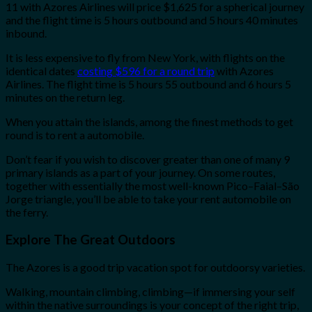
11 with Azores Airlines will price $1,625 for a spherical journey
and the flight time is 5 hours outbound and 5 hours 40 minutes
inbound.
It is less expensive to fly from New York, with flights on the
identical dates
costing $596 for a round trip
with Azores
Airlines. The flight time is 5 hours 55 outbound and 6 hours 5
minutes on the return leg.
When you attain the islands, among the finest methods to get
round is to rent a automobile.
Don’t fear if you wish to discover greater than one of many 9
primary islands as a part of your journey. On some routes,
together with essentially the most well-known Pico–Faial–São
Jorge triangle, you’ll be able to take your rent automobile on
the ferry.
Explore The Great Outdoors
The Azores is a good trip vacation spot for outdoorsy varieties.
Walking, mountain climbing, climbing—if immersing your self
within the native surroundings is your concept of the right trip,