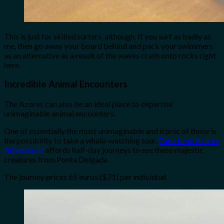
This is just for skilled surfers, although. If you surf as badly as
me, then go away your board behind and pack your swimmers
as an alternative as a result of the waves crash onto rocks right
here.
Incredible Animal Encounters
The Azores can also be an ideal place to expertise
unimaginable animal encounters.
One of essentially the most unimaginable and iconic of those is
the possibility to take a whale-watching tour.
Futurismo Azures
Adventures
affords half-day journeys to see these majestic
creatures from Ponta Delgada.
The journey prices 65 euros ($71) per individual.