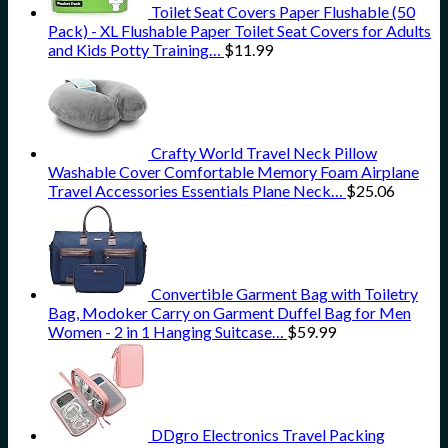
Toilet Seat Covers Paper Flushable (50
Pack) - XL Flushable Paper Toilet Seat Covers for Adults
and Kids Potty Training…
$
11.99
Crafty World Travel Neck Pillow
Washable Cover Comfortable Memory Foam Airplane
Travel Accessories Essentials Plane Neck…
$
25.06
Convertible Garment Bag with Toiletry
Bag, Modoker Carry on Garment Duffel Bag for Men
Women - 2 in 1 Hanging Suitcase…
$
59.99
DDgro Electronics Travel Packing