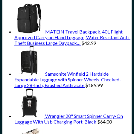
MATEIN Travel Backpack, 40L Flight
Approved Carry on Hand Luggage, Water Resistant Anti-
Theft Business Large Daypack…
$
42.99
Samsonite Winfield 2 Hardside
Expandable Luggage with Spinner Wheels, Checked-
Large 28-Inch, Brushed Anthracite
$
189.99
Wrangler 20" Smart Spinner Carry-On
Luggage With Usb Charging Port ,Black
$
64.00