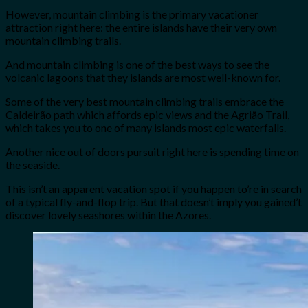
However, mountain climbing is the primary vacationer
attraction right here: the entire islands have their very own
mountain climbing trails.
And mountain climbing is one of the best ways to see the
volcanic lagoons that they islands are most well-known for.
Some of the very best mountain climbing trails embrace the
Caldeirão path which affords epic views and the Agrião Trail,
which takes you to one of many islands most epic waterfalls.
Another nice out of doors pursuit right here is spending time on
the seaside.
This isn’t an apparent vacation spot if you happen to’re in search
of a typical fly-and-flop trip. But that doesn’t imply you gained’t
discover lovely seashores within the Azores.