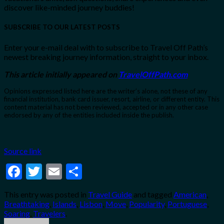
discover like-minded journey buddies!
SUBSCRIBE TO OUR LATEST POSTS
Enter your e-mail deal with to subscribe to Travel Off Path’s
newest breaking journey information, straight to your inbox.
This article initially appeared on
TravelOffPath.com
Opinions expressed listed here are the writer’s alone, not these of any
financial institution, bank card issuer, resort, airline, or different entity. This
content material has not been reviewed, accepted or in any other case
endorsed by any of the entities included inside the publish.
Source link
Facebook
Twitter
Email
Share
This entry was posted in
Travel Guide
and tagged
American
,
Breathtaking
,
Islands
,
Lisbon
,
Move
,
Popularity
,
Portuguese
,
Soaring
,
Travelers
.