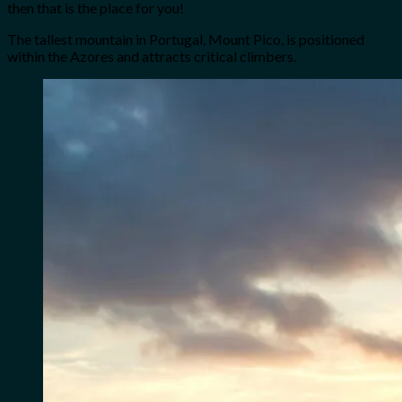
then that is the place for you!
The tallest mountain in Portugal, Mount Pico, is positioned
within the Azores and attracts critical climbers.