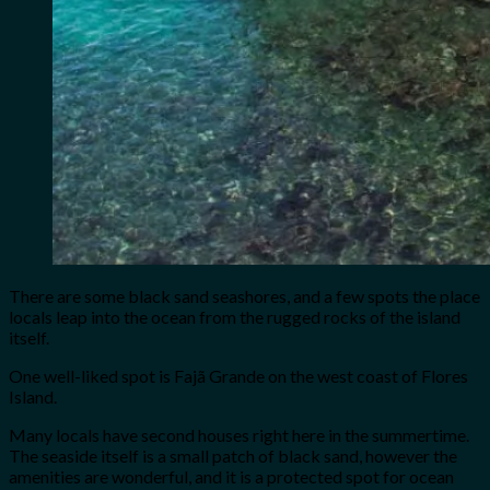
There are some black sand seashores, and a few spots the place
locals leap into the ocean from the rugged rocks of the island
itself.
One well-liked spot is Fajã Grande on the west coast of Flores
Island.
Many locals have second houses right here in the summertime.
The seaside itself is a small patch of black sand, however the
amenities are wonderful, and it is a protected spot for ocean