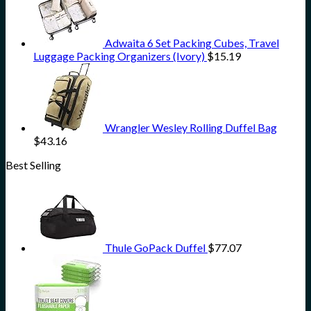
Adwaita 6 Set Packing Cubes, Travel
Luggage Packing Organizers (Ivory)
$
15.19
Wrangler Wesley Rolling Duffel Bag
$
43.16
Best Selling
Thule GoPack Duffel
$
77.07