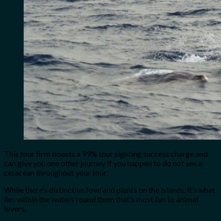
This tour firm boasts a 99% tour sighting success charge and
can give you one other journey if you happen to do not see a
cetacean throughout your tour.
While there’s distinctive fowl and plants on the islands, it’s what
lies within the waters round them that’s most fun to animal
lovers.