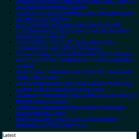
US Embassies Issue Urgent Security Alerts For These 16
Countries, From Mexico To Spain
U.S. Embassies Issue Travel Alerts For These 3 European
Countries Amid Wildfires
8 Off-The-Grid Caribbean Towns To Visit In 2026
3 U.S. Destinations With The Best Bang For Your Buck
Revealed In New Report
Forget Amalfi! Here’s 4 Of The Most Epic Italy
Destinations Actually Worth The Splurge
Mexico’s Image-Excellent, Below-The-Radar Hideaway
With Pristine White-Sand Beaches Is A Gorgeous Island
Getaway
These 5 Truly Hidden European Cities Still Have Cheap
Prices & No Crowds
U.S. State Department Has Issued 8 Security Alerts This
Summer That All Travelers Need To Know
U.S. Embassy Issues Emergency Alert For Spain: What All
Travelers Need To Know
U.S. Embassy Issues New Security Alert For Popular
South American Country
Americans Can Fly Nonstop To This Safe Eastern
European City With Cheap Prices
Latest