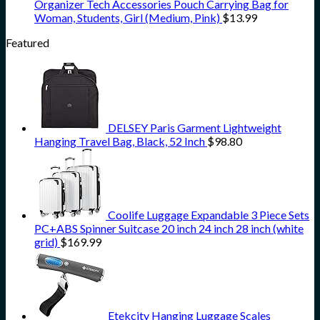
Organizer Tech Accessories Pouch Carrying Bag for
Woman, Students, Girl (Medium, Pink)
$
13.99
Featured
DELSEY Paris Garment Lightweight
Hanging Travel Bag, Black, 52 Inch
$
98.80
Coolife Luggage Expandable 3 Piece Sets
PC+ABS Spinner Suitcase 20 inch 24 inch 28 inch (white
grid)
$
169.99
Etekcity Hanging Luggage Scales