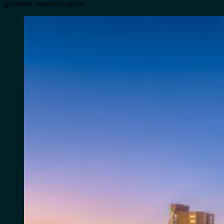
greatest seashore areas.