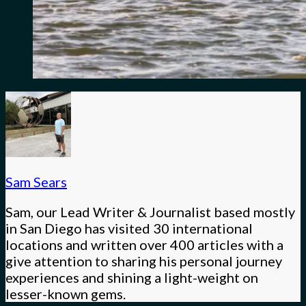
Sam Sears
Sam, our Lead Writer & Journalist based mostly
in San Diego has visited 30 international
locations and written over 400 articles with a
give attention to sharing his personal journey
experiences and shining a light-weight on
lesser-known gems.