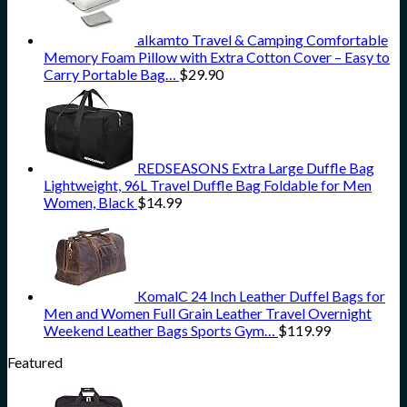
alkamto Travel & Camping Comfortable
Memory Foam Pillow with Extra Cotton Cover – Easy to
Carry Portable Bag…
$
29.90
REDSEASONS Extra Large Duffle Bag
Lightweight, 96L Travel Duffle Bag Foldable for Men
Women, Black
$
14.99
KomalC 24 Inch Leather Duffel Bags for
Men and Women Full Grain Leather Travel Overnight
Weekend Leather Bags Sports Gym…
$
119.99
Featured