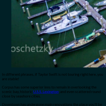
In different phrases, if Taylor Swift is not touring right here, you
are stable!
Corpus has some superior inns to remain in overlooking the
scenic bay, historic
U.S.S. Lexington
, and even scattered round
close by seashore cities.
Downtown has undergone main renovations the place you’ll be