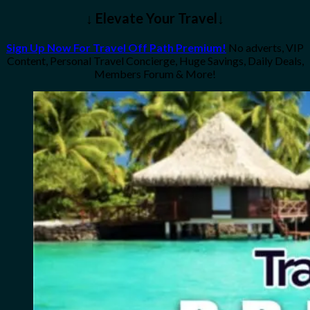
↓ Elevate Your Travel↓
Sign Up Now For Travel Off Path Premium!
No adverts, VIP
Content, Personal Travel Concierge, Huge Savings, Daily Deals,
Members Forum & More!