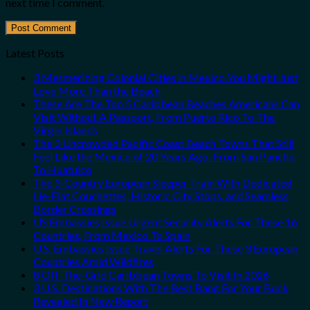
next time I comment.
Latest Posts
3 Mesmerizing Colonial Cities in Mexico You Might Just
Love More Than the Beach
These Are The Top 5 Caribbean Beaches Americans Can
Visit Without A Passport, From Puerto Rico To The
Virgin Islands
The 3 Uncrowded Pacific Coast Beach Towns That Still
Feel Like the Mexico of 20 Years Ago: From San Pancho
To Huatulco
The 3-Country European Sleeper Train With Dedicated
Lie-Flat Couchettes, Historic City Stops, and Seamless
Border Crossings
US Embassies Issue Urgent Security Alerts For These 16
Countries, From Mexico To Spain
U.S. Embassies Issue Travel Alerts For These 3 European
Countries Amid Wildfires
8 Off-The-Grid Caribbean Towns To Visit In 2026
3 U.S. Destinations With The Best Bang For Your Buck
Revealed In New Report