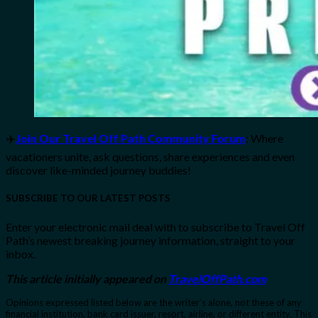
✈️
Join Our Travel Off Path Community Forum
: Where
vacationers unite, ask questions, share experiences and even
discover like-minded journey buddies!
SUBSCRIBE TO OUR LATEST POSTS
Enter your electronic mail deal with to subscribe to Travel Off
Path’s newest breaking journey information, straight to your
inbox.
This article initially appeared on
TravelOffPath.com
Opinions expressed listed below are the writer’s alone, not these of any
financial institution, bank card issuer, resort, airline, or different entity. This