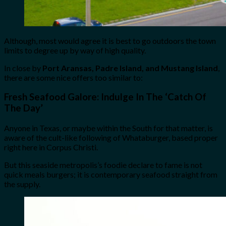
Although, most would agree it is best to go outdoors the town
limits to degree up by way of high quality.
In close by
Port Aransas, Padre Island, and Mustang Island
,
there are some nice offers too similar to:
Fresh Seafood Galore:
Indulge In The ‘Catch Of
The Day’
Anyone in Texas, or maybe within the South for that matter, is
aware of the cult-like following of Whataburger, based proper
right here in Corpus Christi.
But this seaside metropolis’s foodie declare to fame is not
quick meals burgers; it is contemporary seafood straight from
the supply.