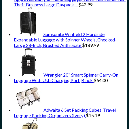
Theft Business Large Daypack…
$
42.99
Samsonite Winfield 2 Hardside
Expandable Luggage with Spinner Wheels, Checked-
Large 28-Inch, Brushed Anthracite
$
189.99
Wrangler 20" Smart Spinner Carry-On
Luggage With Usb Charging Port ,Black
$
64.00
Adwaita 6 Set Packing Cubes, Travel
Luggage Packing Organizers (Ivory)
$
15.19