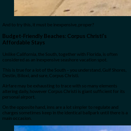
And to try this, it must be inexpensive, proper?
Budget-Friendly Beaches:
Corpus Christi
‘s
Affordable Stays
Unlike California, the South, together with Florida, is often
considered as an inexpensive seashore vacation spot.
This is true for a lot of the South – you understand, Gulf Shores,
Destin, Biloxi, and sure, Corpus Christi.
Airfare may be exhausting to trace with so many elements
altering daily, however Corpus Christi is giant sufficient for its
personal airport.
On the opposite hand, inns are a lot simpler to regulate and
charges sometimes keep in the identical ballpark until there is a
main occasion.