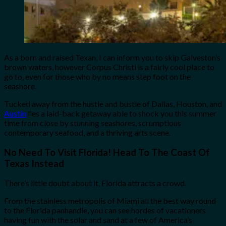
As a born and raised Texan, I can inform you to skip Galveston’s
brown waters, however Corpus Christi is a fairly cool place to
go to, even for those who by no means step foot on the
seashore.
Tucked away from the hustle and bustle of Dallas, Houston, and
Austin
lies a laid-back getaway able to shock you this summer
time from close by stunning seashores, scrumptious
contemporary seafood, and a thriving arts scene.
No Need To Visit Florida! Head To The Coast Of
Texas Instead
There’s little doubt about it, Florida attracts a crowd.
From the stainless metropolis of Miami all the best way round
to the Florida panhandle, you can see hordes of vacationers
having fun with the solar and sand at a few of America’s