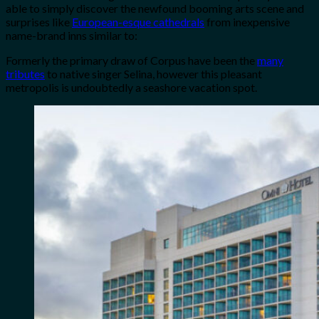
able to simply discover the newfound booming arts scene and
surprises like
European-esque cathedrals
from inexpensive
name-brand inns similar to:
Formerly the primary draw of Corpus have been the
many
tributes
to native singer Selina, however this pleasant
metropolis is undoubtedly a seashore vacation spot.