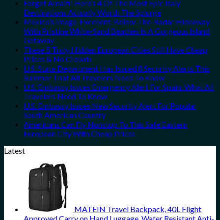
Forget Amalfi! Here’s 4 Of The Most Epic Italy
Destinations Actually Worth The Splurge
Mexico’s Image-Excellent, Below-The-Radar Hideaway
With Pristine White-Sand Beaches Is A Gorgeous Island
Getaway
These 5 Truly Hidden European Cities Still Have Cheap
Prices & No Crowds
U.S. State Department Has Issued 8 Security Alerts This
Summer That All Travelers Need To Know
U.S. Embassy Issues Emergency Alert For Spain: What All
Travelers Need To Know
U.S. Embassy Issues New Security Alert For Popular
South American Country
Americans Can Fly Nonstop To This Safe Eastern
European City With Cheap Prices
Latest
MATEIN Travel Backpack, 40L Flight
Approved Carry on Hand Luggage, Water Resistant Anti-