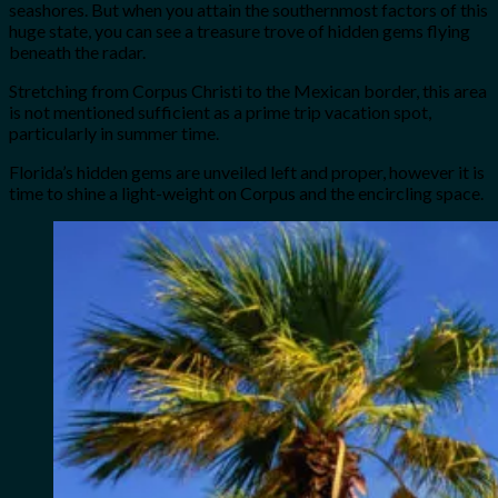
seashores. But when you attain the southernmost factors of this
huge state, you can see a treasure trove of hidden gems flying
beneath the radar.
Stretching from Corpus Christi to the Mexican border, this area
is not mentioned sufficient as a prime trip vacation spot,
particularly in summer time.
Florida’s hidden gems are unveiled left and proper, however it is
time to shine a light-weight on Corpus and the encircling space.