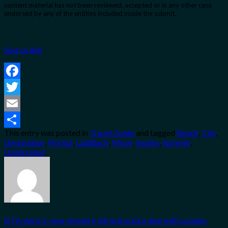
content material has not been reviewed, accepted or in any other case
endorsed by any of the entities included inside the submit.
Source link
Facebook
Twitter
Email
This entry was posted in
Travel Guide
and tagged
Beach
,
City
,
Share
Destination
,
Florida
,
LaidBack
,
Move
,
Souths
,
Summer
,
Underrated
.
SITA signs 5-year network infrastructure deal with London