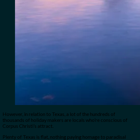
However, in relation to Texas, a lot of the hundreds of
thousands of holiday makers are locals who’re conscious of
Corpus Christi’s attract.
Plenty of Texas is flat, nothing paying homage to paradisal