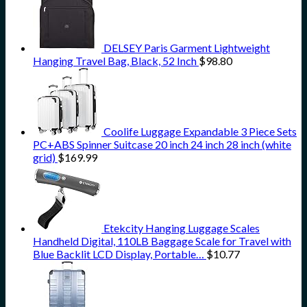
DELSEY Paris Garment Lightweight
Hanging Travel Bag, Black, 52 Inch
$
98.80
Coolife Luggage Expandable 3 Piece Sets
PC+ABS Spinner Suitcase 20 inch 24 inch 28 inch (white
grid)
$
169.99
Etekcity Hanging Luggage Scales
Handheld Digital, 110LB Baggage Scale for Travel with
Blue Backlit LCD Display, Portable…
$
10.77