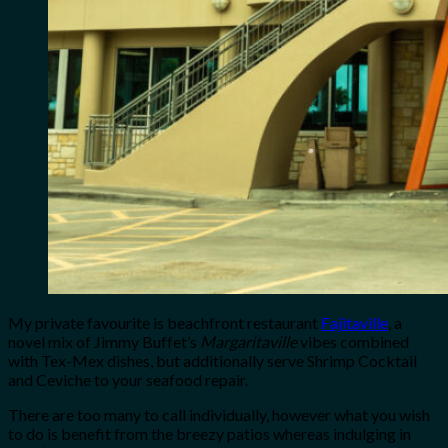
My private favourite is beachfront restaurant
Fajitaville
, a
novel mix of Jimmy Buffet’s
Margaritaville
vibes combined
with Tex-Mex dishes, but additionally serve Shrimp Cocktail
and Ceviche to your seafood repair.
There are too many to call individually, however what you wish
to do is benefit from the breezy patios whereas indulging in