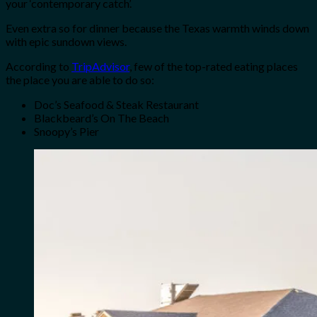
your ‘contemporary catch’.
Even extra so for dinner because the Texas warmth winds down
with epic sundown views.
According to
TripAdvisor
, few of the top-rated eating places
the place you are able to do so:
Doc’s Seafood & Steak Restaurant
Blackbeard’s On The Beach
Snoopy’s Pier