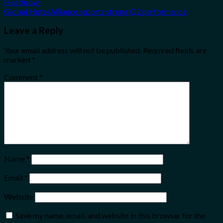
Heathrow
Global Hotel Alliance reports strong Q2 performance
Leave a Reply
Your email address will not be published.
Required fields are
marked
*
Comment
*
Name
*
Email
*
Website
Save my name, email, and website in this browser for the