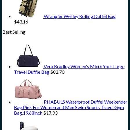
Wrangler Wesley Rolling Duffel Bag
$
43.16
Best Selling
Vera Bradley Women's Microfiber Large
Travel Duffle Bag
$
82.70
PHABULS Waterproof Duffel Weekender
Bag Pink For Women and Men Swim Sports Travel Gym
Bag,19.68inch
$
17.93