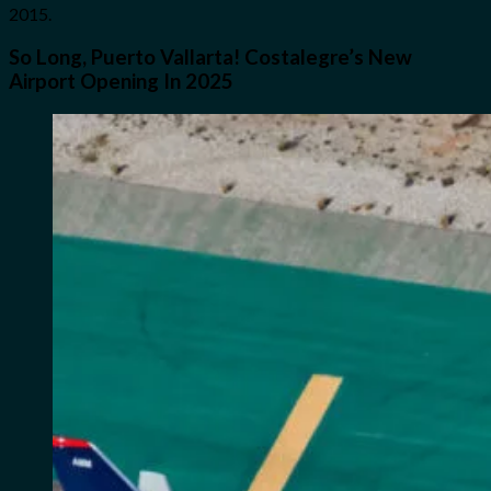
2015.
So Long, Puerto Vallarta! Costalegre’s New
Airport Opening In 2025