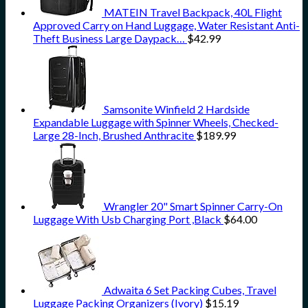
MATEIN Travel Backpack, 40L Flight
Approved Carry on Hand Luggage, Water Resistant Anti-
Theft Business Large Daypack…
$
42.99
Samsonite Winfield 2 Hardside
Expandable Luggage with Spinner Wheels, Checked-
Large 28-Inch, Brushed Anthracite
$
189.99
Wrangler 20" Smart Spinner Carry-On
Luggage With Usb Charging Port ,Black
$
64.00
Adwaita 6 Set Packing Cubes, Travel
Luggage Packing Organizers (Ivory)
$
15.19