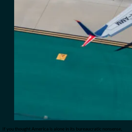
If you thought America is alone in its bureaucratic nonsense,