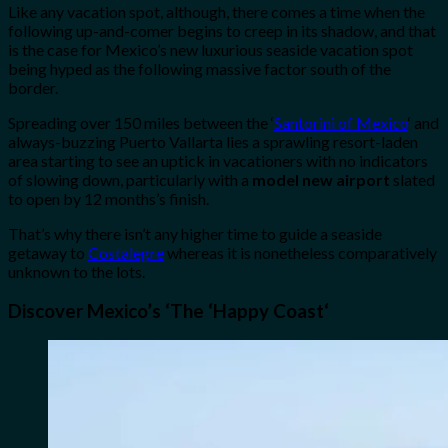
Like any vacation spot, although, there comes a time when the
following up-and-comer begins to creep in its shadow, and that
is the case for Mexico’s new luxurious seaside vacation spot
being hyped as the following massive factor south of the
border.
Spreading over 150 miles between the ‘
Santorini of Mexico
‘ and
always-buzzing Puerto Vallarta lies a sprawling resort-laden
area starting to see an uptick in vacationers with no indicators
of slowing down, particularly with a
model new airport
slated
to open by 12 months’s finish.
That’s why there isn’t any higher time to guide a seaside
getaway to
Costalegre
whereas it is nonetheless comparatively
unknown to the lots.
Discover Mexico’s
‘The
‘
Happy Coast
‘