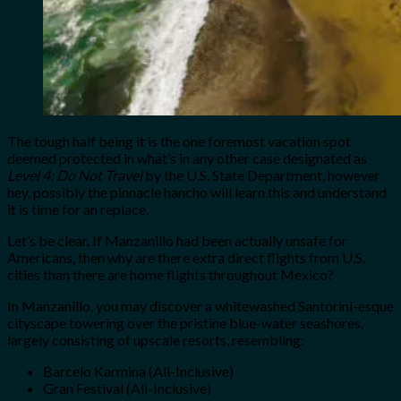
The tough half being it is the one foremost vacation spot
deemed protected in what’s in any other case designated as
Level 4: Do Not Travel
by the U.S. State Department, however
hey, possibly the pinnacle hancho will learn this and understand
it is time for an replace.
Let’s be clear. If Manzanillo had been actually unsafe for
Americans, then why are there extra direct flights from U.S.
cities than there are home flights throughout Mexico?
In Manzanillo, you may discover a whitewashed Santorini-esque
cityscape towering over the pristine blue-water seashores,
largely consisting of upscale resorts, resembling:
Barcelo Karmina (All-Inclusive)
Gran Festival (All-Inclusive)