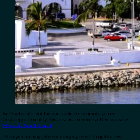
But Santorini is not the one tagline to promote you on
Costalegre. In reality, this area as an entire is often known as
Mexico’s ‘Amalfi Coast’
.
This eye-catching reference largely refers to quite a few