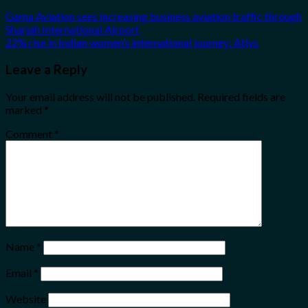
Gama Aviation sees increasing business aviation traffic through
Sharjah International Airport
22% rise in Indian women’s international journey: Atlys
Leave a Reply
Your email address will not be published.
Required fields are
marked
*
Comment
*
Name
*
Email
*
Website