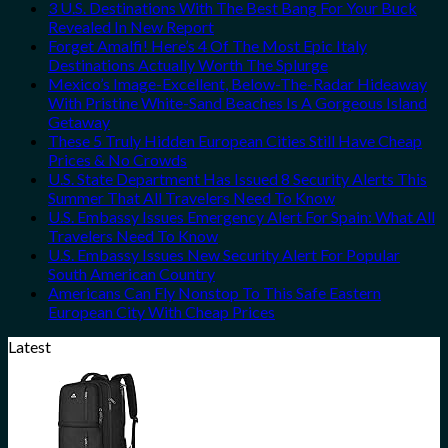
3 U.S. Destinations With The Best Bang For Your Buck
Revealed In New Report
Forget Amalfi! Here’s 4 Of The Most Epic Italy
Destinations Actually Worth The Splurge
Mexico’s Image-Excellent, Below-The-Radar Hideaway
With Pristine White-Sand Beaches Is A Gorgeous Island
Getaway
These 5 Truly Hidden European Cities Still Have Cheap
Prices & No Crowds
U.S. State Department Has Issued 8 Security Alerts This
Summer That All Travelers Need To Know
U.S. Embassy Issues Emergency Alert For Spain: What All
Travelers Need To Know
U.S. Embassy Issues New Security Alert For Popular
South American Country
Americans Can Fly Nonstop To This Safe Eastern
European City With Cheap Prices
Latest