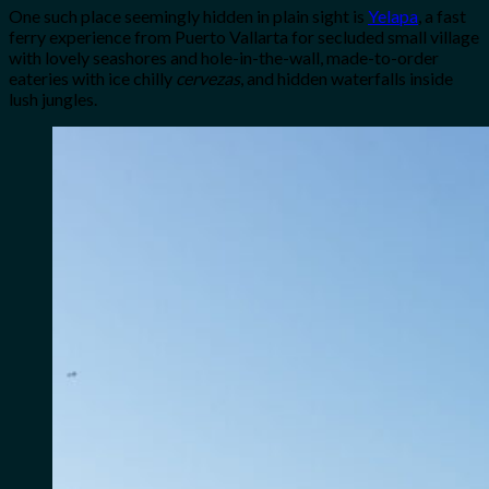
One such place seemingly hidden in plain sight is
Yelapa
, a fast
ferry experience from Puerto Vallarta for secluded small village
with lovely seashores and hole-in-the-wall, made-to-order
eateries with ice chilly
cervezas
, and hidden waterfalls inside
lush jungles.