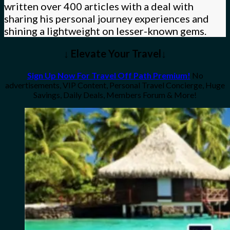
written over 400 articles with a deal with
sharing his personal journey experiences and
shining a lightweight on lesser-known gems.
↓ Elevate Your Travel↓
Sign Up Now For Travel Off Path Premium!
No
advertisements, VIP Content, Personal Travel Concierge, Huge
Savings, Daily Deals, Members Forum & More!