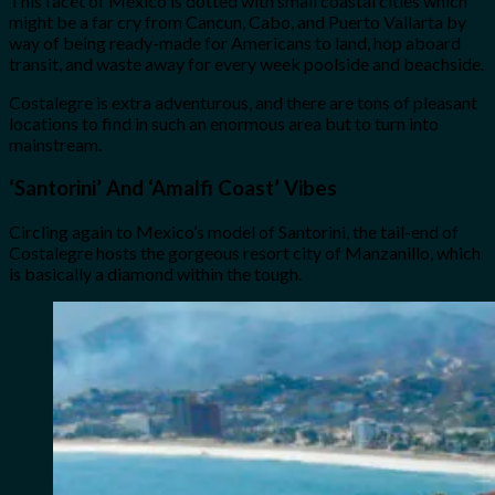
This facet of Mexico is dotted with small coastal cities which
might be a far cry from Cancun, Cabo, and Puerto Vallarta by
way of being ready-made for Americans to land, hop aboard
transit, and waste away for every week poolside and beachside.
Costalegre is extra adventurous, and there are tons of pleasant
locations to find in such an enormous area but to turn into
mainstream.
‘
Santorini’ And ‘Amalfi Coast’ Vibes
Circling again to Mexico’s model of Santorini, the tail-end of
Costalegre hosts the gorgeous resort city of Manzanillo, which
is basically a diamond within the tough.