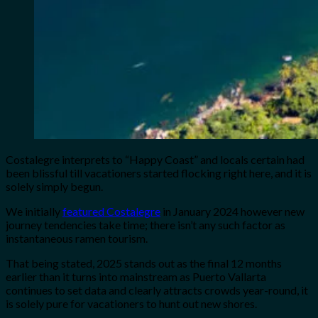
Costalegre interprets to “Happy Coast” and locals certain had
been blissful till vacationers started flocking right here, and it is
solely simply begun.
We initially
featured Costalegre
in January 2024 however new
journey tendencies take time; there isn’t any such factor as
instantaneous ramen tourism.
That being stated, 2025 stands out as the final 12 months
earlier than it turns into mainstream as Puerto Vallarta
continues to set data and clearly attracts crowds year-round, it
is solely pure for vacationers to hunt out new shores.