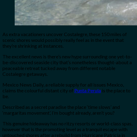
As extra vacationers uncover Costalegre, these 150 miles of
scenic shores would possibly really feel as in the event that
they’re shrinking at instances.
The excellent news is there’s new hype surrounding one yet-to-
be-discovered seaside city that’s nonetheless thought-about a
peaceable retreat tucked away from different notable
Costalegre getaways.
Mexico News Daily, a reliable supply for all issues Mexico,
claims the colourful distant city of
Punta Perula
is the place to
be.
Described as a secret paradise the place ‘time slows’ and
‘margaritas movement’, I’m bought already, aren’t you?
This genuine hideaway has no ritzy resorts or world-class spas,
however that is the promoting level as a tranquil escape with
untouched shores after a rebuild from Hurricane Patricia in