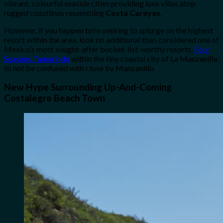
vibrant, colourful seaside cities providing luxe villas atop
rugged coastlines resembling
Costa Careyas
.
However, if you happen to’re seeking to splurge on the highest
resort within the area, look no additional than considered one of
Mexico’s most sought-after bucket-list-worthy resorts,
Four
Seasons Tamarindo
within the tiny coastal city of La Manzanilla,
to not be confused with close by Manzanillo.
New Hype Surrounding Up-And-Coming
Costalegre Beach Town