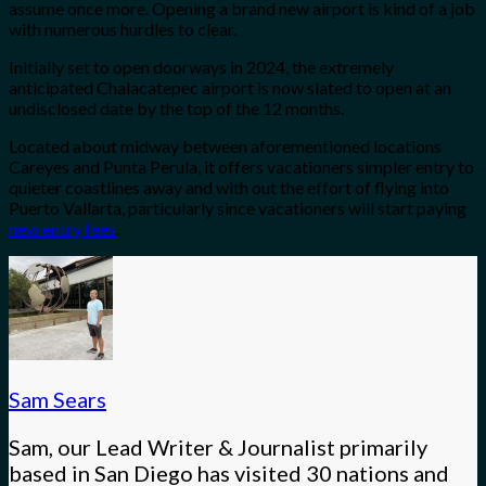
assume once more. Opening a brand new airport is kind of a job
with numerous hurdles to clear.
Initially set to open doorways in 2024, the extremely
anticipated Chalacatepec airport is now slated to open at an
undisclosed date by the top of the 12 months.
Located about midway between aforementioned locations
Careyes and Punta Perula, it offers vacationers simpler entry to
quieter coastlines away and with out the effort of flying into
Puerto Vallarta, particularly since vacationers will start paying
new entry fees
.
Sam Sears
Sam, our Lead Writer & Journalist primarily
based in San Diego has visited 30 nations and