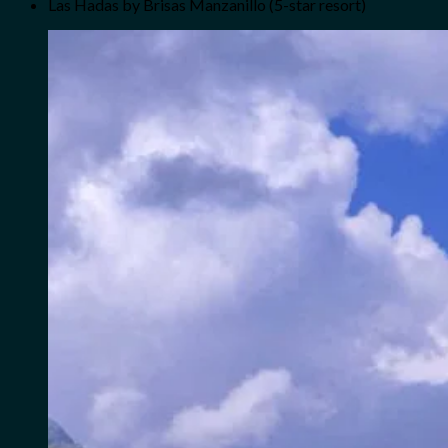
Las Hadas by Brisas Manzanillo (5-star resort)