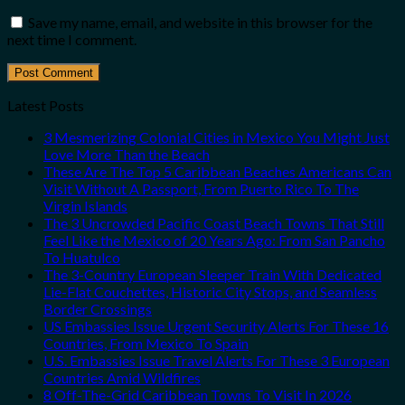
Save my name, email, and website in this browser for the
next time I comment.
Latest Posts
3 Mesmerizing Colonial Cities in Mexico You Might Just
Love More Than the Beach
These Are The Top 5 Caribbean Beaches Americans Can
Visit Without A Passport, From Puerto Rico To The
Virgin Islands
The 3 Uncrowded Pacific Coast Beach Towns That Still
Feel Like the Mexico of 20 Years Ago: From San Pancho
To Huatulco
The 3-Country European Sleeper Train With Dedicated
Lie-Flat Couchettes, Historic City Stops, and Seamless
Border Crossings
US Embassies Issue Urgent Security Alerts For These 16
Countries, From Mexico To Spain
U.S. Embassies Issue Travel Alerts For These 3 European
Countries Amid Wildfires
8 Off-The-Grid Caribbean Towns To Visit In 2026