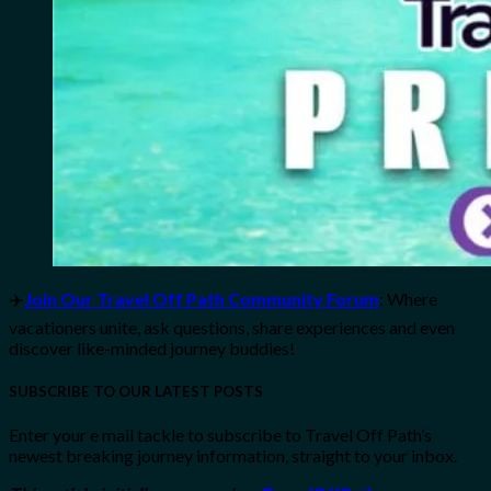
✈️
Join Our Travel Off Path Community Forum
: Where
vacationers unite, ask questions, share experiences and even
discover like-minded journey buddies!
SUBSCRIBE TO OUR LATEST POSTS
Enter your e mail tackle to subscribe to Travel Off Path’s
newest breaking journey information, straight to your inbox.