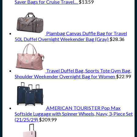
Saver Bags for Cruise Travel…
$
13.59
Plambag Canvas Duffle Bag for Travel
50L Duffel Overnight Weekender Bag (Gray)
$
28.36
Travel Duffel Bag, Sports Tote Gym Bag,
Shoulder Weekender Overnight Bag for Women
$
22.99
AMERICAN TOURISTER Pop Max
Softside Luggage with Spinner Wheels, Navy, 3-Piece Set
(21/25/29)
$
209.99