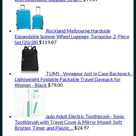
Rockland Melbourne Hardside
Expandable Spinner Wheel Luggage, Turquoise, 2-Piece
Set (20/28)
$
119.87
TUMI - Voyageur Just In Case Backpack -
Lightweight Foldable Packable Travel Daypack for
Women - Black
$
79.00
quip Adult Electric Toothbrush - Sonic
Toothbrush with Travel Cover & Mirror Mount, Soft
Bristles, Timer, and Plastic…
$
24.97