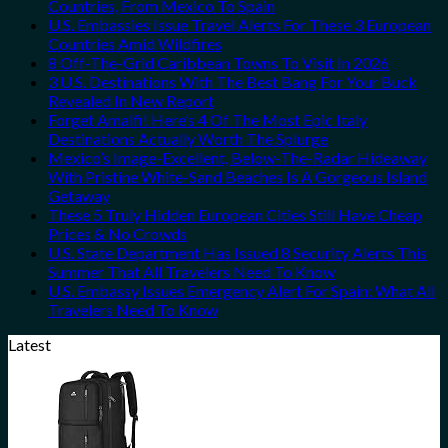
Countries, From Mexico To Spain
U.S. Embassies Issue Travel Alerts For These 3 European
Countries Amid Wildfires
8 Off-The-Grid Caribbean Towns To Visit In 2026
3 U.S. Destinations With The Best Bang For Your Buck
Revealed In New Report
Forget Amalfi! Here’s 4 Of The Most Epic Italy
Destinations Actually Worth The Splurge
Mexico’s Image-Excellent, Below-The-Radar Hideaway
With Pristine White-Sand Beaches Is A Gorgeous Island
Getaway
These 5 Truly Hidden European Cities Still Have Cheap
Prices & No Crowds
U.S. State Department Has Issued 8 Security Alerts This
Summer That All Travelers Need To Know
U.S. Embassy Issues Emergency Alert For Spain: What All
Travelers Need To Know
Latest