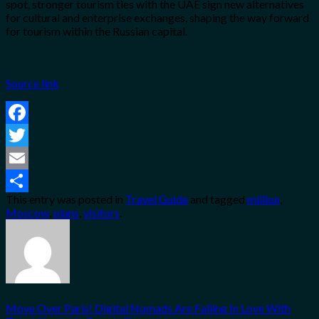
spot, stronger tourism ties with the UAE sign new alternatives
for cultural and enterprise exchanges, shaping the way forward
for tourism within the Russian capital.
Source link
Facebook
Twitter
Email
This entry was posted in
Travel Guide
and tagged
million
,
Share
Moscow
,
plans
,
visitors
.
Move Over Paris! Digital Nomads Are Falling In Love With