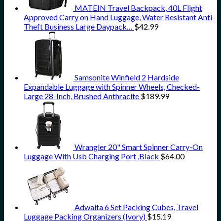
MATEIN Travel Backpack, 40L Flight
Approved Carry on Hand Luggage, Water Resistant Anti-
Theft Business Large Daypack…
$
42.99
Samsonite Winfield 2 Hardside
Expandable Luggage with Spinner Wheels, Checked-
Large 28-Inch, Brushed Anthracite
$
189.99
Wrangler 20" Smart Spinner Carry-On
Luggage With Usb Charging Port ,Black
$
64.00
Adwaita 6 Set Packing Cubes, Travel
Luggage Packing Organizers (Ivory)
$
15.19