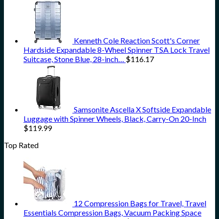
Kenneth Cole Reaction Scott's Corner
Hardside Expandable 8-Wheel Spinner TSA Lock Travel
Suitcase, Stone Blue, 28-inch…
$
116.17
Samsonite Ascella X Softside Expandable
Luggage with Spinner Wheels, Black, Carry-On 20-Inch
$
119.99
Top Rated
12 Compression Bags for Travel, Travel
Essentials Compression Bags, Vacuum Packing Space