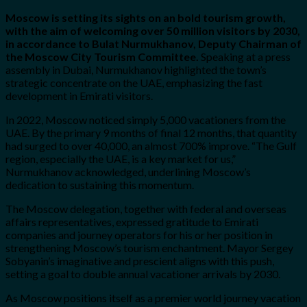
Moscow is setting its sights on an bold tourism growth,
with the aim of welcoming over 50 million visitors by 2030,
in accordance to Bulat Nurmukhanov, Deputy Chairman of
the Moscow City Tourism Committee.
Speaking at a press
assembly in Dubai, Nurmukhanov highlighted the town’s
strategic concentrate on the UAE, emphasizing the fast
development in Emirati visitors.
In 2022, Moscow noticed simply 5,000 vacationers from the
UAE. By the primary 9 months of final 12 months, that quantity
had surged to over 40,000, an almost 700% improve. “The Gulf
region, especially the UAE, is a key market for us,”
Nurmukhanov acknowledged, underlining Moscow’s
dedication to sustaining this momentum.
The Moscow delegation, together with federal and overseas
affairs representatives, expressed gratitude to Emirati
companies and journey operators for his or her position in
strengthening Moscow’s tourism enchantment. Mayor Sergey
Sobyanin’s imaginative and prescient aligns with this push,
setting a goal to double annual vacationer arrivals by 2030.
As Moscow positions itself as a premier world journey vacation