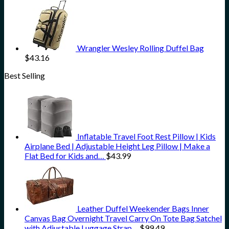
Wrangler Wesley Rolling Duffel Bag
$
43.16
Best Selling
Inflatable Travel Foot Rest Pillow | Kids
Airplane Bed | Adjustable Height Leg Pillow | Make a
Flat Bed for Kids and…
$
43.99
Leather Duffel Weekender Bags Inner
Canvas Bag Overnight Travel Carry On Tote Bag Satchel
with Adjustable Luggage Strap…
$
99.49