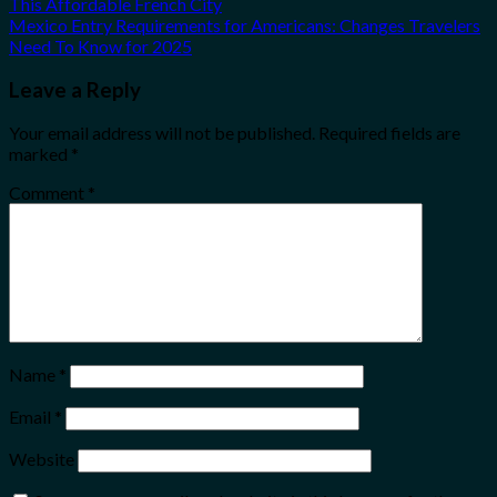
This Affordable French City
Mexico Entry Requirements for Americans: Changes Travelers
Need To Know for 2025
Leave a Reply
Your email address will not be published.
Required fields are
marked
*
Comment
*
Name
*
Email
*
Website