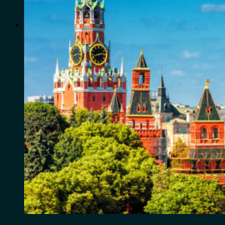
for:
0
Cart
No products in the cart.