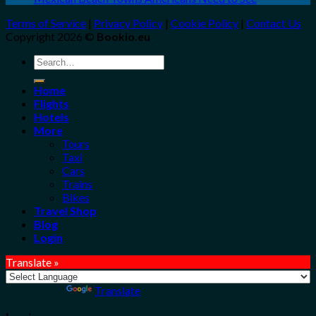
Terms of Service
|
Privacy Policy
|
Cookie Policy
|
Contact Us
Copyright 2026 ©
Bookio.eu
Search
for:
Home
Flights
Hotels
More
Tours
Taxi
Cars
Trains
Bikes
Travel Shop
Blog
Login
Translate »
Powered by
Translate