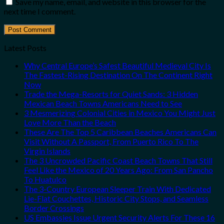
Save my name, email, and website in this browser for the
next time I comment.
Latest Posts
Why Central Europe’s Safest Beautiful Medieval City Is
The Fastest-Rising Destination On The Continent Right
Now
Trade the Mega-Resorts for Quiet Sands: 3 Hidden
Mexican Beach Towns Americans Need to See
3 Mesmerizing Colonial Cities in Mexico You Might Just
Love More Than the Beach
These Are The Top 5 Caribbean Beaches Americans Can
Visit Without A Passport, From Puerto Rico To The
Virgin Islands
The 3 Uncrowded Pacific Coast Beach Towns That Still
Feel Like the Mexico of 20 Years Ago: From San Pancho
To Huatulco
The 3-Country European Sleeper Train With Dedicated
Lie-Flat Couchettes, Historic City Stops, and Seamless
Border Crossings
US Embassies Issue Urgent Security Alerts For These 16