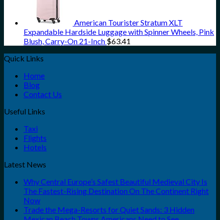
American Tourister Stratum XLT
Expandable Hardside Luggage with Spinner Wheels, Pink
Blush, Carry-On 21-Inch
$
63.41
Quick Links
Home
Blog
Contact Us
Useful Links
Taxi
Flights
Hotels
Latest News
Why Central Europe’s Safest Beautiful Medieval City Is
The Fastest-Rising Destination On The Continent Right
Now
Trade the Mega-Resorts for Quiet Sands: 3 Hidden
Mexican Beach Towns Americans Need to See