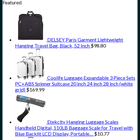
Featured
DELSEY Paris Garment Lightweight
Hanging Travel Bag, Black, 52 Inch
$
98.80
Coolife Luggage Expandable 3 Piece Sets
PC+ABS Spinner Suitcase 20 inch 24 inch 28 inch (white
grid)
$
169.99
Etekcity Hanging Luggage Scales
Handheld Digital, 110LB Baggage Scale for Travel with
Blue Backlit LCD Display, Portable…
$
10.77