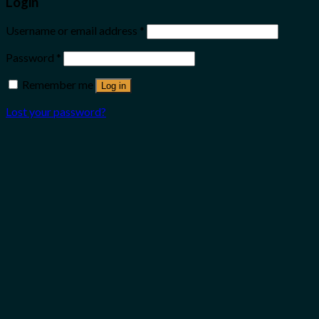
Login
Username or email address
*
Password
*
Remember me
Log in
Lost your password?