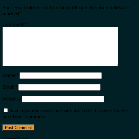
Your email address will not be published.
Required fields are
marked
*
Comment
*
Name
*
Email
*
Website
Save my name, email, and website in this browser for the
next time I comment.
Latest Posts