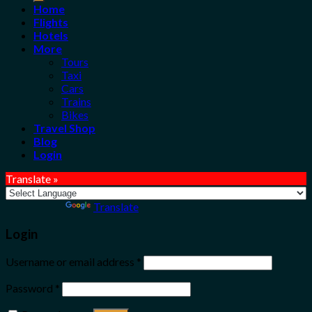
Home
Flights
Hotels
More
Tours
Taxi
Cars
Trains
Bikes
Travel Shop
Blog
Login
Translate »
Powered by
Translate
Login
Username or email address
*
Password
*