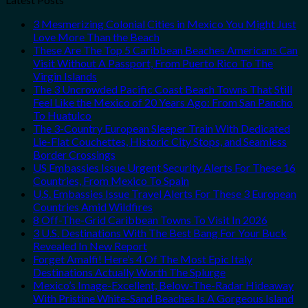
3 Mesmerizing Colonial Cities in Mexico You Might Just
Love More Than the Beach
These Are The Top 5 Caribbean Beaches Americans Can
Visit Without A Passport, From Puerto Rico To The
Virgin Islands
The 3 Uncrowded Pacific Coast Beach Towns That Still
Feel Like the Mexico of 20 Years Ago: From San Pancho
To Huatulco
The 3-Country European Sleeper Train With Dedicated
Lie-Flat Couchettes, Historic City Stops, and Seamless
Border Crossings
US Embassies Issue Urgent Security Alerts For These 16
Countries, From Mexico To Spain
U.S. Embassies Issue Travel Alerts For These 3 European
Countries Amid Wildfires
8 Off-The-Grid Caribbean Towns To Visit In 2026
3 U.S. Destinations With The Best Bang For Your Buck
Revealed In New Report
Forget Amalfi! Here’s 4 Of The Most Epic Italy
Destinations Actually Worth The Splurge
Mexico’s Image-Excellent, Below-The-Radar Hideaway
With Pristine White-Sand Beaches Is A Gorgeous Island