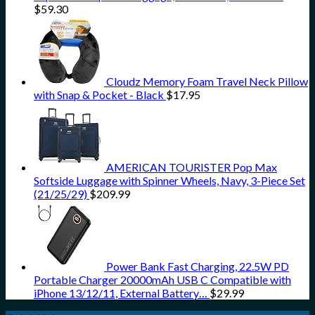
$
59.30
Cloudz Memory Foam Travel Neck Pillow
with Snap & Pocket - Black
$
17.95
AMERICAN TOURISTER Pop Max
Softside Luggage with Spinner Wheels, Navy, 3-Piece Set
(21/25/29)
$
209.99
Power Bank Fast Charging, 22.5W PD
Portable Charger 20000mAh USB C Compatible with
iPhone 13/12/11, External Battery…
$
29.99