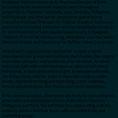
Southeast Asia workforce as its Regional Director of Sales
accountable for seven main manufacturers throughout
properties in Thailand, Cambodia, Laos, Vietnam, Philippines
and Myanmar and afterwards, moved into operations as
Executive Assistant Manager for Pullman Bangkok Sukhumvit
previous to becoming a member of Onyx Hospitality Group as
its Vice President of Sales equally based mostly in Bangkok,
Thailand. Prior to her homecoming, Altamirano was the Cluster
Director of Sales and Marketing for Raffles Hotels Cambodia.
Altamirano’s huge publicity enabled her to have a world
overview in main groups and methods that displays the range of
associates, shoppers and audiences of as we speak. A robust
industrial chief with confirmed observe report of efficiency
milestones, a coach and a voice of girls in management roles,
she brings along with her years of experience in gross sales,
model, digital advertising and marketing, public relations,
income administration, distribution and resort operations.
In her present position, Altamirano will likely be overseeing the
gross sales and distribution efforts of the whole Marriott
Philippines portfolio. She will likely be collaborating with the
property leaders and their gross sales and advertising and
marketing groups.