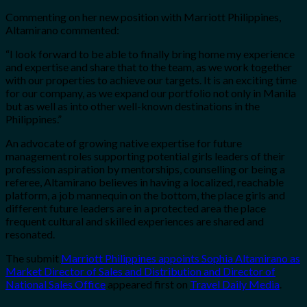
Commenting on her new position with Marriott Philippines,
Altamirano commented:
“I look forward to be able to finally bring home my experience
and expertise and share that to the team, as we work together
with our properties to achieve our targets. It is an exciting time
for our company, as we expand our portfolio not only in Manila
but as well as into other well-known destinations in the
Philippines.”
An advocate of growing native expertise for future
management roles supporting potential girls leaders of their
profession aspiration by mentorships, counselling or being a
referee, Altamirano believes in having a localized, reachable
platform, a job mannequin on the bottom, the place girls and
different future leaders are in a protected area the place
frequent cultural and skilled experiences are shared and
resonated.
The submit
Marriott Philippines appoints Sophia Altamirano as
Market Director of Sales and Distribution and Director of
National Sales Office
appeared first on
Travel Daily Media
.