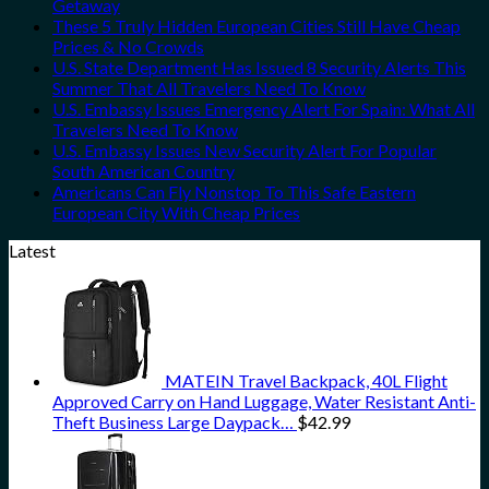
Getaway
These 5 Truly Hidden European Cities Still Have Cheap
Prices & No Crowds
U.S. State Department Has Issued 8 Security Alerts This
Summer That All Travelers Need To Know
U.S. Embassy Issues Emergency Alert For Spain: What All
Travelers Need To Know
U.S. Embassy Issues New Security Alert For Popular
South American Country
Americans Can Fly Nonstop To This Safe Eastern
European City With Cheap Prices
Latest
MATEIN Travel Backpack, 40L Flight
Approved Carry on Hand Luggage, Water Resistant Anti-
Theft Business Large Daypack…
$
42.99