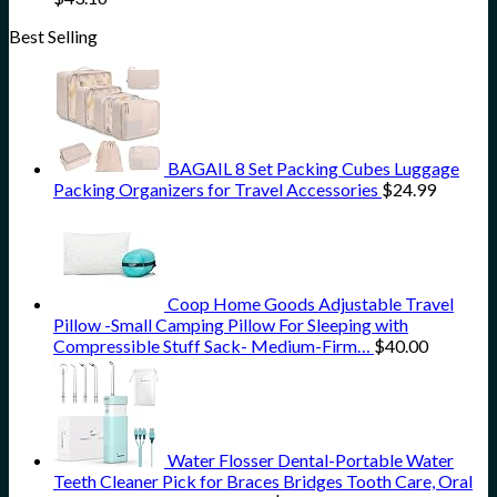
Best Selling
BAGAIL 8 Set Packing Cubes Luggage
Packing Organizers for Travel Accessories
$
24.99
Coop Home Goods Adjustable Travel
Pillow -Small Camping Pillow For Sleeping with
Compressible Stuff Sack- Medium-Firm…
$
40.00
Water Flosser Dental-Portable Water
Teeth Cleaner Pick for Braces Bridges Tooth Care, Oral