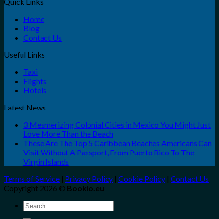
Quick Links
Home
Blog
Contact Us
Useful Links
Taxi
Flights
Hotels
Latest News
3 Mesmerizing Colonial Cities in Mexico You Might Just
Love More Than the Beach
These Are The Top 5 Caribbean Beaches Americans Can
Visit Without A Passport, From Puerto Rico To The
Virgin Islands
Terms of Service
|
Privacy Policy
|
Cookie Policy
|
Contact Us
Copyright 2026 ©
Bookio.eu
Search
for: