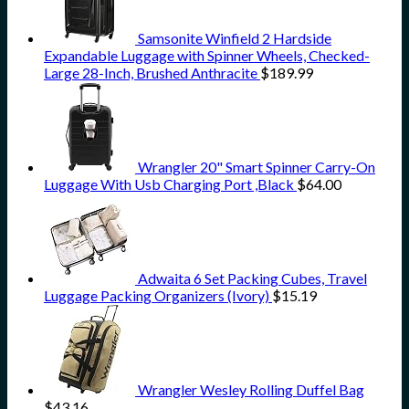
Samsonite Winfield 2 Hardside
Expandable Luggage with Spinner Wheels, Checked-
Large 28-Inch, Brushed Anthracite
$
189.99
Wrangler 20" Smart Spinner Carry-On
Luggage With Usb Charging Port ,Black
$
64.00
Adwaita 6 Set Packing Cubes, Travel
Luggage Packing Organizers (Ivory)
$
15.19
Wrangler Wesley Rolling Duffel Bag
$
43.16