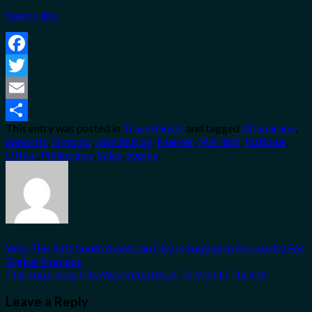
Source link
Facebook
Twitter
Email
This entry was posted in
Travel Guide
and tagged
Altamirano
,
Share
appoints
,
Director
,
distribution
,
Market
,
Marriott
,
National
,
Office
,
Philippines
,
Sales
,
Sophia
.
Why This Safe South American City Is Surging In Popularity For
Digital Nomads
This Surprising City Was Voted Best To Visit In The U.S.
Leave a Reply