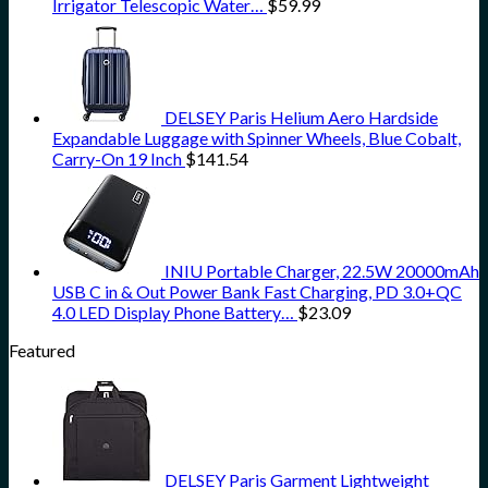
Irrigator Telescopic Water…
$
59.99
DELSEY Paris Helium Aero Hardside
Expandable Luggage with Spinner Wheels, Blue Cobalt,
Carry-On 19 Inch
$
141.54
INIU Portable Charger, 22.5W 20000mAh
USB C in & Out Power Bank Fast Charging, PD 3.0+QC
4.0 LED Display Phone Battery…
$
23.09
Featured
DELSEY Paris Garment Lightweight