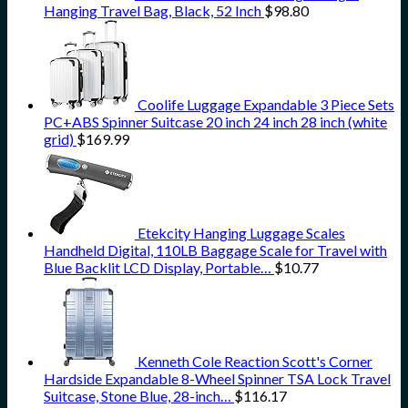
Hanging Travel Bag, Black, 52 Inch
$
98.80
Coolife Luggage Expandable 3 Piece Sets
PC+ABS Spinner Suitcase 20 inch 24 inch 28 inch (white
grid)
$
169.99
Etekcity Hanging Luggage Scales
Handheld Digital, 110LB Baggage Scale for Travel with
Blue Backlit LCD Display, Portable…
$
10.77
Kenneth Cole Reaction Scott's Corner
Hardside Expandable 8-Wheel Spinner TSA Lock Travel
Suitcase, Stone Blue, 28-inch…
$
116.17