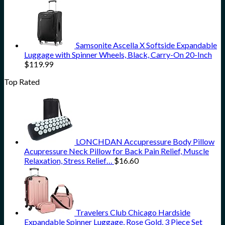
Samsonite Ascella X Softside Expandable
Luggage with Spinner Wheels, Black, Carry-On 20-Inch
$
119.99
Top Rated
LONCHDAN Accupressure Body Pillow
Acupressure Neck Pillow for Back Pain Relief, Muscle
Relaxation, Stress Relief…
$
16.60
Travelers Club Chicago Hardside
Expandable Spinner Luggage, Rose Gold, 3 Piece Set