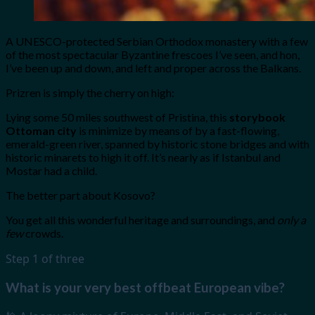
A UNESCO-protected Serbian Orthodox monastery with a few
of the most spectacular Byzantine frescoes I’ve seen, and hon,
I’ve been up and down, and left and proper across the Balkans.
Prizren is simply the cherry on high:
Lying some 50 miles southwest of Pristina, this
storybook
Ottoman city
is minimize by means of by a fast-flowing,
emerald-green river, spanned by historic stone bridges and with
historic minarets to high it off. It’s nearly as if Istanbul and
Mostar had a child.
The better part about Kosovo?
You get all this wonderful heritage and surroundings, and
only a
few
crowds.
Step 1 of three
What is your very best offbeat European vibe?