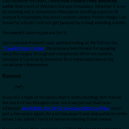
Last however not least, I
love how Poland feels
distinctly
safer
than most of Western Europe nowadays. Whether it is on
an evening out in downtown Warsaw or strolling a poorly lit
avenue in essentially the most random, sleepy Polish village, I do
know for a truth I will not get jumped by a thug wielding a knife.
You needn’t take my phrase for it.
Just examine Poland’s near-perfect rating of 94/100 on the
Traveler Safety Index
, the primary benchmark for gauging
security ranges throughout completely different nations,
because it’s primarily based on first-hand experiences by
vacationers themselves.
Kosovo
(*4*)
Kosovo’s a type of locations that is been residing rent-free at
the back of my thoughts ever since we put out that now-
infamous ‘
day trip to one of Europe’s poorest countries
‘ story
just a few years again. As a lot because it was enjoyable to write
down, I do admit I form of remorse naming it that means.
Kosovo’s less-than-impressive GDP is
the least fascinating