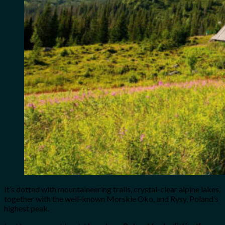
It’s dotted with mountaineering trails, crystal-clear alpine lakes,
together with the well-known Morskie Oko, and Rysy, Poland’s
highest peak.