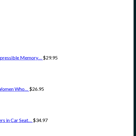
ompressible Memory…
$
29.95
for Women Who…
$
26.95
rs in Car Seat…
$
34.97