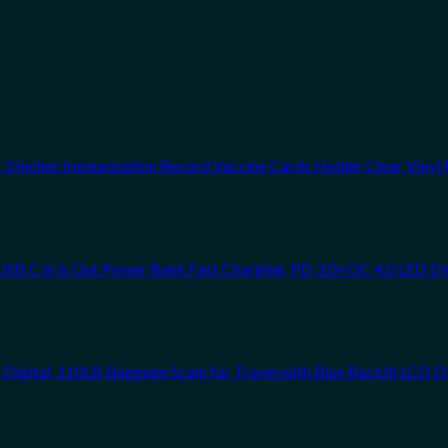
 Inches Immunization Record Vaccine Cards Holder Clear Vinyl 
SB C in & Out Power Bank Fast Charging, PD 3.0+QC 4.0 LED Di
Digital, 110LB Baggage Scale for Travel with Blue Backlit LCD D