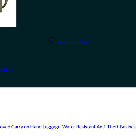
Add to wishlist
Sage
oved Carry on Hand Luggage, Water Resistant Anti-Theft Busine