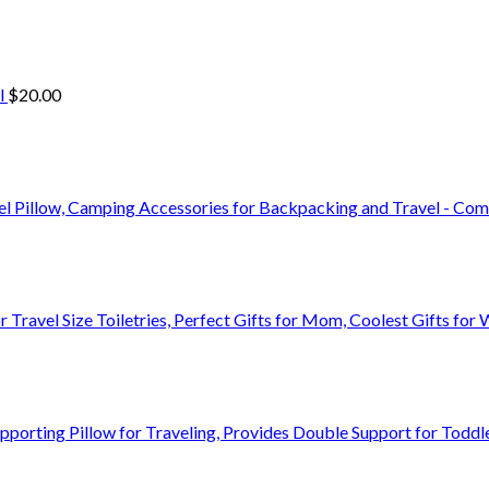
l
$
20.00
vel Pillow, Camping Accessories for Backpacking and Travel - C
r Travel Size Toiletries, Perfect Gifts for Mom, Coolest Gifts 
orting Pillow for Traveling, Provides Double Support for Toddle