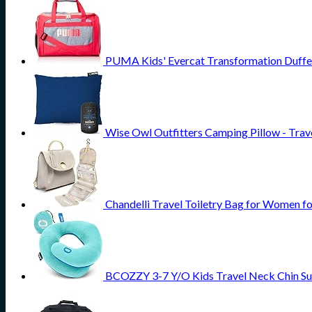
PUMA Kids' Evercat Transformation Duffe
Wise Owl Outfitters Camping Pillow - Tra
Chandelli Travel Toiletry Bag for Women fo
BCOZZY 3-7 Y/O Kids Travel Neck Chin Supp