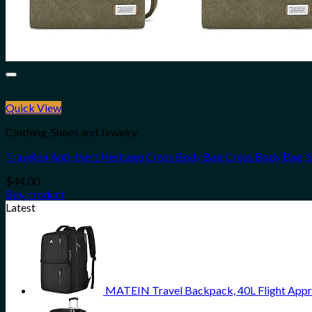
Quick View
Clothing, Shoes and Jewelry
Travelon Anti-theft Heritage Cross Body Bag Cross Body Bag, 
$
44.00
Buy product
Latest
MATEIN Travel Backpack, 40L Flight Appr