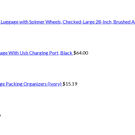
 Luggage with Spinner Wheels, Checked-Large 28-Inch, Brushed A
age With Usb Charging Port ,Black
$
64.00
ge Packing Organizers (Ivory)
$
15.19
6