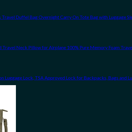
avel Duffel Bag Overnight Carry On Tote Bag with Luggage Sl
d Travel Neck Pillow for Airplane 100% Pure Memory Foam Trave
n Luggage Lock, TSA Approved Lock for Backpacks, Bags and L