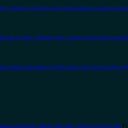
et for Toiletries TSA Approved Travel Containers Leakproof Sque
ith Built in Cable, 3350mAh Ultra-Compact Power Bank Small Ba
xpandable Lightweight Durable Suitcase Sets Double Spinner W
gage with Spinner Wheels, Blue Slate, Checked-Large 28-Inch
$
1