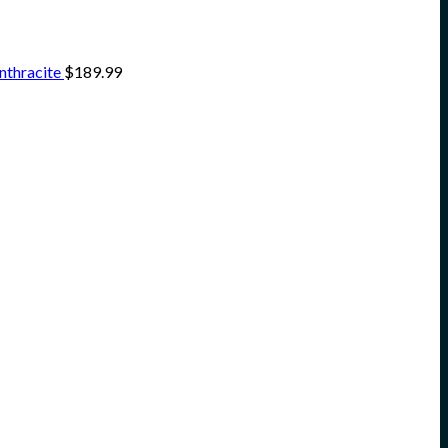
nthracite
$
189.99