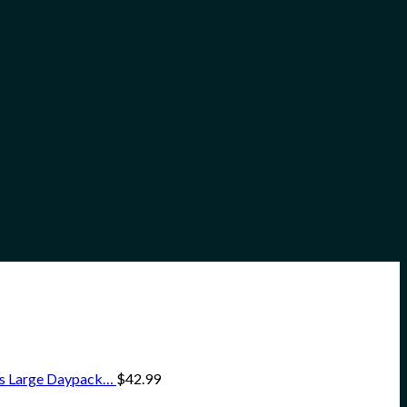
ss Large Daypack…
$
42.99