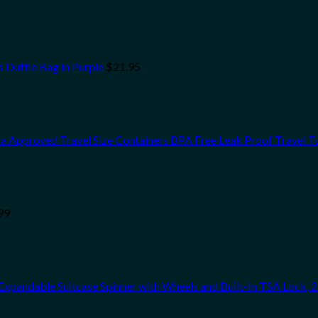
 Duffle Bag in Purple
$
21.95
 Tsa Approved Travel Size Containers BPA Free Leak Proof Travel 
99
pandable Suitcase Spinner with Wheels and Built-In TSA Lock, 21