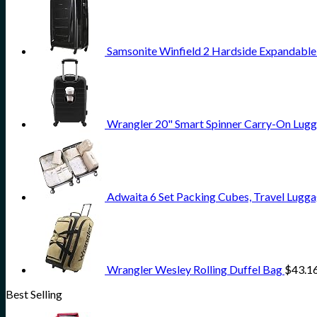
Samsonite Winfield 2 Hardside Expandable
Wrangler 20" Smart Spinner Carry-On Lugg
Adwaita 6 Set Packing Cubes, Travel Lugga
Wrangler Wesley Rolling Duffel Bag
$
43.1
Best Selling