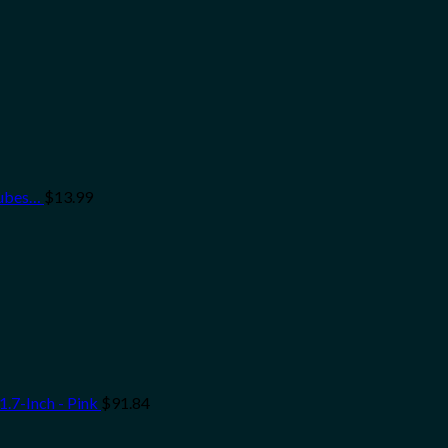
Tubes…
$
13.99
.7-Inch - Pink
$
91.84