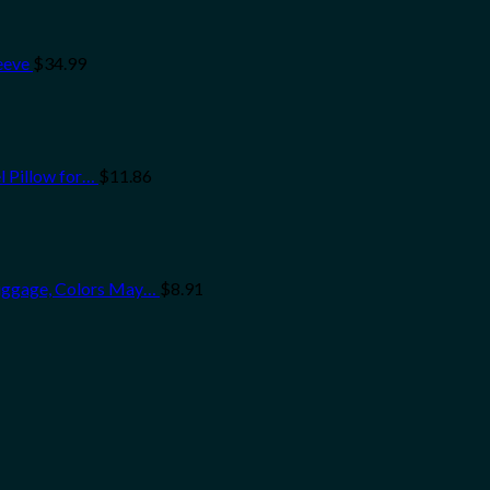
eeve
$
34.99
l Pillow for…
$
11.86
uggage, Colors May…
$
8.91