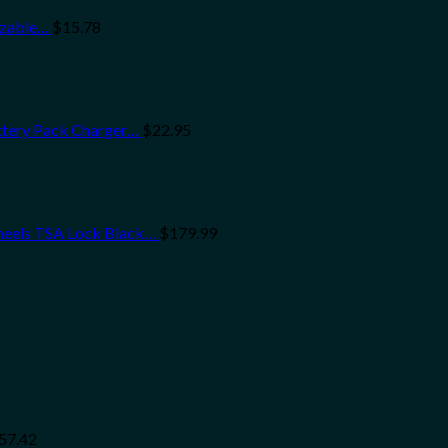
ezable…
$
15.78
ttery Pack Charger…
$
22.95
heels TSA Lock Black…
$
179.99
57.42