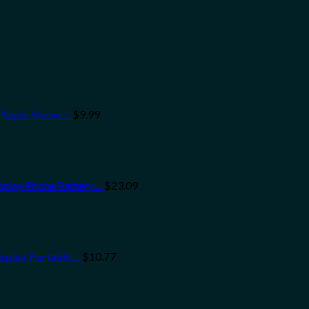
Plastic Sleeve…
$
9.99
splay Phone Battery…
$
23.09
isplay, Portable…
$
10.77