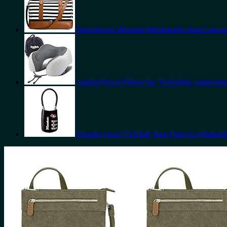
Newshows Women Weekender Bag Canvas Tr
napfun Neck Pillow for Traveling, Upgrade
Master Lock TSA Set Your Own Combinatio