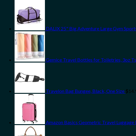
DALIX 25" Big Adventure Large Gym Sports
Gemice Travel Bottles for Toiletries, 3oz
Travelon Bag Bungee, Black, One Size
$
14.
Amazon Basics Geometric Travel Luggage Ex