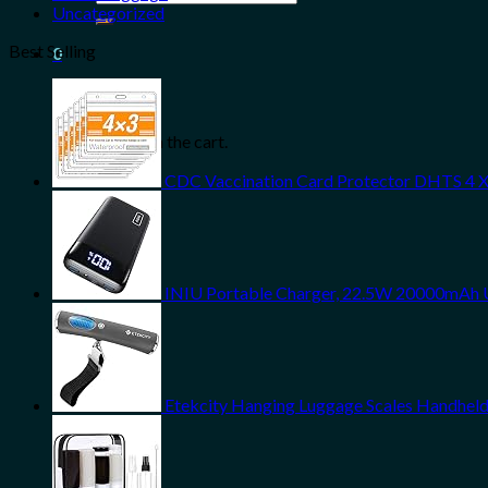
for:
Uncategorized
Best Selling
0
Cart
No products in the cart.
CDC Vaccination Card Protector DHTS 4 X 3
INIU Portable Charger, 22.5W 20000mAh U
Etekcity Hanging Luggage Scales Handheld 