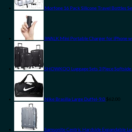
Morfone 16 Pack Silicone Travel Bottles S
iWALK Mini Portable Charger for iPhone w
SHOWKOO Luggage Sets 3 Piece Softside E
Nike Brasilia Large Duffel-9.0
$
62.00
Samsonite Centric Hardside Expandable Lug