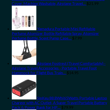
Cover, Machine Washable, Airplane Travel…
$
21.99
Yamadura Portable Mini Refillable
Perfume Atomizer Bottle Refillable Spray, Atomizer
Perfume Bottle, Scent Pump Case…
$
7.99
Airplane Footrest (Travel Comfortably) -
Airplane Travel Accessories - Portable Travel Foot
Hammock for Flight Bus Train…
$
14.95
SinKeu 88.8Wh|65Watts Portable Laptop
Charger with AC Outlet, A Super Travel Portable Battery
Pack & Power Bank for HP…
$
79.99