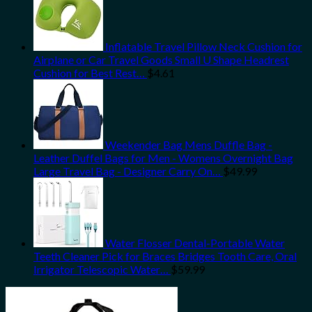
Inflatable Travel Pillow Neck Cushion for
Airplane or Car Travel Goods Small U Shape Headrest
Cushion for Best Rest…
$
4.61
Weekender Bag Mens Duffle Bag -
Leather Duffel Bags for Men - Womens Overnight Bag
Large Travel Bag - Designer Carry On…
$
49.99
Water Flosser Dental-Portable Water
Teeth Cleaner Pick for Braces Bridges Tooth Care, Oral
Irrigator Telescopic Water…
$
59.99