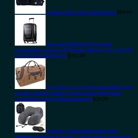
Carhartt 40L Utility Duffel Black
$
89.99
Samsonite Winfield 2 Hardside
Expandable Luggage with Spinner Wheels, Carry-On 20-
Inch, Brushed Anthracite
$
157.49
Oversized Travel Duffel Bag Waterproof
Canvas Genuine Leather Weekend bag Weekender
Overnight Carryon Hand Bag Brown
$
39.99
MLVOC Travel Pillow 100% Pure
Memory Foam Neck Pillow, Comfortable & Breathable