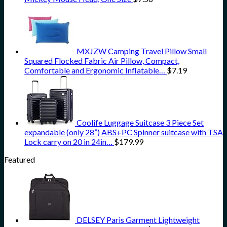
MXJZW Camping Travel Pillow Small
Squared Flocked Fabric Air Pillow, Compact,
Comfortable and Ergonomic Inflatable…
$
7.19
Coolife Luggage Suitcase 3 Piece Set
expandable (only 28”) ABS+PC Spinner suitcase with TSA
Lock carry on 20 in 24in…
$
179.99
Featured
DELSEY Paris Garment Lightweight