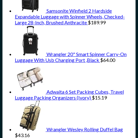
Samsonite Winfield 2 Hardside
Expandable Luggage with Spinner Wheels, Checked-
Large 28-Inch, Brushed Anthracite
$
189.99
Wrangler 20" Smart Spinner Carry-On
Luggage With Usb Charging Port ,Black
$
64.00
Adwaita 6 Set Packing Cubes, Travel
Luggage Packing Organizers (Ivory)
$
15.19
Wrangler Wesley Rolling Duffel Bag
$
43.16