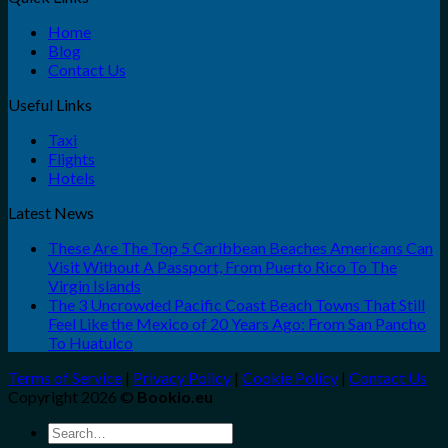
Home
Blog
Contact Us
Useful Links
Taxi
Flights
Hotels
Latest News
These Are The Top 5 Caribbean Beaches Americans Can
Visit Without A Passport, From Puerto Rico To The
Virgin Islands
The 3 Uncrowded Pacific Coast Beach Towns That Still
Feel Like the Mexico of 20 Years Ago: From San Pancho
To Huatulco
Terms of Service
|
Privacy Policy
|
Cookie Policy
|
Contact Us
Copyright 2026 ©
Bookio.eu
Search