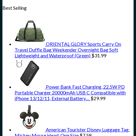
Best Selling
ORIENTAL GLORY Sports Carry On
Travel Duffle Bag Weekender Overnight Bag Soft
Lightweight and Waterproof (Green)
$
31.99
Power Bank Fast Charging, 22.5W PD
Portable Charger 20000mAh USB C Compatible with
iPhone 13/12/11, External Battery…
$
29.99
American Tourister Disney Luggage Tag,
Mickey Mouse Head, One Size
$
7.58