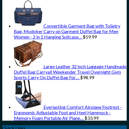
Convertible Garment Bag with Toiletry
Bag, Modoker Carry on Garment Duffel Bag for Men
Women - 2 in 1 Hanging Suitcase…
$
59.99
Large Leather 32 Inch Luggage Handmade
Duffel Bag Carryall Weekender Travel Overnight Gym
Sports Carry On Duffel Bag For…
$
98.99
Everlasting Comfort Airplane Footrest -
Ergonomic Adjustable Foot and Heel Hammock -
Memory Foam Portable Air Plane…
$
33.99
Quick Links