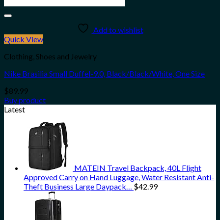
Add to wishlist
Quick View
Clothing, Shoes and Jewelry
Nike Brasilia Small Duffel-9.0, Black/Black/White, One Size
$
89.99
Buy product
Latest
MATEIN Travel Backpack, 40L Flight
Approved Carry on Hand Luggage, Water Resistant Anti-
Theft Business Large Daypack…
$
42.99