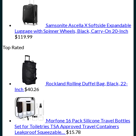
Samsonite Ascella X Softside Expandable
Luggage with Spinner Wheels, Black, Carry-On 20-Inch
$
119.99
Top Rated
Rockland Rolling Duffel Bag, Black, 22-
Inch
$
40.26
Morfone 16 Pack Silicone Travel Bottles
Set for Toiletries TSA Approved Travel Containers
Leakproof Squeezable…
$
15.78