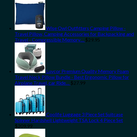
Wise Owl Outfitters Camping Pillow -
Travel Pillow, Camping Accessories for Backpacking and
Travel - Compressible Memory…
$
29.95
Luvcor Premium Quality Memory Foam
Travel Neck Pillow Bundle - Best Ergonomic Pillow for
Airplane Travel, car Ride…
$
27.99
Coolife Luggage 3 Piece Set Suitcase
Spinner Hardshell Lightweight TSA Lock 4 Piece Set
$
209.99