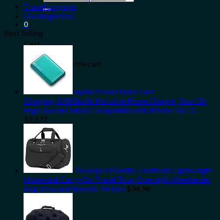
for:
Travel Luggage
Uncategorized
0
Best Selling
Cart
No products in the cart.
Ayehe Power Bank Fast
Charging,10000mAh Portable Phone Charger, Dual 3A
High-Speed Output Compatible with iPhone 14/13…
$
23.77
Travelpro Maxlite 5 Softside Lightweight
Underseat Carry-On Travel Tote, Overnight Weekender
Bag, Men and Women, 18 inch
$
94.98