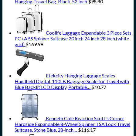
Hanging Travel Bag, Black, 52 Inch
$
98.80
Coolife Luggage Expandable 3 Piece Sets
PC+ABS Spinner Suitcase 20 inch 24 inch 28 inch (white
grid)
$
169.99
Etekcity Hanging Luggage Scales
Handheld Digital, 110LB Baggage Scale for Travel with
Blue Backlit LCD Display, Portable…
$
10.77
Kenneth Cole Reaction Scott's Corner
Hardside Expandable 8-Wheel Spinner TSA Lock Travel
Suitcase, Stone Blue, 28-inch…
$
116.17