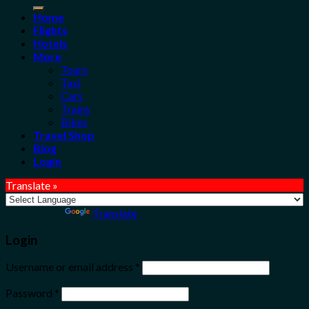
for:
Home
Flights
Hotels
More
Tours
Taxi
Cars
Trains
Bikes
Travel Shop
Blog
Login
Translate »
Powered by
Translate
Login
Username or email address
*
Password
*