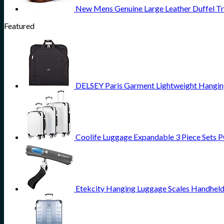
New Mens Genuine Large Leather Duffel T
Featured
DELSEY Paris Garment Lightweight Hanging 
Coolife Luggage Expandable 3 Piece Sets PC
Etekcity Hanging Luggage Scales Handheld 