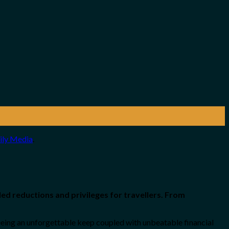
ily Media
.
ed reductions and privileges for travellers. From
eing an unforgettable keep coupled with unbeatable financial