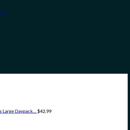
ngs
ss Large Daypack…
$
42.99