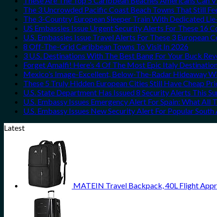
These Are The Top 5 Caribbean Beaches Americans Can Vis
The 3 Uncrowded Pacific Coast Beach Towns That Still Fe
The 3-Country European Sleeper Train With Dedicated Lie-
US Embassies Issue Urgent Security Alerts For These 16 C
U.S. Embassies Issue Travel Alerts For These 3 European C
8 Off-The-Grid Caribbean Towns To Visit In 2026
3 U.S. Destinations With The Best Bang For Your Buck Re
Forget Amalfi! Here’s 4 Of The Most Epic Italy Destinatio
Mexico’s Image-Excellent, Below-The-Radar Hideaway Wit
These 5 Truly Hidden European Cities Still Have Cheap P
U.S. State Department Has Issued 8 Security Alerts This 
U.S. Embassy Issues Emergency Alert For Spain: What All
U.S. Embassy Issues New Security Alert For Popular Sout
Latest
MATEIN Travel Backpack, 40L Flight Appr