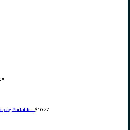
99
isplay, Portable…
$
10.77