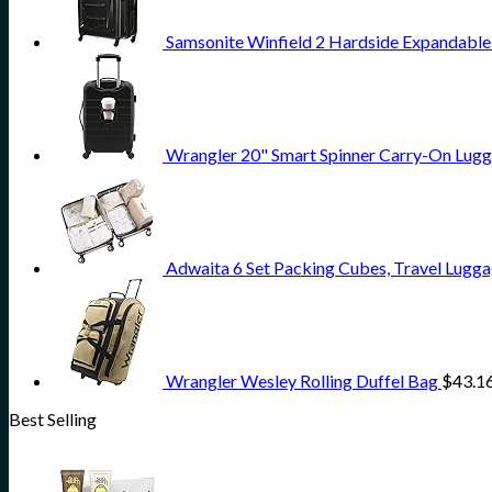
Samsonite Winfield 2 Hardside Expandable
Wrangler 20" Smart Spinner Carry-On Lugg
Adwaita 6 Set Packing Cubes, Travel Lugga
Wrangler Wesley Rolling Duffel Bag
$
43.1
Best Selling