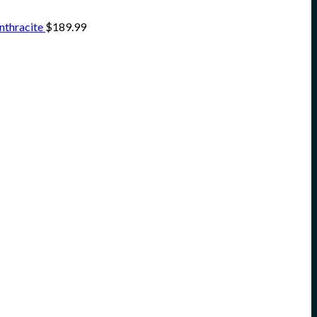
nthracite
$
189.99