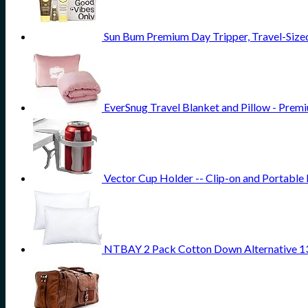
Sun Bum Premium Day Tripper, Travel-Sized
EverSnug Travel Blanket and Pillow - Premi
Vector Cup Holder -- Clip-on and Portable 
NTBAY 2 Pack Cotton Down Alternative 13x