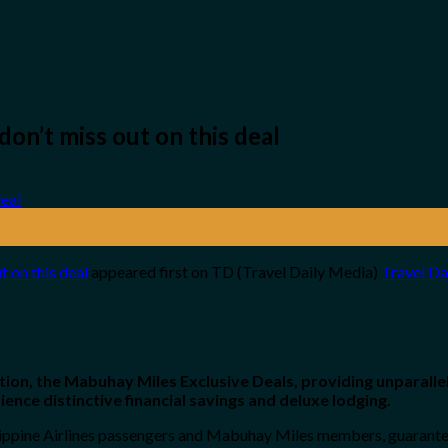
 don’t miss out on this deal
ut on this deal
appeared first on TD (Travel Daily Media)
Travel Da
ion, the Mabuhay Miles Exclusive Deals, providing unparallel
ence distinctive financial savings and deluxe lodging.
lippine Airlines passengers and Mabuhay Miles members, guarante