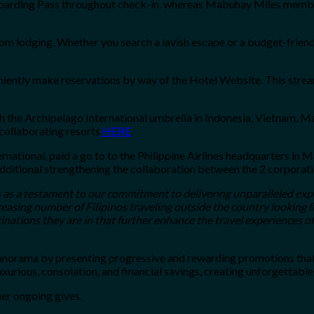
-boarding Pass throughout check-in, whereas Mabuhay Miles member
om lodging. Whether you search a lavish escape or a budget-friend
niently make reservations by way of the Hotel Website. This strea
 the Archipelago International umbrella in Indonesia, Vietnam, Ma
 collaborating resorts
HERE
.
rnational, paid a go to to the Philippine Airlines headquarters i
additional strengthening the collaboration between the 2 corporati
 as a testament to our commitment to delivering unparalleled exp
easing number of Filipinos traveling outside the country looking 
tinations they are in that further enhance the travel experiences o
 panorama by presenting progressive and rewarding promotions tha
urious, consolation, and financial savings, creating unforgettable 
her ongoing gives.