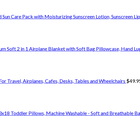
 Sun Care Pack with Moisturizing Sunscreen Lotion, Sunscreen L
um Soft 2 in 1 Airplane Blanket with Soft Bag Pillowcase, Hand L
For Travel, Airplanes, Cafes, Desks, Tables and Wheelchairs
$
49.9
18 Toddler Pillows, Machine Washable - Soft and Breathable Ba