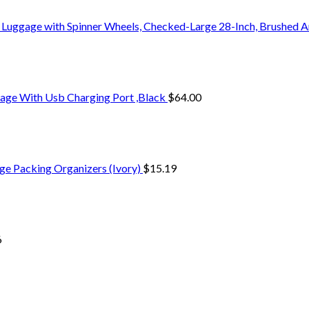
 Luggage with Spinner Wheels, Checked-Large 28-Inch, Brushed A
age With Usb Charging Port ,Black
$
64.00
ge Packing Organizers (Ivory)
$
15.19
6