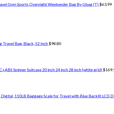
ravel Gym Sports Overnight Weekender Bag By Gbag (T)
$
63.99
Travel Bag, Black, 52 Inch
$
98.80
+ABS Spinner Suitcase 20 inch 24 inch 28 inch (white grid)
$
169.
Digital, 110LB Baggage Scale for Travel with Blue Backlit LCD D