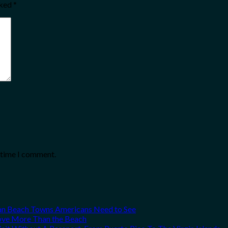
rked
*
t time I comment.
can Beach Towns Americans Need to See
Love More Than the Beach