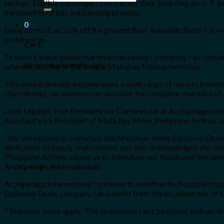
savings. Eligible passengers can current their boarding go or E
for:
the benefits of this outstanding provide.
0
Enjoy as much as 25% off the present Best Available Rates for ro
preferences.
Cart
To unlock these distinctive financial savings, company can conve
No products in the cart.
whereas availing of the unique Mabuhay Miles promotion.
This unique provide encompasses a wide range of resorts beneath
city retreats, vacationers can discover the complete checklist of
Chris Legaspi, Vice President for Commercial at Archipelago Inte
Assistant Vice President of Mabuhay Miles, Philippine Airlines, 
“
We are excited to introduce the Mabuhay Miles Exclusive Deals
dedication to luxury and comfort, but also acknowledges the incr
Philippine Airlines allows us to introduce our hotels and the des
Archipelago International.
Archipelago International continues to redefine the hospitality
Exclusive Deals, company can benefit from the excellent mix of lux
* Blackout dates apply. This promotion can’t be mixed with anot