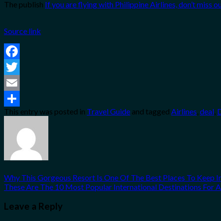
The publish
If you are flying with Philippine Airlines, don’t miss o
Source link
Facebook
Twitter
Email
This entry was posted in
Travel Guide
and tagged
Airlines
,
deal
,
Share
Why This Gorgeous Resort Is One Of The Best Places To Keep I
These Are The 10 Most Popular International Destinations For 
Leave a Reply