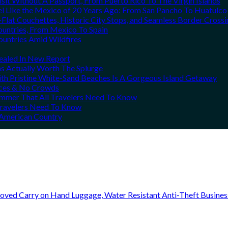
it Without A Passport, From Puerto Rico To The Virgin Islands
el Like the Mexico of 20 Years Ago: From San Pancho To Huatulco
Flat Couchettes, Historic City Stops, and Seamless Border Crossi
ountries, From Mexico To Spain
ountries Amid Wildfires
vealed In New Report
ns Actually Worth The Splurge
h Pristine White-Sand Beaches Is A Gorgeous Island Getaway
rices & No Crowds
Summer That All Travelers Need To Know
 Travelers Need To Know
h American Country
oved Carry on Hand Luggage, Water Resistant Anti-Theft Busine