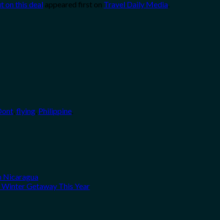
ut on this deal
appeared first on
Travel Daily Media
.
Dont
,
flying
,
Philippine
.
n Nicaragua
A Winter Getaway This Year