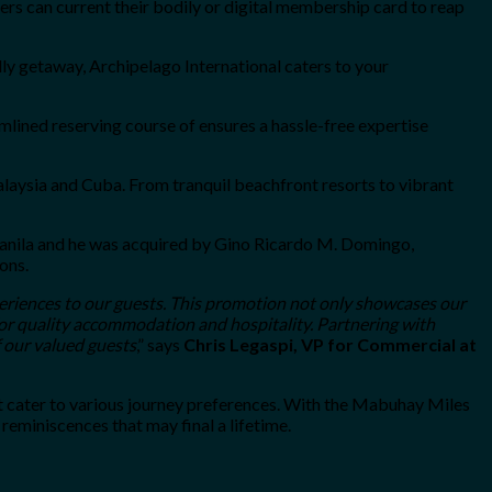
s can current their bodily or digital membership card to reap
ly getaway, Archipelago International caters to your
mlined reserving course of ensures a hassle-free expertise
laysia and Cuba. From tranquil beachfront resorts to vibrant
n Manila and he was acquired by Gino Ricardo M. Domingo,
ons.
eriences to our guests. This promotion not only showcases our
for quality accommodation and hospitality. Partnering with
f our valued guests
,” says
Chris Legaspi, VP for Commercial at
t cater to various journey preferences. With the Mabuhay Miles
reminiscences that may final a lifetime.