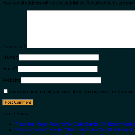
Your email address will not be published.
Required fields are ma
Comment
*
Name
*
Email
*
Website
Save my name, email, and website in this browser for the nex
Latest Posts
Trade the Mega-Resorts for Quiet Sands: 3 Hidden Mexi
3 Mesmerizing Colonial Cities in Mexico You Might Just 