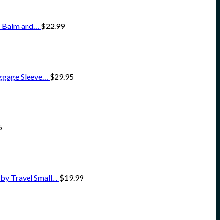
ip Balm and…
$
22.99
uggage Sleeve…
$
29.95
5
by Travel Small…
$
19.99