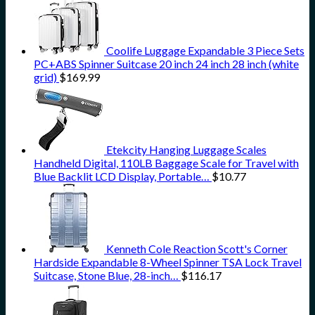
Coolife Luggage Expandable 3 Piece Sets
PC+ABS Spinner Suitcase 20 inch 24 inch 28 inch (white
grid)
$
169.99
Etekcity Hanging Luggage Scales
Handheld Digital, 110LB Baggage Scale for Travel with
Blue Backlit LCD Display, Portable…
$
10.77
Kenneth Cole Reaction Scott's Corner
Hardside Expandable 8-Wheel Spinner TSA Lock Travel
Suitcase, Stone Blue, 28-inch…
$
116.17