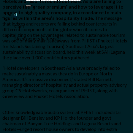
Hotels and resorts round Southeast Asia are failing to
for:
perceive the “green premium” and how to leverage it to
appeal to high quality company, in accordance to main
0
figures within the area’s hospitality trade.
The message
that lodges and resorts are falling behind counterparts in
Cart
different components of the globe when it comes to
capitalizing on the advantages related to sustainable tourism
No products in the cart.
was one of many main takeaways from PHIST (Phuket Hotels
for Islands Sustaining Tourism), Southeast Asia’s largest
sustainability discussion board, held this week at SAii Laguna
the place over 1,000 contributors gathered.
“Hotel developers in Southeast Asia have broadly failed to
make sustainably a must as they do in Europe or North
America. It’s a massive disconnect,” stated Bill Barnett,
managing director of hospitality and actual property advisory
group C9 Hotelworks, co-organiser of PHIST, along with
Greenview and Phuket Hotels Association.
Other knowledgeable audio system at PHIST included star
designer Bill Bensley and KP Ho, the founder and govt
chairman of Banyan Tree Holdings and Laguna Resorts and
Hotels—urged resort house owners to develop into extra