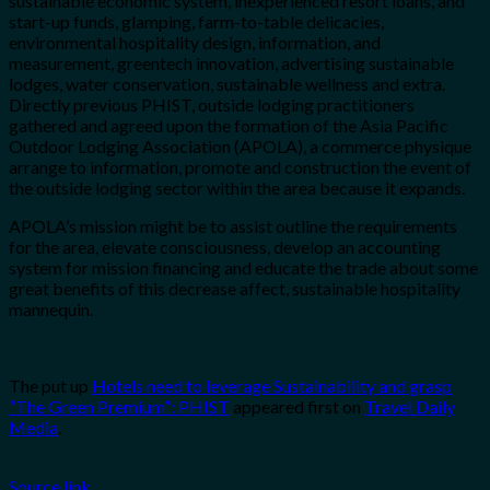
sustainable economic system, inexperienced resort loans, and
start-up funds, glamping, farm-to-table delicacies,
environmental hospitality design, information, and
measurement, greentech innovation, advertising sustainable
lodges, water conservation, sustainable wellness and extra.
Directly previous PHIST, outside lodging practitioners
gathered and agreed upon the formation of the Asia Pacific
Outdoor Lodging Association (APOLA), a commerce physique
arrange to information, promote and construction the event of
the outside lodging sector within the area because it expands.
APOLA’s mission might be to assist outline the requirements
for the area, elevate consciousness, develop an accounting
system for mission financing and educate the trade about some
great benefits of this decrease affect, sustainable hospitality
mannequin.
The put up
Hotels need to leverage Sustainability and grasp
“The Green Premium”: PHIST
appeared first on
Travel Daily
Media
.
Source link