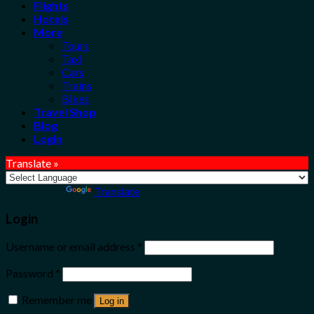
Flights
Hotels
More
Tours
Taxi
Cars
Trains
Bikes
Travel Shop
Blog
Login
Translate »
Powered by
Translate
Login
Username or email address
*
Password
*
Remember me
Log in