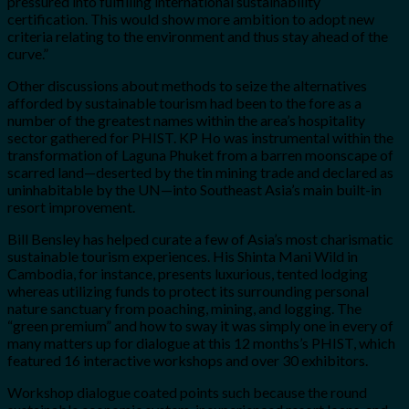
pressured into fulfilling international sustainability
certification. This would show more ambition to adopt new
criteria relating to the environment and thus stay ahead of the
curve.”
Other discussions about methods to seize the alternatives
afforded by sustainable tourism had been to the fore as a
number of the greatest names within the area’s hospitality
sector gathered for PHIST. KP Ho was instrumental within the
transformation of Laguna Phuket from a barren moonscape of
scarred land—deserted by the tin mining trade and declared as
uninhabitable by the UN—into Southeast Asia’s main built-in
resort improvement.
Bill Bensley has helped curate a few of Asia’s most charismatic
sustainable tourism experiences. His Shinta Mani Wild in
Cambodia, for instance, presents luxurious, tented lodging
whereas utilizing funds to protect its surrounding personal
nature sanctuary from poaching, mining, and logging. The
“green premium” and how to sway it was simply one in every of
many matters up for dialogue at this 12 months’s PHIST, which
featured 16 interactive workshops and over 30 exhibitors.
Workshop dialogue coated points such because the round