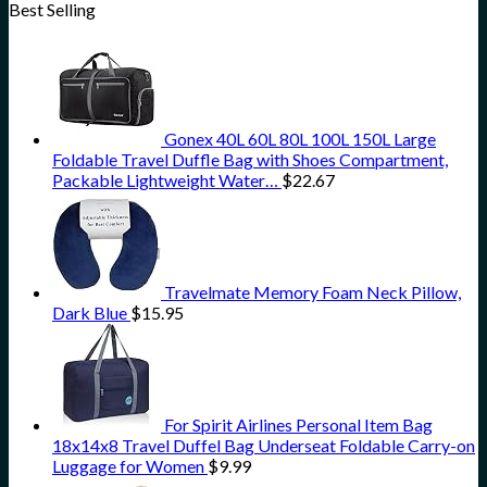
Best Selling
Gonex 40L 60L 80L 100L 150L Large
Foldable Travel Duffle Bag with Shoes Compartment,
Packable Lightweight Water…
$
22.67
Travelmate Memory Foam Neck Pillow,
Dark Blue
$
15.95
For Spirit Airlines Personal Item Bag
18x14x8 Travel Duffel Bag Underseat Foldable Carry-on
Luggage for Women
$
9.99