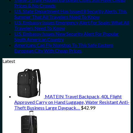
Prices & No Crowds
U.S. State Department Has Issued 8 Security Alerts This
Summer That All Travelers Need To Know
U.S. Embassy Issues Emergency Alert For Spain: What All
Travelers Need To Know
U.S. Embassy Issues New Security Alert For Popular
South American Country
Americans Can Fly Nonstop To This Safe Eastern
European City With Cheap Prices
Latest
MATEIN Travel Backpack, 40L Flight
Approved Carry on Hand Luggage, Water Resistant Anti-
Theft Business Large Daypack…
$
42.99