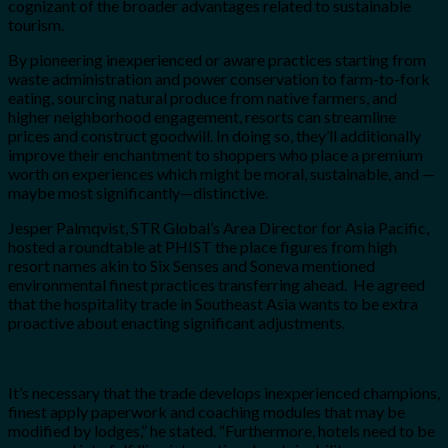
cognizant of the broader advantages related to sustainable
tourism.
By pioneering inexperienced or aware practices starting from
waste administration and power conservation to farm-to-fork
eating, sourcing natural produce from native farmers, and
higher neighborhood engagement, resorts can streamline
prices and construct goodwill. In doing so, they’ll additionally
improve their enchantment to shoppers who place a premium
worth on experiences which might be moral, sustainable, and —
maybe most significantly—distinctive.
Jesper Palmqvist, STR Global’s Area Director for Asia Pacific,
hosted a roundtable at PHIST the place figures from high
resort names akin to Six Senses and Soneva mentioned
environmental finest practices transferring ahead. He agreed
that the hospitality trade in Southeast Asia wants to be extra
proactive about enacting significant adjustments.
It’s necessary that the trade develops inexperienced champions,
finest apply paperwork and coaching modules that may be
modified by lodges,” he stated. “Furthermore, hotels need to be