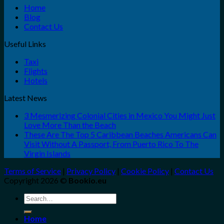
Home
Blog
Contact Us
Useful Links
Taxi
Flights
Hotels
Latest News
3 Mesmerizing Colonial Cities in Mexico You Might Just
Love More Than the Beach
These Are The Top 5 Caribbean Beaches Americans Can
Visit Without A Passport, From Puerto Rico To The
Virgin Islands
Terms of Service
|
Privacy Policy
|
Cookie Policy
|
Contact Us
Copyright 2026 ©
Bookio.eu
Search
for:
Home