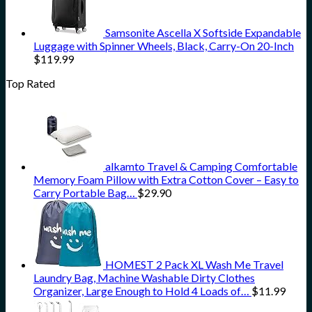
Samsonite Ascella X Softside Expandable
Luggage with Spinner Wheels, Black, Carry-On 20-Inch
$
119.99
Top Rated
alkamto Travel & Camping Comfortable
Memory Foam Pillow with Extra Cotton Cover – Easy to
Carry Portable Bag…
$
29.90
HOMEST 2 Pack XL Wash Me Travel
Laundry Bag, Machine Washable Dirty Clothes
Organizer, Large Enough to Hold 4 Loads of…
$
11.99