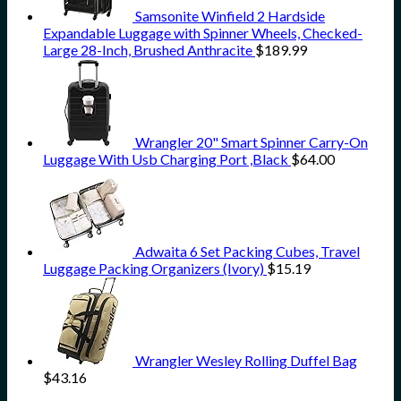
Samsonite Winfield 2 Hardside
Expandable Luggage with Spinner Wheels, Checked-
Large 28-Inch, Brushed Anthracite
$
189.99
Wrangler 20" Smart Spinner Carry-On
Luggage With Usb Charging Port ,Black
$
64.00
Adwaita 6 Set Packing Cubes, Travel
Luggage Packing Organizers (Ivory)
$
15.19
Wrangler Wesley Rolling Duffel Bag
$
43.16