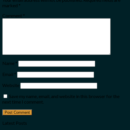
marked
*
Comment
*
Name
*
Email
*
Website
Save my name, email, and website in this browser for the
next time I comment.
Latest Posts