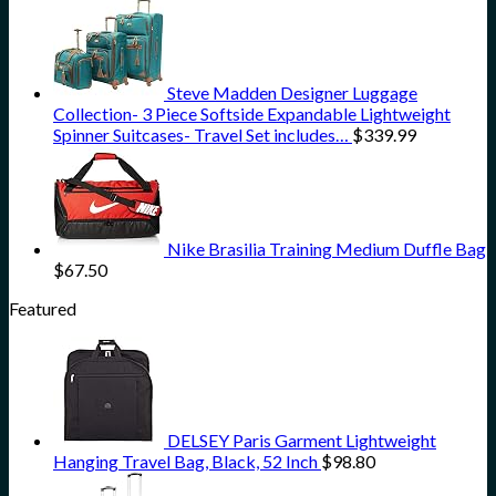
Steve Madden Designer Luggage
Collection- 3 Piece Softside Expandable Lightweight
Spinner Suitcases- Travel Set includes…
$
339.99
Nike Brasilia Training Medium Duffle Bag
$
67.50
Featured
DELSEY Paris Garment Lightweight
Hanging Travel Bag, Black, 52 Inch
$
98.80