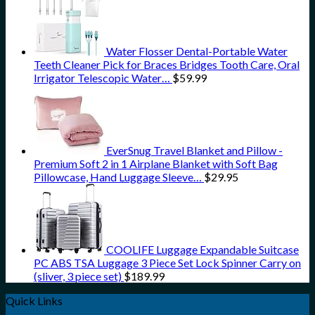
Water Flosser Dental-Portable Water
Teeth Cleaner Pick for Braces Bridges Tooth Care, Oral
Irrigator Telescopic Water…
$
59.99
EverSnug Travel Blanket and Pillow -
Premium Soft 2 in 1 Airplane Blanket with Soft Bag
Pillowcase, Hand Luggage Sleeve…
$
29.95
COOLIFE Luggage Expandable Suitcase
PC ABS TSA Luggage 3 Piece Set Lock Spinner Carry on
(sliver, 3 piece set)
$
189.99
Quick Links