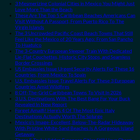
3 Mesmerizing Colonial Cities in Mexico You Might Just
Love More Than the Beach
These Are The Top 5 Caribbean Beaches Americans Can
Visit Without A Passport, From Puerto Rico To The
Virgin Islands
The 3 Uncrowded Pacific Coast Beach Towns That Still
Feel Like the Mexico of 20 Years Ago: From San Pancho
To Huatulco
The 3-Country European Sleeper Train With Dedicated
Lie-Flat Couchettes, Historic City Stops, and Seamless
Border Crossings
US Embassies Issue Urgent Security Alerts For These 16
Countries, From Mexico To Spain
U.S. Embassies Issue Travel Alerts For These 3 European
Countries Amid Wildfires
8 Off-The-Grid Caribbean Towns To Visit In 2026
3 U.S. Destinations With The Best Bang For Your Buck
Revealed In New Report
Forget Amalfi! Here’s 4 Of The Most Epic Italy
Destinations Actually Worth The Splurge
Mexico’s Image-Excellent, Below-The-Radar Hideaway
With Pristine White-Sand Beaches Is A Gorgeous Island
Getaway
These 5 Truly Hidden European Cities Still Have Cheap