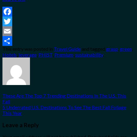
Facebook
Twitter
Email
This entry was posted in
Travel Guide
and tagged
grasp
,
green
,
Share
Hotels
,
leverage
,
PHIST
,
Premium
,
sustainability
.
These Are The Top 7 Trending Destinations In The U.S. This
Fall
5 Underrated U.S. Destinations To See The Best Fall Foliage
This Year
Leave a Reply
Your email address will not be published.
Required fields are