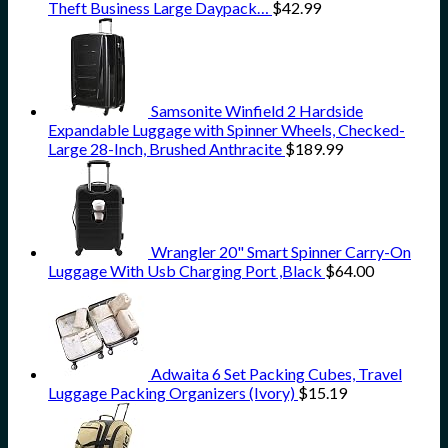
Theft Business Large Daypack…
$
42.99
Samsonite Winfield 2 Hardside
Expandable Luggage with Spinner Wheels, Checked-
Large 28-Inch, Brushed Anthracite
$
189.99
Wrangler 20" Smart Spinner Carry-On
Luggage With Usb Charging Port ,Black
$
64.00
Adwaita 6 Set Packing Cubes, Travel
Luggage Packing Organizers (Ivory)
$
15.19