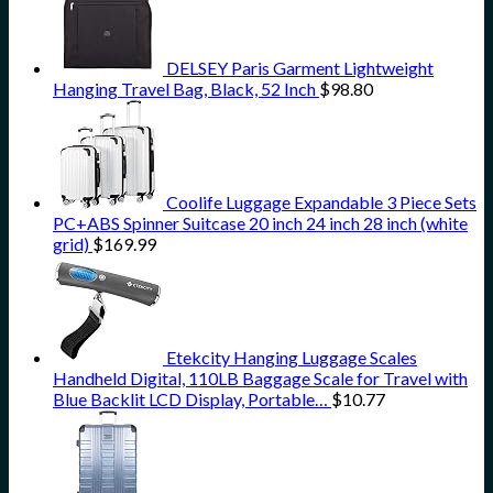
DELSEY Paris Garment Lightweight
Hanging Travel Bag, Black, 52 Inch
$
98.80
Coolife Luggage Expandable 3 Piece Sets
PC+ABS Spinner Suitcase 20 inch 24 inch 28 inch (white
grid)
$
169.99
Etekcity Hanging Luggage Scales
Handheld Digital, 110LB Baggage Scale for Travel with
Blue Backlit LCD Display, Portable…
$
10.77