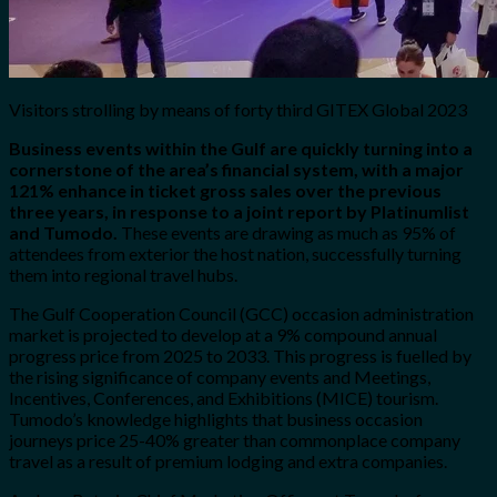
Visitors strolling by means of forty third GITEX Global 2023
Business events within the Gulf are quickly turning into a
cornerstone of the area’s financial system, with a major
121% enhance in ticket gross sales over the previous
three years, in response to a joint report by Platinumlist
and Tumodo.
These events are drawing as much as 95% of
attendees from exterior the host nation, successfully turning
them into regional travel hubs.
The Gulf Cooperation Council (GCC) occasion administration
market is projected to develop at a 9% compound annual
progress price from 2025 to 2033. This progress is fuelled by
the rising significance of company events and Meetings,
Incentives, Conferences, and Exhibitions (MICE) tourism.
Tumodo’s knowledge highlights that business occasion
journeys price 25-40% greater than commonplace company
travel as a result of premium lodging and extra companies.