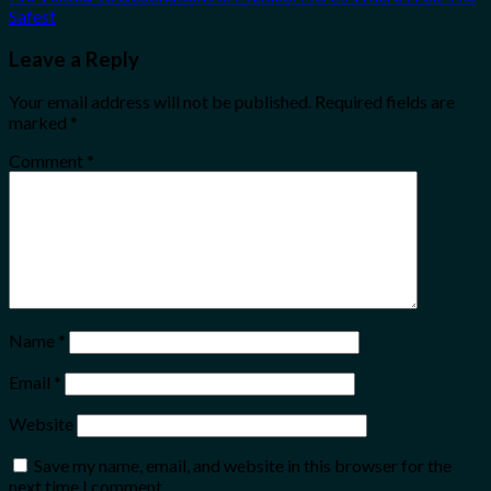
Safest
Leave a Reply
Your email address will not be published.
Required fields are
marked
*
Comment
*
Name
*
Email
*
Website
Save my name, email, and website in this browser for the
next time I comment.