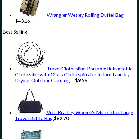
Wrangler Wesley Rolling Duffel Bag
$
43.16
Best Selling
Travel Clothesline, Portable Retractable
Clothesline with 12pcs Clothespins for Indoor Laundry
Drying, Outdoor Camping…
$
9.99
Vera Bradley Women's Microfiber Large
Travel Duffle Bag
$
82.70