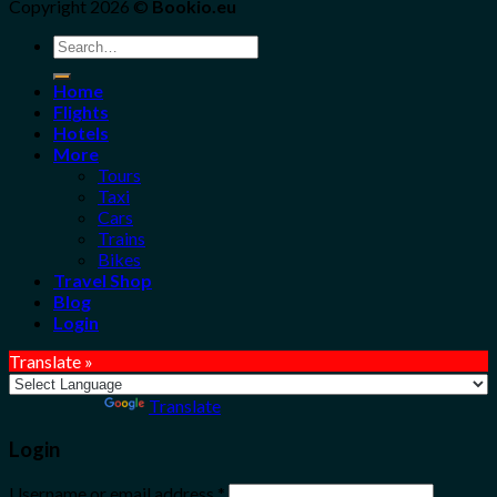
Copyright 2026 ©
Bookio.eu
Search
for:
Home
Flights
Hotels
More
Tours
Taxi
Cars
Trains
Bikes
Travel Shop
Blog
Login
Translate »
Powered by
Translate
Login
Username or email address
*