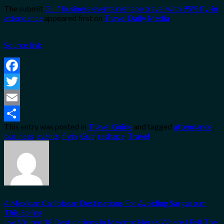
The submit
Gulf business events reshape travel with 95% fly-in
attendance
appeared first on
Travel Daily Media
.
Source link
Facebook
Twitter
Email
This entry was posted in
Travel Guide
and tagged
attendance
,
Share
business
,
events
,
flyin
,
Gulf
,
reshape
,
Travel
.
4 Mexican Caribbean Destinations For Avoiding Sargassum
This Spring
I’ve Visited 18 Destinations In Mexico: Here’s Where I Felt The