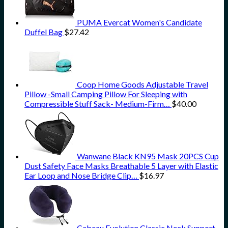
PUMA Evercat Women's Candidate
Duffel Bag
$
27.42
Coop Home Goods Adjustable Travel
Pillow -Small Camping Pillow For Sleeping with
Compressible Stuff Sack- Medium-Firm…
$
40.00
Wanwane Black KN95 Mask 20PCS Cup
Dust Safety Face Masks Breathable 5 Layer with Elastic
Ear Loop and Nose Bridge Clip…
$
16.97
Cabeau Evolution Classic Neck Support