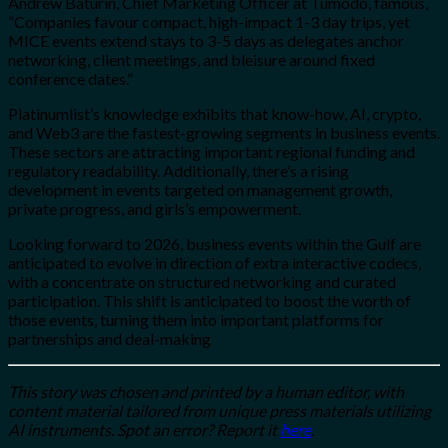
Andrew Baturin, Chief Marketing Officer at Tumodo, famous,
“Companies favour compact, high-impact 1-3 day trips, yet
MICE events extend stays to 3-5 days as delegates anchor
networking, client meetings, and bleisure around fixed
conference dates.”
Platinumlist’s knowledge exhibits that know-how, AI, crypto,
and Web3 are the fastest-growing segments in business events.
These sectors are attracting important regional funding and
regulatory readability. Additionally, there’s a rising
development in events targeted on management growth,
private progress, and girls’s empowerment.
Looking forward to 2026, business events within the Gulf are
anticipated to evolve in direction of extra interactive codecs,
with a concentrate on structured networking and curated
participation. This shift is anticipated to boost the worth of
those events, turning them into important platforms for
partnerships and deal-making
This story was chosen and printed by a human editor, with
content material tailored from unique press materials utilizing
AI instruments. Spot an error? Report it
here
.