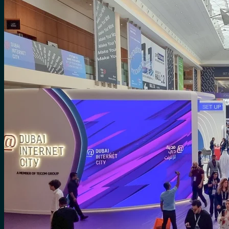
for:
0
Cart
No products in the cart.