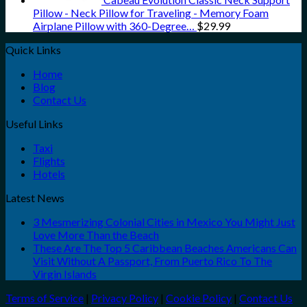
Pillow - Neck Pillow for Traveling - Memory Foam
Airplane Pillow with 360-Degree…
$
29.99
Quick Links
Home
Blog
Contact Us
Useful Links
Taxi
Flights
Hotels
Latest News
3 Mesmerizing Colonial Cities in Mexico You Might Just
Love More Than the Beach
These Are The Top 5 Caribbean Beaches Americans Can
Visit Without A Passport, From Puerto Rico To The
Virgin Islands
Terms of Service
|
Privacy Policy
|
Cookie Policy
|
Contact Us