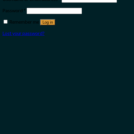
Password
*
Remember me
Log in
Lost your password?