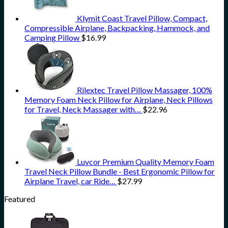
Klymit Coast Travel Pillow, Compact,
Compressible Airplane, Backpacking, Hammock, and
Camping Pillow
$
16.99
Rilextec Travel Pillow Massager, 100%
Memory Foam Neck Pillow for Airplane, Neck Pillows
for Travel, Neck Massager with…
$
22.96
Luvcor Premium Quality Memory Foam
Travel Neck Pillow Bundle - Best Ergonomic Pillow for
Airplane Travel, car Ride…
$
27.99
Featured