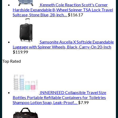
Kenneth Cole Reaction Scott's Corner
Hardside Expandable 8-Wheel Spinner TSA Lock Travel
Suitcase, Stone Blue, 28-inch…
$
116.17
Samsonite Ascella X Softside Expandable
Luggage with Spinner Wheels, Black, Carry-On 20-Inch
$
119.99
Top Rated
INNERNEED Collapsible Travel Size
Bottles Portable Refillable Containers for Toiletries
Shampoo Lotion Soap, Leak-Proof…
$
7.99