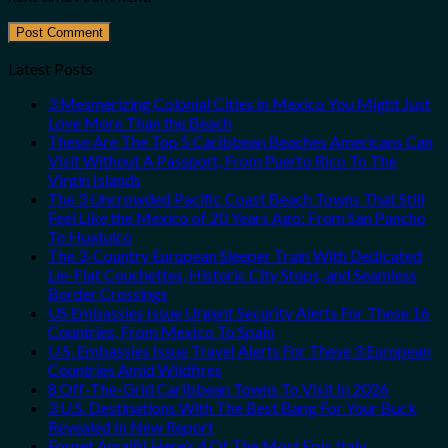
Latest Posts
3 Mesmerizing Colonial Cities in Mexico You Might Just
Love More Than the Beach
These Are The Top 5 Caribbean Beaches Americans Can
Visit Without A Passport, From Puerto Rico To The
Virgin Islands
The 3 Uncrowded Pacific Coast Beach Towns That Still
Feel Like the Mexico of 20 Years Ago: From San Pancho
To Huatulco
The 3-Country European Sleeper Train With Dedicated
Lie-Flat Couchettes, Historic City Stops, and Seamless
Border Crossings
US Embassies Issue Urgent Security Alerts For These 16
Countries, From Mexico To Spain
U.S. Embassies Issue Travel Alerts For These 3 European
Countries Amid Wildfires
8 Off-The-Grid Caribbean Towns To Visit In 2026
3 U.S. Destinations With The Best Bang For Your Buck
Revealed In New Report
Forget Amalfi! Here’s 4 Of The Most Epic Italy