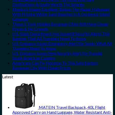
Destinations Actually Worth The Splurge
Mexico’s Image-Excellent, Below-The-Radar Hideaway
With Pristine White-Sand Beaches Is A Gorgeous Island
Getaway
These 5 Truly Hidden European Cities Still Have Cheap
Prices & No Crowds
U.S. State Department Has Issued 8 Security Alerts This
Summer That All Travelers Need To Know
U.S. Embassy Issues Emergency Alert For Spain: What All
Travelers Need To Know
U.S. Embassy Issues New Security Alert For Popular
South American Country
Americans Can Fly Nonstop To This Safe Eastern
European City With Cheap Prices
Latest
MATEIN Travel Backpack, 40L Flight
Approved Carry on Hand Luggage, Water Resistant Anti-