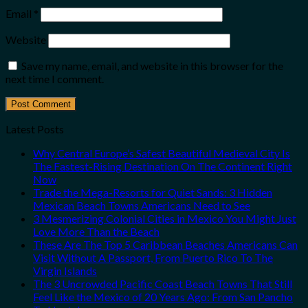
Email
*
Website
Save my name, email, and website in this browser for the
next time I comment.
Latest Posts
Why Central Europe’s Safest Beautiful Medieval City Is
The Fastest-Rising Destination On The Continent Right
Now
Trade the Mega-Resorts for Quiet Sands: 3 Hidden
Mexican Beach Towns Americans Need to See
3 Mesmerizing Colonial Cities in Mexico You Might Just
Love More Than the Beach
These Are The Top 5 Caribbean Beaches Americans Can
Visit Without A Passport, From Puerto Rico To The
Virgin Islands
The 3 Uncrowded Pacific Coast Beach Towns That Still
Feel Like the Mexico of 20 Years Ago: From San Pancho