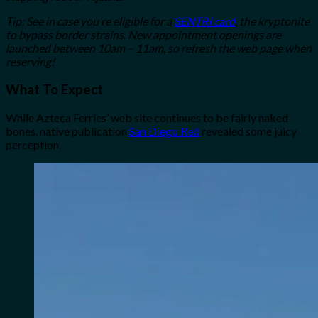
Tip: See in case you’re eligible for a
SENTRI card
, the kryptonite
to bypass border strains
.
New appointment openings are
launched between 10am – 11am, so refresh the web page when
reserving!
What To Expect
While Azteca Ferries’ web site continues to be fairly naked
bones, native publication
San Diego Red
revealed some juicy
perception.