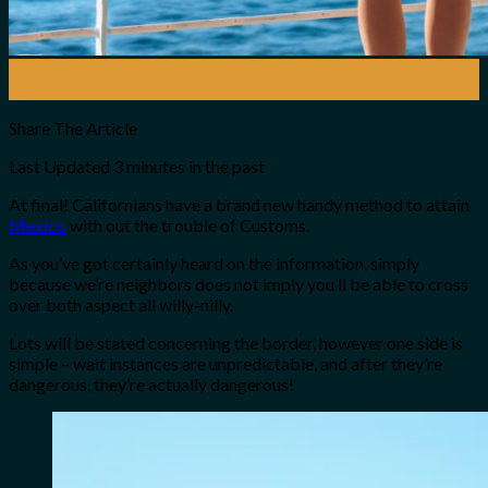
10
Sep
Share The Article
Last Updated
3 minutes in the past
At final! Californians have a brand new handy method to attain
Mexico
with out the trouble of Customs.
As you’ve got certainly heard on the information, simply
because we’re neighbors does not imply you’ll be able to cross
over both aspect all willy-nilly.
Lots will be stated concerning the border, however one side is
simple – wait instances are unpredictable, and after they’re
dangerous, they’re actually dangerous!