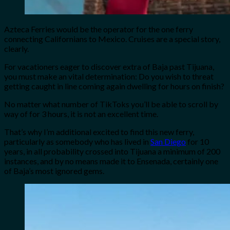
Azteca Ferries would be the operator for the one ferry
connecting Californians to Mexico. Cruises are a special story,
clearly.
For vacationers eager to discover extra of Baja past Tijuana,
you must make an vital determination: Do you wish to threat
getting caught in line coming again dwelling for hours on finish?
No matter what number of TikToks you’ll be able to scroll by
way of for 3 hours, it is not an excellent time.
That’s why I’m additional excited to find this new ferry,
particularly as somebody who has lived in
San Diego
for 10
years, in all probability crossed into Tijuana a minimum of 200
instances, and by no means made it to Ensenada, certainly one
of Baja’s most ignored gems.