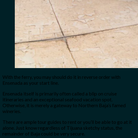
With the ferry, you may should do it in reverse order with
Ensenada as your start line.
Ensenada itself is primarily often called a blip on cruise
itineraries and an exceptional seafood vacation spot.
Otherwise, it is merely a gateway to Northern Baja’s famed
wineries.
There are ample tour guides to rent or you’ll be able to go at it
alone. Just know regardless of Tijuana sketchy status, the
remainder of Baja could be very secure.