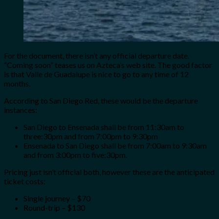
For the document, there isn’t any official departure date.
“Coming soon” teases us on Azteca’s web site. The good factor
is that Valle de Guadalupe is nice to go to any time of 12
months.
According to San Diego Red, these would be the departure
instances:
San Diego to Ensenada shall be from 11:30am to
three:30pm and from 7:00pm to 9:30pm
Ensenada to San Diego shall be from
7:00am to 9:30am
and from 3:00pm to five:30pm.
Pricing just isn’t official both, however these are the anticipated
ticket costs:
Single journey – $70
Round-trip – $130