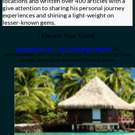
locations and written over 400 articles with a
give attention to sharing his personal journey
experiences and shining a light-weight on
lesser-known gems.
↓ Elevate Your Travel↓
Sign Up Now For Travel Off Path Premium!
No
advertisements, VIP Content, Personal Travel Concierge, Huge
Savings, Daily Deals, Members Forum & More!