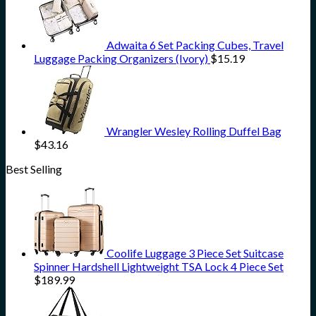
Adwaita 6 Set Packing Cubes, Travel
Luggage Packing Organizers (Ivory)
$
15.19
Wrangler Wesley Rolling Duffel Bag
$
43.16
Best Selling
Coolife Luggage 3 Piece Set Suitcase
Spinner Hardshell Lightweight TSA Lock 4 Piece Set
$
189.99