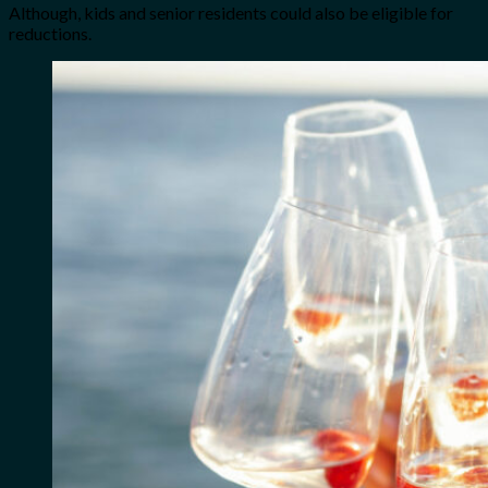
Although, kids and senior residents could also be eligible for
reductions.