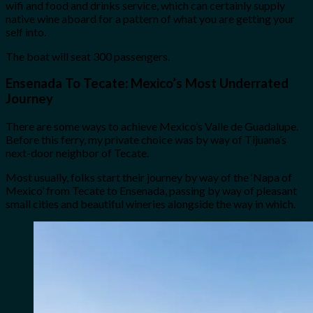
wifi and food and drinks service, which can certainly supply
native wine aboard for a pattern of what you are getting your
self into.
The boat will seat 300 passengers.
Ensenada To Tecate: Mexico’s Most Underrated
Journey
There are some ways to achieve Mexico’s Valle de Guadalupe.
Before this ferry, my private choice was by way of Tijuana’s
next-door neighbor of Tecate.
Most usually, folks start their journey by way of the ‘Napa of
Mexico’ from Tecate to Ensenada, passing by way of pleasant
small cities and beautiful wineries alongside the way in which.