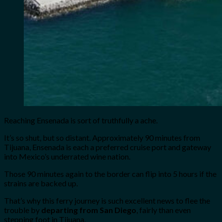
Reaching Ensenada is sort of truthfully a ache.
It’s so shut, but so distant. Approximately 90 minutes from
Tijuana, Ensenada is each a preferred cruise port and gateway
into Mexico’s underrated wine nation.
Those 90 minutes again to the border can flip into 5 hours if the
strains are backed up.
That’s why this ferry journey is such excellent news to flee the
trouble by
departing from San Diego
, fairly than even
stepping foot in Tijuana.