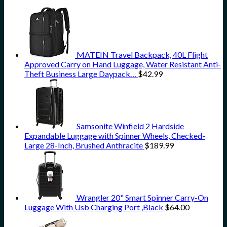
MATEIN Travel Backpack, 40L Flight
Approved Carry on Hand Luggage, Water Resistant Anti-
Theft Business Large Daypack…
$
42.99
Samsonite Winfield 2 Hardside
Expandable Luggage with Spinner Wheels, Checked-
Large 28-Inch, Brushed Anthracite
$
189.99
Wrangler 20" Smart Spinner Carry-On
Luggage With Usb Charging Port ,Black
$
64.00