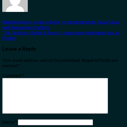
Rakuten Travel seeks to bring foreign tourists to Japan’s less
well-known destinations
The Pavilions Hotels & Resorts opens new wellbeing clinic in
Phuket
Leave a Reply
Your email address will not be published.
Required fields are
marked
*
Comment
*
Name
*