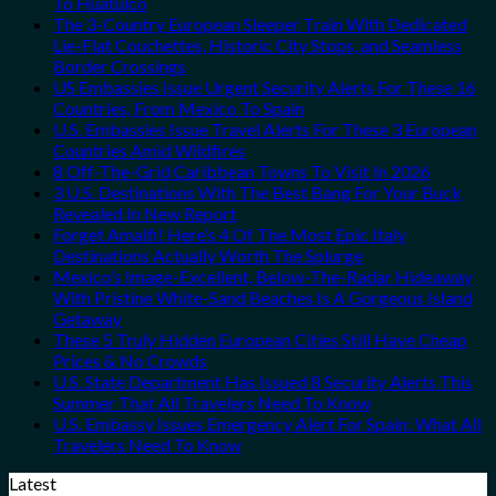
To Huatulco
The 3-Country European Sleeper Train With Dedicated
Lie-Flat Couchettes, Historic City Stops, and Seamless
Border Crossings
US Embassies Issue Urgent Security Alerts For These 16
Countries, From Mexico To Spain
U.S. Embassies Issue Travel Alerts For These 3 European
Countries Amid Wildfires
8 Off-The-Grid Caribbean Towns To Visit In 2026
3 U.S. Destinations With The Best Bang For Your Buck
Revealed In New Report
Forget Amalfi! Here’s 4 Of The Most Epic Italy
Destinations Actually Worth The Splurge
Mexico’s Image-Excellent, Below-The-Radar Hideaway
With Pristine White-Sand Beaches Is A Gorgeous Island
Getaway
These 5 Truly Hidden European Cities Still Have Cheap
Prices & No Crowds
U.S. State Department Has Issued 8 Security Alerts This
Summer That All Travelers Need To Know
U.S. Embassy Issues Emergency Alert For Spain: What All
Travelers Need To Know
Latest