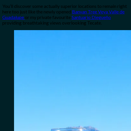
You’ll discover some actually superior locations to remain right
here too just like the newly opened
Banyan Tree Veya Valle de
Guadalupe
or my private favourite
Santuario Diegueño
providing breathtaking views overlooking Tecate.