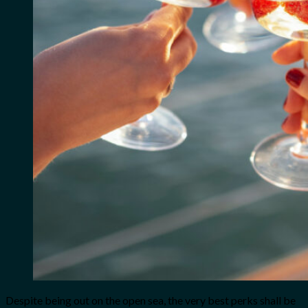
Despite being out on the open sea, the very best perks shall be