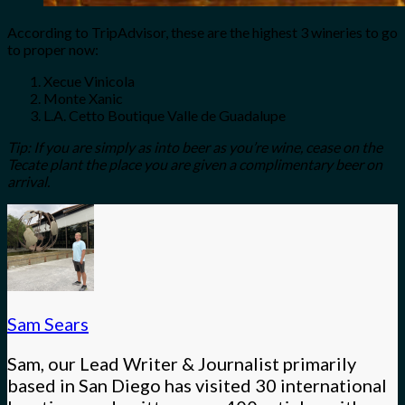
According to TripAdvisor, these are the highest 3 wineries to go
to proper now:
Xecue Vinicola
Monte Xanic
L.A. Cetto Boutique Valle de Guadalupe
Tip: If you are simply as into beer as you’re wine, cease on the
Tecate plant the place you are given a complimentary beer on
arrival.
Sam Sears
Sam, our Lead Writer & Journalist primarily
based in San Diego has visited 30 international