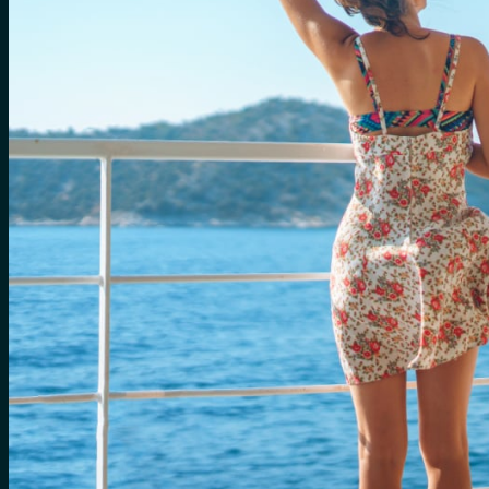
for:
0
Cart
No products in the cart.