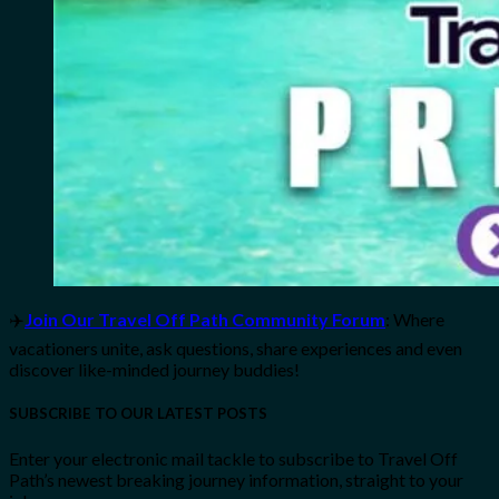
✈️
Join Our Travel Off Path Community Forum
: Where
vacationers unite, ask questions, share experiences and even
discover like-minded journey buddies!
SUBSCRIBE TO OUR LATEST POSTS
Enter your electronic mail tackle to subscribe to Travel Off
Path’s newest breaking journey information, straight to your