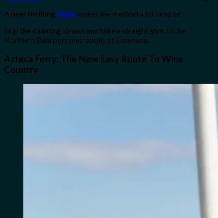
A
new thrilling
ferry
makes the method a lot simpler.
Skip the daunting strains and take a straight shot to the
Northern Baja port metropolis of Ensenada.
Azteca Ferry: The New Easy Route To Wine
Country