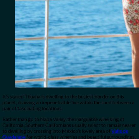
It’s stated Tijuana is dwelling to the busiest border on this
planet, drawing an impenetrable line within the sand between a
pair of fascinating locations.
Rather than go to Napa Valley, the inarguable wine king of
California, Southern Californians usually select to remain nearer
to dwelling by crossing into Mexico’s lovely area of
Valle de
Guadalupe
for world-class wineries and beautiful surroundings.