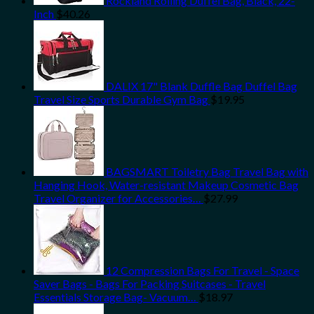
Rockland Rolling Duffel Bag, Black, 22-
Inch
$
40.26
DALIX 17" Blank Duffle Bag Duffel Bag
Travel Size Sports Durable Gym Bag
$
19.95
BAGSMART Toiletry Bag Travel Bag with
Hanging Hook, Water-resistant Makeup Cosmetic Bag
Travel Organizer for Accessories…
$
27.99
12 Compression Bags For Travel - Space
Saver Bags - Bags For Packing Suitcases - Travel
Essentials Storage Bag- Vacuum…
$
18.97