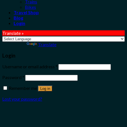
Trains
Bikes
Travel Shop
Blog
Login
Translate »
Powered by
Translate
Login
Username or email address
*
Password
*
Remember me
Log in
Lost your password?