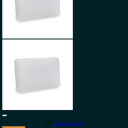
Add to wishlist