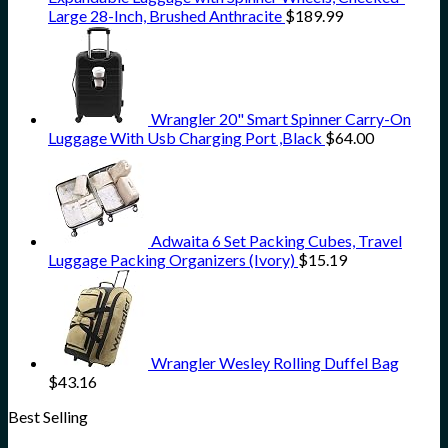
Large 28-Inch, Brushed Anthracite
$
189.99
Wrangler 20" Smart Spinner Carry-On
Luggage With Usb Charging Port ,Black
$
64.00
Adwaita 6 Set Packing Cubes, Travel
Luggage Packing Organizers (Ivory)
$
15.19
Wrangler Wesley Rolling Duffel Bag
$
43.16
Best Selling