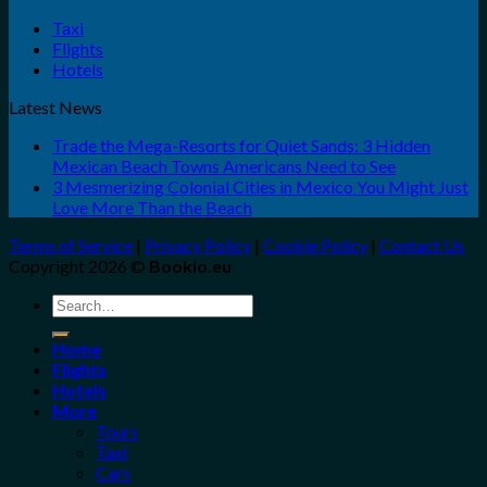
Taxi
Flights
Hotels
Latest News
Trade the Mega-Resorts for Quiet Sands: 3 Hidden
Mexican Beach Towns Americans Need to See
3 Mesmerizing Colonial Cities in Mexico You Might Just
Love More Than the Beach
Terms of Service
|
Privacy Policy
|
Cookie Policy
|
Contact Us
Copyright 2026 ©
Bookio.eu
Search
for:
Home
Flights
Hotels
More
Tours
Taxi
Cars