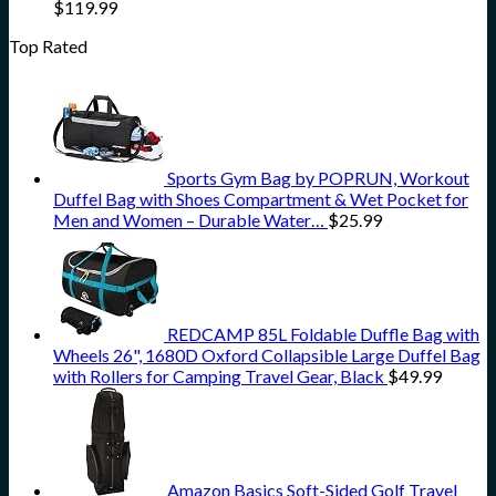
$
119.99
Top Rated
Sports Gym Bag by POPRUN, Workout
Duffel Bag with Shoes Compartment & Wet Pocket for
Men and Women – Durable Water…
$
25.99
REDCAMP 85L Foldable Duffle Bag with
Wheels 26", 1680D Oxford Collapsible Large Duffel Bag
with Rollers for Camping Travel Gear, Black
$
49.99
Amazon Basics Soft-Sided Golf Travel