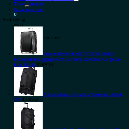
for:
Travel Luggage
Uncategorized
0
Best Selling
Cart
No products in the cart.
Samsonite Winfield 3 DLX Hardside
Expandable Luggage with Spinners, Checked-Large 28-
Inch, Black
$
249.18
Amazon Basics Ripstop Wheeled Duffel,
35"
$
120.66