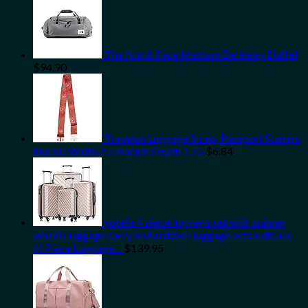
The North Face Medium Berkeley Duffel
$
94.90
Travelon Luggage Strap, Passport Stamps,
Buckle Width 2.5 Buckle Depth 1.75
$
6.84
yotefe 4 piece luggage set with spinner
wheels luggage carry on hardshell luggage sets suitcase
(4 Piece Luggage…
$
139.95