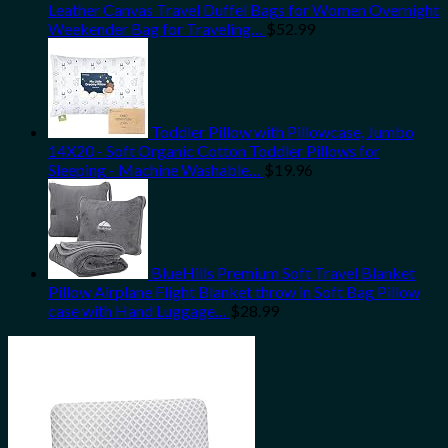
Leather Canvas Travel Duffel Bags for Women Overnight
Weekender Bag for Traveling…
$
52.99
Toddler Pillow with Pillowcase, Jumbo
14X20 - Soft Organic Cotton Toddler Pillows for
Sleeping - Machine Washable…
$
19.96
BlueHills Premium Soft Travel Blanket
Pillow Airplane Flight Blanket throw in Soft Bag Pillow
case with Hand Luggage…
$
28.99