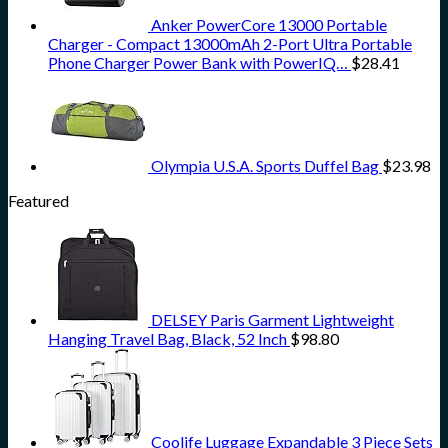
Anker PowerCore 13000 Portable
Charger - Compact 13000mAh 2-Port Ultra Portable
Phone Charger Power Bank with PowerIQ…
$
28.41
Olympia U.S.A. Sports Duffel Bag
$
23.98
Featured
DELSEY Paris Garment Lightweight
Hanging Travel Bag, Black, 52 Inch
$
98.80
Coolife Luggage Expandable 3 Piece Sets