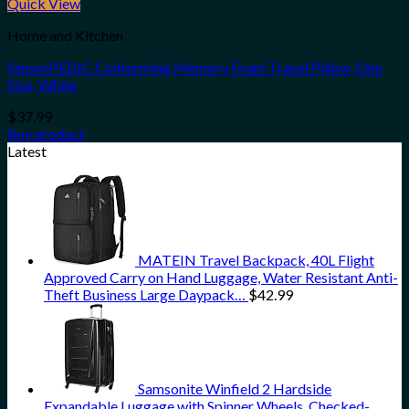
Quick View
Home and Kitchen
SensorPEDIC Conforming Memory Foam Travel Pillow, One
Size, White
$
37.99
Buy product
Latest
MATEIN Travel Backpack, 40L Flight
Approved Carry on Hand Luggage, Water Resistant Anti-
Theft Business Large Daypack…
$
42.99
Samsonite Winfield 2 Hardside
Expandable Luggage with Spinner Wheels, Checked-