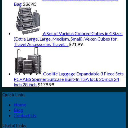
Bag
$
36.45
6 Set of Various Colored Cubes in 4 Sizes
(Extra Large, Large, Medium, Small), Veken Cubes for
Travel Accessories Travel…
$
21.99
Coolife Luggage Expandable 3 Piece Sets
PC+ABS Spinner Suitcase Built-In TSA lock 20 inch 24
inch 28 inch
$
179.99
Quick Links
Home
Blog
Contact Us
Useful Links