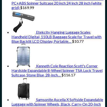
PC+ABS Spinner Suitcase 20 inch 24 inch 28 inch (white
grid)
$
169.99
Etekcity Hanging Luggage Scales
Handheld Digital, 110LB Baggage Scale for Travel with
Blue Backlit LCD Display, Portable…
$
10.77
Kenneth Cole Reaction Scott's Corner
Hardside Expandable 8-Wheel Spinner TSA Lock Travel
Suitcase, Stone Blue, 28-inch…
$
116.17
Samsonite Ascella X Softside Expandable
Luggage with Spinner Wheels, Black, Carry-On 20-Inch