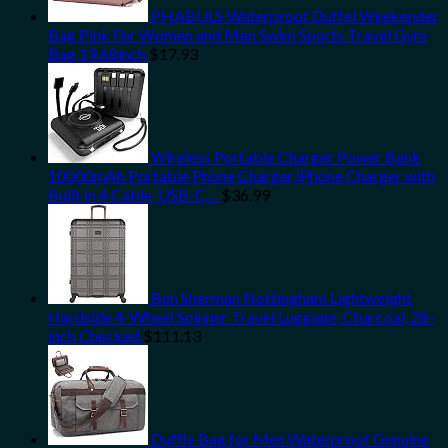
PHABULS Waterproof Duffel Weekender
Bag Pink For Women and Men Swim Sports Travel Gym
Bag,19.68inch
$
17.93
Wireless Portable Charger Power Bank
10000mAh Portable Phone Charger,iPhone Charger with
Built in 4 Cable, USB-C…
$
36.99
Ben Sherman Nottingham Lightweight
Hardside 4-Wheel Spinner Travel Luggage, Charcoal, 28-
inch Checked
$
111.13
Duffle Bag for Men Waterproof Genuine