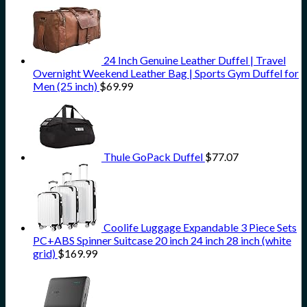
24 Inch Genuine Leather Duffel | Travel
Overnight Weekend Leather Bag | Sports Gym Duffel for
Men (25 inch)
$
69.99
Thule GoPack Duffel
$
77.07
Coolife Luggage Expandable 3 Piece Sets
PC+ABS Spinner Suitcase 20 inch 24 inch 28 inch (white
grid)
$
169.99