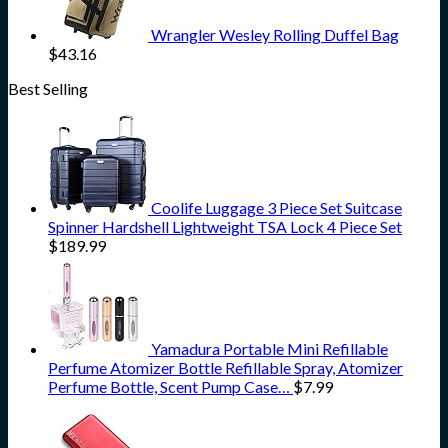
Wrangler Wesley Rolling Duffel Bag
$
43.16
Best Selling
Coolife Luggage 3 Piece Set Suitcase
Spinner Hardshell Lightweight TSA Lock 4 Piece Set
$
189.99
Yamadura Portable Mini Refillable
Perfume Atomizer Bottle Refillable Spray, Atomizer
Perfume Bottle, Scent Pump Case…
$
7.99