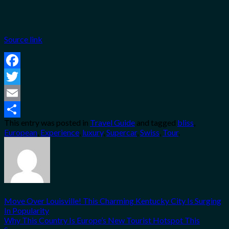
Source link
Facebook
Twitter
Email
This entry was posted in
Travel Guide
and tagged
bliss
,
Share
European
,
Experience
,
luxury
,
Supercar
,
Swiss
,
Tour
.
Move Over Louisville! This Charming Kentucky City Is Surging
In Popularity
Why This Country Is Europe’s New Tourist Hotspot This