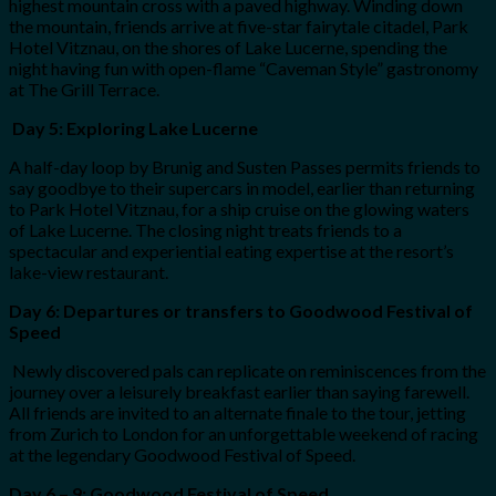
highest mountain cross with a paved highway. Winding down
the mountain, friends arrive at five-star fairytale citadel, Park
Hotel Vitznau, on the shores of Lake Lucerne, spending the
night having fun with open-flame “Caveman Style” gastronomy
at The Grill Terrace.
Day 5: Exploring Lake Lucerne
A half-day loop by Brunig and Susten Passes permits friends to
say goodbye to their supercars in model, earlier than returning
to Park Hotel Vitznau, for a ship cruise on the glowing waters
of Lake Lucerne. The closing night treats friends to a
spectacular and experiential eating expertise at the resort’s
lake-view restaurant.
Day 6: Departures or transfers to Goodwood Festival of
Speed
Newly discovered pals can replicate on reminiscences from the
journey over a leisurely breakfast earlier than saying farewell.
All friends are invited to an alternate finale to the tour, jetting
from Zurich to London for an unforgettable weekend of racing
at the legendary Goodwood Festival of Speed.
Day 6 – 9: Goodwood Festival of Speed