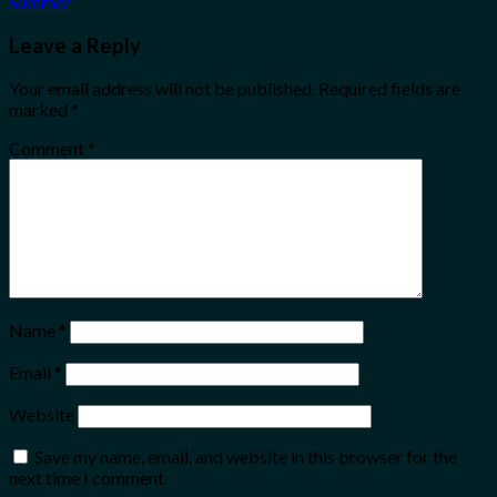
Summer
Leave a Reply
Your email address will not be published.
Required fields are
marked
*
Comment
*
Name
*
Email
*
Website
Save my name, email, and website in this browser for the
next time I comment.