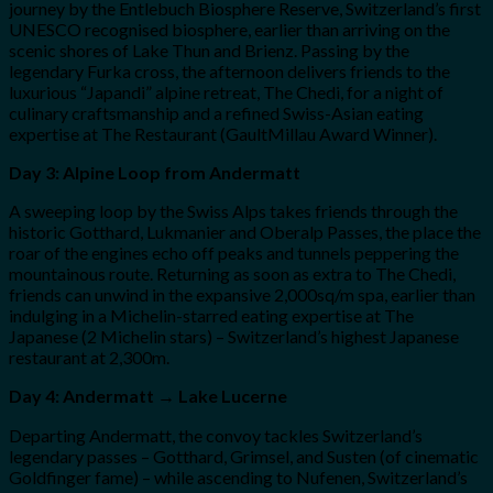
journey by the Entlebuch Biosphere Reserve, Switzerland’s first
UNESCO recognised biosphere, earlier than arriving on the
scenic shores of Lake Thun and Brienz. Passing by the
legendary Furka cross, the afternoon delivers friends to the
luxurious “Japandi” alpine retreat, The Chedi, for a night of
culinary craftsmanship and a refined Swiss-Asian eating
expertise at The Restaurant (GaultMillau Award Winner).
Day 3: Alpine Loop from Andermatt
A sweeping loop by the Swiss Alps takes friends through the
historic Gotthard, Lukmanier and Oberalp Passes, the place the
roar of the engines echo off peaks and tunnels peppering the
mountainous route. Returning as soon as extra to The Chedi,
friends can unwind in the expansive 2,000sq/m spa, earlier than
indulging in a Michelin-starred eating expertise at The
Japanese (2 Michelin stars) – Switzerland’s highest Japanese
restaurant at 2,300m.
Day 4: Andermatt → Lake Lucerne
Departing Andermatt, the convoy tackles Switzerland’s
legendary passes – Gotthard, Grimsel, and Susten (of cinematic
Goldfinger fame) – while ascending to Nufenen, Switzerland’s