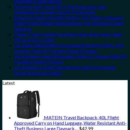
Revealed In New Report
Forget Amalfi! Here’s 4 Of The Most Epic Italy
Destinations Actually Worth The Splurge
Mexico’s Image-Excellent, Below-The-Radar Hideaway
With Pristine White-Sand Beaches Is A Gorgeous Island
Getaway
These 5 Truly Hidden European Cities Still Have Cheap
Prices & No Crowds
U.S. State Department Has Issued 8 Security Alerts This
Summer That All Travelers Need To Know
U.S. Embassy Issues Emergency Alert For Spain: What All
Travelers Need To Know
U.S. Embassy Issues New Security Alert For Popular
South American Country
Latest
MATEIN Travel Backpack, 40L Flight
Approved Carry on Hand Luggage, Water Resistant Anti-
Theft Business Large Daypack…
$
42.99