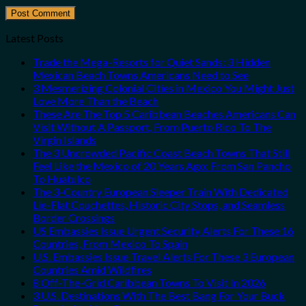
Latest Posts
Trade the Mega-Resorts for Quiet Sands: 3 Hidden
Mexican Beach Towns Americans Need to See
3 Mesmerizing Colonial Cities in Mexico You Might Just
Love More Than the Beach
These Are The Top 5 Caribbean Beaches Americans Can
Visit Without A Passport, From Puerto Rico To The
Virgin Islands
The 3 Uncrowded Pacific Coast Beach Towns That Still
Feel Like the Mexico of 20 Years Ago: From San Pancho
To Huatulco
The 3-Country European Sleeper Train With Dedicated
Lie-Flat Couchettes, Historic City Stops, and Seamless
Border Crossings
US Embassies Issue Urgent Security Alerts For These 16
Countries, From Mexico To Spain
U.S. Embassies Issue Travel Alerts For These 3 European
Countries Amid Wildfires
8 Off-The-Grid Caribbean Towns To Visit In 2026
3 U.S. Destinations With The Best Bang For Your Buck