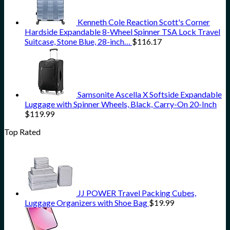
Kenneth Cole Reaction Scott's Corner
Hardside Expandable 8-Wheel Spinner TSA Lock Travel
Suitcase, Stone Blue, 28-inch…
$
116.17
Samsonite Ascella X Softside Expandable
Luggage with Spinner Wheels, Black, Carry-On 20-Inch
$
119.99
Top Rated
JJ POWER Travel Packing Cubes,
Luggage Organizers with Shoe Bag
$
19.99