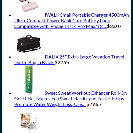
iWALK Small Portable Charger 4500mAh
Ultra-Compact Power Bank Cute Battery Pack
Compatible with iPhone 14/14 Pro Max/13…
$
33.07
DALIX 25" Extra Large Vacation Travel
Duffle Bag in Black
$
22.95
Sweet Sweat Workout Enhancer Roll-On
Gel Stick - Makes You Sweat Harder and Faster, Helps
Promote Water Weight Loss, Use…
$
29.65