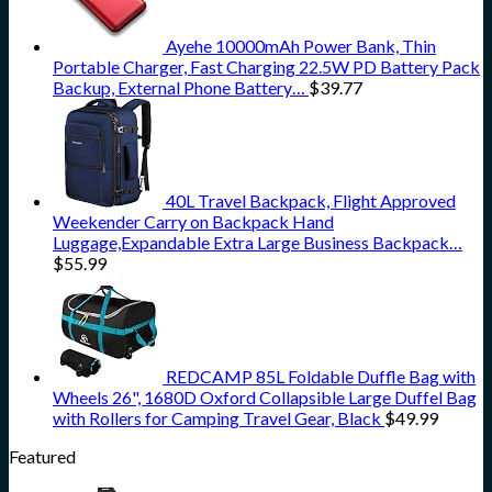
Ayehe 10000mAh Power Bank, Thin
Portable Charger, Fast Charging 22.5W PD Battery Pack
Backup, External Phone Battery…
$
39.77
40L Travel Backpack, Flight Approved
Weekender Carry on Backpack Hand
Luggage,Expandable Extra Large Business Backpack…
$
55.99
REDCAMP 85L Foldable Duffle Bag with
Wheels 26", 1680D Oxford Collapsible Large Duffel Bag
with Rollers for Camping Travel Gear, Black
$
49.99
Featured