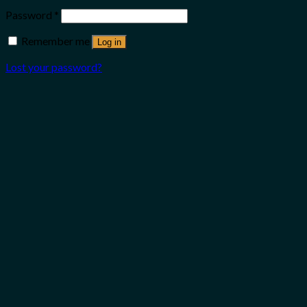
Password
*
Remember me
Log in
Lost your password?