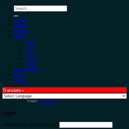
Search
for:
Home
Flights
Hotels
More
Tours
Taxi
Cars
Trains
Bikes
Travel Shop
Blog
Login
Translate »
Powered by
Translate
Login
Username or email address
*