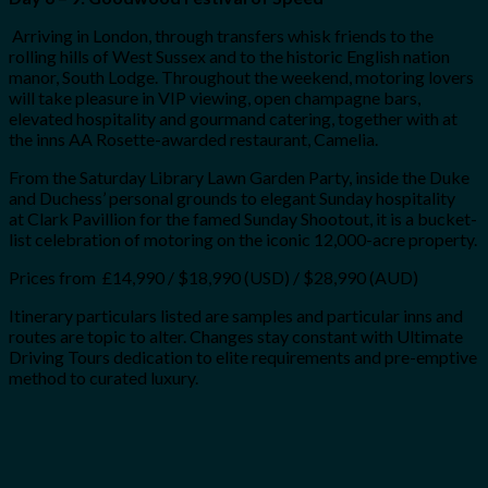
Arriving in London, through transfers whisk friends to the
rolling hills of West Sussex and to the historic English nation
manor, South Lodge. Throughout the weekend, motoring lovers
will take pleasure in VIP viewing, open champagne bars,
elevated hospitality and gourmand catering, together with at
the inns AA Rosette-awarded restaurant, Camelia.
From the Saturday Library Lawn Garden Party, inside the Duke
and Duchess’ personal grounds to elegant Sunday hospitality
at Clark Pavillion for the famed Sunday Shootout, it is a bucket-
list celebration of motoring on the iconic 12,000-acre property.
Prices from £14,990 / $18,990 (USD) / $28,990 (AUD)
Itinerary particulars listed are samples and particular inns and
routes are topic to alter. Changes stay constant with Ultimate
Driving Tours dedication to elite requirements and pre-emptive
method to curated luxury.