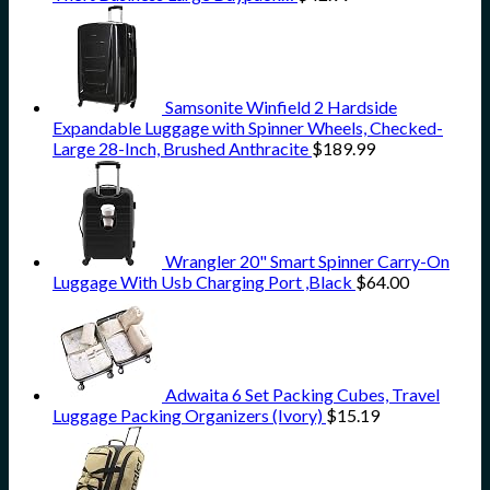
Samsonite Winfield 2 Hardside
Expandable Luggage with Spinner Wheels, Checked-
Large 28-Inch, Brushed Anthracite
$
189.99
Wrangler 20" Smart Spinner Carry-On
Luggage With Usb Charging Port ,Black
$
64.00
Adwaita 6 Set Packing Cubes, Travel
Luggage Packing Organizers (Ivory)
$
15.19