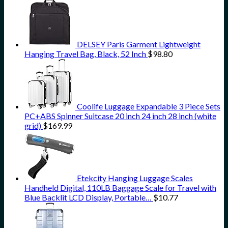
DELSEY Paris Garment Lightweight
Hanging Travel Bag, Black, 52 Inch
$
98.80
Coolife Luggage Expandable 3 Piece Sets
PC+ABS Spinner Suitcase 20 inch 24 inch 28 inch (white
grid)
$
169.99
Etekcity Hanging Luggage Scales
Handheld Digital, 110LB Baggage Scale for Travel with
Blue Backlit LCD Display, Portable…
$
10.77