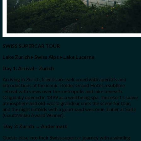
SWISS SUPERCAR TOUR
Lake Zurich
▸
Swiss Alps
▸
Lake Lucerne
Day 1: Arrival – Zurich
Arriving in Zurich, friends are welcomed with aperitifs and
introductions at the iconic Dolder Grand Hotel, a sublime
retreat with views over the metropolis and lake beneath.
Originally opened in 1899 as a well being spa, the resort’s suave
atmosphere and old-world grandeur units the scene for tour,
and the night unfolds with a gourmand welcome dinner at Saltz
(GaultMillau Award Winner).
Day 2: Zurich → Andermatt
Guests ease into their Swiss supercar journey with a winding