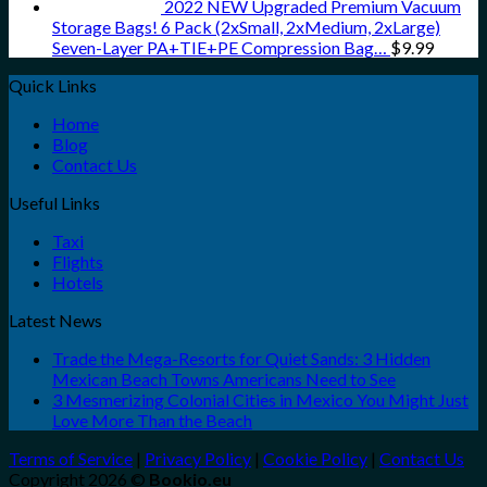
2022 NEW Upgraded Premium Vacuum
Storage Bags! 6 Pack (2xSmall, 2xMedium, 2xLarge)
Seven-Layer PA+TIE+PE Compression Bag…
$
9.99
Quick Links
Home
Blog
Contact Us
Useful Links
Taxi
Flights
Hotels
Latest News
Trade the Mega-Resorts for Quiet Sands: 3 Hidden
Mexican Beach Towns Americans Need to See
3 Mesmerizing Colonial Cities in Mexico You Might Just
Love More Than the Beach
Terms of Service
|
Privacy Policy
|
Cookie Policy
|
Contact Us
Copyright 2026 ©
Bookio.eu