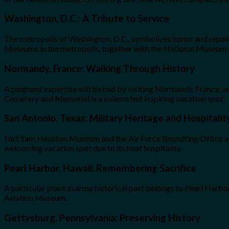
Washington, D.C.: A Tribute to Service
The metropolis of Washington, D.C., symbolizes honor and repair
Museums in the metropolis, together with the National Museum of
Normandy, France: Walking Through History
A poignant expertise will be had by visiting Normandy, Franc
Cemetery and Memorial is a solemn but inspiring vacation spot.
San Antonio, Texas: Military Heritage and Hospitalit
Fort Sam Houston Museum and the Air Force Recruiting Office are 
welcoming vacation spot due to its heat hospitality.
Pearl Harbor, Hawaii: Remembering Sacrifice
A particular place in army historical past belongs to Pearl Harbo
Aviation Museum.
Gettysburg, Pennsylvania: Preserving History