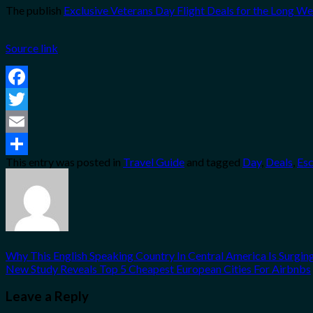
The publish
Exclusive Veterans Day Flight Deals for the Long 
Source link
Facebook
Twitter
Email
This entry was posted in
Travel Guide
and tagged
Day
,
Deals
,
Es
Share
Why This English Speaking Country In Central America Is Surging
New Study Reveals Top 5 Cheapest European Cities For Airbnbs
Leave a Reply