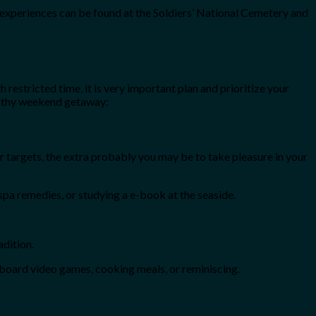
 experiences can be found at the Soldiers’ National Cemetery and
 restricted time, it is very important plan and prioritize your
engthy weekend getaway:
ur targets, the extra probably you may be to take pleasure in your
 spa remedies, or studying a e-book at the seaside.
adition.
 board video games, cooking meals, or reminiscing.