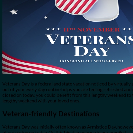
for:
0
Cart
No products in the cart.
Veterans Day is a federal and state vacation noticed by virtually
out of your every day routine helps you are feeling refreshed and
closed on today, you could benefit from this lengthy weekend to 
lengthy weekend with your loved ones.
Veteran-friendly Destinations
Veterans Day was initially often known as Armistice Day, however
of our nation on today. On this big day, now we have compiled a li