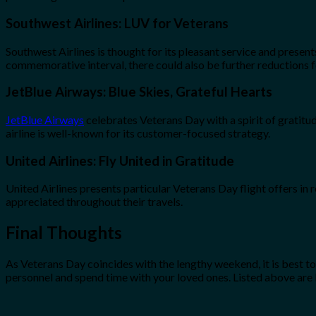
Southwest Airlines: LUV for Veterans
Southwest Airlines is thought for its pleasant service and present
commemorative interval, there could also be further reductions 
JetBlue Airways: Blue Skies, Grateful Hearts
JetBlue Airways
celebrates Veterans Day with a spirit of gratitud
airline is well-known for its customer-focused strategy.
United Airlines: Fly United in Gratitude
United Airlines presents particular Veterans Day flight offers in r
appreciated throughout their travels.
Final Thoughts
As Veterans Day coincides with the lengthy weekend, it is best t
personnel and spend time with your loved ones. Listed above ar