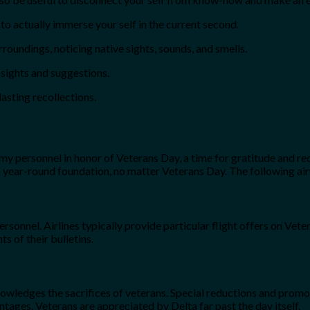
 actually immerse your self in the current second.
roundings, noticing native sights, sounds, and smells.
nsights and suggestions.
asting recollections.
rmy personnel in honor of Veterans Day, a time for gratitude and re
 a year-round foundation, no matter Veterans Day. The following ai
rsonnel. Airlines typically provide particular flight offers on Ve
s of their bulletins.
knowledges the sacrifices of veterans. Special reductions and prom
tages. Veterans are appreciated by Delta far past the day itself.