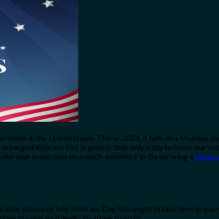
 all states in the United States. This yr, 2024, it falls on a Mond
 recharged.Veterans Day is greater than only a day to honor our vet
take your loved ones on a much-awaited trip. By securing a
cheap V
 later advanced into Veterans Day. You ought to take time to pay 
sting of veteran-friendly locations to go to: