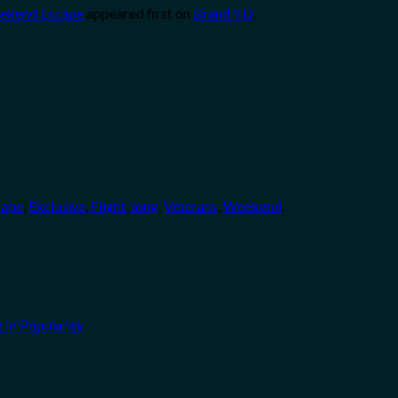
Weekend Escape
appeared first on
Brand TD
.
cape
,
Exclusive
,
Flight
,
long
,
Veterans
,
Weekend
.
 In Popularity