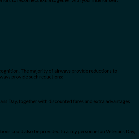
cognition. The majority of airways provide reductions to
rways provide such reductions:
terans Day, together with discounted fares and extra advantages
otions could also be provided to army personnel on Veterans Day,