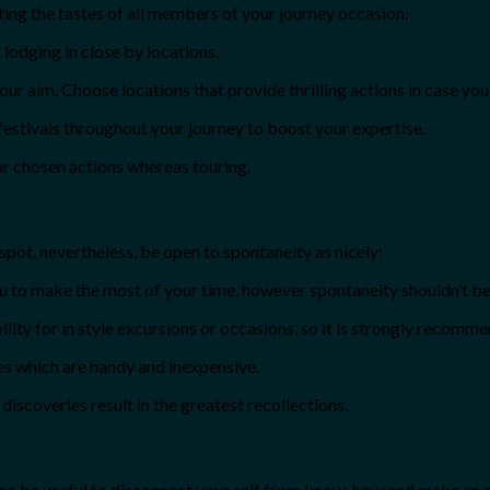
ing the tastes of all members of your journey occasion:
lodging in close by locations.
ur aim. Choose locations that provide thrilling actions in case you 
festivals throughout your journey to boost your expertise.
ur chosen actions whereas touring.
 spot, nevertheless, be open to spontaneity as nicely:
ou to make the most of your time, however spontaneity shouldn’t be
lity for in style excursions or occasions, so it is strongly recomm
es which are handy and inexpensive.
iscoveries result in the greatest recollections.
lso be useful to disconnect your self from know-how and make an ef