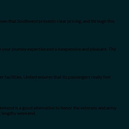
known that Southwest presents clear pricing, and through this
ke your journey expertise extra inexpensive and pleasant. The
r facilities, United ensures that its passengers really feel
eekend is a good alternative to honor the veterans and army
ng lengthy weekend.