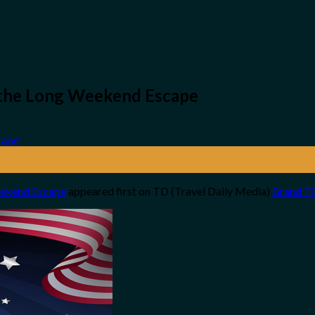
r the Long Weekend Escape
Weekend Escape
appeared first on TD (Travel Daily Media)
Brand T