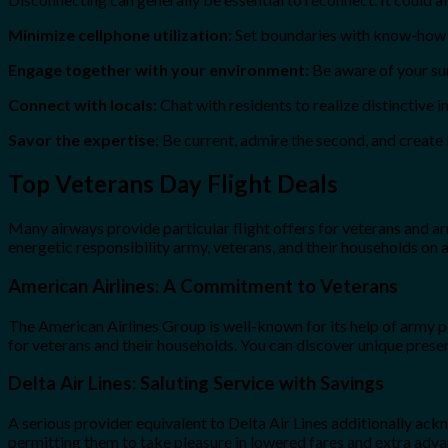
Minimize cellphone utilization:
Set boundaries with know-how to
Engage together with your environment:
Be aware of your sur
Connect with locals:
Chat with residents to realize distinctive i
Savor the expertise:
Be current, admire the second, and create l
Top Veterans Day Flight Deals
Many airways provide particular flight offers for veterans and a
energetic responsibility army, veterans, and their households on
American Airlines: A Commitment to Veterans
The American Airlines Group is well-known for its help of army pe
for veterans and their households. You can discover unique present
Delta Air Lines: Saluting Service with Savings
A serious provider equivalent to Delta Air Lines additionally ac
permitting them to take pleasure in lowered fares and extra advan