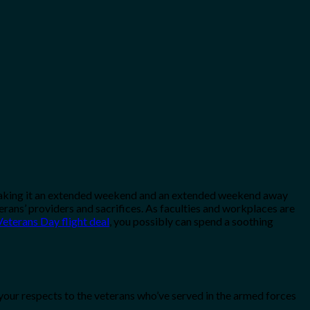
ay, making it an extended weekend and an extended weekend away
erans’ providers and sacrifices. As faculties and workplaces are
eterans Day flight deal
, you possibly can spend a soothing
your respects to the veterans who’ve served in the armed forces