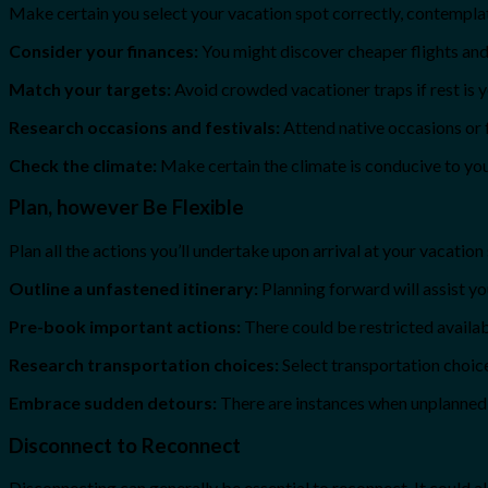
Make certain you select your vacation spot correctly, contemplat
Consider your finances:
You might discover cheaper flights and 
Match your targets:
Avoid crowded vacationer traps if rest is yo
Research occasions and festivals:
Attend native occasions or 
Check the climate:
Make certain the climate is conducive to yo
Plan, however Be Flexible
Plan all the actions you’ll undertake upon arrival at your vacation
Outline a unfastened itinerary:
Planning forward will assist y
Pre-book important actions:
There could be restricted availabi
Research transportation choices:
Select transportation choic
Embrace sudden detours:
There are instances when unplanned d
Disconnect to Reconnect
Disconnecting can generally be essential to reconnect. It could a