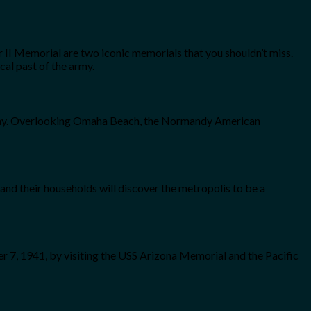
II Memorial are two iconic memorials that you shouldn’t miss.
al past of the army.
-Day. Overlooking Omaha Beach, the Normandy American
nd their households will discover the metropolis to be a
er 7, 1941, by visiting the USS Arizona Memorial and the Pacific