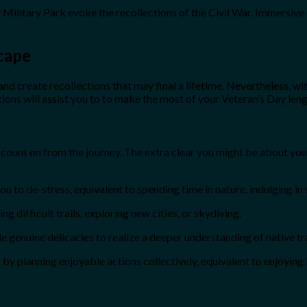
Military Park evoke the recollections of the Civil War. Immersive
cape
nd create recollections that may final a lifetime. Nevertheless, with
ions will assist you to to make the most of your Veteran’s Day l
ou count on from the journey. The extra clear you might be about yo
u to de-stress, equivalent to spending time in nature, indulging in
 difficult trails, exploring new cities, or skydiving.
le genuine delicacies to realize a deeper understanding of native tr
by planning enjoyable actions collectively, equivalent to enjoying