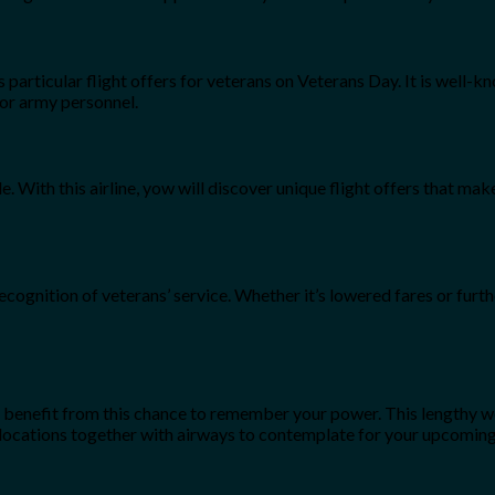
s particular flight offers for veterans on Veterans Day. It is well-
for army personnel.
e. With this airline, yow will discover unique flight offers that ma
ecognition of veterans’ service. Whether it’s lowered fares or furthe
o benefit from this chance to remember your power. This lengthy w
e locations together with airways to contemplate for your upcomi