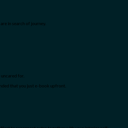
are in search of journey.
 uncared for.
ended that you just e-book upfront.
fort to reconnect extra together with your interior self: