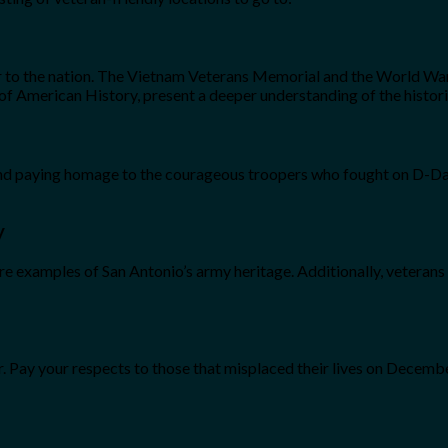
 to the nation. The Vietnam Veterans Memorial and the World War 
 American History, present a deeper understanding of the historic
e, and paying homage to the courageous troopers who fought on D
y
examples of San Antonio’s army heritage. Additionally, veterans a
r. Pay your respects to those that misplaced their lives on Decemb