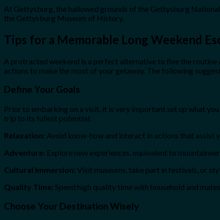
At Gettysburg, the hallowed grounds of the Gettysburg National 
the Gettysburg Museum of History.
Tips for a Memorable Long Weekend Es
A protracted weekend is a perfect alternative to flee the routine a
actions to make the most of your getaway. The following suggest
Define Your Goals
Prior to embarking on a visit, it is very important set up what y
trip to its fullest potential:
Relaxation:
Avoid know-how and interact in actions that assist yo
Adventure:
Explore new experiences, equivalent to mountaineering
Cultural Immersion:
Visit museums, take part in festivals, or sty
Quality Time:
Spend high quality time with household and mates 
Choose Your Destination Wisely