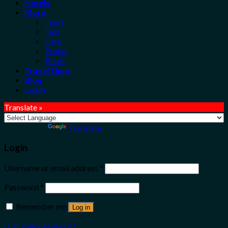
Hotels
More
Tours
Taxi
Cars
Trains
Bikes
Travel Shop
Blog
Login
Translate »
Powered by
Translate
Login
Username or email address
*
Password
*
Remember me
Log in
Lost your password?