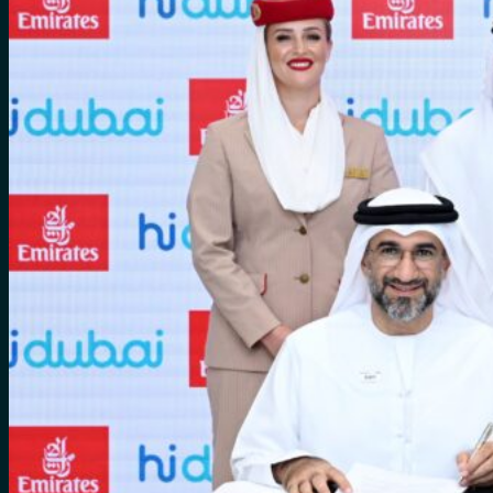
for:
0
Cart
No products in the cart.