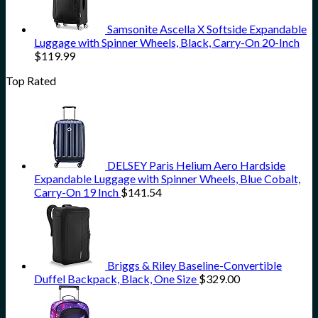
Samsonite Ascella X Softside Expandable
Luggage with Spinner Wheels, Black, Carry-On 20-Inch
$
119.99
Top Rated
DELSEY Paris Helium Aero Hardside
Expandable Luggage with Spinner Wheels, Blue Cobalt,
Carry-On 19 Inch
$
141.54
Briggs & Riley Baseline-Convertible
Duffel Backpack, Black, One Size
$
329.00