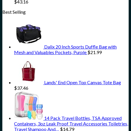
$
43.16
Best Selling
Dalix 20 Inch Sports Duffle Bag with
Mesh and Valuables Pockets, Purple
$
21.99
Lands' End Open Top Canvas Tote Bag
$
37.46
14 Pack Travel Bottles, TSA Approved
Containers, 3oz Leak Proof Travel Accessories Toiletries,
Travel Shampoo And…
$
14.79