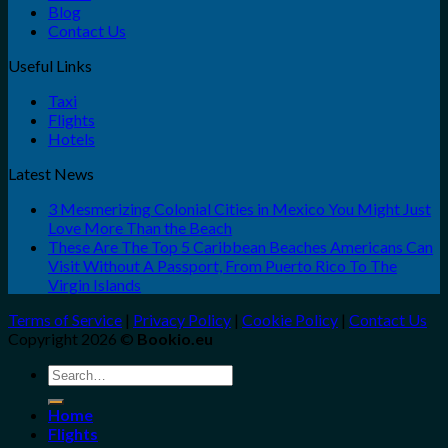
Blog
Contact Us
Useful Links
Taxi
Flights
Hotels
Latest News
3 Mesmerizing Colonial Cities in Mexico You Might Just
Love More Than the Beach
These Are The Top 5 Caribbean Beaches Americans Can
Visit Without A Passport, From Puerto Rico To The
Virgin Islands
Terms of Service
|
Privacy Policy
|
Cookie Policy
|
Contact Us
Copyright 2026 ©
Bookio.eu
Search
for:
Home
Flights