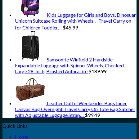
Kids Luggage for Girls and Boys, Dinosuar
Unicorn Suitcase Rolling with Wheels，Travel Carry on
for Children Toddler…
$
45.99
Samsonite Winfield 2 Hardside
Expandable Luggage with Spinner Wheels, Checked-
Large 28-Inch, Brushed Anthracite
$
189.99
Leather Duffel Weekender Bags Inner
Canvas Bag Overnight Travel Carry On Tote Bag Satchel
with Adjustable Luggage Strap…
$
99.49
Quick Links
Home