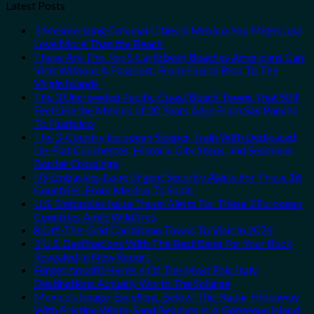
Latest Posts
3 Mesmerizing Colonial Cities in Mexico You Might Just
Love More Than the Beach
These Are The Top 5 Caribbean Beaches Americans Can
Visit Without A Passport, From Puerto Rico To The
Virgin Islands
The 3 Uncrowded Pacific Coast Beach Towns That Still
Feel Like the Mexico of 20 Years Ago: From San Pancho
To Huatulco
The 3-Country European Sleeper Train With Dedicated
Lie-Flat Couchettes, Historic City Stops, and Seamless
Border Crossings
US Embassies Issue Urgent Security Alerts For These 16
Countries, From Mexico To Spain
U.S. Embassies Issue Travel Alerts For These 3 European
Countries Amid Wildfires
8 Off-The-Grid Caribbean Towns To Visit In 2026
3 U.S. Destinations With The Best Bang For Your Buck
Revealed In New Report
Forget Amalfi! Here’s 4 Of The Most Epic Italy
Destinations Actually Worth The Splurge
Mexico’s Image-Excellent, Below-The-Radar Hideaway
With Pristine White-Sand Beaches Is A Gorgeous Island