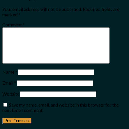
Your email address will not be published.
Required fields are
marked
*
Comment
*
Name
*
Email
*
Website
Save my name, email, and website in this browser for the
next time I comment.