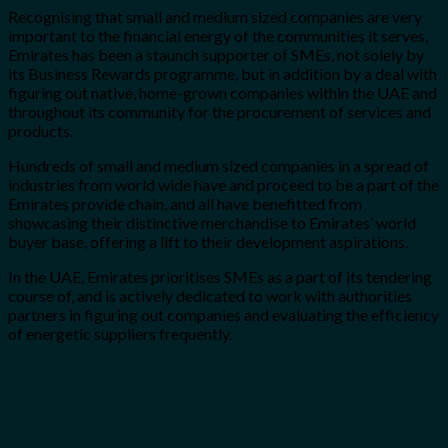
Recognising that small and medium sized companies are very
important to the financial energy of the communities it serves,
Emirates has been a staunch supporter of SMEs, not solely by
its Business Rewards programme, but in addition by a deal with
figuring out native, home-grown companies within the UAE and
throughout its community for the procurement of services and
products.
Hundreds of small and medium sized companies in a spread of
industries from world wide have and proceed to be a part of the
Emirates provide chain, and all have benefitted from
showcasing their distinctive merchandise to Emirates’ world
buyer base, offering a lift to their development aspirations.
In the UAE, Emirates prioritises SMEs as a part of its tendering
course of, and is actively dedicated to work with authorities
partners in figuring out companies and evaluating the efficiency
of energetic suppliers frequently.