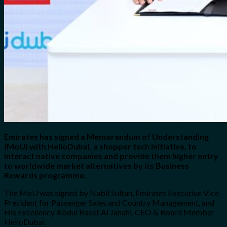
Emirates has signed a Memorandum of Understanding
(MoU) with HelloDubai, a shopper tech initiative, to
interact native companies and provide them higher entry
to worldwide market alternatives by its Business
Rewards programme.
The MoU was signed by Nabil Sultan, Emirates Executive Vice
President for Passenger Sales and Country Management, and
His Excellency Abdul Baset Al Janahi, CEO & Board Member
HelloDubai.