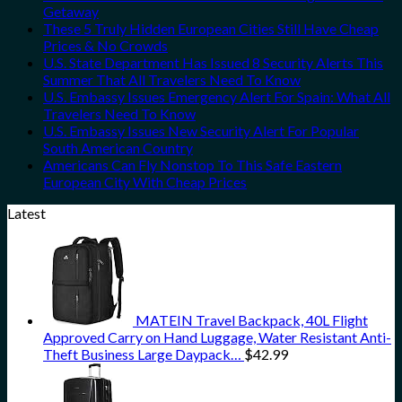
Getaway
These 5 Truly Hidden European Cities Still Have Cheap
Prices & No Crowds
U.S. State Department Has Issued 8 Security Alerts This
Summer That All Travelers Need To Know
U.S. Embassy Issues Emergency Alert For Spain: What All
Travelers Need To Know
U.S. Embassy Issues New Security Alert For Popular
South American Country
Americans Can Fly Nonstop To This Safe Eastern
European City With Cheap Prices
Latest
MATEIN Travel Backpack, 40L Flight
Approved Carry on Hand Luggage, Water Resistant Anti-
Theft Business Large Daypack…
$
42.99