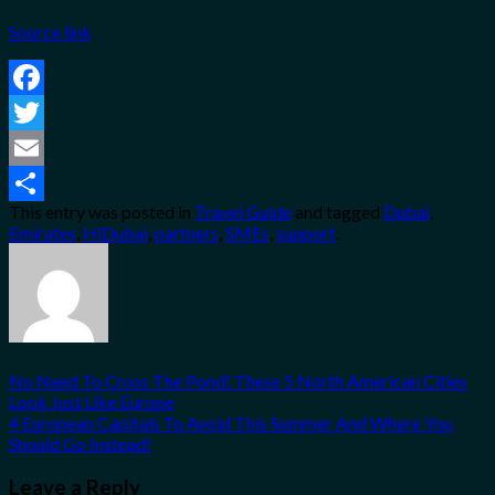
Source link
Facebook
Twitter
Email
This entry was posted in
Travel Guide
and tagged
Dubai
,
Share
Emirates
,
HiDubai
,
partners
,
SMEs
,
support
.
No Need To Cross The Pond! These 5 North American Cities
Look Just Like Europe
4 European Capitals To Avoid This Summer And Where You
Should Go Instead!
Leave a Reply