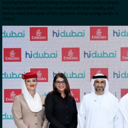
looking forward to providing these businesses with a simple
way to earn points and be rewarded with their loyalty, and
better meet the needs of this dynamic and growing sector in
Dubai.”