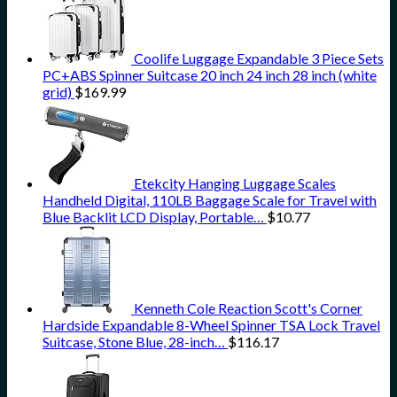
Coolife Luggage Expandable 3 Piece Sets
PC+ABS Spinner Suitcase 20 inch 24 inch 28 inch (white
grid)
$
169.99
Etekcity Hanging Luggage Scales
Handheld Digital, 110LB Baggage Scale for Travel with
Blue Backlit LCD Display, Portable…
$
10.77
Kenneth Cole Reaction Scott's Corner
Hardside Expandable 8-Wheel Spinner TSA Lock Travel
Suitcase, Stone Blue, 28-inch…
$
116.17