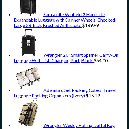
Samsonite Winfield 2 Hardside
Expandable Luggage with Spinner Wheels, Checked-
Large 28-Inch, Brushed Anthracite
$
189.99
Wrangler 20" Smart Spinner Carry-On
Luggage With Usb Charging Port ,Black
$
64.00
Adwaita 6 Set Packing Cubes, Travel
Luggage Packing Organizers (Ivory)
$
15.19
Wrangler Wesley Rolling Duffel Bag