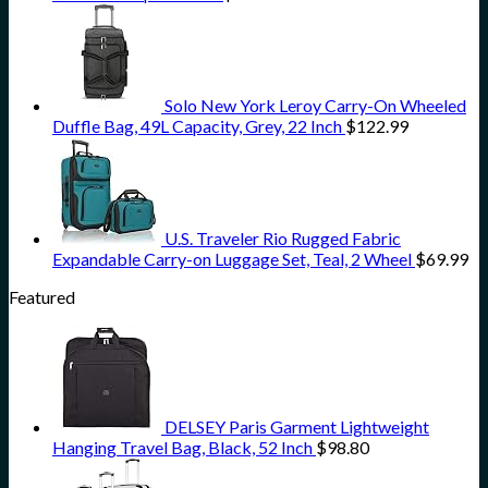
Solo New York Leroy Carry-On Wheeled
Duffle Bag, 49L Capacity, Grey, 22 Inch
$
122.99
U.S. Traveler Rio Rugged Fabric
Expandable Carry-on Luggage Set, Teal, 2 Wheel
$
69.99
Featured
DELSEY Paris Garment Lightweight
Hanging Travel Bag, Black, 52 Inch
$
98.80