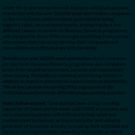
Under the brand new settlement, Emirates will attain and have
interaction with the over 180,000 small and medium companies
on the HelloDubai platform which span manufacturing,
logistics, retail, service based mostly, amongst quite a few
different classes to enrol in its Business Rewards programme,
with the goal for these SMEs to begin benefiting from journey
alternatives that may assist develop their companies and
reward them once they journey with the airline.
Emirates has over 40,000 small and medium sized companies
enrolled in its Business Rewards programme, and companies
profit from simplified enrolment, incomes and redemptions
when touring, flexibility on retaining and utilizing factors in
addition to improve alternatives based mostly on availability.
The airline can even be serving SMEs registered on the
HelloDubai platform with different unique journey provides.
Nabil Sultan stated
: “Emirates has been a long-standing
supporter of Dubai and the wider UAE’s SME ecosystem, and
we’re pleased to partner with HiDubai to help small and
medium sized businesses, an important pillar and valuable
generator of economic activity, to scale up their activities and
explore more opportunities when they travel with us. We’re