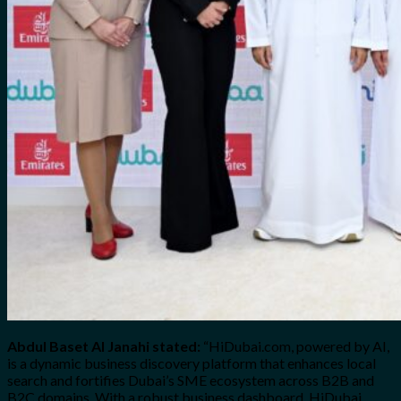
Abdul Baset Al Janahi stated:
“HiDubai.com, powered by AI,
is a dynamic business discovery platform that enhances local
search and fortifies Dubai’s SME ecosystem across B2B and
B2C domains. With a robust business dashboard, HiDubai