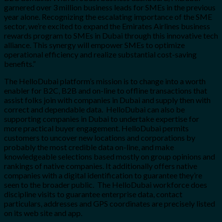
garnered over 3 million business leads for SMEs in the previous
year alone. Recognizing the escalating importance of the SME
sector, we’re excited to expand the Emirates Airlines business
rewards program to SMEs in Dubai through this innovative tech
alliance. This synergy will empower SMEs to optimize
operational efficiency and realize substantial cost-saving
benefits.”
The HelloDubai platform’s mission is to change into a worth
enabler for B2C, B2B and on-line to offline transactions that
assist folks join with companies in Dubai and supply then with
correct and dependable data. HelloDubai can also be
supporting companies in Dubai to undertake expertise for
more practical buyer engagement. HelloDubai permits
customers to uncover new locations and corporations by
probably the most credible data on-line, and make
knowledgeable selections based mostly on group opinions and
rankings of native companies. It additionally offers native
companies with a digital identification to guarantee they’re
seen to the broader public. The HelloDubai workforce does
discipline visits to guarantee enterprise data, contact
particulars, addresses and GPS coordinates are precisely listed
on its web site and app.