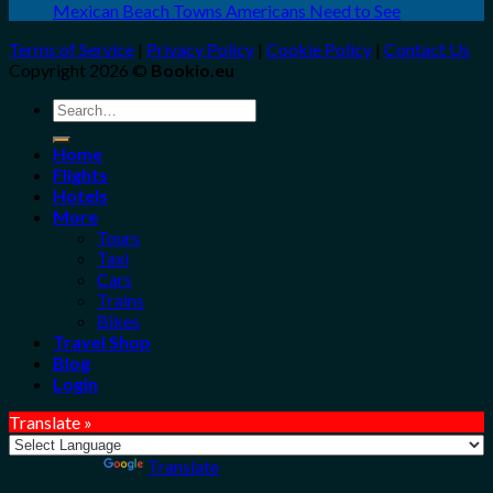
Mexican Beach Towns Americans Need to See
Terms of Service
|
Privacy Policy
|
Cookie Policy
|
Contact Us
Copyright 2026 ©
Bookio.eu
Search
for:
Home
Flights
Hotels
More
Tours
Taxi
Cars
Trains
Bikes
Travel Shop
Blog
Login
Translate »
Powered by
Translate