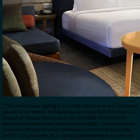
“This momentous signing is a pivotal milestone in our continued
pursuit of excellence in Indonesia, especially Bali. Seminyak is a
beacon of natural beauty, and I am confident this hotel will
elevate the stylish beach town to new heights. This partnership
embodies the shared vision between Cross Hotels & Resorts
and PT. Grha Swahita, thus I anticipate remarkable success on