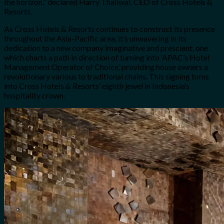
the horizon,” declared Harry Thaliwal, CEO of Cross Hotels &
Resorts.
As Cross Hotels & Resorts continues to construct its presence
throughout the Asia-Pacific area, it’s unwavering in its
dedication to a new company imaginative and prescient, one
which charts a path in direction of turning into ‘APAC’s Hotel
Management Operator of Choice’, providing house owners a
revolutionary various to traditional chains. This signing turns
into Cross Hotels & Resorts’ eighth jewel in Indonesia’s
hospitality crown.