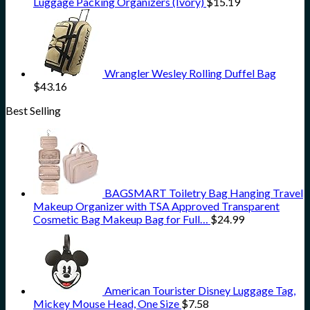
Luggage Packing Organizers (Ivory)
$
15.19
Wrangler Wesley Rolling Duffel Bag
$
43.16
Best Selling
BAGSMART Toiletry Bag Hanging Travel
Makeup Organizer with TSA Approved Transparent
Cosmetic Bag Makeup Bag for Full…
$
24.99
American Tourister Disney Luggage Tag,
Mickey Mouse Head, One Size
$
7.58