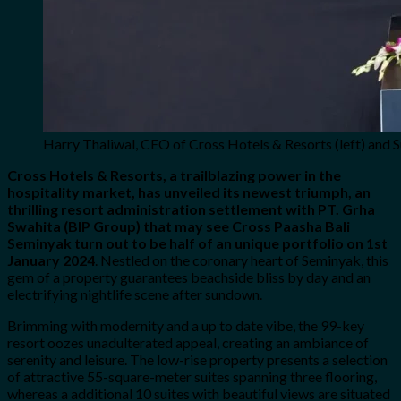
Harry Thaliwal, CEO of Cross Hotels & Resorts (left) and S
Cross Hotels & Resorts, a trailblazing power in the
hospitality market, has unveiled its newest triumph, an
thrilling resort administration settlement with PT. Grha
Swahita (BIP Group) that may see Cross Paasha Bali
Seminyak turn out to be half of an unique portfolio on 1st
January 2024
. Nestled on the coronary heart of Seminyak, this
gem of a property guarantees beachside bliss by day and an
electrifying nightlife scene after sundown.
Brimming with modernity and a up to date vibe, the 99-key
resort oozes unadulterated appeal, creating an ambiance of
serenity and leisure. The low-rise property presents a selection
of attractive 55-square-meter suites spanning three flooring,
whereas a additional 10 suites with beautiful views are situated