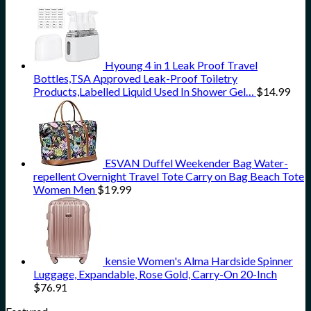
Hyoung 4 in 1 Leak Proof Travel
Bottles,TSA Approved Leak-Proof Toiletry
Products,Labelled Liquid Used In Shower Gel…
$
14.99
ESVAN Duffel Weekender Bag Water-
repellent Overnight Travel Tote Carry on Bag Beach Tote
Women Men
$
19.99
kensie Women's Alma Hardside Spinner
Luggage, Expandable, Rose Gold, Carry-On 20-Inch
$
76.91