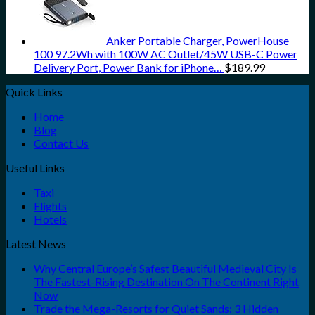
Anker Portable Charger, PowerHouse
100 97.2Wh with 100W AC Outlet/45W USB-C Power
Delivery Port, Power Bank for iPhone…
$
189.99
Quick Links
Home
Blog
Contact Us
Useful Links
Taxi
Flights
Hotels
Latest News
Why Central Europe’s Safest Beautiful Medieval City Is
The Fastest-Rising Destination On The Continent Right
Now
Trade the Mega-Resorts for Quiet Sands: 3 Hidden