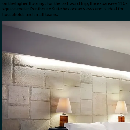
on the higher flooring. For the last word trip, the expansive 110-
square-meter Penthouse Suite has ocean views and is ideal for
households and small teams.