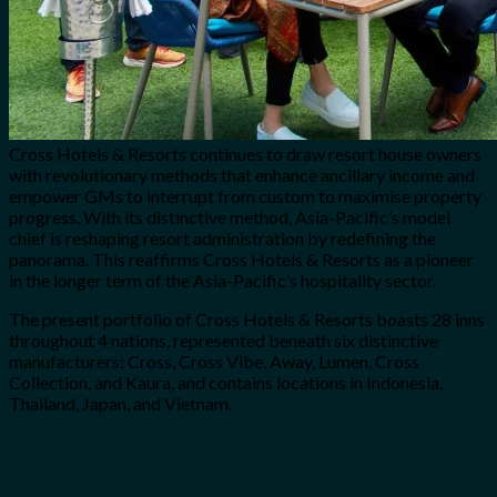
Cross Hotels & Resorts continues to draw resort house owners
with revolutionary methods that enhance ancillary income and
empower GMs to interrupt from custom to maximise property
progress. With its distinctive method, Asia-Pacific’s model
chief is reshaping resort administration by redefining the
panorama. This reaffirms Cross Hotels & Resorts as a pioneer
in the longer term of the Asia-Pacific’s hospitality sector.
The present portfolio of Cross Hotels & Resorts boasts 28 inns
throughout 4 nations, represented beneath six distinctive
manufacturers: Cross, Cross Vibe, Away, Lumen, Cross
Collection, and Kaura, and contains locations in Indonesia,
Thailand, Japan, and Vietnam.