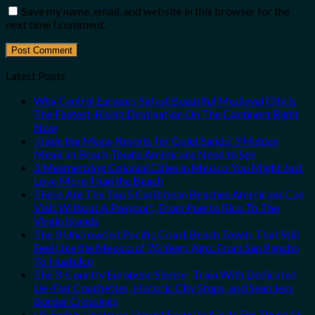
Save my name, email, and website in this browser for the
next time I comment.
Latest Posts
Why Central Europe’s Safest Beautiful Medieval City Is
The Fastest-Rising Destination On The Continent Right
Now
Trade the Mega-Resorts for Quiet Sands: 3 Hidden
Mexican Beach Towns Americans Need to See
3 Mesmerizing Colonial Cities in Mexico You Might Just
Love More Than the Beach
These Are The Top 5 Caribbean Beaches Americans Can
Visit Without A Passport, From Puerto Rico To The
Virgin Islands
The 3 Uncrowded Pacific Coast Beach Towns That Still
Feel Like the Mexico of 20 Years Ago: From San Pancho
To Huatulco
The 3-Country European Sleeper Train With Dedicated
Lie-Flat Couchettes, Historic City Stops, and Seamless
Border Crossings
US Embassies Issue Urgent Security Alerts For These 16