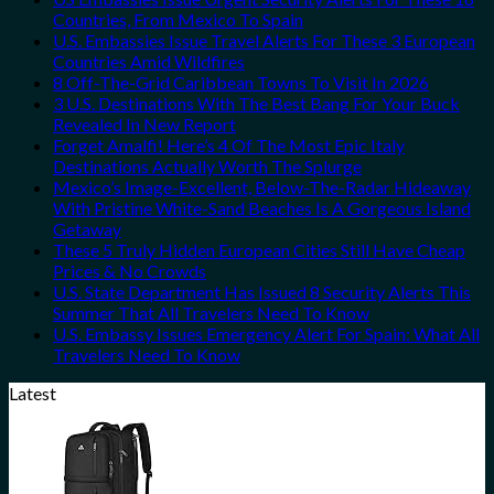
Countries, From Mexico To Spain
U.S. Embassies Issue Travel Alerts For These 3 European
Countries Amid Wildfires
8 Off-The-Grid Caribbean Towns To Visit In 2026
3 U.S. Destinations With The Best Bang For Your Buck
Revealed In New Report
Forget Amalfi! Here’s 4 Of The Most Epic Italy
Destinations Actually Worth The Splurge
Mexico’s Image-Excellent, Below-The-Radar Hideaway
With Pristine White-Sand Beaches Is A Gorgeous Island
Getaway
These 5 Truly Hidden European Cities Still Have Cheap
Prices & No Crowds
U.S. State Department Has Issued 8 Security Alerts This
Summer That All Travelers Need To Know
U.S. Embassy Issues Emergency Alert For Spain: What All
Travelers Need To Know
Latest