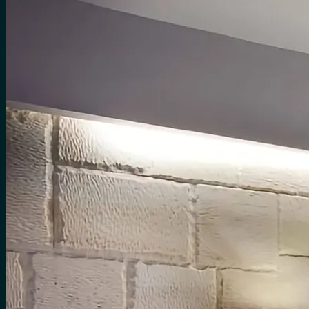
for:
0
Cart
No products in the cart.