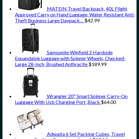
MATEIN Travel Backpack, 40L Flight
Approved Carry on Hand Luggage, Water Resistant Anti-
Theft Business Large Daypack…
$
42.99
Samsonite Winfield 2 Hardside
Expandable Luggage with Spinner Wheels, Checked-
Large 28-Inch, Brushed Anthracite
$
189.99
Wrangler 20" Smart Spinner Carry-On
Luggage With Usb Charging Port ,Black
$
64.00
Adwaita 6 Set Packing Cubes, Travel