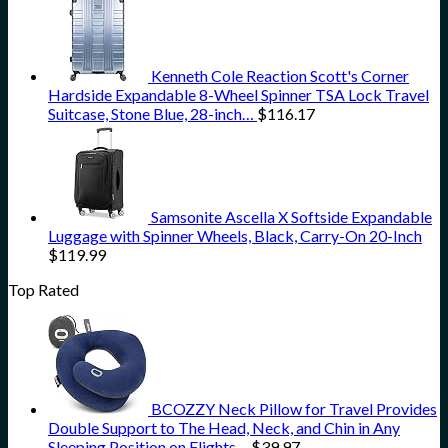
Kenneth Cole Reaction Scott's Corner
Hardside Expandable 8-Wheel Spinner TSA Lock Travel
Suitcase, Stone Blue, 28-inch…
$
116.17
Samsonite Ascella X Softside Expandable
Luggage with Spinner Wheels, Black, Carry-On 20-Inch
$
119.99
Top Rated
BCOZZY Neck Pillow for Travel Provides
Double Support to The Head, Neck, and Chin in Any
Sleeping Position on Flights…
$
39.97