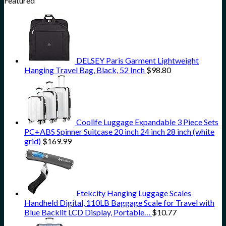
Featured
DELSEY Paris Garment Lightweight
Hanging Travel Bag, Black, 52 Inch
$
98.80
Coolife Luggage Expandable 3 Piece Sets
PC+ABS Spinner Suitcase 20 inch 24 inch 28 inch (white
grid)
$
169.99
Etekcity Hanging Luggage Scales
Handheld Digital, 110LB Baggage Scale for Travel with
Blue Backlit LCD Display, Portable…
$
10.77