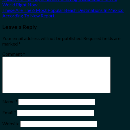
World Right Now
These Are The 6 Most Popular Beach Destinations In Mexico
According To New Report
Leave a Reply
Your email address will not be published.
Required fields are
marked
*
Comment
*
Name
*
Email
*
Website