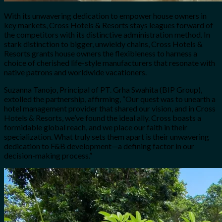
With its unwavering dedication to empower house owners in
key markets, Cross Hotels & Resorts stays leagues forward of
the competitors with its distinctive administration method. In
stark distinction to bigger, unwieldy chains, Cross Hotels &
Resorts grants house owners the flexibleness to harness a
choice of cherished life-style manufacturers that resonate with
native patrons and worldwide vacationers.
Suzanna Tanojo, Principal of PT. Grha Swahita (BIP Group),
extolled the partnership, affirming, “Our quest was to unearth a
hotel management provider that shared our vision, and in Cross
Hotels & Resorts, we’ve found the ideal ally. Cross boasts a
formidable global reach, and we place our faith in their
specialization. What truly sets them apart is their unwavering
dedication to F&B development—a defining factor in our
decision-making process.”