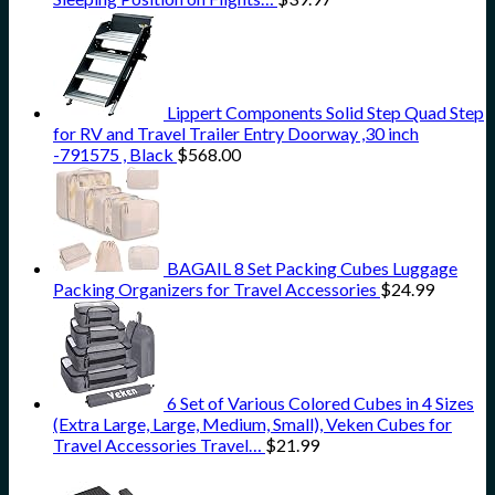
Lippert Components Solid Step Quad Step
for RV and Travel Trailer Entry Doorway ,30 inch
-791575 , Black
$
568.00
BAGAIL 8 Set Packing Cubes Luggage
Packing Organizers for Travel Accessories
$
24.99
6 Set of Various Colored Cubes in 4 Sizes
(Extra Large, Large, Medium, Small), Veken Cubes for
Travel Accessories Travel…
$
21.99