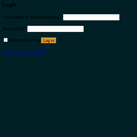
Login
Username or email address
*
Password
*
Remember me
Log in
Lost your password?