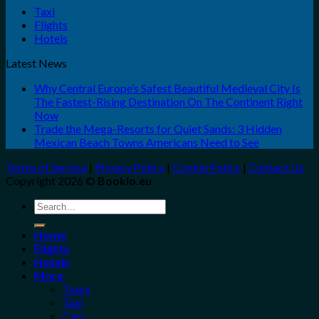
Taxi
Flights
Hotels
Latest News
Why Central Europe’s Safest Beautiful Medieval City Is
The Fastest-Rising Destination On The Continent Right
Now
Trade the Mega-Resorts for Quiet Sands: 3 Hidden
Mexican Beach Towns Americans Need to See
Terms of Service
|
Privacy Policy
|
Cookie Policy
|
Contact Us
Copyright 2026 ©
Bookio.eu
Search
for:
Home
Flights
Hotels
More
Tours
Taxi
Cars