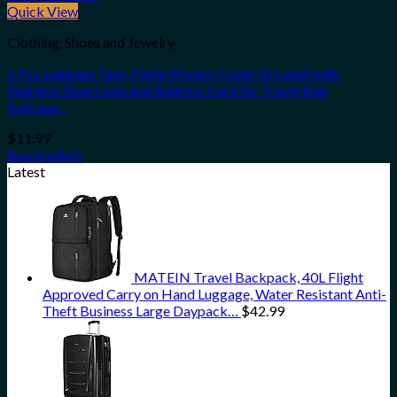
Quick View
Clothing, Shoes and Jewelry
2 Pcs Luggage Tags, Fintie Privacy Cover ID Label with
Stainless Steel Loop and Address Card for Travel Bag
Suitcase…
$
11.99
Buy product
Latest
MATEIN Travel Backpack, 40L Flight
Approved Carry on Hand Luggage, Water Resistant Anti-
Theft Business Large Daypack…
$
42.99