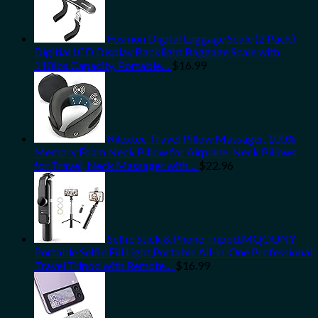
Fosmon Digital Luggage Scale (2 Pack)
Digitial LCD Display Backlight Baggage Scale with
110lbs Capacity, Portable…
$
16.99
Rilextec Travel Pillow Massager, 100%
Memory Foam Neck Pillow for Airplane, Neck Pillows
for Travel, Neck Massager with…
$
22.96
Selfie Stick & Phone Tripod,MQOUNY
Portable Selfie Fill Light,Portable All-in-One Professional
Travel Tripod with Remote…
$
16.99