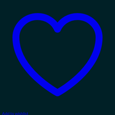
Add to wishlist