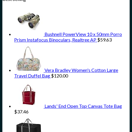
Bushnell PowerView 10 x 50mm Porro
Prism Instafocus Binoculars, Realtree AP
$
59.63
Vera Bradley Women's Cotton Large
Travel Duffel Bag
$
120.00
Lands' End Open Top Canvas Tote Bag
$
37.46