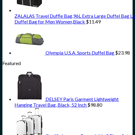
ZALALAS Travel Duffle Bag,96L Extra Large Duffel Bag L
Duffel Bag for Men Women,Black
$
11.49
Olympia U.S.A. Sports Duffel Bag
$
23.98
Featured
DELSEY Paris Garment Lightweight
Hanging Travel Bag, Black, 52 Inch
$
98.80