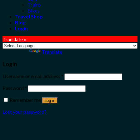
Trains
Bikes
Travel Shop
Blog
Login
Translate »
Powered by
Translate
Login
Username or email address
*
Password
*
Remember me
Log in
Lost your password?