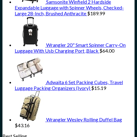
Samsonite Winfield 2 Hardside
Expandable Luggage with Spinner Wheels, Checked-
Large 28-Inch, Brushed Anthracite
$
189.99
Wrangler 20" Smart Spinner Carry-On
Luggage With Usb Charging Port ,Black
$
64.00
Adwaita 6 Set Packing Cubes, Travel
Luggage Packing Organizers (Ivory)
$
15.19
Wrangler Wesley Rolling Duffel Bag
$
43.16
Best Selling