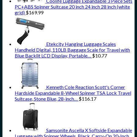
Coolife Luggage Expandable 3 Piece Sets
PC+ABS Spinner Suitcase 20 inch 24 inch 28 inch (white
grid)
$
169.99
Etekcity Hanging Luggage Scales
Handheld Digital, 110LB Baggage Scale for Travel with
Blue Backlit LCD Display, Portable…
$
10.77
Kenneth Cole Reaction Scott's Corner
Hardside Expandable 8-Wheel Spinner TSA Lock Travel
Suitcase, Stone Blue, 28-inch…
$
116.17
Samsonite Ascella X Softside Expandable
Luggage with Spinner Wheels, Black, Carry-On 20-Inch