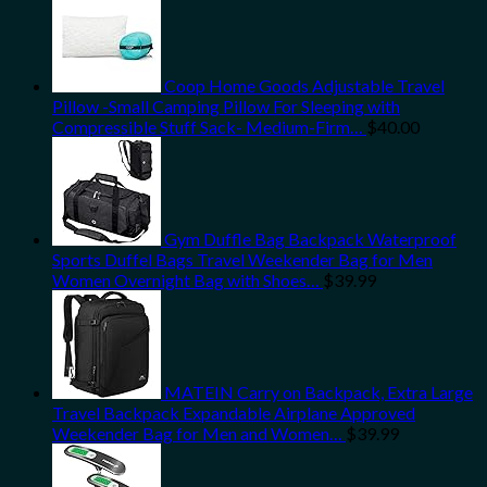
Coop Home Goods Adjustable Travel
Pillow -Small Camping Pillow For Sleeping with
Compressible Stuff Sack- Medium-Firm…
$
40.00
Gym Duffle Bag Backpack Waterproof
Sports Duffel Bags Travel Weekender Bag for Men
Women Overnight Bag with Shoes…
$
39.99
MATEIN Carry on Backpack, Extra Large
Travel Backpack Expandable Airplane Approved
Weekender Bag for Men and Women…
$
39.99