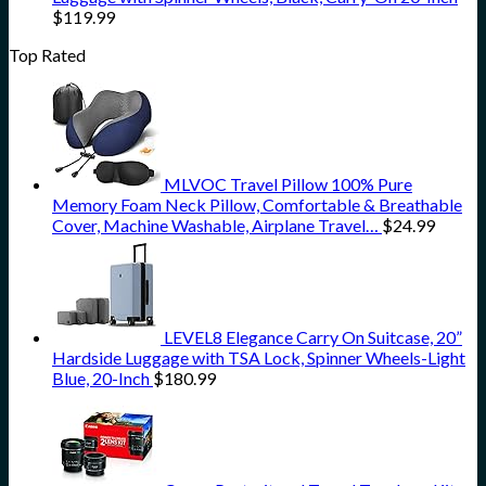
$
119.99
Top Rated
MLVOC Travel Pillow 100% Pure
Memory Foam Neck Pillow, Comfortable & Breathable
Cover, Machine Washable, Airplane Travel…
$
24.99
LEVEL8 Elegance Carry On Suitcase, 20”
Hardside Luggage with TSA Lock, Spinner Wheels-Light
Blue, 20-Inch
$
180.99