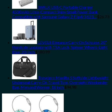
iWALK USB C Portable Charger
4500mAh Ultra-Compact Shiny Small Power Bank
Compatible with Samsung Galaxy Z Flip4/3,S23…
$
26.73
LEVEL8 Elegance Carry On Suitcase, 20”
Hardside Luggage with TSA Lock, Spinner Wheels-Light
Blue, 20-Inch
$
180.99
Travelpro Maxlite 5 Softside Lightweight
Underseat Carry-On Travel Tote, Overnight Weekender
Bag, Men and Women, 18 inch
$
94.98