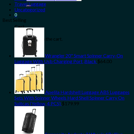
for:
Travel Luggage
Uncategorized
0
Best Selling
Cart
No products in the cart.
Wrangler 20" Smart Spinner Carry-On
Luggage With Usb Charging Port ,Black
$
64.00
Apelila Hardshell Luggage ABS Luggages
Sets With Spinner Wheels Hard Shell Spinner Carry On
Suitcas (Yellow, 4 PCS)
$
179.99