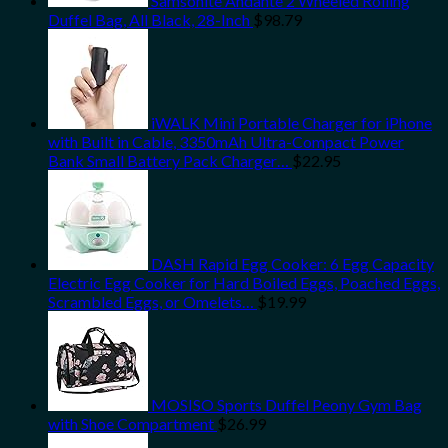
Samsonite Andante 2 Wheeled Rolling
Duffel Bag, All Black, 28-Inch
$
98.79
iWALK Mini Portable Charger for iPhone
with Built in Cable, 3350mAh Ultra-Compact Power
Bank Small Battery Pack Charger…
$
22.95
DASH Rapid Egg Cooker: 6 Egg Capacity
Electric Egg Cooker for Hard Boiled Eggs, Poached Eggs,
Scrambled Eggs, or Omelets…
$
19.99
MOSISO Sports Duffel Peony Gym Bag
with Shoe Compartment
$
26.99