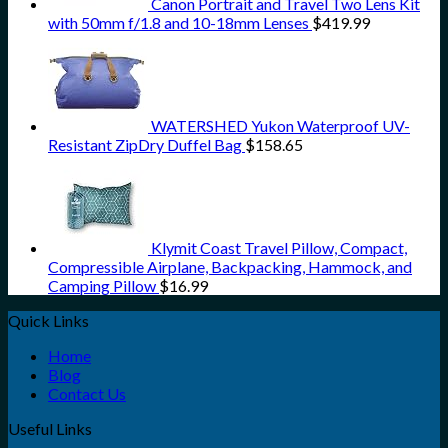
Canon Portrait and Travel Two Lens Kit
with 50mm f/1.8 and 10-18mm Lenses
$
419.99
WATERSHED Yukon Waterproof UV-
Resistant ZipDry Duffel Bag
$
158.65
Klymit Coast Travel Pillow, Compact,
Compressible Airplane, Backpacking, Hammock, and
Camping Pillow
$
16.99
Quick Links
Home
Blog
Contact Us
Useful Links