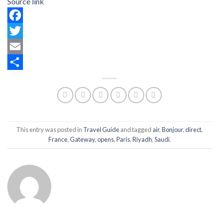
Source link
Facebook
Twitter
Email
Share
This entry was posted in
Travel Guide
and tagged
air
,
Bonjour
,
direct
,
France
,
Gateway
,
opens
,
Paris
,
Riyadh
,
Saudi
.