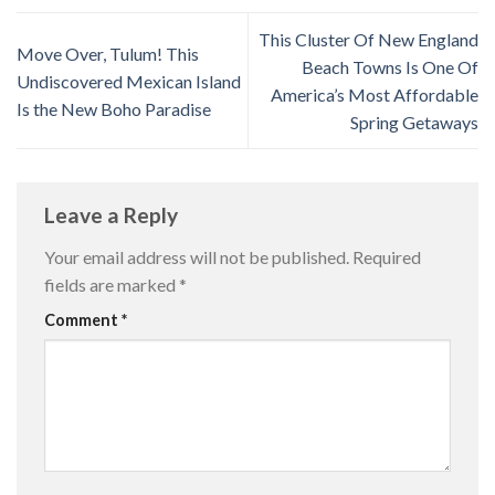
This Cluster Of New England
Move Over, Tulum! This
Beach Towns Is One Of
Undiscovered Mexican Island
America’s Most Affordable
Is the New Boho Paradise
Spring Getaways
Leave a Reply
Your email address will not be published.
Required
fields are marked
*
Comment
*