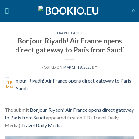
Skip
to
0
content
TRAVEL GUIDE
Bonjour, Riyadh! Air France opens
direct gateway to Paris from Saudi
POSTED ON
MARCH 18, 2025
BY
18
Mar
The submit
Bonjour, Riyadh! Air France opens direct gateway
to Paris from Saudi
appeared first on TD (Travel Daily
Media)
Travel Daily Media
.