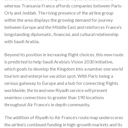
whereas Transavia France affords companies between Paris-
Orly and Jeddah. The rising presence of the airline group
within the area displays the growing demand for journey
between Europe and the Middle East and reinforces France’s
longstanding diplomatic, financial, and cultural relationship
with Saudi Arabia.
Beyond its position in increasing flight choices, this new route
is predicted to help Saudi Arabia’s Vision 2030 initiative,
which goals to develop the Kingdom into a number one world
tourism and enterprise vacation spot. With Paris being a
serious gateway to Europe and a hub for connecting flights
worldwide, the brand new Riyadh service will present
seamless connections to greater than 190 locations
throughout Air France’s in depth community.
The addition of Riyadh to Air France’s route map underscores
the airline’s continued funding in high-growth markets and its