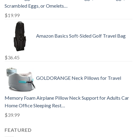
Scrambled Eggs, or Omelets…
$
19.99
Amazon Basics Soft-Sided Golf Travel Bag
$
36.45
GOLDORANGE Neck Pillows for Travel
Memory Foam Airplane Pillow Neck Support for Adults Car
Home Office Sleeping Rest…
$
39.99
FEATURED