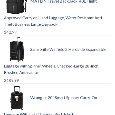
MATEIN Travel Backpack, 40L Flight
Approved Carry on Hand Luggage, Water Resistant Anti-
Theft Business Large Daypack…
$
42.99
Samsonite Winfield 2 Hardside Expandable
Luggage with Spinner Wheels, Checked-Large 28-Inch,
Brushed Anthracite
$
189.99
Wrangler 20" Smart Spinner Carry-On
Luggage With Usb Charging Port ,Black