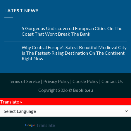
LATEST NEWS
5 Gorgeous Undiscovered European Cities On The
Coast That Won’t Break The Bank
Why Central Europe’s Safest Beautiful Medieval City
Is The Fastest-Rising Destination On The Continent
Right Now
Terms of Service
|
Privacy Policy
|
Cookie Policy
|
Contact Us
Copyright 2026 ©
Bookio.eu
Translate »
Powered by
Translate