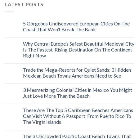
LATEST POSTS
5 Gorgeous Undiscovered European Cities On The
Coast That Won’t Break The Bank
Why Central Europe’s Safest Beautiful Medieval City
Is The Fastest-Rising Destination On The Continent
Right Now
Trade the Mega-Resorts for Quiet Sands: 3 Hidden
Mexican Beach Towns Americans Need to See
3 Mesmerizing Colonial Cities in Mexico You Might
Just Love More Than the Beach
These Are The Top 5 Caribbean Beaches Americans
Can Visit Without A Passport, From Puerto Rico To
The Virgin Islands
The 3 Uncrowded Pacific Coast Beach Towns That