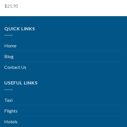
$
21.95
QUICK LINKS
Home
Blog
Contact Us
USEFUL LINKS
Taxi
Flights
Hotels