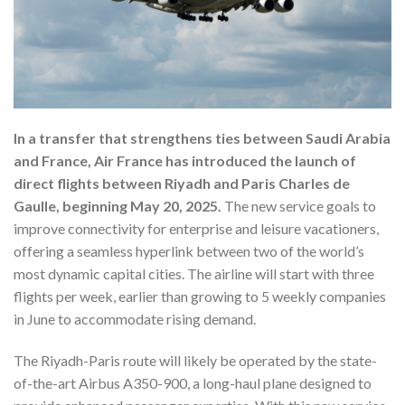
In a transfer that strengthens ties between Saudi Arabia
and France, Air France has introduced the launch of
direct flights between Riyadh and Paris Charles de
Gaulle, beginning May 20, 2025.
The new service goals to
improve connectivity for enterprise and leisure vacationers,
offering a seamless hyperlink between two of the world’s
most dynamic capital cities. The airline will start with three
flights per week, earlier than growing to 5 weekly companies
in June to accommodate rising demand.
The Riyadh-Paris route will likely be operated by the state-
of-the-art Airbus A350-900, a long-haul plane designed to