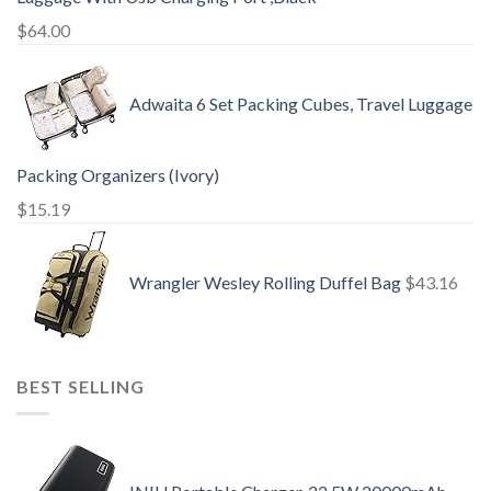
$
64.00
Adwaita 6 Set Packing Cubes, Travel Luggage
Packing Organizers (Ivory)
$
15.19
Wrangler Wesley Rolling Duffel Bag
$
43.16
BEST SELLING