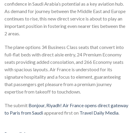
confidence in Saudi Arabia’s potential as a key aviation hub.
As demand for journey between the Middle East and Europe
continues to rise, this new direct service is about to play an
important position in fostering even nearer ties between the
2 areas.
The plane options 34 Business Class seats that convert into
full-flat beds with direct aisle entry, 24 Premium Economy
seats providing added consolation, and 266 Economy seats
with spacious layouts. Air France is understood for its
signature hospitality and a focus to element, guaranteeing
that passengers get pleasure from a premium journey
expertise from takeoff to touchdown.
The submit
Bonjour, Riyadh! Air France opens direct gateway
to Paris from Saudi
appeared first on
Travel Daily Media
.