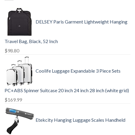
DELSEY Paris Garment Lightweight Hanging
Travel Bag, Black, 52 Inch
$
98.80
Coolife Luggage Expandable 3 Piece Sets
PC+ABS Spinner Suitcase 20 inch 24 inch 28 inch (white grid)
$
169.99
Etekcity Hanging Luggage Scales Handheld