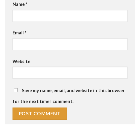
Name
*
Email
*
Website
Save my name, email, and website in this browser
for the next time I comment.