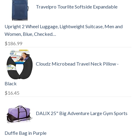
Travelpro Tourlite Softside Expandable
Upright 2 Wheel Luggage, Lightweight Suitcase, Men and
Women, Blue, Checked…
$
186.99
Cloudz Microbead Travel Neck Pillow -
Black
$
16.45
DALIX 25" Big Adventure Large Gym Sports
Duffle Bag in Purple