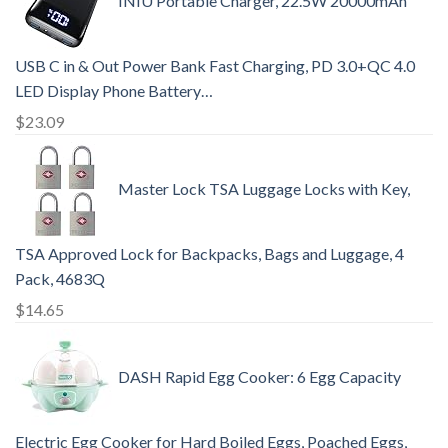
INIU Portable Charger, 22.5W 20000mAh
USB C in & Out Power Bank Fast Charging, PD 3.0+QC 4.0
LED Display Phone Battery…
$
23.09
Master Lock TSA Luggage Locks with Key,
TSA Approved Lock for Backpacks, Bags and Luggage, 4
Pack, 4683Q
$
14.65
DASH Rapid Egg Cooker: 6 Egg Capacity
Electric Egg Cooker for Hard Boiled Eggs, Poached Eggs,