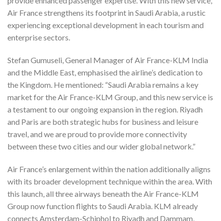
provide enhanced passenger expertise. With this new service,
Air France strengthens its footprint in Saudi Arabia, a rustic
experiencing exceptional development in each tourism and
enterprise sectors.
Stefan Gumuseli, General Manager of Air France-KLM India
and the Middle East, emphasised the airline’s dedication to
the Kingdom. He mentioned: “Saudi Arabia remains a key
market for the Air France-KLM Group, and this new service is
a testament to our ongoing expansion in the region. Riyadh
and Paris are both strategic hubs for business and leisure
travel, and we are proud to provide more connectivity
between these two cities and our wider global network.”
Air France’s enlargement within the nation additionally aligns
with its broader development technique within the area. With
this launch, all three airways beneath the Air France-KLM
Group now function flights to Saudi Arabia. KLM already
connects Amsterdam-Schiphol to Riyadh and Dammam,