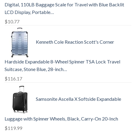
Digital, 110LB Baggage Scale for Travel with Blue Backlit
LCD Display, Portable…
$
10.77
Kenneth Cole Reaction Scott's Corner
Hardside Expandable 8-Wheel Spinner TSA Lock Travel
Suitcase, Stone Blue, 28-inch…
$
116.17
Samsonite Ascella X Softside Expandable
Luggage with Spinner Wheels, Black, Carry-On 20-Inch
$
119.99