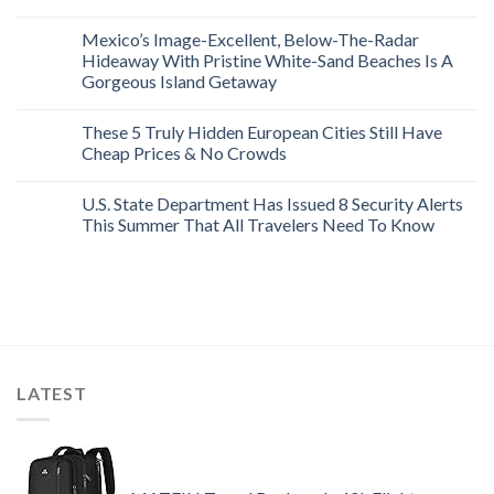
Mexico’s Image-Excellent, Below-The-Radar
Hideaway With Pristine White-Sand Beaches Is A
Gorgeous Island Getaway
These 5 Truly Hidden European Cities Still Have
Cheap Prices & No Crowds
U.S. State Department Has Issued 8 Security Alerts
This Summer That All Travelers Need To Know
LATEST