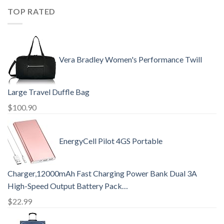
TOP RATED
Vera Bradley Women's Performance Twill
Large Travel Duffle Bag
$
100.90
EnergyCell Pilot 4GS Portable
Charger,12000mAh Fast Charging Power Bank Dual 3A
High-Speed Output Battery Pack…
$
22.99