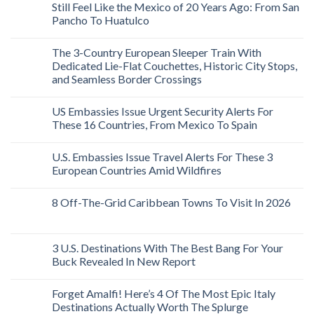
Still Feel Like the Mexico of 20 Years Ago: From San
Pancho To Huatulco
The 3-Country European Sleeper Train With
Dedicated Lie-Flat Couchettes, Historic City Stops,
and Seamless Border Crossings
US Embassies Issue Urgent Security Alerts For
These 16 Countries, From Mexico To Spain
U.S. Embassies Issue Travel Alerts For These 3
European Countries Amid Wildfires
8 Off-The-Grid Caribbean Towns To Visit In 2026
3 U.S. Destinations With The Best Bang For Your
Buck Revealed In New Report
Forget Amalfi! Here’s 4 Of The Most Epic Italy
Destinations Actually Worth The Splurge