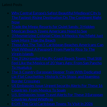
Latest Posts
Why Central Europe’s Safest Beautiful Medieval City Is
The Fastest-Rising Destination On The Continent Right
Now
Trade the Mega-Resorts for Quiet Sands: 3 Hidden
Mexican Beach Towns Americans Need to See
3 Mesmerizing Colonial Cities in Mexico You Might Just
Love More Than the Beach
These Are The Top 5 Caribbean Beaches Americans Can
Visit Without A Passport, From Puerto Rico To The
Virgin Islands
The 3 Uncrowded Pacific Coast Beach Towns That Still
Feel Like the Mexico of 20 Years Ago: From San Pancho
To Huatulco
The 3-Country European Sleeper Train With Dedicated
Lie-Flat Couchettes, Historic City Stops, and Seamless
Border Crossings
US Embassies Issue Urgent Security Alerts For These 16
Countries, From Mexico To Spain
U.S. Embassies Issue Travel Alerts For These 3 European
Countries Amid Wildfires
8 Off-The-Grid Caribbean Towns To Visit In 2026