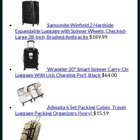
Samsonite Winfield 2 Hardside
Expandable Luggage with Spinner Wheels, Checked-
Large 28-Inch, Brushed Anthracite
$
189.99
Wrangler 20" Smart Spinner Carry-On
Luggage With Usb Charging Port ,Black
$
64.00
Adwaita 6 Set Packing Cubes, Travel
Luggage Packing Organizers (Ivory)
$
15.19