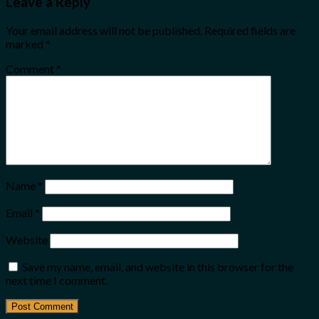
Leave a Reply
Your email address will not be published.
Required fields are
marked
*
Comment
*
Name
*
Email
*
Website
Save my name, email, and website in this browser for the
next time I comment.