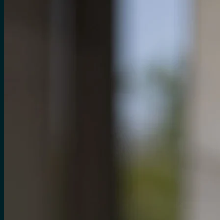
for:
0
Cart
No products in the cart.