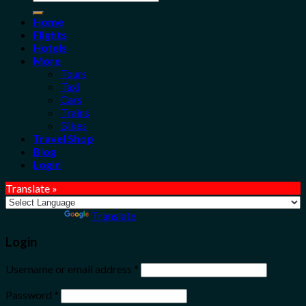
for:
Home
Flights
Hotels
More
Tours
Taxi
Cars
Trains
Bikes
Travel Shop
Blog
Login
Translate »
Powered by
Translate
Login
Username or email address
*
Password
*