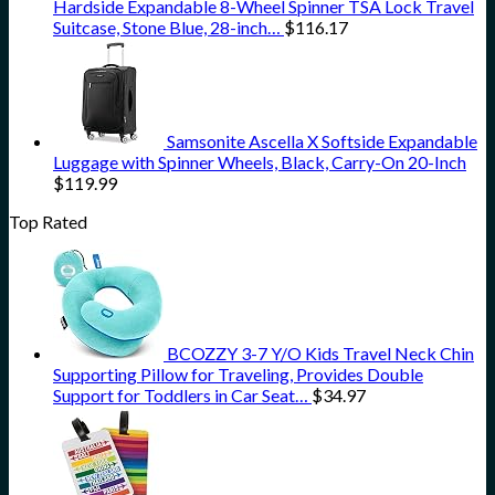
Hardside Expandable 8-Wheel Spinner TSA Lock Travel
Suitcase, Stone Blue, 28-inch…
$
116.17
Samsonite Ascella X Softside Expandable
Luggage with Spinner Wheels, Black, Carry-On 20-Inch
$
119.99
Top Rated
BCOZZY 3-7 Y/O Kids Travel Neck Chin
Supporting Pillow for Traveling, Provides Double
Support for Toddlers in Car Seat…
$
34.97