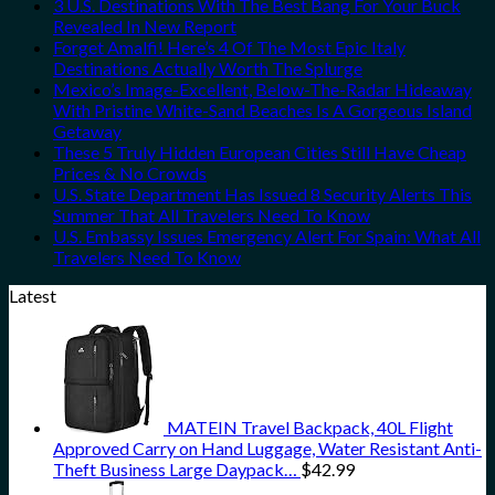
3 U.S. Destinations With The Best Bang For Your Buck
Revealed In New Report
Forget Amalfi! Here’s 4 Of The Most Epic Italy
Destinations Actually Worth The Splurge
Mexico’s Image-Excellent, Below-The-Radar Hideaway
With Pristine White-Sand Beaches Is A Gorgeous Island
Getaway
These 5 Truly Hidden European Cities Still Have Cheap
Prices & No Crowds
U.S. State Department Has Issued 8 Security Alerts This
Summer That All Travelers Need To Know
U.S. Embassy Issues Emergency Alert For Spain: What All
Travelers Need To Know
Latest
MATEIN Travel Backpack, 40L Flight
Approved Carry on Hand Luggage, Water Resistant Anti-
Theft Business Large Daypack…
$
42.99