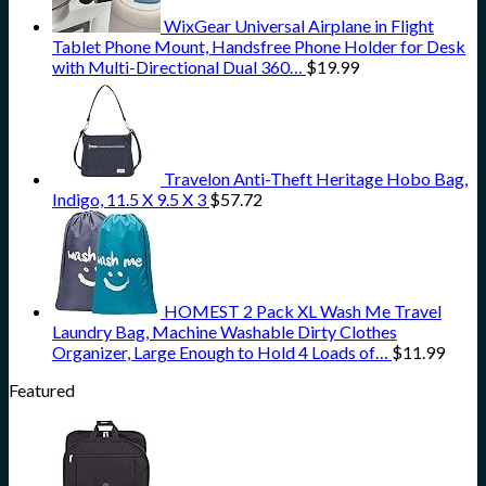
WixGear Universal Airplane in Flight
Tablet Phone Mount, Handsfree Phone Holder for Desk
with Multi-Directional Dual 360…
$
19.99
Travelon Anti-Theft Heritage Hobo Bag,
Indigo, 11.5 X 9.5 X 3
$
57.72
HOMEST 2 Pack XL Wash Me Travel
Laundry Bag, Machine Washable Dirty Clothes
Organizer, Large Enough to Hold 4 Loads of…
$
11.99
Featured