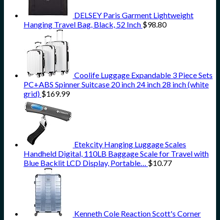
DELSEY Paris Garment Lightweight
Hanging Travel Bag, Black, 52 Inch
$
98.80
Coolife Luggage Expandable 3 Piece Sets
PC+ABS Spinner Suitcase 20 inch 24 inch 28 inch (white
grid)
$
169.99
Etekcity Hanging Luggage Scales
Handheld Digital, 110LB Baggage Scale for Travel with
Blue Backlit LCD Display, Portable…
$
10.77
Kenneth Cole Reaction Scott's Corner