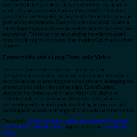
positioning in India, selling a slower, extra immersive journey
model. Key areas embody Karlovy Vary and West Bohemia’s
spa cities for wellness-led journey, South Moravia for wine and
gastronomy experiences, Český Krumlov and South Bohemia
for heritage stays, and Bohemian Switzerland for nature-driven
exploration. The focus is on encouraging travellers to spend
extra time in-region somewhat than treating Czechia as a short
stopover
Connectivity and a Long-Term India Vision
Direct air connectivity stays an essential lever for
strengthening Czechia’s presence in India, though the medium-
term focus is on constructing consciousness and leveraging key
one-stop hubs and airline partnerships. CzechTourism,
alongside the Embassy and Prague Airport, is aligned on
bettering India–Czechia connectivity over time, whereas
persevering with vacation spot storytelling and product-led
campaigns to construct stronger choice available in the market.
The submit
Beyond Prague: Czechia Expands India Playbook
with Wellness and Wine Trails
appeared first on
Travel Daily
Media
.