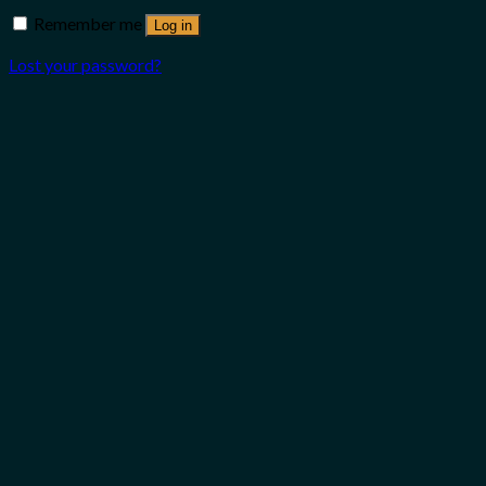
Remember me
Log in
Lost your password?