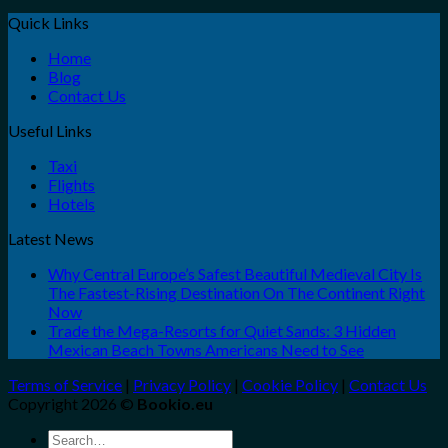
Quick Links
Home
Blog
Contact Us
Useful Links
Taxi
Flights
Hotels
Latest News
Why Central Europe’s Safest Beautiful Medieval City Is
The Fastest-Rising Destination On The Continent Right
Now
Trade the Mega-Resorts for Quiet Sands: 3 Hidden
Mexican Beach Towns Americans Need to See
Terms of Service
|
Privacy Policy
|
Cookie Policy
|
Contact Us
Copyright 2026 ©
Bookio.eu
Search