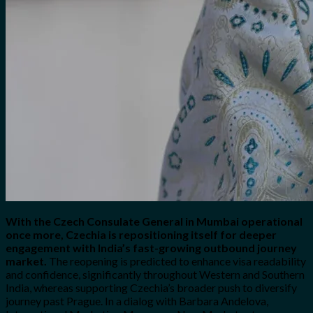
With the Czech Consulate General in Mumbai operational
once more, Czechia is repositioning itself for deeper
engagement with India’s fast-growing outbound journey
market.
The reopening is predicted to enhance visa readability
and confidence, significantly throughout Western and Southern
India, whereas supporting Czechia’s broader push to diversify
journey past Prague. In a dialog with Barbara Andelova,