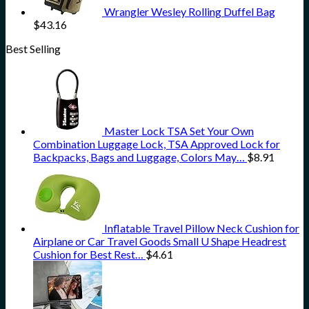
Wrangler Wesley Rolling Duffel Bag
$
43.16
Best Selling
Master Lock TSA Set Your Own
Combination Luggage Lock, TSA Approved Lock for
Backpacks, Bags and Luggage, Colors May…
$
8.91
Inflatable Travel Pillow Neck Cushion for
Airplane or Car Travel Goods Small U Shape Headrest
Cushion for Best Rest…
$
4.61