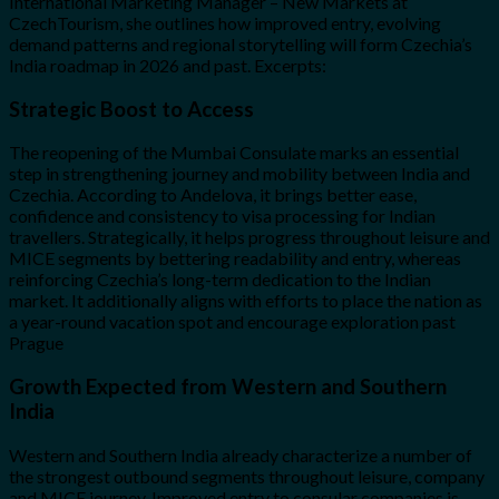
International Marketing Manager – New Markets at
CzechTourism, she outlines how improved entry, evolving
demand patterns and regional storytelling will form Czechia’s
India roadmap in 2026 and past. Excerpts:
Strategic Boost to Access
The reopening of the Mumbai Consulate marks an essential
step in strengthening journey and mobility between India and
Czechia. According to Andelova, it brings better ease,
confidence and consistency to visa processing for Indian
travellers. Strategically, it helps progress throughout leisure and
MICE segments by bettering readability and entry, whereas
reinforcing Czechia’s long-term dedication to the Indian
market. It additionally aligns with efforts to place the nation as
a year-round vacation spot and encourage exploration past
Prague
Growth Expected from Western and Southern
India
Western and Southern India already characterize a number of
the strongest outbound segments throughout leisure, company
and MICE journey. Improved entry to consular companies is