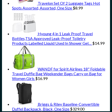
Travelon Set Of 2 Luggage Tags Hot
Spots Assorted, Assorted, One Size
$
8.99
Hyoung 4 in 1 Leak Proof Travel
Bottles,TSA Approved Leak-Proof Toiletry
Products,Labelled Liquid Used In Shower Gel…
$
14.99
WANDF for Spirit Airlines 18" Foldable
Travel Duffle Bag Weekender Bags Carry on Bag for
Women Girls
$
16.99
Briggs & Riley Baseline-Convertible
Duffel Backpack, Black, One Size
$
329.00