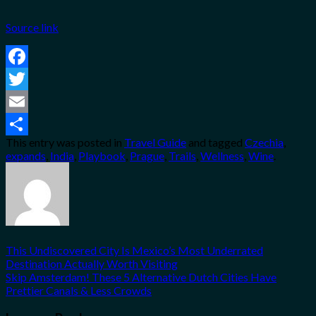
Source link
Facebook
Twitter
Email
This entry was posted in
Travel Guide
and tagged
Czechia
,
Share
expands
,
India
,
Playbook
,
Prague
,
Trails
,
Wellness
,
Wine
.
This Undiscovered City Is Mexico’s Most Underrated
Destination Actually Worth Visiting
Skip Amsterdam! These 5 Alternative Dutch Cities Have
Prettier Canals & Less Crowds