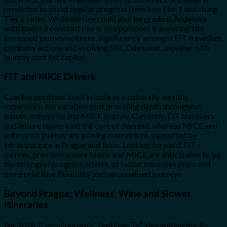
predicted to assist regular progress from key Tier 1 and rising
Tier 2 cities. While the rise could also be gradual, Andelova
anticipates a constant rise in visa purposes translating into
increased journey volumes, significantly amongst FIT travellers,
company actions and evolving MICE demand, together with
journey past the capital
FIT and MICE Drivers
Czechia positions itself in India as a culturally wealthy,
experience-led vacation spot providing depth throughout
leisure, enterprise and MICE journey. Currently, FIT travellers
and leisure teams kind the core of demand, whereas MICE and
enterprise journey are gaining momentum, supported by
infrastructure in Prague and Brno. Looking forward, FIT
journey, premium leisure teams and MICE are anticipated to be
the strongest progress drivers, as Indian travellers more and
more prioritise flexibility and personalised journeys
Beyond Prague: Wellness, Wine and Slower
Itineraries
For 2026, CzechTourism’s “Feel Free To” idea will anchor its