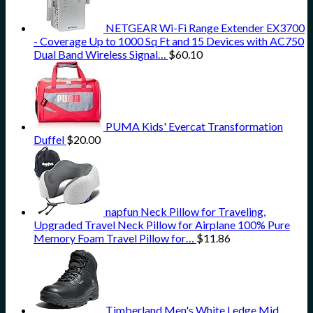
NETGEAR Wi-Fi Range Extender EX3700
- Coverage Up to 1000 Sq Ft and 15 Devices with AC750
Dual Band Wireless Signal…
$
60.10
PUMA Kids' Evercat Transformation
Duffel
$
20.00
napfun Neck Pillow for Traveling,
Upgraded Travel Neck Pillow for Airplane 100% Pure
Memory Foam Travel Pillow for…
$
11.86
Timberland Men's White Ledge Mid