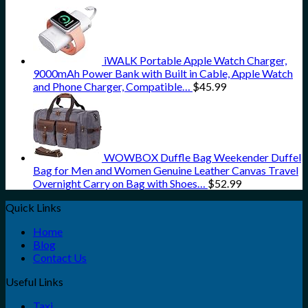
iWALK Portable Apple Watch Charger,
9000mAh Power Bank with Built in Cable, Apple Watch
and Phone Charger, Compatible…
$
45.99
WOWBOX Duffle Bag Weekender Duffel
Bag for Men and Women Genuine Leather Canvas Travel
Overnight Carry on Bag with Shoes…
$
52.99
Quick Links
Home
Blog
Contact Us
Useful Links
Taxi