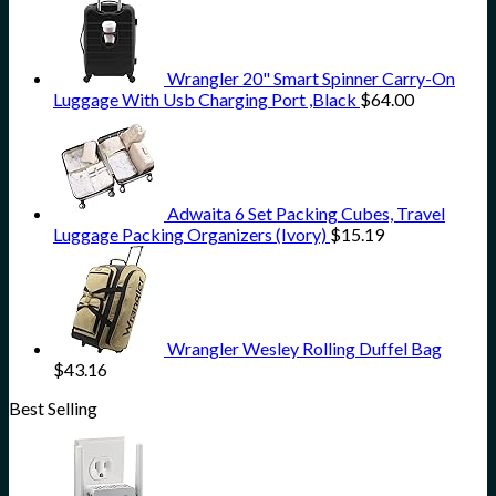
Wrangler 20" Smart Spinner Carry-On
Luggage With Usb Charging Port ,Black
$
64.00
Adwaita 6 Set Packing Cubes, Travel
Luggage Packing Organizers (Ivory)
$
15.19
Wrangler Wesley Rolling Duffel Bag
$
43.16
Best Selling