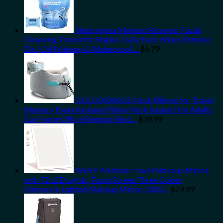
Neutrogena Makeup Remover Facial
Cleansing Towelette Singles, Daily Face Wipes Remove
Dirt, Oil, Makeup & Waterproof…
$
6.79
GOLDORANGE Neck Pillows for Travel
Memory Foam Airplane Pillow Neck Support for Adults
Car Home Office Sleeping Rest…
$
39.99
WEILY Portable Travel Makeup Mirror
with 72 LED Lights, Touch Screen Three Colors
Dimmable Lighted Makeup Mirror, 2000…
$
29.99