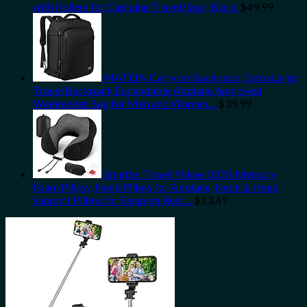
with Rollers for Camping Travel Gear, Black
$
49.99
MATEIN Carry on Backpack, Extra Large
Travel Backpack Expandable Airplane Approved
Weekender Bag for Men and Women…
$
39.99
Emgthe Travel Pillow 100% Memory
Foam Pillow, Neck Pillow for Airplane, Neck & Head
Support Pillow for Sleeping Rest…
$
13.49