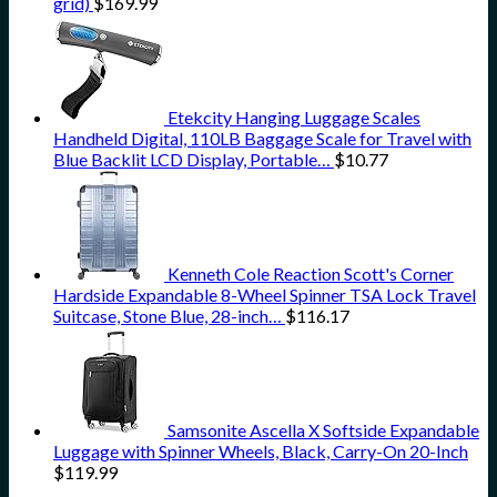
grid)
$
169.99
Etekcity Hanging Luggage Scales
Handheld Digital, 110LB Baggage Scale for Travel with
Blue Backlit LCD Display, Portable…
$
10.77
Kenneth Cole Reaction Scott's Corner
Hardside Expandable 8-Wheel Spinner TSA Lock Travel
Suitcase, Stone Blue, 28-inch…
$
116.17
Samsonite Ascella X Softside Expandable
Luggage with Spinner Wheels, Black, Carry-On 20-Inch
$
119.99