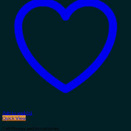
Add to wishlist
Quick View
Cell Phones and Accessories