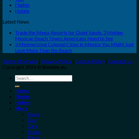
Flights
Hotels
Latest News
Trade the Mega-Resorts for Quiet Sands: 3 Hidden
Mexican Beach Towns Americans Need to See
3 Mesmerizing Colonial Cities in Mexico You Might Just
Love More Than the Beach
Terms of Service
|
Privacy Policy
|
Cookie Policy
|
Contact Us
Copyright 2026 ©
Bookio.eu
Search
for:
Home
Flights
Hotels
More
Tours
Taxi
Cars
Trains
Bikes