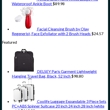
Waterproof Ankle Boot
$
89.98
Facial Cleansing Brush by Olay
Regenerist, Face Exfoliator with 2 Brush Heads
$
24.57
Featured
DELSEY Paris Garment Lightweight
Hanging Travel Bag, Black, 52 Inch
$
98.80
Coolife Luggage Expandable 3 Piece Sets
PC+ABS Spinner Suitcase 20 inch 24 inch 28 inch (white