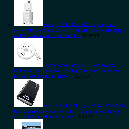
Somago 20IN Carry On Luggage and
14IN Mini Cosmetic Cases Travel Set Hardside Luggage
with Spinner Wheels Lightweight…
$
119.99
Travel Power Strip, NTONPOWER 3
Outlets 3 USB Portable Desktop Charging Station Short
Extension Cord 15 inches for…
$
19.99
INIU Portable Charger, 22.5W 20000mAh
USB C in & Out Power Bank Fast Charging, PD 3.0+QC
4.0 LED Display Phone Battery…
$
23.09