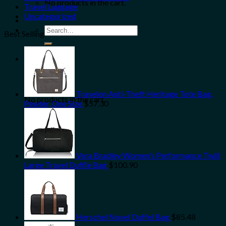
No products in the cart.
Travel Luggage
Uncategorized
Search
Best Selling
for:
0
Cart
Travelon Anti-Theft Heritage Tote Bag,
No products in the cart.
Pewter, One Size
$
57.30
Vera Bradley Women's Performance Twill
Large Travel Duffle Bag
$
100.90
Herschel Novel Duffel Bag
$
85.48