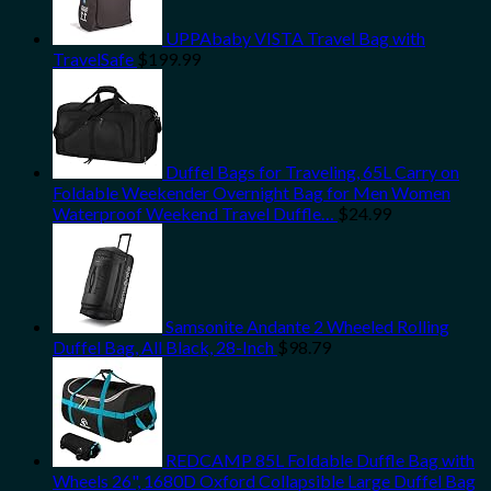
UPPAbaby VISTA Travel Bag with
TravelSafe
$
199.99
Duffel Bags for Traveling, 65L Carry on
Foldable Weekender Overnight Bag for Men Women
Waterproof Weekend Travel Duffle…
$
24.99
Samsonite Andante 2 Wheeled Rolling
Duffel Bag, All Black, 28-Inch
$
98.79
REDCAMP 85L Foldable Duffle Bag with
Wheels 26", 1680D Oxford Collapsible Large Duffel Bag