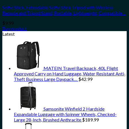
Selfie Stick, Extendable Selfie Stick Tripod with Wireless
Remote and Tripod Stand, Portable, Lightweight, Compatible…
$
9.99
Buy product
Latest
MATEIN Travel Backpack, 40L Flight
Approved Carry on Hand Luggage, Water Resistant Anti-
Theft Business Large Daypack…
$
42.99
Samsonite Winfield 2 Hardside
Expandable Luggage with Spinner Wheels, Checked-
Large 28-Inch, Brushed Anthracite
$
189.99