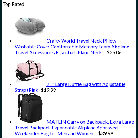
Top Rated
Crafty World Travel Neck Pillow
Washable Cover Comfortable Memory Foam Airplane
Travel Accessories Essentials Plane Neck…
$
25.06
21" Large Duffle Bag with Adjustable
Strap (Pink)
$
19.99
MATEIN Carry on Backpack, Extra Large
Travel Backpack Expandable Airplane Approved
Weekender Bag for Men and Women…
$
39.99