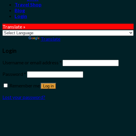
Travel Shop
Blog
Login
Translate »
Powered by
Translate
Login
Username or email address
*
Password
*
Remember me
Log in
Lost your password?