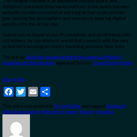
The Penguin Pavilion is an expansive outside space, and
AStation’s patented Enterverse platform is the solely blended
actuality system succesful of working at that scale outside,
geo-sensing the atmosphere and seamlessly layering digital
worlds onto the actual one.
Guests put on Apple Vision Pro headsets and stroll freely, with
out tethers, by a prehistoric world that coexists with the very
actual African penguin colony waddling previous their toes.
The put up
AStation-powered attraction opens at Ripley’s
Aquarium of the Smokies
appeared first on
Travel Daily Media
.
Source link
Facebook
Twitter
Email
Share
This entry was posted in
Travel Guide
and tagged
Aquarium
,
AStationpowered
,
Attraction
,
opens
,
Ripleys
,
Smokies
.