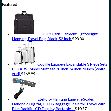
Featured
DELSEY Paris Garment Lightweight
Hanging Travel Bag, Black, 52 Inch
$
98.80
Coolife Luggage Expandable 3 Piece Sets
PC+ABS Spinner Suitcase 20 inch 24 inch 28 inch (white
grid)
$
169.99
Etekcity Hanging Luggage Scales
Handheld Digital, 110LB Baggage Scale for Travel with
Blue Backlit LCD Display, Portable…
$
10.77