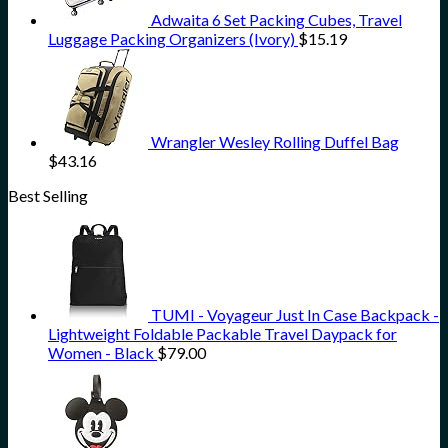
Adwaita 6 Set Packing Cubes, Travel
Luggage Packing Organizers (Ivory)
$
15.19
Wrangler Wesley Rolling Duffel Bag
$
43.16
Best Selling
TUMI - Voyageur Just In Case Backpack -
Lightweight Foldable Packable Travel Daypack for
Women - Black
$
79.00