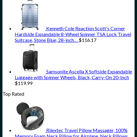
Kenneth Cole Reaction Scott's Corner
Hardside Expandable 8-Wheel Spinner TSA Lock Travel
Suitcase, Stone Blue, 28-inch…
$
116.17
Samsonite Ascella X Softside Expandable
Luggage with Spinner Wheels, Black, Carry-On 20-Inch
$
119.99
Top Rated
Rilextec Travel Pillow Massager, 100%
Memory Foam Neck Pillow for Airplane, Neck Pillows