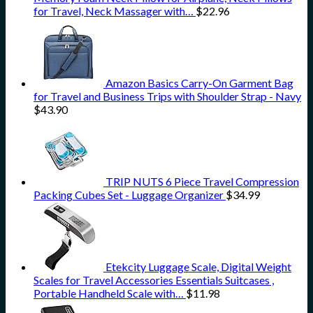
for Travel, Neck Massager with…
$
22.96
Amazon Basics Carry-On Garment Bag
for Travel and Business Trips with Shoulder Strap - Navy
$
43.90
TRIP NUTS 6 Piece Travel Compression
Packing Cubes Set - Luggage Organizer
$
34.99
Etekcity Luggage Scale, Digital Weight
Scales for Travel Accessories Essentials Suitcases ,
Portable Handheld Scale with…
$
11.98