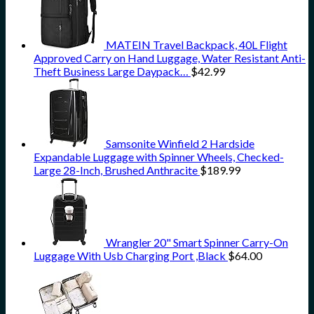
MATEIN Travel Backpack, 40L Flight
Approved Carry on Hand Luggage, Water Resistant Anti-
Theft Business Large Daypack…
$
42.99
Samsonite Winfield 2 Hardside
Expandable Luggage with Spinner Wheels, Checked-
Large 28-Inch, Brushed Anthracite
$
189.99
Wrangler 20" Smart Spinner Carry-On
Luggage With Usb Charging Port ,Black
$
64.00