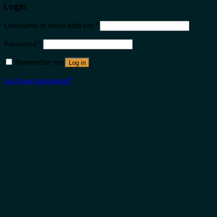
Login
Username or email address
*
Password
*
Remember me
Log in
Lost your password?