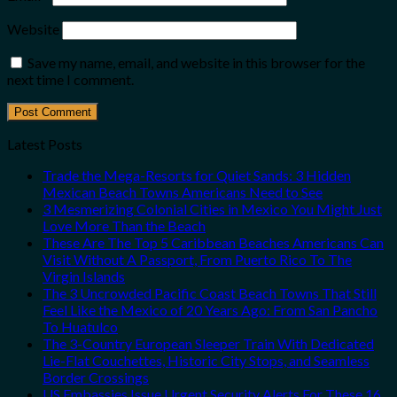
Website
Save my name, email, and website in this browser for the
next time I comment.
Latest Posts
Trade the Mega-Resorts for Quiet Sands: 3 Hidden
Mexican Beach Towns Americans Need to See
3 Mesmerizing Colonial Cities in Mexico You Might Just
Love More Than the Beach
These Are The Top 5 Caribbean Beaches Americans Can
Visit Without A Passport, From Puerto Rico To The
Virgin Islands
The 3 Uncrowded Pacific Coast Beach Towns That Still
Feel Like the Mexico of 20 Years Ago: From San Pancho
To Huatulco
The 3-Country European Sleeper Train With Dedicated
Lie-Flat Couchettes, Historic City Stops, and Seamless
Border Crossings
US Embassies Issue Urgent Security Alerts For These 16