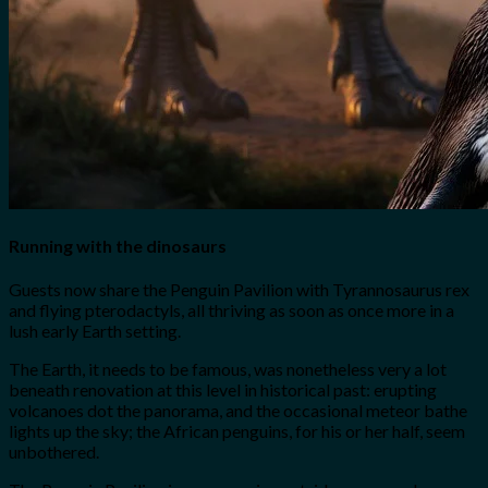
Running with the dinosaurs
Guests now share the Penguin Pavilion with Tyrannosaurus rex
and flying pterodactyls, all thriving as soon as once more in a
lush early Earth setting.
The Earth, it needs to be famous, was nonetheless very a lot
beneath renovation at this level in historical past: erupting
volcanoes dot the panorama, and the occasional meteor bathe
lights up the sky; the African penguins, for his or her half, seem
unbothered.