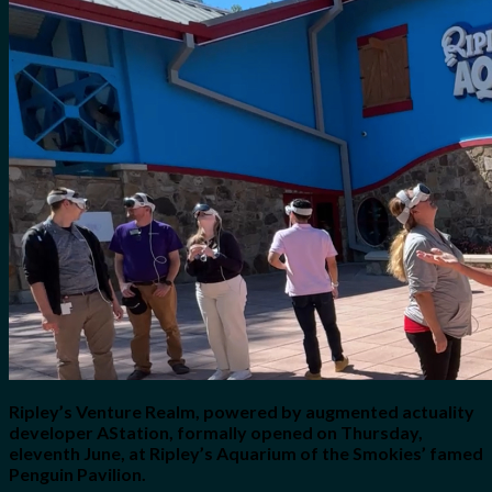
No products in the cart.
Search
for:
0
Cart
No products in the cart.
Ripley’s Venture Realm, powered by augmented actuality
developer AStation, formally opened on Thursday,
eleventh June, at Ripley’s Aquarium of the Smokies’ famed
Penguin Pavilion.