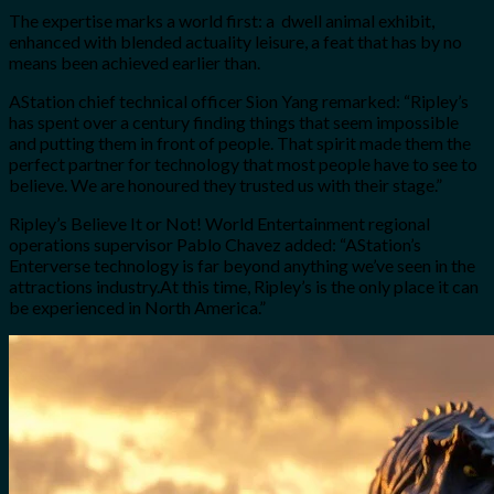
The expertise marks a world first: a dwell animal exhibit,
enhanced with blended actuality leisure, a feat that has by no
means been achieved earlier than.
AStation chief technical officer Sion Yang remarked: “Ripley’s
has spent over a century finding things that seem impossible
and putting them in front of people. That spirit made them the
perfect partner for technology that most people have to see to
believe. We are honoured they trusted us with their stage.”
Ripley’s Believe It or Not! World Entertainment regional
operations supervisor Pablo Chavez added: “AStation’s
Enterverse technology is far beyond anything we’ve seen in the
attractions industry.At this time, Ripley’s is the only place it can
be experienced in North America.”