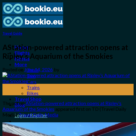
Skip
to
content
Travel Guide
AStation-powered attraction opens at
Home
Flights
Ripley’s Aquarium of the Smokies
Hotels
More
Posted on
June 14, 2026
by
Tours
Taxi
Cars
14
Trains
Jun
Bikes
Travel Shop
The put up
AStation-powered attraction opens at Ripley’s
Blog
Aquarium of the Smokies
appeared first on TD (Travel Daily
Media)
Travel Daily Media
.
Login / Register
0