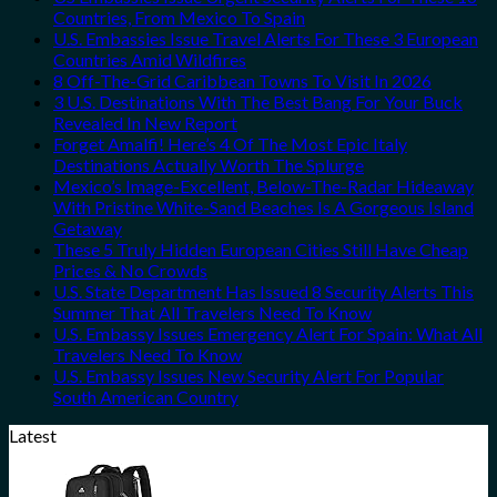
Countries, From Mexico To Spain
U.S. Embassies Issue Travel Alerts For These 3 European
Countries Amid Wildfires
8 Off-The-Grid Caribbean Towns To Visit In 2026
3 U.S. Destinations With The Best Bang For Your Buck
Revealed In New Report
Forget Amalfi! Here’s 4 Of The Most Epic Italy
Destinations Actually Worth The Splurge
Mexico’s Image-Excellent, Below-The-Radar Hideaway
With Pristine White-Sand Beaches Is A Gorgeous Island
Getaway
These 5 Truly Hidden European Cities Still Have Cheap
Prices & No Crowds
U.S. State Department Has Issued 8 Security Alerts This
Summer That All Travelers Need To Know
U.S. Embassy Issues Emergency Alert For Spain: What All
Travelers Need To Know
U.S. Embassy Issues New Security Alert For Popular
South American Country
Latest