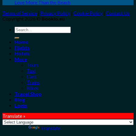
Love More Than the Beach
Terms of Service
|
Privacy Policy
|
Cookie Policy
|
Contact Us
Copyright 2026 ©
Bookio.eu
Search
for:
Home
Flights
Hotels
More
Tours
Taxi
Cars
Trains
Bikes
Travel Shop
Blog
Login
Translate »
Powered by
Translate