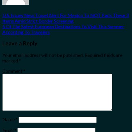
U.S. Issues New Travel Alert For Mexico To NOT Pack These 3
Items Amid Strict Border Screening
5 Of The Safest European Destinations To Visit This Summer
According To Travelers
Leave a Reply
Your email address will not be published.
Required fields are
marked
*
Comment
*
Name
*
Email
*