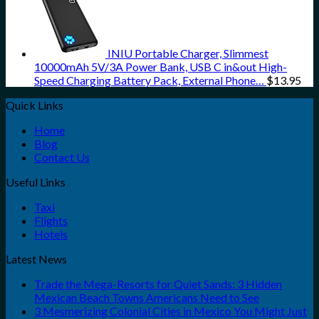
INIU Portable Charger, Slimmest
10000mAh 5V/3A Power Bank, USB C in&out High-
Speed Charging Battery Pack, External Phone…
$
13.95
Quick Links
Home
Blog
Contact Us
Useful Links
Taxi
Flights
Hotels
Latest News
Trade the Mega-Resorts for Quiet Sands: 3 Hidden
Mexican Beach Towns Americans Need to See
3 Mesmerizing Colonial Cities in Mexico You Might Just