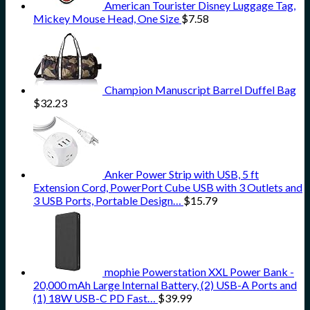
American Tourister Disney Luggage Tag,
Mickey Mouse Head, One Size
$
7.58
Champion Manuscript Barrel Duffel Bag
$
32.23
Anker Power Strip with USB, 5 ft
Extension Cord, PowerPort Cube USB with 3 Outlets and
3 USB Ports, Portable Design…
$
15.79
mophie Powerstation XXL Power Bank -
20,000 mAh Large Internal Battery, (2) USB-A Ports and
(1) 18W USB-C PD Fast…
$
39.99