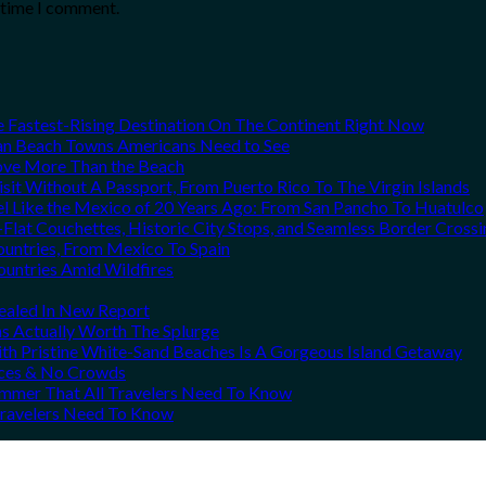
t time I comment.
he Fastest-Rising Destination On The Continent Right Now
can Beach Towns Americans Need to See
Love More Than the Beach
it Without A Passport, From Puerto Rico To The Virgin Islands
el Like the Mexico of 20 Years Ago: From San Pancho To Huatulco
Flat Couchettes, Historic City Stops, and Seamless Border Crossi
ountries, From Mexico To Spain
ountries Amid Wildfires
vealed In New Report
ns Actually Worth The Splurge
h Pristine White-Sand Beaches Is A Gorgeous Island Getaway
rices & No Crowds
Summer That All Travelers Need To Know
 Travelers Need To Know