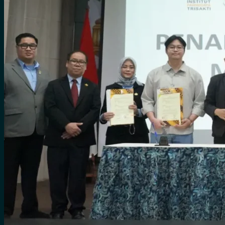
for:
0
Cart
No products in the cart.