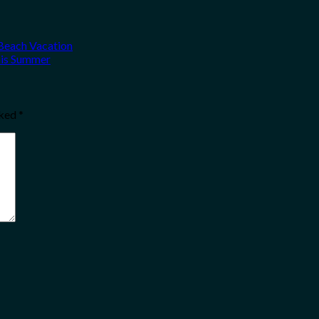
 Beach Vacation
his Summer
rked
*