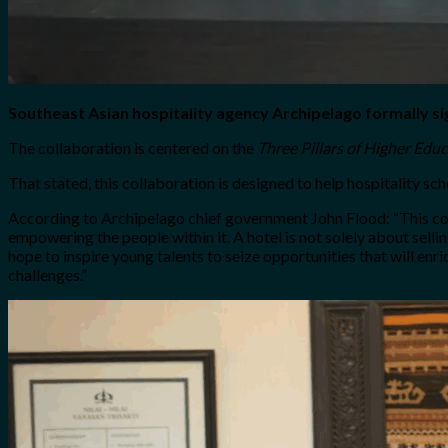
Southeast Asian hospitality agency Archipelago formally si
The collaboration is centered on the
Three Pillars of Higher Edu
That stated, this collaboration is designed to help hospitality s
According to Archipelago chief government John Flood: “
This co
empowering the people within it. A hotel is not solely about sell
hope to inspire young talents to seize opportunities that will enri
challenges
.”