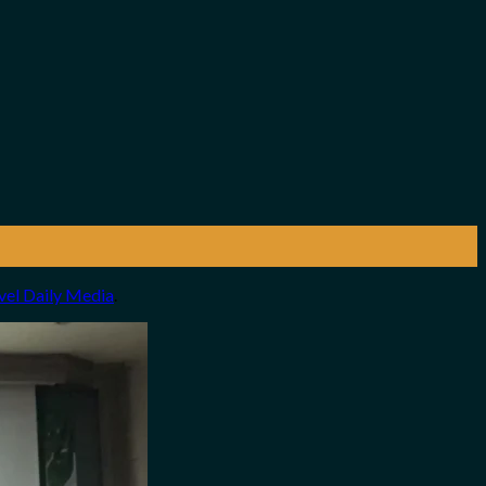
vel Daily Media
.