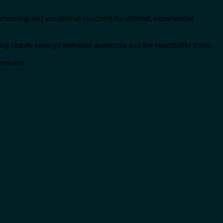
 schooling and vocational coaching by utilized, experiential
ring sturdy synergy between academia and the hospitality trade.
ressive.