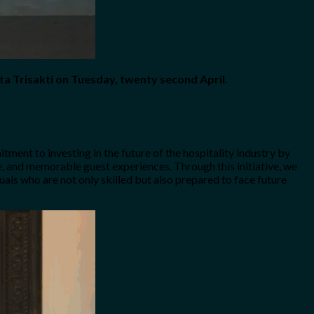
ta Trisakti on Tuesday, twenty second April.
tment to investing in the future of the hospitality industry by
ce, and memorable guest experiences. Through this initiative, we
duals who are not only skilled but also prepared to face future