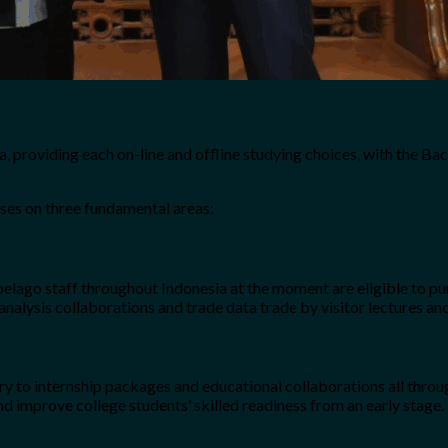
a, providing each on-line and offline studying choices, with the Ba
uses on three fundamental areas:
lago staff throughout Indonesia at the moment are eligible to pursu
 analysis collaborations and trade data trade by visitor lectures an
try to internship packages and educational collaborations all throu
d improve college students’ skilled readiness from an early stage.