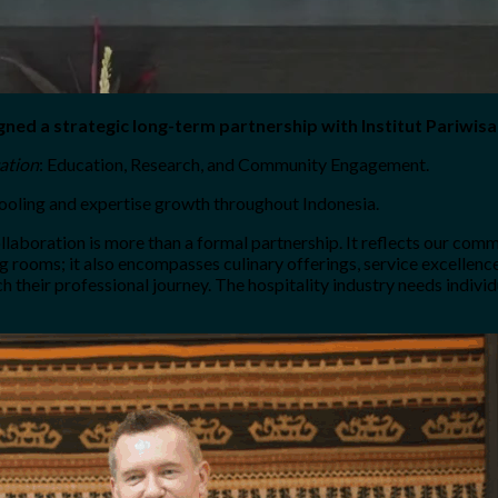
gned a strategic long-term partnership with Institut Pariwisa
cation
: Education, Research, and Community Engagement.
chooling and expertise growth throughout Indonesia.
llaboration is more than a formal partnership. It reflects our commi
ing rooms; it also encompasses culinary offerings, service excellen
ch their professional journey. The hospitality industry needs indivi