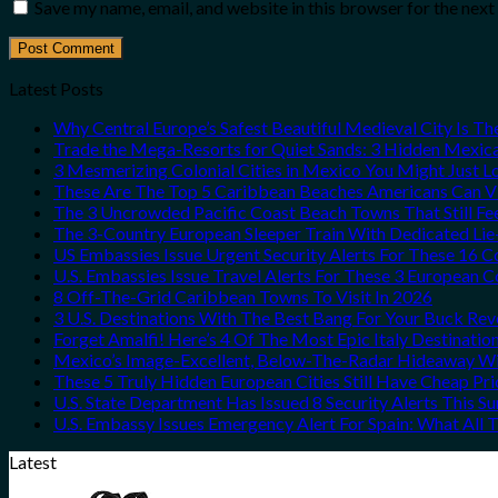
Save my name, email, and website in this browser for the nex
Latest Posts
Why Central Europe’s Safest Beautiful Medieval City Is T
Trade the Mega-Resorts for Quiet Sands: 3 Hidden Mexi
3 Mesmerizing Colonial Cities in Mexico You Might Just 
These Are The Top 5 Caribbean Beaches Americans Can Vis
The 3 Uncrowded Pacific Coast Beach Towns That Still Fe
The 3-Country European Sleeper Train With Dedicated Lie-
US Embassies Issue Urgent Security Alerts For These 16 C
U.S. Embassies Issue Travel Alerts For These 3 European C
8 Off-The-Grid Caribbean Towns To Visit In 2026
3 U.S. Destinations With The Best Bang For Your Buck Re
Forget Amalfi! Here’s 4 Of The Most Epic Italy Destinatio
Mexico’s Image-Excellent, Below-The-Radar Hideaway Wit
These 5 Truly Hidden European Cities Still Have Cheap P
U.S. State Department Has Issued 8 Security Alerts This 
U.S. Embassy Issues Emergency Alert For Spain: What All
Latest