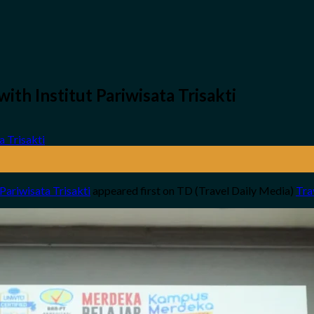
ith Institut Pariwisata Trisakti
 Pariwisata Trisakti
appeared first on TD (Travel Daily Media)
Tra