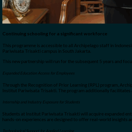
Continuing schooling for a significant workforce
This programme is accessible to all Archipelago staff in Indonesi
Pariwisata Trisakti campus in South Jakarta.
This new partnership will run for the subsequent 5 years and foc
Expanded Education Access for Employees
Through the Recognition of Prior Learning (RPL) program, Archipe
Institut Pariwisata Trisakti. The program additionally facilitates
Internship and Industry Exposure for Students
Students at Institut Pariwisata Trisakti will acquire expanded en
hands-on experiences are designed to offer real-world insights an
Technological Support for Applied Learning