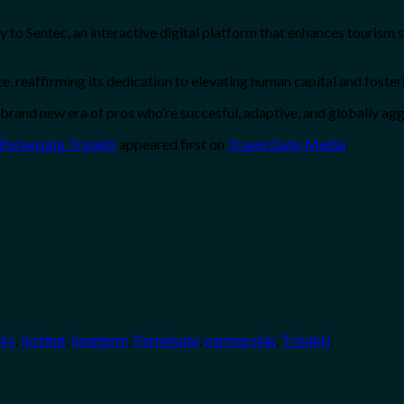
try to Sentec, an interactive digital platform that enhances tourism
, reaffirming its dedication to elevating human capital and foste
 a brand new era of pros who’re succesful, adaptive, and globally agg
 Pariwisata Trisakti
appeared first on
Travel Daily Media
.
nks
,
Institut
,
longterm
,
Pariwisata
,
partnership
,
Trisakti
.