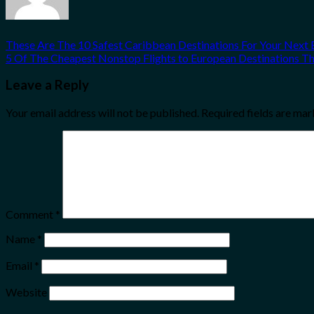
These Are The 10 Safest Caribbean Destinations For Your Next
5 Of The Cheapest Nonstop Flights to European Destinations T
Leave a Reply
Your email address will not be published.
Required fields are ma
Comment
*
Name
*
Email
*
Website