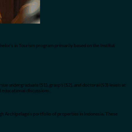
chelor’s in Tourism program primarily based on the Institut
e undergraduate (S1), grasp’s (S2), and doctoral (S3) levels at
d educational discussions.
gh Archipelago’s portfolio of properties in Indonesia. These