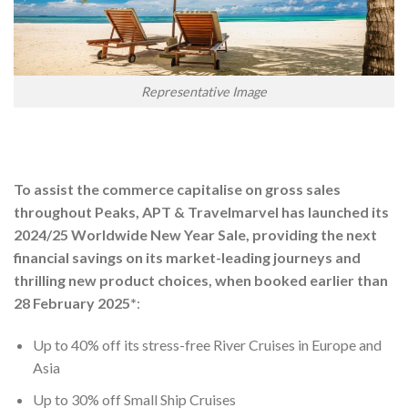
Representative Image
To assist the commerce capitalise on gross sales
throughout Peaks, APT & Travelmarvel has launched its
2024/25 Worldwide New Year Sale, providing the next
financial savings on its market-leading journeys and
thrilling new product choices, when booked earlier than
28 February 2025*
:
Up to 40% off its stress-free River Cruises in Europe and
Asia
Up to 30% off Small Ship Cruises