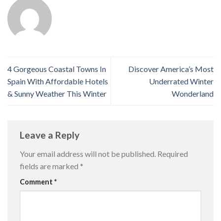
4 Gorgeous Coastal Towns In
Discover America’s Most
Spain With Affordable Hotels
Underrated Winter
& Sunny Weather This Winter
Wonderland
Leave a Reply
Your email address will not be published.
Required
fields are marked
*
Comment
*