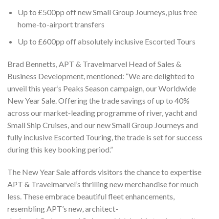
Up to £500pp off new Small Group Journeys, plus free
home-to-airport transfers
Up to £600pp off absolutely inclusive Escorted Tours
Brad Bennetts, APT & Travelmarvel Head of Sales &
Business Development, mentioned: “We are delighted to
unveil this year’s Peaks Season campaign, our Worldwide
New Year Sale. Offering the trade savings of up to 40%
across our market-leading programme of river, yacht and
Small Ship Cruises, and our new Small Group Journeys and
fully inclusive Escorted Touring, the trade is set for success
during this key booking period.”
The New Year Sale affords visitors the chance to expertise
APT & Travelmarvel’s thrilling new merchandise for much
less. These embrace beautiful fleet enhancements,
resembling APT’s new, architect-