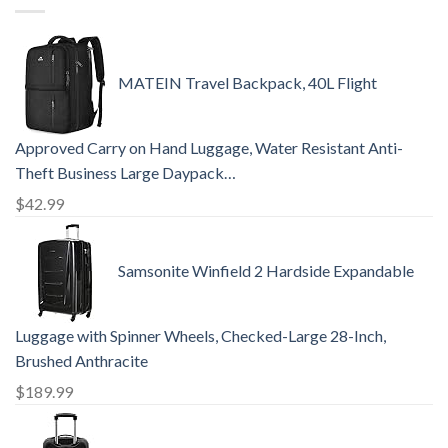
MATEIN Travel Backpack, 40L Flight
Approved Carry on Hand Luggage, Water Resistant Anti-
Theft Business Large Daypack…
$
42.99
Samsonite Winfield 2 Hardside Expandable
Luggage with Spinner Wheels, Checked-Large 28-Inch,
Brushed Anthracite
$
189.99