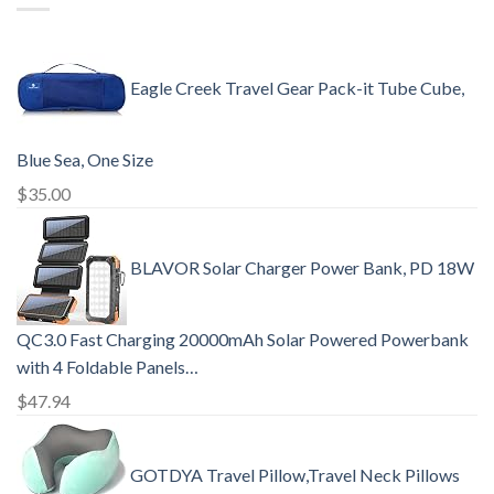
Eagle Creek Travel Gear Pack-it Tube Cube,
Blue Sea, One Size
$
35.00
BLAVOR Solar Charger Power Bank, PD 18W
QC3.0 Fast Charging 20000mAh Solar Powered Powerbank
with 4 Foldable Panels…
$
47.94
GOTDYA Travel Pillow,Travel Neck Pillows