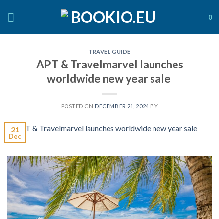
Skip
to
0
content
TRAVEL GUIDE
APT & Travelmarvel launches
worldwide new year sale
POSTED ON
DECEMBER 21, 2024
BY
21
Dec