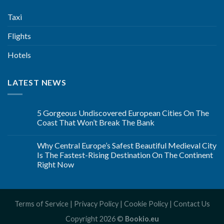
Taxi
Flights
Hotels
LATEST NEWS
5 Gorgeous Undiscovered European Cities On The
Coast That Won’t Break The Bank
Why Central Europe’s Safest Beautiful Medieval City
Is The Fastest-Rising Destination On The Continent
Right Now
Terms of Service
|
Privacy Policy
|
Cookie Policy
|
Contact Us
Copyright 2026 ©
Bookio.eu