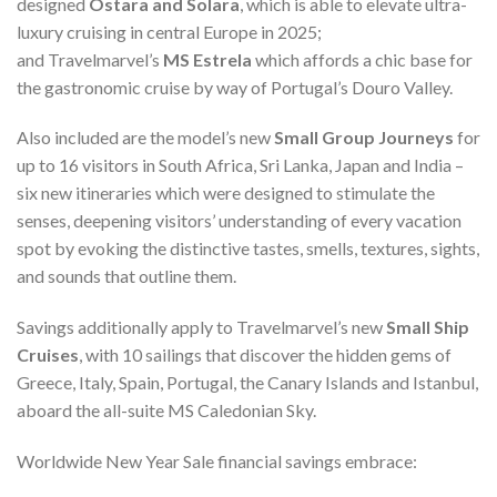
designed
Ostara and Solara
, which is able to elevate ultra-
luxury cruising in central Europe in 2025;
and Travelmarvel’s
MS Estrela
which affords a chic base for
the gastronomic cruise by way of Portugal’s Douro Valley.
Also included are the model’s new
Small Group Journeys
for
up to 16 visitors in South Africa, Sri Lanka, Japan and India –
six new itineraries which were designed to stimulate the
senses, deepening visitors’ understanding of every vacation
spot by evoking the distinctive tastes, smells, textures, sights,
and sounds that outline them.
Savings additionally apply to Travelmarvel’s new
Small Ship
Cruises
, with 10 sailings that discover the hidden gems of
Greece, Italy, Spain, Portugal, the Canary Islands and Istanbul,
aboard the all-suite MS Caledonian Sky.
Worldwide New Year Sale financial savings embrace: