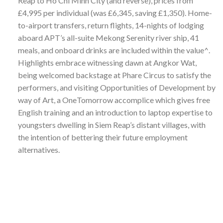
Reap to Ho Chi Minh City (and reverse), prices from
£4,995 per individual (was £6,345, saving £1,350). Home-
to-airport transfers, return flights, 14-nights of lodging
aboard APT’s all-suite Mekong Serenity river ship, 41
meals, and onboard drinks are included within the value^.
Highlights embrace witnessing dawn at Angkor Wat,
being welcomed backstage at Phare Circus to satisfy the
performers, and visiting Opportunities of Development by
way of Art, a OneTomorrow accomplice which gives free
English training and an introduction to laptop expertise to
youngsters dwelling in Siem Reap’s distant villages, with
the intention of bettering their future employment
alternatives.