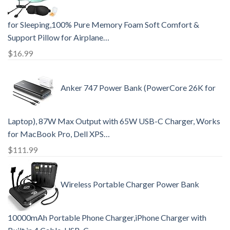
for Sleeping,100% Pure Memory Foam Soft Comfort &
Support Pillow for Airplane…
$
16.99
Anker 747 Power Bank (PowerCore 26K for
Laptop), 87W Max Output with 65W USB-C Charger, Works
for MacBook Pro, Dell XPS…
$
111.99
Wireless Portable Charger Power Bank
10000mAh Portable Phone Charger,iPhone Charger with