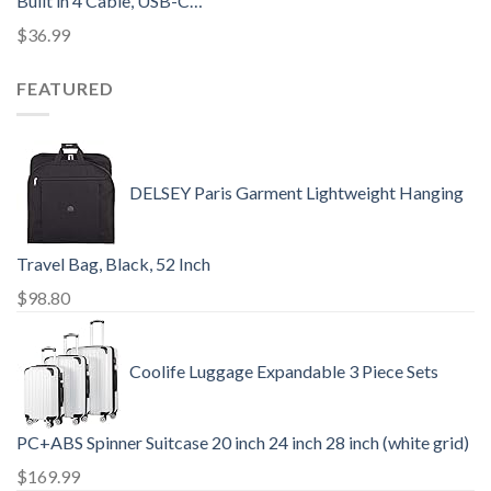
Built in 4 Cable, USB-C…
$
36.99
FEATURED
DELSEY Paris Garment Lightweight Hanging
Travel Bag, Black, 52 Inch
$
98.80
Coolife Luggage Expandable 3 Piece Sets
PC+ABS Spinner Suitcase 20 inch 24 inch 28 inch (white grid)
$
169.99