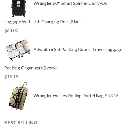
Wrangler 20" Smart Spinner Carry-On
Luggage With Usb Charging Port ,Black
$
64.00
Adwaita 6 Set Packing Cubes, Travel Luggage
Packing Organizers (Ivory)
$
15.19
Wrangler Wesley Rolling Duffel Bag
$
43.16
BEST SELLING