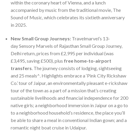
within the coronary heart of Vienna, and a lunch
accompanied by music from the traditional movie, The
Sound of Music, which celebrates its sixtieth anniversary
in 2025.
New Small Group Journeys:
Travelmarvel’s 13-
day Sensory Marvels of Rajasthan Small Group Journey,
Delhi return, prices from £2,995 per individual (was
£3,495, saving £500), plus
free home-to-airport
transfers
. The journey consists of lodging, sightseeing
and 25 meals^. Highlights embrace a ‘Pink City Rickshaw
Co.’ tour of Jaipur, an environmentally pleasant e-rickshaw
tour of the town as a part of a mission that’s creating
sustainable livelihoods and financial independence for 200
native girls; a neighborhood immersion in Jaipur on a go to
to a neighborhood household’s residence, the place you’ll
be able to share a meal in conventional Indian gown; and a
romantic night boat cruise in Udaipur.