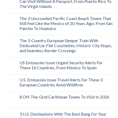
Can Visit Without A Passport, From Puerto Rico To
The Virgin Islands
The 3 Uncrowded Pacific Coast Beach Towns That
Still Feel Like the Mexico of 20 Years Ago: From San
Pancho To Huatulco
The 3-Country European Sleeper Train With
Dedicated Lie-Flat Couchettes, Historic City Stops,
and Seamless Border Crossings
US Embassies Issue Urgent Security Alerts For
These 16 Countries, From Mexico To Spain
U.S. Embassies Issue Travel Alerts For These 3
European Countries Amid Wildfires
8 Off-The-Grid Caribbean Towns To Visit In 2026
3 U.S. Destinations With The Best Bang For Your