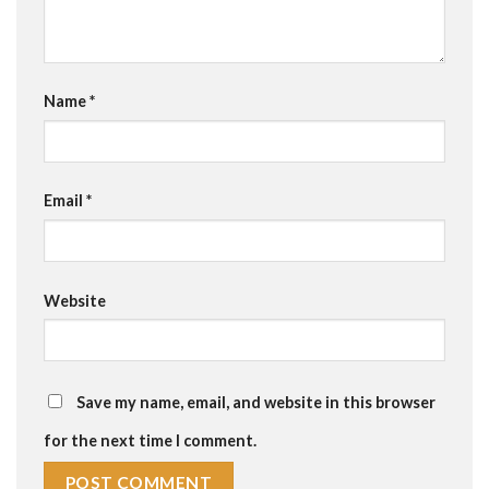
Name
*
Email
*
Website
Save my name, email, and website in this browser
for the next time I comment.