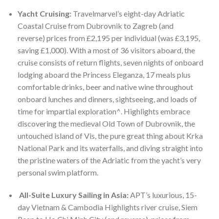
Yacht Cruising:
Travelmarvel’s eight-day Adriatic
Coastal Cruise from Dubrovnik to Zagreb (and
reverse) prices from £2,195 per individual (was £3,195,
saving £1,000). With a most of 36 visitors aboard, the
cruise consists of return flights, seven nights of onboard
lodging aboard the Princess Eleganza, 17 meals plus
comfortable drinks, beer and native wine throughout
onboard lunches and dinners, sightseeing, and loads of
time for impartial exploration^. Highlights embrace
discovering the medieval Old Town of Dubrovnik, the
untouched island of Vis, the pure great thing about Krka
National Park and its waterfalls, and diving straight into
the pristine waters of the Adriatic from the yacht’s very
personal swim platform.
All-Suite Luxury Sailing in Asia:
APT’s luxurious, 15-
day Vietnam & Cambodia Highlights river cruise, Siem