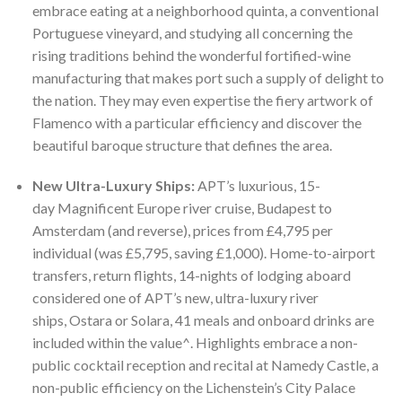
embrace eating at a neighborhood quinta, a conventional
Portuguese vineyard, and studying all concerning the
rising traditions behind the wonderful fortified-wine
manufacturing that makes port such a supply of delight to
the nation. They may even expertise the fiery artwork of
Flamenco with a particular efficiency and discover the
beautiful baroque structure that defines the area.
New Ultra-Luxury Ships:
APT’s luxurious, 15-
day Magnificent Europe river cruise, Budapest to
Amsterdam (and reverse), prices from £4,795 per
individual (was £5,795, saving £1,000). Home-to-airport
transfers, return flights, 14-nights of lodging aboard
considered one of APT’s new, ultra-luxury river
ships, Ostara or Solara, 41 meals and onboard drinks are
included within the value^. Highlights embrace a non-
public cocktail reception and recital at Namedy Castle, a
non-public efficiency on the Lichenstein’s City Palace