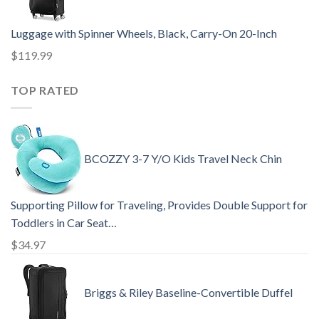
Luggage with Spinner Wheels, Black, Carry-On 20-Inch
$
119.99
TOP RATED
BCOZZY 3-7 Y/O Kids Travel Neck Chin
Supporting Pillow for Traveling, Provides Double Support for
Toddlers in Car Seat…
$
34.97
Briggs & Riley Baseline-Convertible Duffel