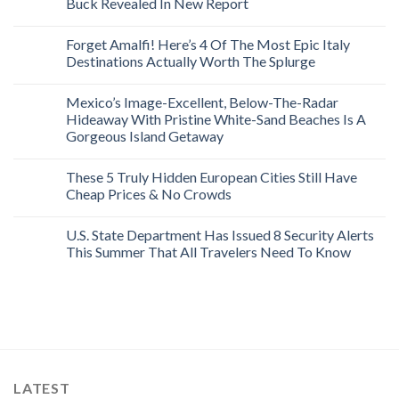
Buck Revealed In New Report
Forget Amalfi! Here’s 4 Of The Most Epic Italy
Destinations Actually Worth The Splurge
Mexico’s Image-Excellent, Below-The-Radar
Hideaway With Pristine White-Sand Beaches Is A
Gorgeous Island Getaway
These 5 Truly Hidden European Cities Still Have
Cheap Prices & No Crowds
U.S. State Department Has Issued 8 Security Alerts
This Summer That All Travelers Need To Know
LATEST