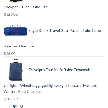
Backpack, Black, One Size
$
329.00
Eagle Creek Travel Gear Pack-it Tube Cube,
Blue Sea, One Size
$
35.00
Travelpro Tourlite Softside Expandable
Upright 2 Wheel Luggage, Lightweight Suitcase, Men and
Women, Blue, Checked…
$
186.99