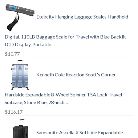
Etekcity Hanging Luggage Scales Handheld
Digital, 110LB Baggage Scale for Travel with Blue Backlit
LCD Display, Portable…
$
10.77
Kenneth Cole Reaction Scott's Corner
Hardside Expandable 8-Wheel Spinner TSA Lock Travel
Suitcase, Stone Blue, 28-inch…
$
116.17
Samsonite Ascella X Softside Expandable