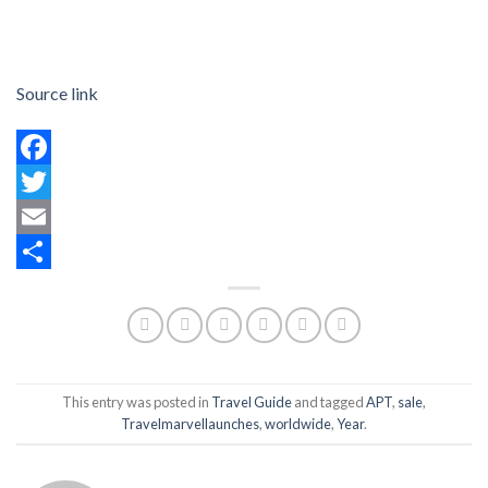
Source link
Facebook
Twitter
Email
Share
This entry was posted in
Travel Guide
and tagged
APT
,
sale
,
Travelmarvellaunches
,
worldwide
,
Year
.