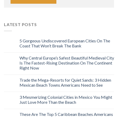
LATEST POSTS
5 Gorgeous Undiscovered European Cities On The
Coast That Won’t Break The Bank
Why Central Europe’s Safest Beautiful Medieval City
Is The Fastest-Rising Destination On The Continent
Right Now
Trade the Mega-Resorts for Quiet Sands: 3 Hidden
Mexican Beach Towns Americans Need to See
3 Mesmerizing Colonial Cities in Mexico You Might
Just Love More Than the Beach
These Are The Top 5 Caribbean Beaches Americans