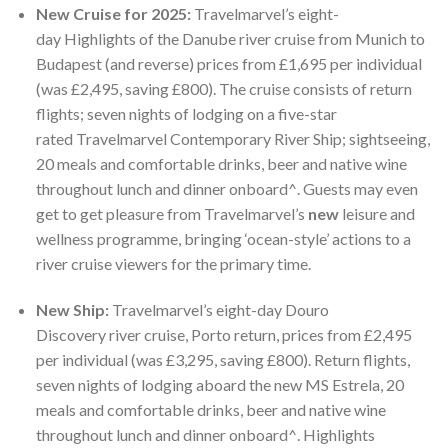
New Cruise for 2025:
Travelmarvel’s eight-
day Highlights of the Danube river cruise from Munich to
Budapest (and reverse) prices from £1,695 per individual
(was £2,495, saving £800). The cruise consists of return
flights; seven nights of lodging on a five-star
rated Travelmarvel Contemporary River Ship; sightseeing,
20 meals and comfortable drinks, beer and native wine
throughout lunch and dinner onboard^. Guests may even
get to get pleasure from Travelmarvel’s
new
leisure and
wellness programme, bringing ‘ocean-style’ actions to a
river cruise viewers for the primary time.
New Ship:
Travelmarvel’s eight-day Douro
Discovery river cruise, Porto return, prices from £2,495
per individual (was £3,295, saving £800). Return flights,
seven nights of lodging aboard the new MS Estrela, 20
meals and comfortable drinks, beer and native wine
throughout lunch and dinner onboard^. Highlights