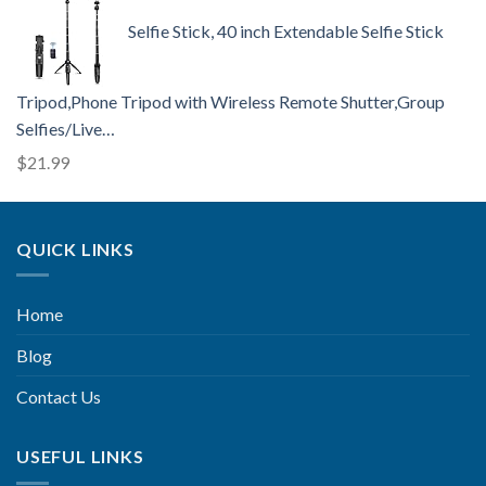
Selfie Stick, 40 inch Extendable Selfie Stick
Tripod,Phone Tripod with Wireless Remote Shutter,Group
Selfies/Live…
$
21.99
QUICK LINKS
Home
Blog
Contact Us
USEFUL LINKS