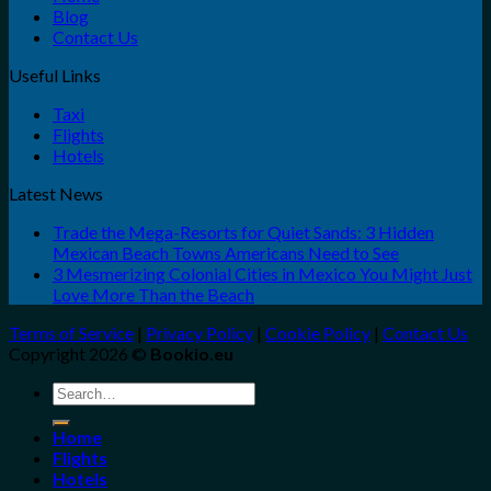
Blog
Contact Us
Useful Links
Taxi
Flights
Hotels
Latest News
Trade the Mega-Resorts for Quiet Sands: 3 Hidden
Mexican Beach Towns Americans Need to See
3 Mesmerizing Colonial Cities in Mexico You Might Just
Love More Than the Beach
Terms of Service
|
Privacy Policy
|
Cookie Policy
|
Contact Us
Copyright 2026 ©
Bookio.eu
Search
for:
Home
Flights
Hotels