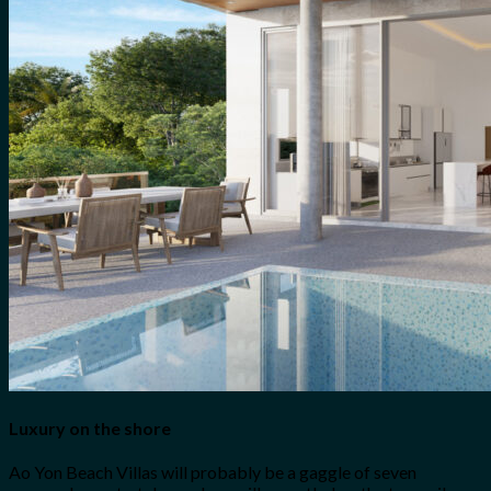
Luxury on the shore
Ao Yon Beach Villas will probably be a gaggle of seven