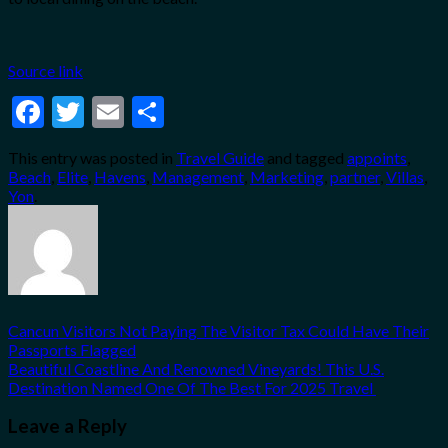
Source link
Facebook
Twitter
Email
Share
This entry was posted in
Travel Guide
and tagged
appoints
,
Beach
,
Elite
,
Havens
,
Management
,
Marketing
,
partner
,
Villas
,
Yon
.
Cancun Visitors Not Paying The Visitor Tax Could Have Their
Passports Flagged
Beautiful Coastline And Renowned Vineyards! This U.S.
Destination Named One Of The Best For 2025 Travel
Leave a Reply