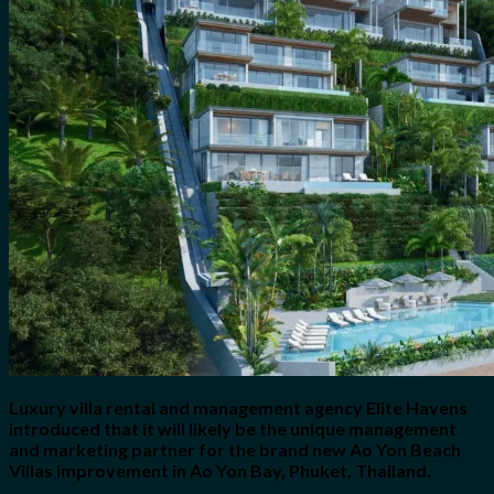
for:
0
Cart
No products in the cart.
Luxury villa rental and management agency Elite Havens
introduced that it will likely be the unique management
and marketing partner for the brand new Ao Yon Beach
Villas improvement in Ao Yon Bay, Phuket, Thailand.