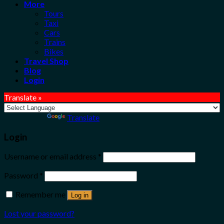
More
Tours
Taxi
Cars
Trains
Bikes
Travel Shop
Blog
Login
Translate »
Powered by
Translate
Login
Username or email address
*
Password
*
Remember me
Log in
Lost your password?