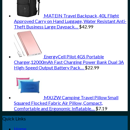
MATEIN Travel Backpack, 40L Flight
Approved Carry on Hand Luggage, Water Resistant Anti-
Theft Business Large Daypack…
$
42.99
EnergyCell Pilot 4GS Portable
Charger,12000mAh Fast Charging Power Bank Dual 3A
High-Speed Output Battery Pack…
$
22.99
MXJZW Camping Travel Pillow Small
Squared Flocked Fabric Air Pillow, Compact,
Comfortable and Ergonomic Inflatable…
$
7.19
Quick Links
Home