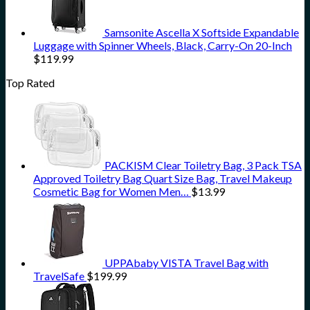
Samsonite Ascella X Softside Expandable
Luggage with Spinner Wheels, Black, Carry-On 20-Inch
$
119.99
Top Rated
PACKISM Clear Toiletry Bag, 3 Pack TSA
Approved Toiletry Bag Quart Size Bag, Travel Makeup
Cosmetic Bag for Women Men…
$
13.99
UPPAbaby VISTA Travel Bag with
TravelSafe
$
199.99