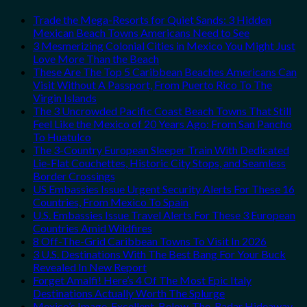
Trade the Mega-Resorts for Quiet Sands: 3 Hidden
Mexican Beach Towns Americans Need to See
3 Mesmerizing Colonial Cities in Mexico You Might Just
Love More Than the Beach
These Are The Top 5 Caribbean Beaches Americans Can
Visit Without A Passport, From Puerto Rico To The
Virgin Islands
The 3 Uncrowded Pacific Coast Beach Towns That Still
Feel Like the Mexico of 20 Years Ago: From San Pancho
To Huatulco
The 3-Country European Sleeper Train With Dedicated
Lie-Flat Couchettes, Historic City Stops, and Seamless
Border Crossings
US Embassies Issue Urgent Security Alerts For These 16
Countries, From Mexico To Spain
U.S. Embassies Issue Travel Alerts For These 3 European
Countries Amid Wildfires
8 Off-The-Grid Caribbean Towns To Visit In 2026
3 U.S. Destinations With The Best Bang For Your Buck
Revealed In New Report
Forget Amalfi! Here’s 4 Of The Most Epic Italy
Destinations Actually Worth The Splurge
Mexico’s Image-Excellent, Below-The-Radar Hideaway