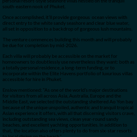
personal resort-style seashore villas nestled on the tranquil
south-eastern nook of Phuket.
Once accomplished, it’ll provide gorgeous ocean views with
direct entry to the white sandy seashore and clear blue water,
all set in opposition to a backdrop of gorgeous lush mountains.
The venture commences building this month and will probably
be due for completion by mid-2026.
Each villa will probably be accessible on the market for
homeowners to doubtlessly use nevertheless they want: both as
a totally personal residence, a long-term funding, or to
incorporate within the Elite Havens portfolio of luxurious villas
accessible for hire in Phuket.
Enslow mentioned: “As one of the world’s major destinations
for visitors from all across Asia, Australia, Europe and the
Middle East, we selected the outstanding sheltered Ao Yon bay
because of the unique unspoiled, authentic and tranquil tropical
Asian experience it offers, with all that discerning visitors crave,
including outstanding sea views, clean year-round sandy
beaches, and excellent yachting opportunities. In addition to
that, the location also offers plenty to do from six-star resorts
to local dining on the beach.”