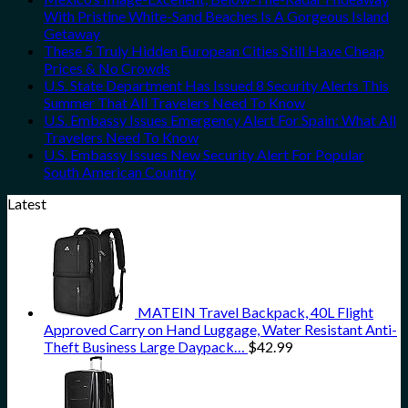
With Pristine White-Sand Beaches Is A Gorgeous Island
Getaway
These 5 Truly Hidden European Cities Still Have Cheap
Prices & No Crowds
U.S. State Department Has Issued 8 Security Alerts This
Summer That All Travelers Need To Know
U.S. Embassy Issues Emergency Alert For Spain: What All
Travelers Need To Know
U.S. Embassy Issues New Security Alert For Popular
South American Country
Latest
MATEIN Travel Backpack, 40L Flight
Approved Carry on Hand Luggage, Water Resistant Anti-
Theft Business Large Daypack…
$
42.99