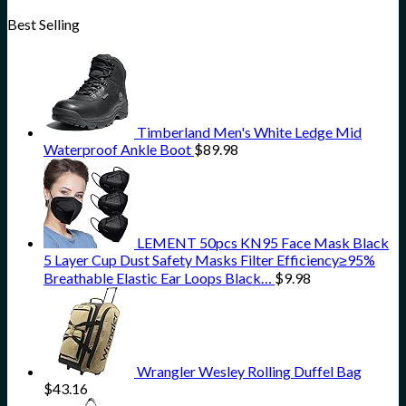
Best Selling
Timberland Men's White Ledge Mid
Waterproof Ankle Boot
$
89.98
LEMENT 50pcs KN95 Face Mask Black
5 Layer Cup Dust Safety Masks Filter Efficiency≥95%
Breathable Elastic Ear Loops Black…
$
9.98
Wrangler Wesley Rolling Duffel Bag
$
43.16