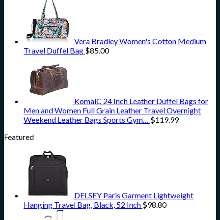
Vera Bradley Women's Cotton Medium
Travel Duffel Bag
$
85.00
KomalC 24 Inch Leather Duffel Bags for
Men and Women Full Grain Leather Travel Overnight
Weekend Leather Bags Sports Gym…
$
119.99
Featured
DELSEY Paris Garment Lightweight
Hanging Travel Bag, Black, 52 Inch
$
98.80