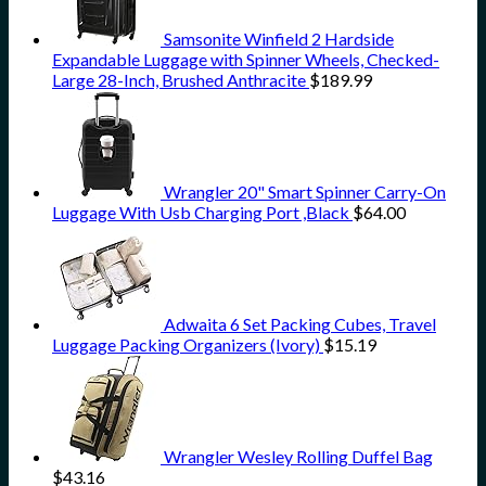
Samsonite Winfield 2 Hardside
Expandable Luggage with Spinner Wheels, Checked-
Large 28-Inch, Brushed Anthracite
$
189.99
Wrangler 20" Smart Spinner Carry-On
Luggage With Usb Charging Port ,Black
$
64.00
Adwaita 6 Set Packing Cubes, Travel
Luggage Packing Organizers (Ivory)
$
15.19
Wrangler Wesley Rolling Duffel Bag
$
43.16