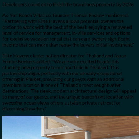
Developers count on to finish the brand new property by 2026.
Ao Yon Beach Villas co-founder Thomas Enslow mentioned:
“Partnering with Elite Havens allows potential owners the
option to work with the best of the best, enjoying a renowned
level of service for management, in-villa services and options
for exclusive vacation rental that can earn owners significant
income that can more than repay the buyers initial investment.”
Elite Havens cluster nation director for Thailand and Japan
Femke Beekers added: “We are very excited to add this
stunning new property to our portfolio in Thailand. This
partnership aligns perfectly with our already exceptional
offering in Phuket, providing our guests with an additional
premium location in one of Thailand’s most sought-after
destinations. The sleek, modern architectural design will appeal
to many of our guests, and the unique beachfront location with
sweeping ocean views offers a stylish private retreat for
discerning travelers.”