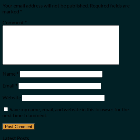
Your email address will not be published.
Required fields are
marked
*
Comment
*
Name
*
Email
*
Website
Save my name, email, and website in this browser for the
next time I comment.
Latest Posts