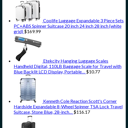
Coolife Luggage Expandable 3 Piece Sets
PC+ABS Spinner Suitcase 20 inch 24 inch 28 inch (white
grid)
$
169.99
Etekcity Hanging Luggage Scales
Handheld Digital, 110LB Baggage Scale for Travel with
Blue Backlit LCD Display, Portable…
$
10.77
Kenneth Cole Reaction Scott's Corner
Hardside Expandable 8-Wheel Spinner TSA Lock Travel
Suitcase, Stone Blue, 28-inch…
$
116.17