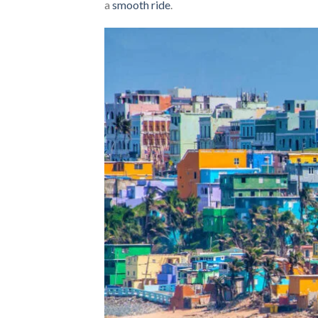
a
smooth ride
.