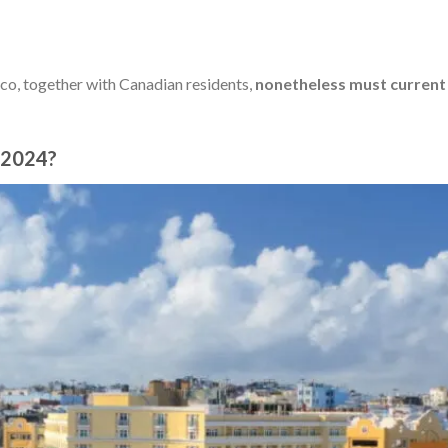
co, together with Canadian residents,
nonetheless must current
n 2024?