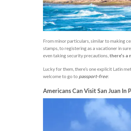
From minor particulars, similar to making cer
stamps, to registering as a vacationer in sure
even taking security precautions,
there’s a 
Lucky for them, there’s one explicit Latin met
welcome to go to
passport-free
:
Americans Can Visit San Juan In