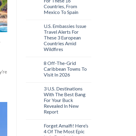
For These 16
Countries, From
Mexico To Spain
U.S. Embassies Issue
Travel Alerts For
These 3 European
y
Countries Amid
Wildfires
8 Off-The-Grid
Caribbean Towns To
y’re
Visit In 2026
3 U.S. Destinations
With The Best Bang
For Your Buck
Revealed In New
Report
Forget Amalfi! Here’s
4 Of The Most Epic