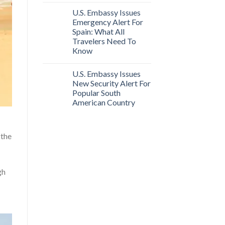
U.S. Embassy Issues
Emergency Alert For
Spain: What All
Travelers Need To
Know
U.S. Embassy Issues
New Security Alert For
Popular South
American Country
 the
gh