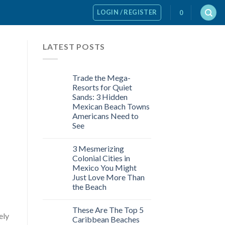
LOGIN / REGISTER
0
LATEST POSTS
Trade the Mega-
Resorts for Quiet
Sands: 3 Hidden
Mexican Beach Towns
Americans Need to
See
3 Mesmerizing
Colonial Cities in
Mexico You Might
Just Love More Than
the Beach
These Are The Top 5
ely
Caribbean Beaches