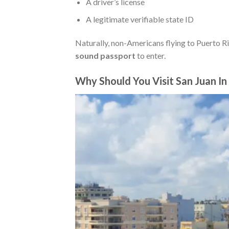
A driver’s license
A legitimate verifiable state ID
Naturally, non-Americans flying to Puerto Ri
sound passport
to enter.
Why Should You Visit San Juan I