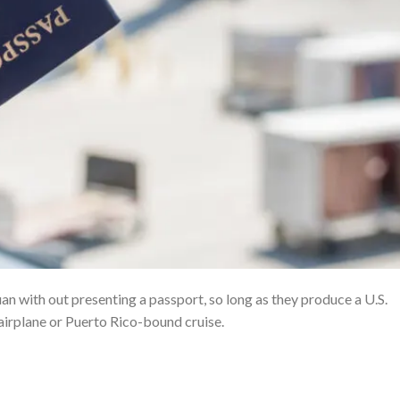
an with out presenting a passport, so long as they produce a U.S.
irplane or Puerto Rico-bound cruise.