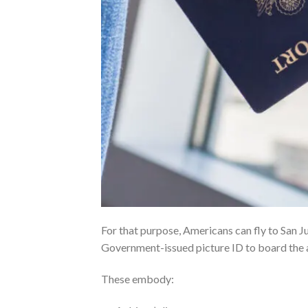
For that purpose, Americans can fly to San Ju
Government-issued picture ID to board the a
These embody: