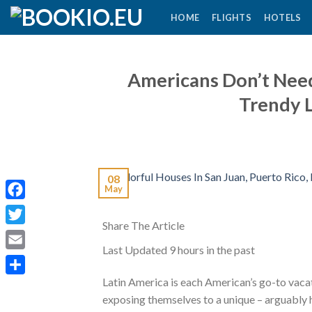
Skip
HOME
FLIGHTS
HOTELS
to
content
Americans Don’t Need 
Trendy 
08
May
Facebook
Share The Article
Twitter
Last Updated
9 hours in the past
Email
Latin America is each American’s go-to vacat
Share
exposing themselves to a unique – arguably h