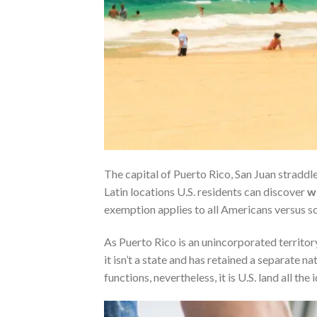
The capital of Puerto Rico, San Juan straddles
Latin locations U.S. residents can discover
w
exemption applies to all Americans versus sol
As Puerto Rico is an unincorporated territory
it isn’t a state and has retained a separate n
functions, nevertheless, it is U.S. land all the i