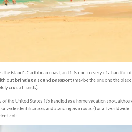
 the island’s Caribbean coast, and it is one in every of a handful of
ith out bringing a sound passport
(maybe the one one the place
ely cruise friends).
 of the United States, it’s handled as a home vacation spot, althou
ationwide identification, and standing as a rustic (for all worldwide
dentical).