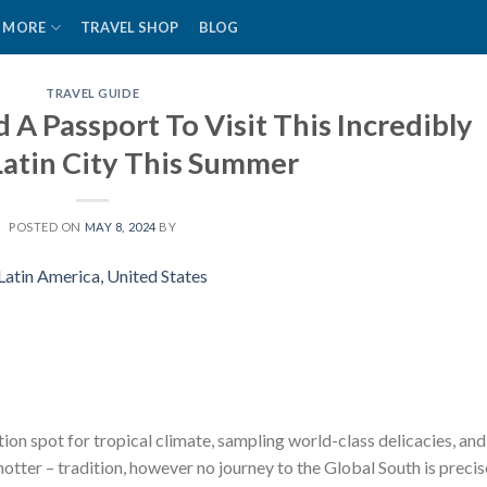
MORE
TRAVEL SHOP
BLOG
TRAVEL GUIDE
A Passport To Visit This Incredibly
Latin City This Summer
POSTED ON
MAY 8, 2024
BY
ion spot for tropical climate, sampling world-class delicacies, and
otter – tradition, however no journey to the Global South is precis