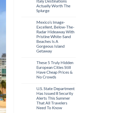
Italy Destinations
Actually Worth The
Splurge
Mexico’s Image-
Excellent, Below-The-
Radar Hideaway With
Pristine White-Sand
Beaches Is A
Gorgeous Island
Getaway
These 5 Truly Hidden
European Cities Still
Have Cheap Prices &
No Crowds
U.S. State Department
Has Issued 8 Security
Alerts This Summer
That All Travelers
Need To Know