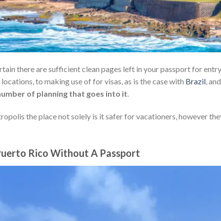
tain there are sufficient clean pages left in your passport for entr
 locations, to making use of for visas, as is the case with
Brazil
, and
number of planning that goes into it
.
ropolis the place not solely is it safer for vacationers, however the
 Puerto Rico Without A Passport