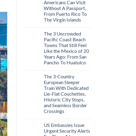
Americans Can Visit
Without A Passport,
From Puerto Rico To
The Virgin Islands
The 3 Uncrowded
Pacific Coast Beach
Towns That Still Feel
Like the Mexico of 20
Years Ago: From San
Pancho To Huatulco
The 3-Country
European Sleeper
Train With Dedicated
Lie-Flat Couchettes,
Historic City Stops,
and Seamless Border
Crossings
US Embassies Issue
Urgent Security Alerts