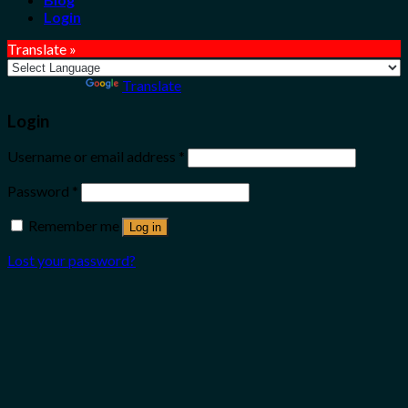
Login
Translate »
Powered by
Translate
Login
Username or email address
*
Password
*
Remember me
Log in
Lost your password?