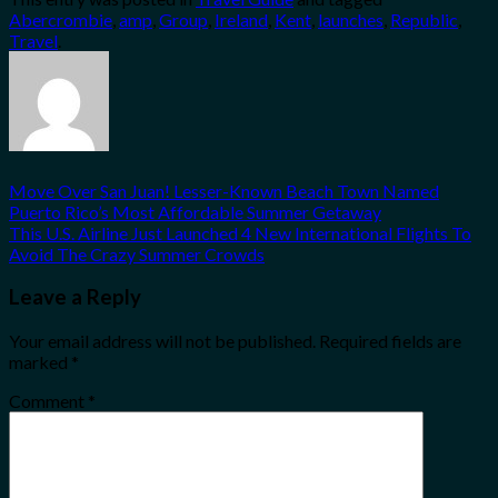
Share
Abercrombie
,
amp
,
Group
,
Ireland
,
Kent
,
launches
,
Republic
,
Travel
.
Move Over San Juan! Lesser-Known Beach Town Named
Puerto Rico’s Most Affordable Summer Getaway
This U.S. Airline Just Launched 4 New International Flights To
Avoid The Crazy Summer Crowds
Leave a Reply
Your email address will not be published.
Required fields are
marked
*
Comment
*