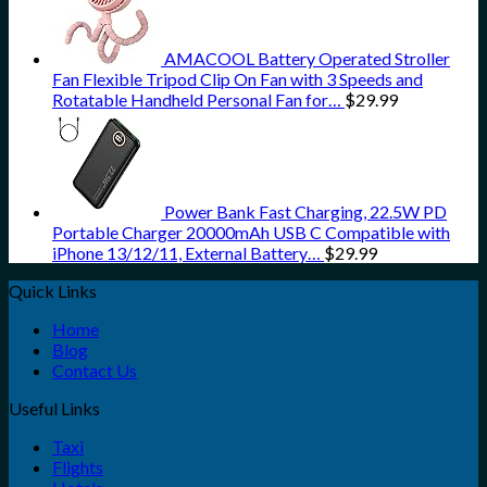
AMACOOL Battery Operated Stroller
Fan Flexible Tripod Clip On Fan with 3 Speeds and
Rotatable Handheld Personal Fan for…
$
29.99
Power Bank Fast Charging, 22.5W PD
Portable Charger 20000mAh USB C Compatible with
iPhone 13/12/11, External Battery…
$
29.99
Quick Links
Home
Blog
Contact Us
Useful Links
Taxi
Flights