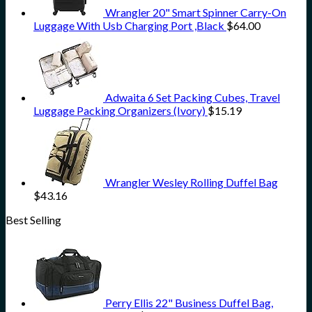
Wrangler 20" Smart Spinner Carry-On
Luggage With Usb Charging Port ,Black
$
64.00
Adwaita 6 Set Packing Cubes, Travel
Luggage Packing Organizers (Ivory)
$
15.19
Wrangler Wesley Rolling Duffel Bag
$
43.16
Best Selling
Perry Ellis 22" Business Duffel Bag,