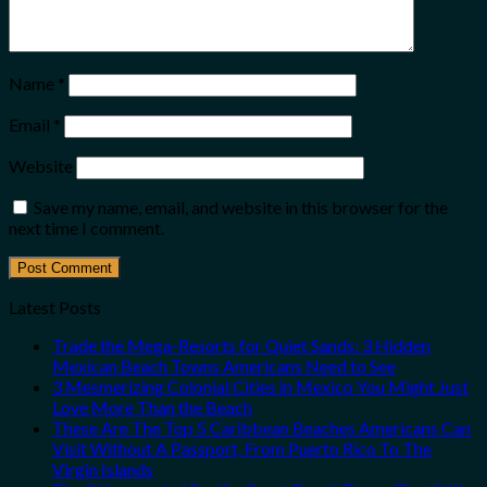
Name
*
Email
*
Website
Save my name, email, and website in this browser for the
next time I comment.
Latest Posts
Trade the Mega-Resorts for Quiet Sands: 3 Hidden
Mexican Beach Towns Americans Need to See
3 Mesmerizing Colonial Cities in Mexico You Might Just
Love More Than the Beach
These Are The Top 5 Caribbean Beaches Americans Can
Visit Without A Passport, From Puerto Rico To The
Virgin Islands