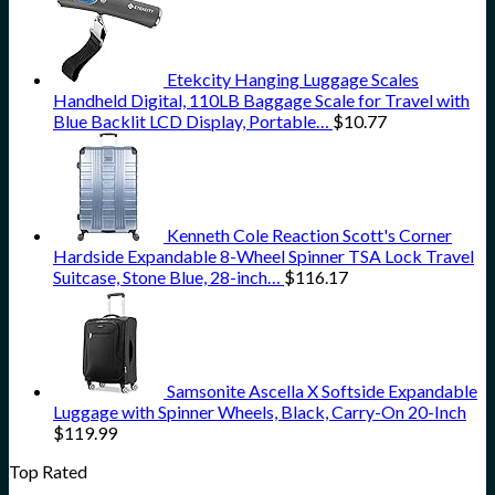
Etekcity Hanging Luggage Scales
Handheld Digital, 110LB Baggage Scale for Travel with
Blue Backlit LCD Display, Portable…
$
10.77
Kenneth Cole Reaction Scott's Corner
Hardside Expandable 8-Wheel Spinner TSA Lock Travel
Suitcase, Stone Blue, 28-inch…
$
116.17
Samsonite Ascella X Softside Expandable
Luggage with Spinner Wheels, Black, Carry-On 20-Inch
$
119.99
Top Rated