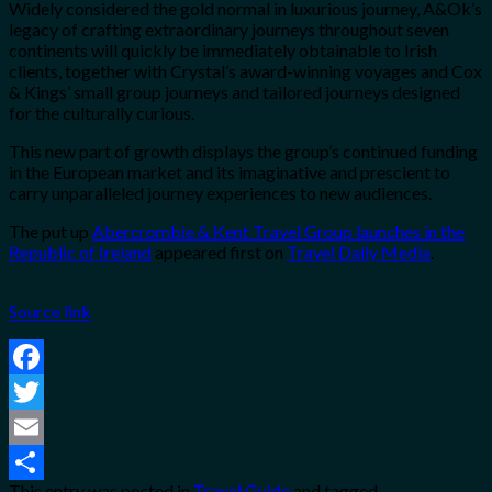
Widely considered the gold normal in luxurious journey, A&Ok’s
legacy of crafting extraordinary journeys throughout seven
continents will quickly be immediately obtainable to Irish
clients, together with Crystal’s award-winning voyages and Cox
& Kings’ small group journeys and tailored journeys designed
for the culturally curious.
This new part of growth displays the group’s continued funding
in the European market and its imaginative and prescient to
carry unparalleled journey experiences to new audiences.
The put up
Abercrombie & Kent Travel Group launches in the
Republic of Ireland
appeared first on
Travel Daily Media
.
Source link
Facebook
Twitter
Email
This entry was posted in
Travel Guide
and tagged