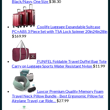
Black/Navy, One Size
$
38.30
Coolife Luggage Expandable Suitcase
PC+ABS 3 Piece Set with TSA Lock Spinner 20in24in28in
$
169.99
FUNFEL Foldable Travel Duffel Bag Tote
Carry on Luggage Sports Water Resistant Nylon
$
11.99
Luvcor Premium Quality Memory Foam
Travel Neck Pillow Bundle - Best Ergonomic Pillow for
Airplane Travel, car Ride…
$
27.99