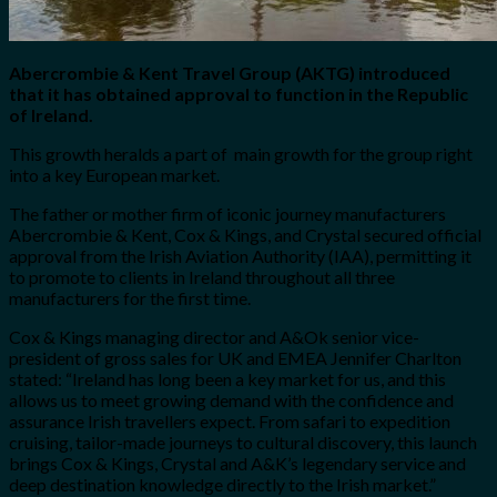
Abercrombie & Kent Travel Group (AKTG) introduced
that it has obtained approval to function in the Republic
of Ireland.
This growth heralds a part of main growth for the group right
into a key European market.
The father or mother firm
of iconic journey manufacturers
Abercrombie & Kent, Cox & Kings, and Crystal
secured official
approval from the Irish Aviation Authority (IAA), permitting it
to promote to clients in Ireland throughout all three
manufacturers for the first time.
Cox & Kings managing director and A&Ok senior vice-
president of gross sales for UK and EMEA Jennifer Charlton
stated: “Ireland has long been a key market for us, and this
allows us to meet growing demand with the confidence and
assurance Irish travellers expect. From safari to expedition
cruising, tailor-made journeys to cultural discovery, this launch
brings Cox & Kings, Crystal and A&K’s legendary service and
deep destination knowledge directly to the Irish market.”