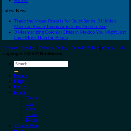
Hotels
Latest News
Trade the Mega-Resorts for Quiet Sands: 3 Hidden
Mexican Beach Towns Americans Need to See
3 Mesmerizing Colonial Cities in Mexico You Might Just
Love More Than the Beach
Terms of Service
|
Privacy Policy
|
Cookie Policy
|
Contact Us
Copyright 2026 ©
Bookio.eu
Search
for:
Home
Flights
Hotels
More
Tours
Taxi
Cars
Trains
Bikes
Travel Shop
Blog