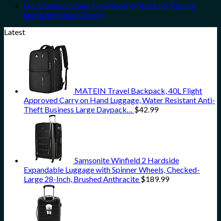
U.S. Embassy Issues New Security Alert For Popular
South American Country
Latest
MATEIN Travel Backpack, 40L Flight
Approved Carry on Hand Luggage, Water Resistant Anti-
Theft Business Large Daypack…
$
42.99
Samsonite Winfield 2 Hardside
Expandable Luggage with Spinner Wheels, Checked-
Large 28-Inch, Brushed Anthracite
$
189.99