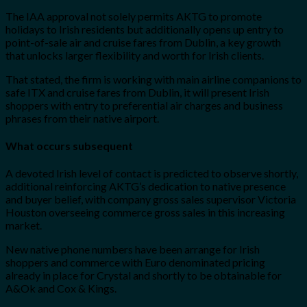
The IAA approval not solely permits AKTG to promote
holidays to Irish residents but additionally opens up entry to
point-of-sale air and cruise fares from Dublin, a key growth
that unlocks larger flexibility and worth for Irish clients.
That stated, the firm is working with main airline companions to
safe ITX and cruise fares from Dublin, it will present Irish
shoppers with entry to preferential air charges and business
phrases from their native airport.
What occurs subsequent
A devoted Irish level of contact is predicted to observe shortly,
additional reinforcing AKTG’s dedication to native presence
and buyer belief, with company gross sales supervisor Victoria
Houston overseeing commerce gross sales in this increasing
market.
New native phone numbers have been arrange for Irish
shoppers and commerce with Euro denominated pricing
already in place for Crystal and shortly to be obtainable for
A&Ok and Cox & Kings.