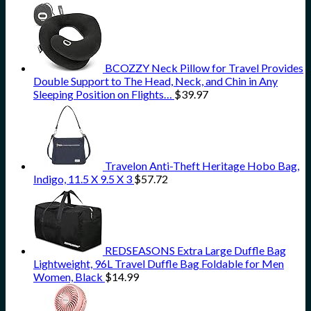
BCOZZY Neck Pillow for Travel Provides
Double Support to The Head, Neck, and Chin in Any
Sleeping Position on Flights…
$
39.97
Travelon Anti-Theft Heritage Hobo Bag,
Indigo, 11.5 X 9.5 X 3
$
57.72
REDSEASONS Extra Large Duffle Bag
Lightweight, 96L Travel Duffle Bag Foldable for Men
Women, Black
$
14.99