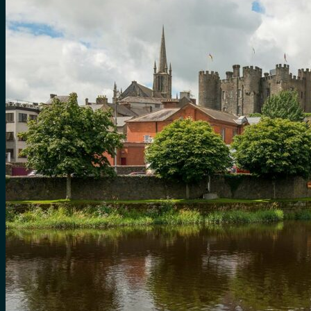
for:
0
Cart
No products in the cart.