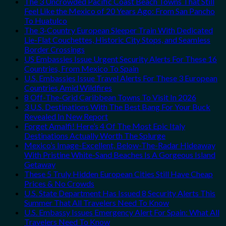
The 3 Uncrowded Pacific Coast Beach Towns That Still
Feel Like the Mexico of 20 Years Ago: From San Pancho
To Huatulco
The 3-Country European Sleeper Train With Dedicated
Lie-Flat Couchettes, Historic City Stops, and Seamless
Border Crossings
US Embassies Issue Urgent Security Alerts For These 16
Countries, From Mexico To Spain
U.S. Embassies Issue Travel Alerts For These 3 European
Countries Amid Wildfires
8 Off-The-Grid Caribbean Towns To Visit In 2026
3 U.S. Destinations With The Best Bang For Your Buck
Revealed In New Report
Forget Amalfi! Here’s 4 Of The Most Epic Italy
Destinations Actually Worth The Splurge
Mexico’s Image-Excellent, Below-The-Radar Hideaway
With Pristine White-Sand Beaches Is A Gorgeous Island
Getaway
These 5 Truly Hidden European Cities Still Have Cheap
Prices & No Crowds
U.S. State Department Has Issued 8 Security Alerts This
Summer That All Travelers Need To Know
U.S. Embassy Issues Emergency Alert For Spain: What All
Travelers Need To Know