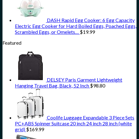
DASH Rapid Egg Cooker: 6 Egg Capacity
Electric Egg Cooker for Hard Boiled Eggs, Poached Eggs,
Scrambled Eggs, or Omelets…
$
19.99
Featured
DELSEY Paris Garment Lightweight
Hanging Travel Bag, Black, 52 Inch
$
98.80
Coolife Luggage Expandable 3 Piece Sets
PC+ABS Spinner Suitcase 20 inch 24 inch 28 inch (white
grid)
$
169.99