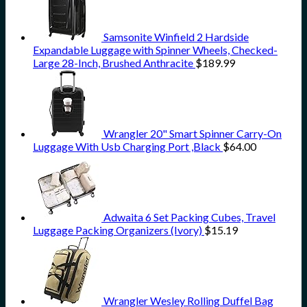
Samsonite Winfield 2 Hardside
Expandable Luggage with Spinner Wheels, Checked-
Large 28-Inch, Brushed Anthracite
$
189.99
Wrangler 20" Smart Spinner Carry-On
Luggage With Usb Charging Port ,Black
$
64.00
Adwaita 6 Set Packing Cubes, Travel
Luggage Packing Organizers (Ivory)
$
15.19
Wrangler Wesley Rolling Duffel Bag