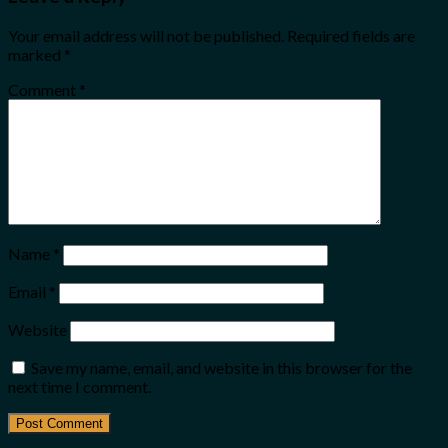
Your email address will not be published.
Required fields are
marked
*
Comment
*
Name
*
Email
*
Website
Save my name, email, and website in this browser for the
next time I comment.