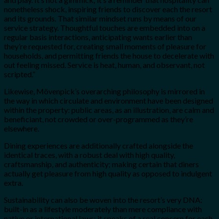
nonetheless shock, inspiring friends to discover each the resort
and its grounds. That similar mindset runs by means of our
service strategy. Thoughtful touches are embedded into on a
regular basis interactions, anticipating wants earlier than
they’re requested for, creating small moments of pleasure for
households, and permitting friends the house to decelerate with
out feeling missed. Service is heat, human, and observant, not
scripted.”
Likewise, Mövenpick’s overarching philosophy is mirrored in
the way in which circulate and environment have been designed
within the property: public areas, as an illustration, are calm and
beneficiant, not crowded or over-programmed as they’re
elsewhere.
Dining experiences are additionally crafted alongside the
identical traces, with a robust deal with high quality,
craftsmanship, and authenticity; making certain that diners
actually get pleasure from high quality as opposed to indulgent
extra.
Sustainability can also be woven into the resort’s very DNA:
built-in as a lifestyle moderately than mere compliance with
native or international laws; it speaks of a real concern for each