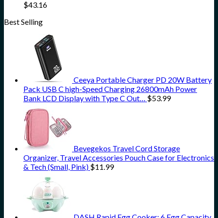
$
43.16
Best Selling
Ceeya Portable Charger PD 20W Battery
Pack USB C high-Speed Charging 26800mAh Power
Bank LCD Display with Type C Out…
$
53.99
Bevegekos Travel Cord Storage
Organizer, Travel Accessories Pouch Case for Electronics
& Tech (Small, Pink)
$
11.99
DASH Rapid Egg Cooker: 6 Egg Capacity