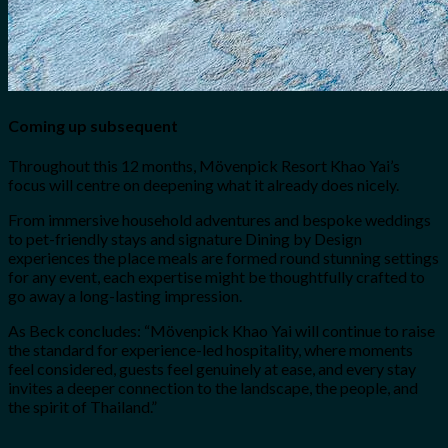
Coming up subsequent
Throughout this 12 months, Mövenpick Resort Khao Yai’s
focus will centre on deepening what it already does nicely.
From immersive household adventures and bespoke weddings
to pet-friendly stays and signature Dining by Design
experiences the place meals are formed round stunning settings
for any event, each expertise might be thoughtfully crafted to
go away a long-lasting impression.
As Beck concludes: “Mövenpick Khao Yai will continue to raise
the standard for experience-led hospitality, where moments
feel considered, guests feel genuinely at ease, and every stay
invites a deeper connection to the landscape, the people, and
the spirit of Thailand.”