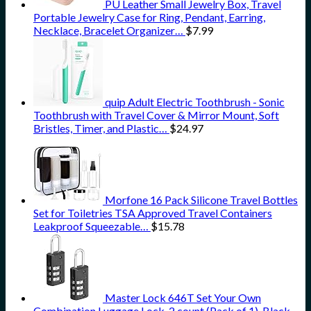
PU Leather Small Jewelry Box, Travel
Portable Jewelry Case for Ring, Pendant, Earring,
Necklace, Bracelet Organizer…
$
7.99
quip Adult Electric Toothbrush - Sonic
Toothbrush with Travel Cover & Mirror Mount, Soft
Bristles, Timer, and Plastic…
$
24.97
Morfone 16 Pack Silicone Travel Bottles
Set for Toiletries TSA Approved Travel Containers
Leakproof Squeezable…
$
15.78
Master Lock 646T Set Your Own
Combination Luggage Lock, 2 count (Pack of 1), Black