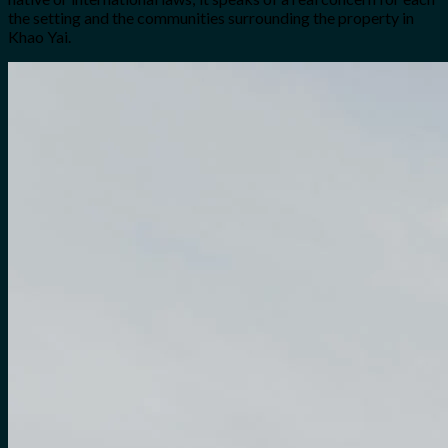
the setting and the communities surrounding the property in
Khao Yai.