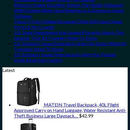
Mexico’s Image-Excellent, Below-The-Radar Hideaway
With Pristine White-Sand Beaches Is A Gorgeous Island
Getaway
These 5 Truly Hidden European Cities Still Have Cheap
Prices & No Crowds
U.S. State Department Has Issued 8 Security Alerts This
Summer That All Travelers Need To Know
U.S. Embassy Issues Emergency Alert For Spain: What All
Travelers Need To Know
U.S. Embassy Issues New Security Alert For Popular
South American Country
Latest
MATEIN Travel Backpack, 40L Flight
Approved Carry on Hand Luggage, Water Resistant Anti-
Theft Business Large Daypack…
$
42.99