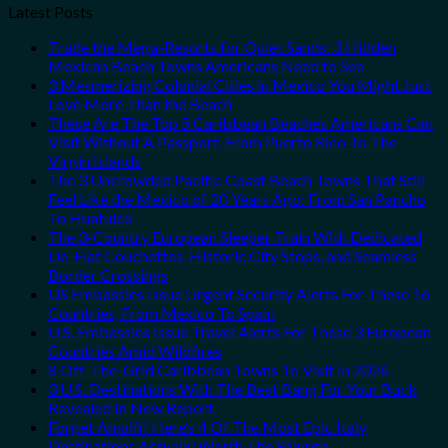
Latest Posts
Trade the Mega-Resorts for Quiet Sands: 3 Hidden
Mexican Beach Towns Americans Need to See
3 Mesmerizing Colonial Cities in Mexico You Might Just
Love More Than the Beach
These Are The Top 5 Caribbean Beaches Americans Can
Visit Without A Passport, From Puerto Rico To The
Virgin Islands
The 3 Uncrowded Pacific Coast Beach Towns That Still
Feel Like the Mexico of 20 Years Ago: From San Pancho
To Huatulco
The 3-Country European Sleeper Train With Dedicated
Lie-Flat Couchettes, Historic City Stops, and Seamless
Border Crossings
US Embassies Issue Urgent Security Alerts For These 16
Countries, From Mexico To Spain
U.S. Embassies Issue Travel Alerts For These 3 European
Countries Amid Wildfires
8 Off-The-Grid Caribbean Towns To Visit In 2026
3 U.S. Destinations With The Best Bang For Your Buck
Revealed In New Report
Forget Amalfi! Here’s 4 Of The Most Epic Italy
Destinations Actually Worth The Splurge