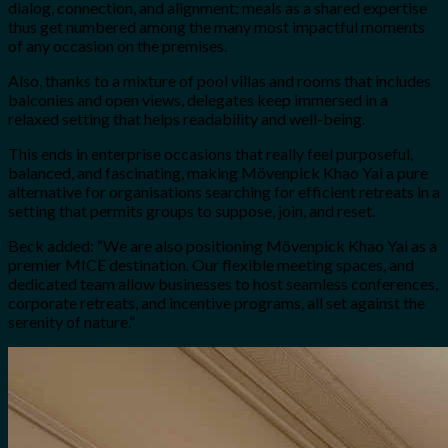
dialog, connection, and alignment; meals as a shared expertise
thus get numbered among the many most impactful moments
of any occasion on the premises.
Also, thanks to a mixture of pool villas and rooms that includes
balconies and open views, delegates keep immersed in a
relaxed setting that helps readability and well-being.
This ends in enterprise occasions that really feel purposeful,
balanced, and fascinating, making Mövenpick Khao Yai a pure
alternative for organisations searching for efficient retreats in a
setting that permits groups to suppose, join, and reset.
Beck added: “
We are also positioning Mövenpick Khao Yai as a
premier MICE destination. Our flexible meeting spaces, and
dedicated team allow businesses to host seamless conferences,
corporate retreats, and incentive programs, all set against the
serenity of nature.”