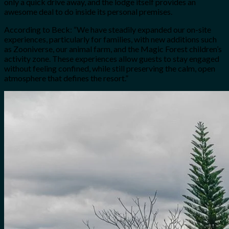
only a quick drive away, and the lodge itself provides an
awesome deal to do inside its personal premises.
According to Beck: “We have steadily expanded our on-site
experiences, particularly for families, with new additions such
as Zooniverse, our animal farm, and the Magic Forest children’s
activity zone. These experiences allow guests to stay engaged
without feeling confined, while still preserving the calm, open
atmosphere that defines the resort.”