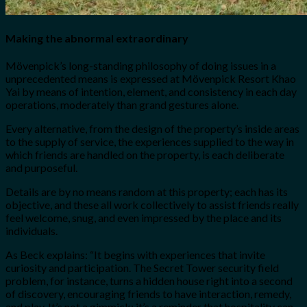
Making the abnormal extraordinary
Mövenpick’s long-standing philosophy of doing issues in a
unprecedented means is expressed at Mövenpick Resort Khao
Yai by means of intention, element, and consistency in each day
operations, moderately than grand gestures alone.
Every alternative, from the design of the property’s inside areas
to the supply of service, the experiences supplied to the way in
which friends are handled on the property, is each deliberate
and purposeful.
Details are by no means random at this property; each has its
objective, and these all work collectively to assist friends really
feel welcome, snug, and even impressed by the place and its
individuals.
As Beck explains: “It begins with experiences that invite
curiosity and participation. The Secret Tower security field
problem, for instance, turns a hidden house right into a second
of discovery, encouraging friends to have interaction, remedy,
and play. It’s not a gimmick; it’s a reminder that hospitality can