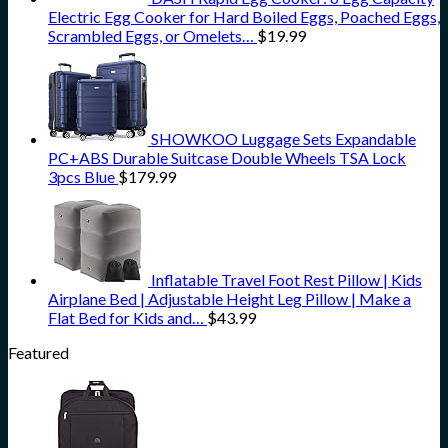
Electric Egg Cooker for Hard Boiled Eggs, Poached Eggs,
Scrambled Eggs, or Omelets…
$
19.99
SHOWKOO Luggage Sets Expandable
PC+ABS Durable Suitcase Double Wheels TSA Lock
3pcs Blue
$
179.99
Inflatable Travel Foot Rest Pillow | Kids
Airplane Bed | Adjustable Height Leg Pillow | Make a
Flat Bed for Kids and…
$
43.99
Featured