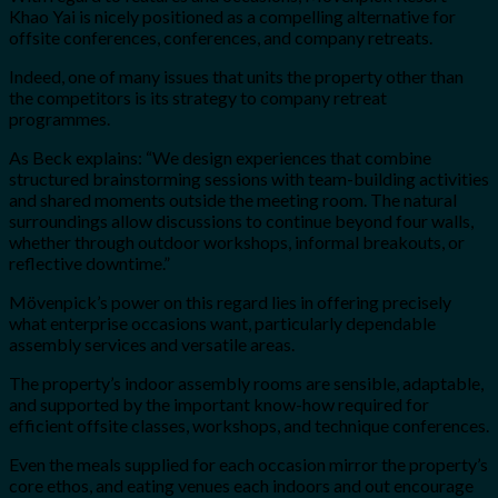
Khao Yai is nicely positioned as a compelling alternative for
offsite conferences, conferences, and company retreats.
Indeed, one of many issues that units the property other than
the competitors is its strategy to company retreat
programmes.
As Beck explains: “We design experiences that combine
structured brainstorming sessions with team-building activities
and shared moments outside the meeting room. The natural
surroundings allow discussions to continue beyond four walls,
whether through outdoor workshops, informal breakouts, or
reflective downtime.”
Mövenpick’s power on this regard lies in offering precisely
what enterprise occasions want, particularly dependable
assembly services and versatile areas.
The property’s indoor assembly rooms are sensible, adaptable,
and supported by the important know-how required for
efficient offsite classes, workshops, and technique conferences.
Even the meals supplied for each occasion mirror the property’s
core ethos, and eating venues each indoors and out encourage