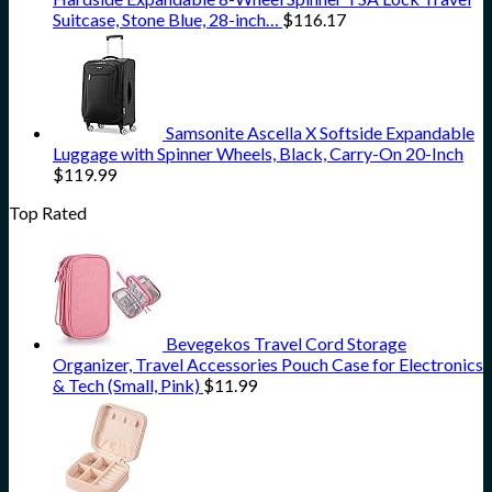
Suitcase, Stone Blue, 28-inch…
$
116.17
Samsonite Ascella X Softside Expandable
Luggage with Spinner Wheels, Black, Carry-On 20-Inch
$
119.99
Top Rated
Bevegekos Travel Cord Storage
Organizer, Travel Accessories Pouch Case for Electronics
& Tech (Small, Pink)
$
11.99