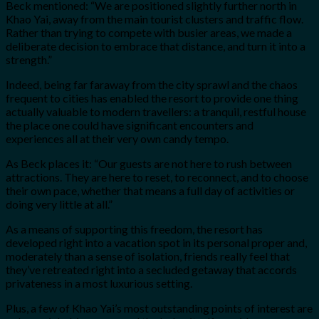
Beck mentioned: “We are positioned slightly further north in
Khao Yai, away from the main tourist clusters and traffic flow.
Rather than trying to compete with busier areas, we made a
deliberate decision to embrace that distance, and turn it into a
strength.”
Indeed, being far faraway from the city sprawl and the chaos
frequent to cities has enabled the resort to provide one thing
actually valuable to modern travellers: a tranquil, restful house
the place one could have significant encounters and
experiences all at their very own candy tempo.
As Beck places it: “Our guests are not here to rush between
attractions. They are here to reset, to reconnect, and to choose
their own pace, whether that means a full day of activities or
doing very little at all.”
As a means of supporting this freedom, the resort has
developed right into a vacation spot in its personal proper and,
moderately than a sense of isolation, friends really feel that
they’ve retreated right into a secluded getaway that accords
privateness in a most luxurious setting.
Plus, a few of Khao Yai’s most outstanding points of interest are