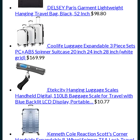
DELSEY Paris Garment Lightweight
Hanging Travel Bag, Black, 52 Inch
$
98.80
Coolife Luggage Expandable 3 Piece Sets
PC+ABS Spinner Suitcase 20 inch 24 inch 28 inch (white
grid)
$
169.99
Etekcity Hanging Luggage Scales
Handheld Digital, 110LB Baggage Scale for Travel with
Blue Backlit LCD Display, Portable…
$
10.77
Kenneth Cole Reaction Scott's Corner
Hardside Expandable 8-Wheel Spinner TSA Lock Travel