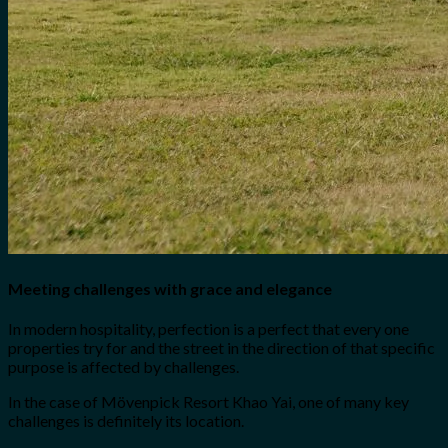
Meeting challenges with grace and elegance
In modern hospitality, perfection is a perfect that every one
properties try for and the street in the direction of that specific
purpose is affected by challenges.
In the case of Mövenpick Resort Khao Yai, one of many key
challenges is definitely its location.