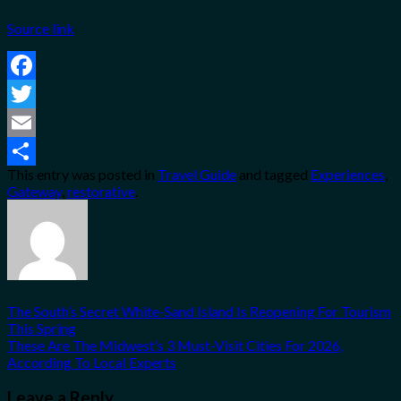
Source link
Facebook
Twitter
Email
This entry was posted in
Travel Guide
and tagged
Experiences
,
Share
Gateway
,
restorative
.
The South’s Secret White-Sand Island Is Reopening For Tourism
This Spring
These Are The Midwest’s 3 Must-Visit Cities For 2026,
According To Local Experts
Leave a Reply