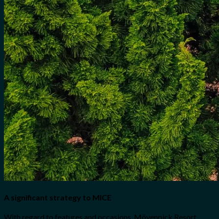
A significant strategy to MICE
With regard to features and occasions, Mövenpick Resort