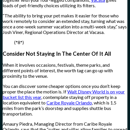
loads of pet-friendly choices utilizing its filters.
“The ability to bring your pet makes it easier for those who
work remotely to consider an extended stay, turning what was
once a one-week summer vacation into a multi-week stay,” says
Josh Viner, Regional Operations Director at Vacasa.
(*8*)
Consider Not Staying In The Center Of It All
When it involves occasions, festivals, theme parks, and
different points of interest, the worth tag can go up with
proximity to the venue.
You can discover some cheaper options once you don’t keep
proper the place the motion is. If
Walt Disney World is on your
bucket list this year
, contemplate staying off property in a
location equivalent to
Caribe Royale Orlando
, which is 1.5
miles from the park’s doorstep and supplies shuttle bus
transportation.
Amaury Piedra, Managing Director from Caribe Royale
Orlando, says that the “suites and villas allow families to spread