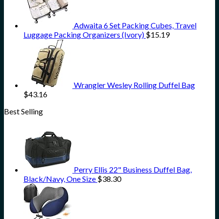
Adwaita 6 Set Packing Cubes, Travel
Luggage Packing Organizers (Ivory)
$
15.19
Wrangler Wesley Rolling Duffel Bag
$
43.16
Best Selling
Perry Ellis 22" Business Duffel Bag,
Black/Navy, One Size
$
38.30