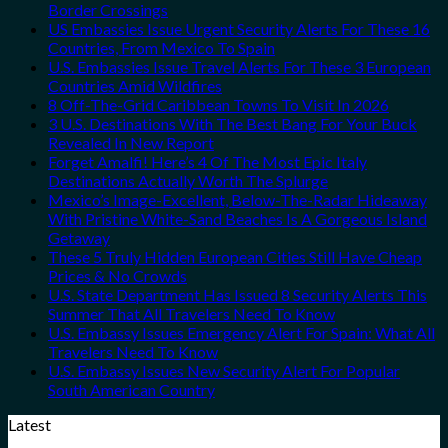
Border Crossings
US Embassies Issue Urgent Security Alerts For These 16
Countries, From Mexico To Spain
U.S. Embassies Issue Travel Alerts For These 3 European
Countries Amid Wildfires
8 Off-The-Grid Caribbean Towns To Visit In 2026
3 U.S. Destinations With The Best Bang For Your Buck
Revealed In New Report
Forget Amalfi! Here’s 4 Of The Most Epic Italy
Destinations Actually Worth The Splurge
Mexico’s Image-Excellent, Below-The-Radar Hideaway
With Pristine White-Sand Beaches Is A Gorgeous Island
Getaway
These 5 Truly Hidden European Cities Still Have Cheap
Prices & No Crowds
U.S. State Department Has Issued 8 Security Alerts This
Summer That All Travelers Need To Know
U.S. Embassy Issues Emergency Alert For Spain: What All
Travelers Need To Know
U.S. Embassy Issues New Security Alert For Popular
South American Country
Latest