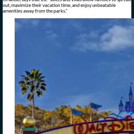
out, maximize their vacation time, and enjoy unbeatable
amenities away from the parks.”