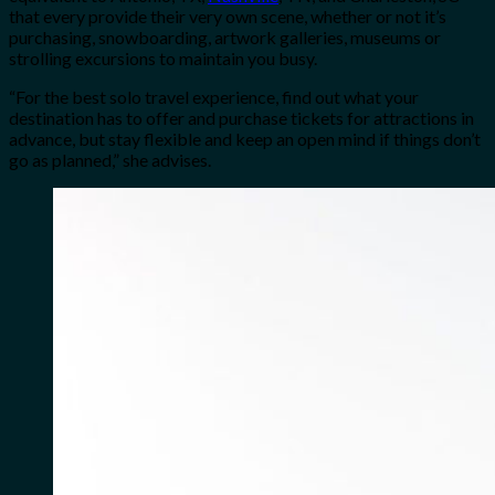
that every provide their very own scene, whether or not it’s
purchasing, snowboarding, artwork galleries, museums or
strolling excursions to maintain you busy.
“For the best solo travel experience, find out what your
destination has to offer and purchase tickets for attractions in
advance, but stay flexible and keep an open mind if things don’t
go as planned,” she advises.