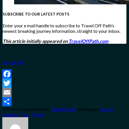
SUBSCRIBE TO OUR LATEST POSTS
Enter your e mail handle to subscribe to Travel Off Path’s
newest breaking journey information, straight to your inbox.
This article initially appeared on
TravelOffPath.com
Source link
Facebook
Twitter
Email
This entry was posted in
Travel Guide
and tagged
season
,
Share
Summer
,
Tips
,
Travel
.