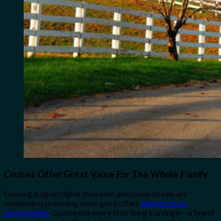
Cruises Offer Great Value For The Whole Family
Cruising is again higher than ever, and cruise strains are
nonetheless providing some good offers
despite prices
skyrocketing.
Cruises mix every little thing in a single – a brand