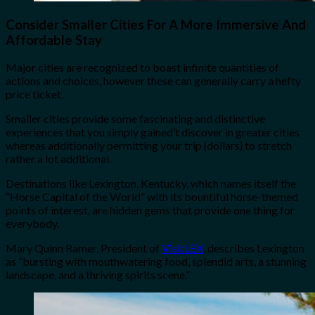
Consider Smaller Cities For A More Immersive And
Affordable Stay
Major cities are recognized to boast infinite quantities of
actions and choices, however these can generally carry a hefty
price ticket.
Smaller cities provide some fascinating and distinctive
experiences that you simply gained’t discover in greater cities
whereas additionally permitting your trip {dollars} to stretch
rather a lot additional.
Destinations like Lexington, Kentucky, which names itself the
“Horse Capital of the World” with its bountiful horse-themed
points of interest, are hidden gems that provide one thing for
everybody.
Mary Quinn Ramer, President of
VisitLEX
, describes Lexington
as “bursting with mouthwatering food, splendid arts, a stunning
landscape, and a thriving spirits scene.”