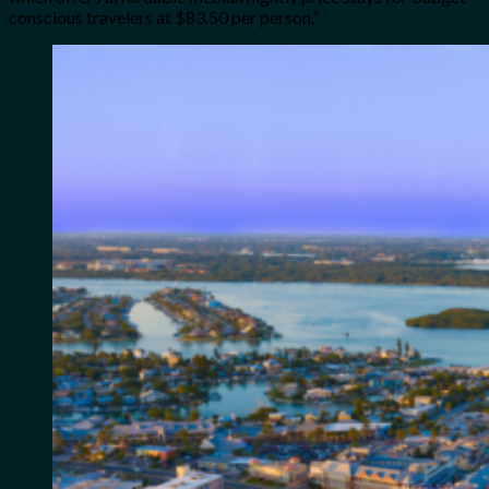
conscious travelers at $83.50 per person.”