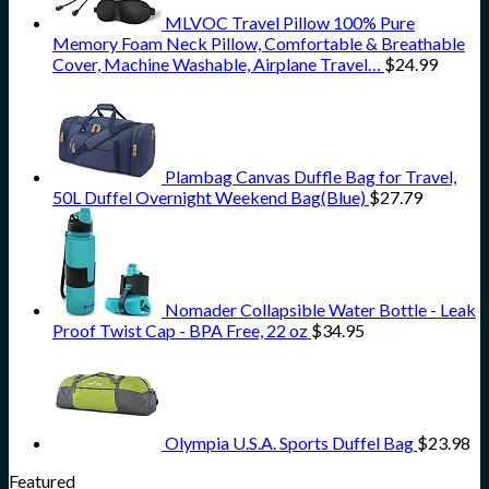
MLVOC Travel Pillow 100% Pure
Memory Foam Neck Pillow, Comfortable & Breathable
Cover, Machine Washable, Airplane Travel…
$
24.99
Plambag Canvas Duffle Bag for Travel,
50L Duffel Overnight Weekend Bag(Blue)
$
27.79
Nomader Collapsible Water Bottle - Leak
Proof Twist Cap - BPA Free, 22 oz
$
34.95
Olympia U.S.A. Sports Duffel Bag
$
23.98
Featured