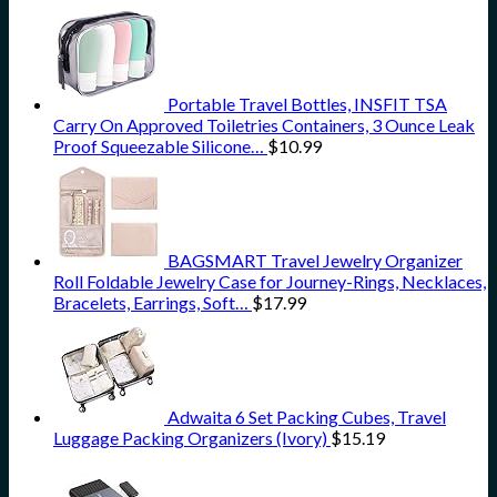
Portable Travel Bottles, INSFIT TSA
Carry On Approved Toiletries Containers, 3 Ounce Leak
Proof Squeezable Silicone…
$
10.99
BAGSMART Travel Jewelry Organizer
Roll Foldable Jewelry Case for Journey-Rings, Necklaces,
Bracelets, Earrings, Soft…
$
17.99
Adwaita 6 Set Packing Cubes, Travel
Luggage Packing Organizers (Ivory)
$
15.19