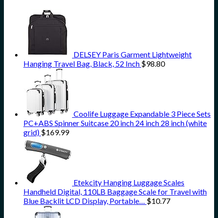
DELSEY Paris Garment Lightweight
Hanging Travel Bag, Black, 52 Inch
$
98.80
Coolife Luggage Expandable 3 Piece Sets
PC+ABS Spinner Suitcase 20 inch 24 inch 28 inch (white
grid)
$
169.99
Etekcity Hanging Luggage Scales
Handheld Digital, 110LB Baggage Scale for Travel with
Blue Backlit LCD Display, Portable…
$
10.77