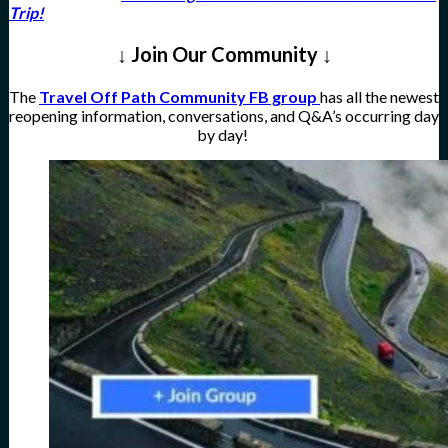
Trip!
↓ Join Our Community ↓
The
Travel Off Path Community FB group
has all the newest
reopening information, conversations, and Q&A’s occurring day
by day!