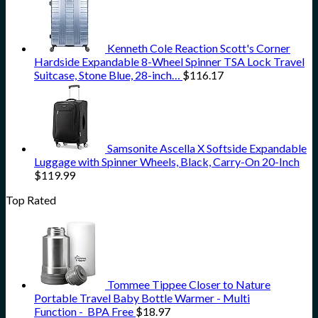
Kenneth Cole Reaction Scott's Corner
Hardside Expandable 8-Wheel Spinner TSA Lock Travel
Suitcase, Stone Blue, 28-inch…
$
116.17
Samsonite Ascella X Softside Expandable
Luggage with Spinner Wheels, Black, Carry-On 20-Inch
$
119.99
Top Rated
Tommee Tippee Closer to Nature
Portable Travel Baby Bottle Warmer - Multi
Function - BPA Free
$
18.97