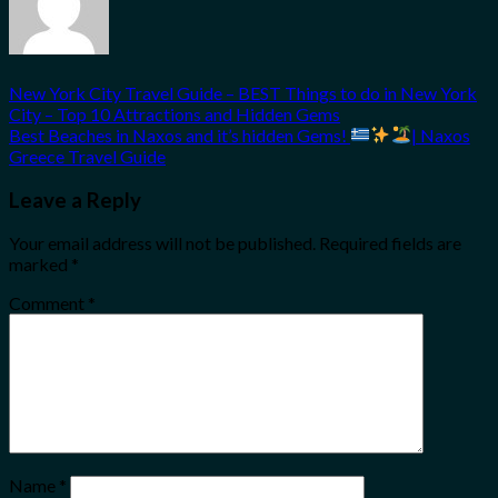
New York City Travel Guide – BEST Things to do in New York
City – Top 10 Attractions and Hidden Gems
Best Beaches in Naxos and it’s hidden Gems!
| Naxos
Greece Travel Guide
Leave a Reply
Your email address will not be published.
Required fields are
marked
*
Comment
*
Name
*