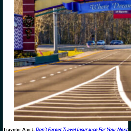
Traveler Alert
:
Don’t Forget Travel Insurance For Your Next