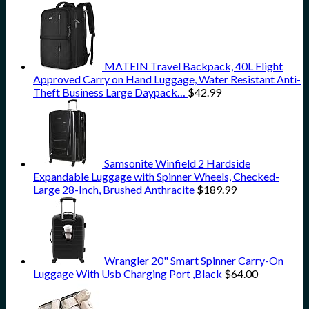
MATEIN Travel Backpack, 40L Flight
Approved Carry on Hand Luggage, Water Resistant Anti-
Theft Business Large Daypack…
$
42.99
Samsonite Winfield 2 Hardside
Expandable Luggage with Spinner Wheels, Checked-
Large 28-Inch, Brushed Anthracite
$
189.99
Wrangler 20" Smart Spinner Carry-On
Luggage With Usb Charging Port ,Black
$
64.00