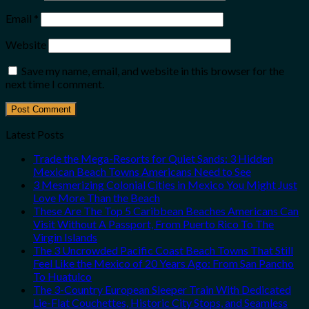
Email
*
Website
Save my name, email, and website in this browser for the
next time I comment.
Latest Posts
Trade the Mega-Resorts for Quiet Sands: 3 Hidden
Mexican Beach Towns Americans Need to See
3 Mesmerizing Colonial Cities in Mexico You Might Just
Love More Than the Beach
These Are The Top 5 Caribbean Beaches Americans Can
Visit Without A Passport, From Puerto Rico To The
Virgin Islands
The 3 Uncrowded Pacific Coast Beach Towns That Still
Feel Like the Mexico of 20 Years Ago: From San Pancho
To Huatulco
The 3-Country European Sleeper Train With Dedicated
Lie-Flat Couchettes, Historic City Stops, and Seamless