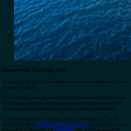
Experience Traveling Solo
Traveling solo will be formidable to some, nevertheless it gives
so many rewards.
Traveling solo permits you to take the holiday at your personal
tempo and select the actions greatest suited to your pursuits
whereas assembly new folks and like-minded vacationers.
Octavia Marginean-Tahiroglu, General Manager of The St.
Regis New York,
A Marriott Bonvoy Hotel
, recommends cities
equivalent to Antonio, TX,
Nashville
, TN, and Charleston, SC