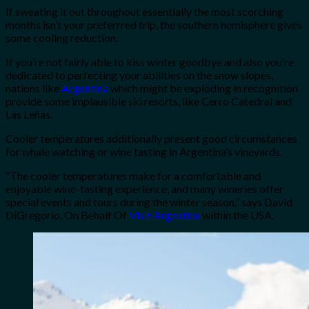
If sweating it out throughout essentially the most scorching
months isn’t your preferrred trip, the southern hemisphere gives
some cooling reduction.
If you’re not fairly able to kiss winter goodbye and also you’re
dedicated to perfecting your abilities on the snow slopes,
nations like
Argentina
which might be exploding in recognition
provide some implausible ski resorts, like Cerro Catedral and
Las Leñas.
Cooler temperatures additionally present good circumstances
for whale watching or wine tasting in Argentina’s vineyards.
“The cooler temperatures make for a comfortable and
enjoyable wine-tasting experience, and many wineries offer
special events and tours during the winter season,” says David
DiGregorio, On Behalf Of
Visit Argentina
within the USA.