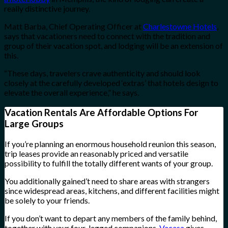
really distinctive journey.
Matt Barba, Chief Operating Officer at
Charlestowne Hotels
,
says that vacationers need to connect with the tradition and
group of their vacation spot, and lodging will be an extension of
this.
“These days, travelers crave authenticity and should look
closely at the carefully developed ‘extras’ that hotels design to
elevate the overall experience,” he says.
Vacation Rentals Are Affordable Options For
Large Groups
If you’re planning an enormous household reunion this season,
trip leases provide an reasonably priced and versatile
possibility to fulfill the totally different wants of your group.
You additionally gained’t need to share areas with strangers
since widespread areas, kitchens, and different facilities might
be solely to your friends.
If you don’t want to depart any members of the family behind,
together with your four-legged companions,
Vacasa
gives