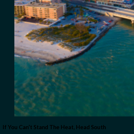
If You Can’t Stand The Heat, Head South