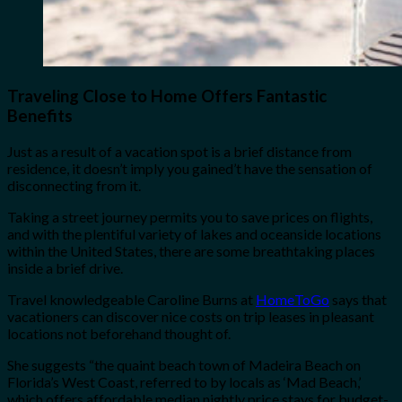
Traveling Close to Home Offers Fantastic
Benefits
Just as a result of a vacation spot is a brief distance from
residence, it doesn’t imply you gained’t have the sensation of
disconnecting from it.
Taking a street journey permits you to save prices on flights,
and with the plentiful variety of lakes and oceanside locations
within the United States, there are some breathtaking places
inside a brief drive.
Travel knowledgeable Caroline Burns at
HomeToGo
says that
vacationers can discover nice costs on trip leases in pleasant
locations not beforehand thought of.
She suggests “the quaint beach town of Madeira Beach on
Florida’s West Coast, referred to by locals as ‘Mad Beach,’
which offers affordable median nightly price stays for budget-