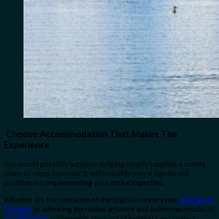
Choose Accommodation That Makes The
Experience
You would possibly suppose lodging simply supplies a cushty
place to sleep, however it will possibly play a significant
position in complementing your entire expertise.
Whether it’s the sensation of the English countryside
outside of
Chicago
or admiring the native artwork and bohemian model at
a hotel lobby
in Memphis, the kind of lodging can create a