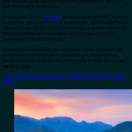
new vacation spot, affordability, ease, and peace of thoughts
that the worth is all-inclusive.
Brett Keller, CEO of
Priceline
, gives a suggestion that “if you’re
looking for more convenience, local cruises, which depart from
many ports across the country, don’t require airfare and are the
perfect getaway for a multigenerational experience with
something for the entire family.”
He shares that one night time in a 3-star resort is equal to an
evening on a cruise the place you get to get pleasure from
world-class delicacies and leisure whereas en path to a unique
vacation spot.
Top 5 Travel Insurance Plans For 2023 Starting At $10 Per
Week