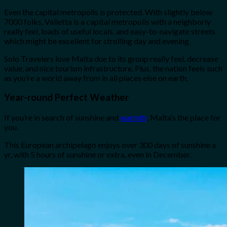
Even the capital metropolis is protected. With slightly below
7000 folks, Valletta is a capital metropolis with a neighborly
really feel, loads of useful locals, and easy-to-navigate streets
which might be excellent for strolling day and evening.
Solo Travelers love Malta due to its group really feel, decrease
value, and nice tourism infrastructure. Plus, the nation feels such
as you’re a world away from in all places else on earth.
Year-round Perfect Weather
If you’re in search of sunshine and
warmth
, Malta’s the place for
you.
This European archipelago enjoys over 300 days of sunshine a
yr, with 5 hours of sunshine or extra, even in December.