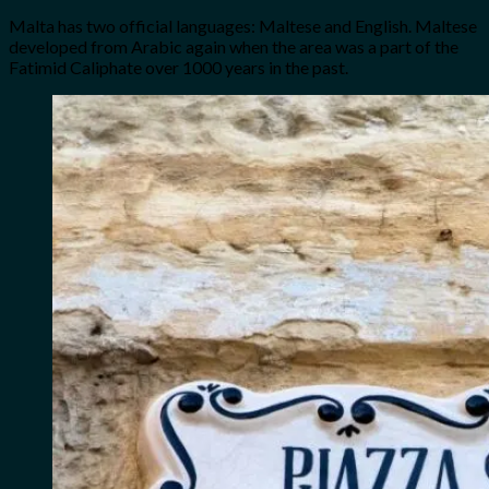
Malta has two official languages: Maltese and English. Maltese
developed from Arabic again when the area was a part of the
Fatimid Caliphate over 1000 years in the past.