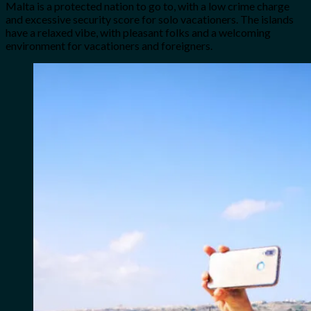
Malta is a protected nation to go to, with a low crime charge
and excessive security score for solo vacationers. The islands
have a relaxed vibe, with pleasant folks and a welcoming
environment for vacationers and foreigners.