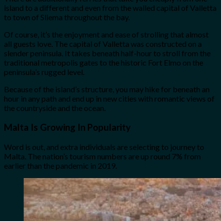
island to a different and even from the walled capital of Valletta
to town of Sliema throughout the bay.
Of course, it’s the enjoyment and ease of strolling that almost
all guests love. The capital of Valletta was constructed on a
slender peninsula. It takes beneath half-hour to stroll from the
traditional metropolis gates to the historic Fort Elmo on the
peninsula’s rugged level.
Because of the island’s structure, you may hike for beneath an
hour in any path and end up in new cities with romantic views of
the countryside and the ocean.
Malta Is Growing In Popularity
Word is out, and extra individuals are selecting to journey to
Malta. The nation’s tourism numbers are up round 7% from
earlier than the pandemic in 2019.