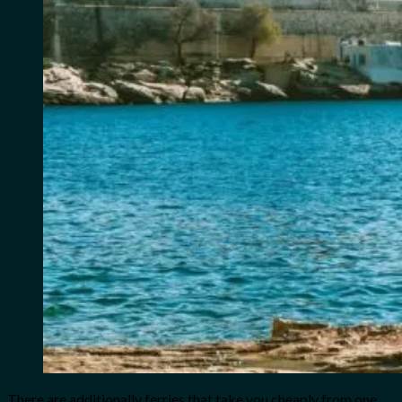
There are additionally ferries that take you cheaply from one