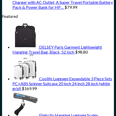
Charger with AC Outlet, A Super Travel Portable Battery
Pack & Power Bank for HP…
$
79.99
Featured
DELSEY Paris Garment Lightweight
Hanging Travel Bag, Black, 52 Inch
$
98.80
Coolife Luggage Expandable 3 Piece Sets
PC+ABS Spinner Suitcase 20 inch 24 inch 28 inch (white
grid)
$
169.99
Etekcity Hanging Luggage Scales