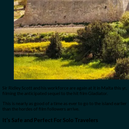
Sir Ridley Scott and his workforce are again at it in Malta this yr,
filming the anticipated sequel to the hit film Gladiator.
This is nearly as good of a time as ever to go to the island earlier
than the hordes of film followers arrive.
It’s Safe and Perfect For Solo Travelers