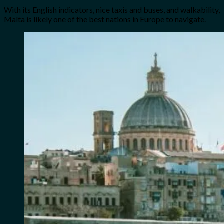
With its English indicators, nice taxis and buses, and walkability,
Malta is likely one of the best nations in Europe to navigate.