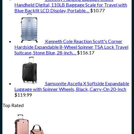
Handheld Digital, 110LB Baggage Scale for Travel with
Blue Backlit LCD Display, Portable…
$
10.77
Kenneth Cole Reaction Scott's Corner
Hardside Expandable 8-Wheel Spinner TSA Lock Travel
Suitcase, Stone Blue, 28-inch…
$
116.17
Samsonite Ascella X Softside Expandable
Luggage with Spinner Wheels, Black, Carry-On 20-Inch
$
119.99
Top Rated