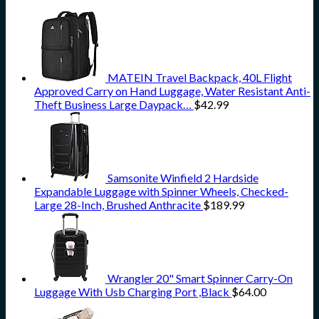
MATEIN Travel Backpack, 40L Flight
Approved Carry on Hand Luggage, Water Resistant Anti-
Theft Business Large Daypack…
$
42.99
Samsonite Winfield 2 Hardside
Expandable Luggage with Spinner Wheels, Checked-
Large 28-Inch, Brushed Anthracite
$
189.99
Wrangler 20" Smart Spinner Carry-On
Luggage With Usb Charging Port ,Black
$
64.00