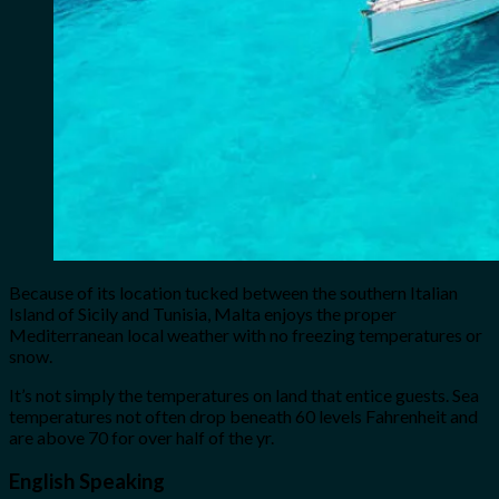
Because of its location tucked between the southern Italian
Island of Sicily and Tunisia, Malta enjoys the proper
Mediterranean local weather with no freezing temperatures or
snow.
It’s not simply the temperatures on land that entice guests. Sea
temperatures not often drop beneath 60 levels Fahrenheit and
are above 70 for over half of the yr.
English Speaking