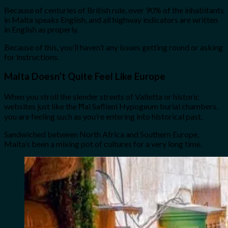
Because of centuries of British rule, over 90% of the inhabitants
in Malta speaks English, and all highway indicators are written
in English as properly.
Because of this, you’ll haven’t any issues getting round or asking
for instructions.
Malta Doesn’t Quite Feel Like Europe
When you stroll the slender streets of Valletta or historic
websites just like the Ħal Saflieni Hypogeum burial chambers,
you are feeling such as you’re entering into historical past.
Sandwiched between North Africa and Southern Europe,
Malta’s been a mixing pot of cultures for a very long time.