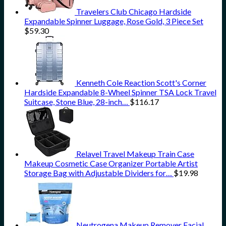
Travelers Club Chicago Hardside
Expandable Spinner Luggage, Rose Gold, 3 Piece Set
$
59.30
Kenneth Cole Reaction Scott's Corner
Hardside Expandable 8-Wheel Spinner TSA Lock Travel
Suitcase, Stone Blue, 28-inch…
$
116.17
Relavel Travel Makeup Train Case
Makeup Cosmetic Case Organizer Portable Artist
Storage Bag with Adjustable Dividers for…
$
19.98
Neutrogena Makeup Remover Facial