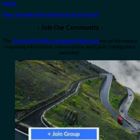
Week
How To Easily Earn Points For Free Travel
↓ Join Our Community ↓
The
Travel Off Path Community FB group
has all the newest
reopening information, conversations, and Q&A’s taking place
each day!