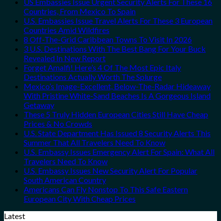
US Embassies Issue Urgent Security Alerts For These 16
Countries, From Mexico To Spain
U.S. Embassies Issue Travel Alerts For These 3 European
Countries Amid Wildfires
8 Off-The-Grid Caribbean Towns To Visit In 2026
3 U.S. Destinations With The Best Bang For Your Buck
Revealed In New Report
Forget Amalfi! Here’s 4 Of The Most Epic Italy
Destinations Actually Worth The Splurge
Mexico’s Image-Excellent, Below-The-Radar Hideaway
With Pristine White-Sand Beaches Is A Gorgeous Island
Getaway
These 5 Truly Hidden European Cities Still Have Cheap
Prices & No Crowds
U.S. State Department Has Issued 8 Security Alerts This
Summer That All Travelers Need To Know
U.S. Embassy Issues Emergency Alert For Spain: What All
Travelers Need To Know
U.S. Embassy Issues New Security Alert For Popular
South American Country
Americans Can Fly Nonstop To This Safe Eastern
European City With Cheap Prices
Latest