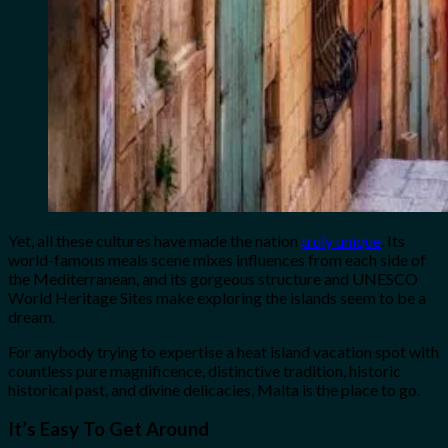
Yet, all these cultures have made the nation
truly unique
. Its
world-famous meals scene mixes influences from each side of
the Mediterranean, and its gorgeous structure and UNESCO
World Heritage Sites make exploring the islands seem to be a
dream.
For anybody trying to expertise a heat island vacation spot with
countless pure magnificence, distinctive tradition, historic
historical past, and divine delicacies, Malta is the place to go.
It’s Easy To Get Around