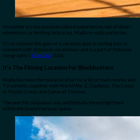
No matter in case you love cultural experiences, out of doors
adventures, or thrilling delicacies, Malta is really particular.
It’s no surprise this gem of a vacation spot is turning into so
standard with American vacationers and is a part of National
Geographic’s
Cool List
2024.
It’s The Filming Location For Blockbusters
Malta has been the movie location for a lot of main movies and
TV exhibits, together with World War Z, Gladiator, The Count
of Monte Cristo, and Game of Thrones.
The new film Napoleon was additionally filmed right here
within the Grand Harbour space.