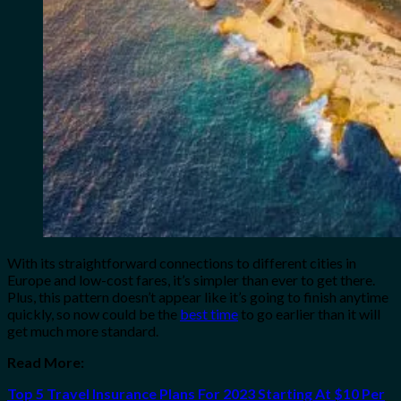
With its straightforward connections to different cities in
Europe and low-cost fares, it’s simpler than ever to get there.
Plus, this pattern doesn’t appear like it’s going to finish anytime
quickly, so now could be the
best time
to go earlier than it will
get much more standard.
Read More:
Top 5 Travel Insurance Plans For 2023 Starting At $10 Per