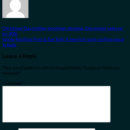
Christmas Day holiday bookings develop, December sales up
by 30%
Soirée Rooftop Pool & Bar Bali: A new hot-spot rooftop place
in Kuta
Leave a Reply
Your email address will not be published.
Required fields are
marked
*
Comment
*