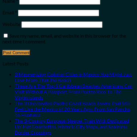
Name
*
Email
*
Website
Save my name, email, and website in this browser for the
next time I comment.
Latest Posts
3 Mesmerizing Colonial Cities in Mexico You Might Just
Love More Than the Beach
These Are The Top 5 Caribbean Beaches Americans Can
Visit Without A Passport, From Puerto Rico To The
Virgin Islands
The 3 Uncrowded Pacific Coast Beach Towns That Still
Feel Like the Mexico of 20 Years Ago: From San Pancho
To Huatulco
The 3-Country European Sleeper Train With Dedicated
Lie-Flat Couchettes, Historic City Stops, and Seamless
Border Crossings