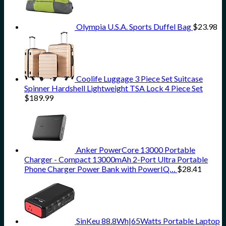
Olympia U.S.A. Sports Duffel Bag
$
23.98
Coolife Luggage 3 Piece Set Suitcase
Spinner Hardshell Lightweight TSA Lock 4 Piece Set
$
189.99
Anker PowerCore 13000 Portable
Charger - Compact 13000mAh 2-Port Ultra Portable
Phone Charger Power Bank with PowerIQ…
$
28.41
SinKeu 88.8Wh|65Watts Portable Laptop