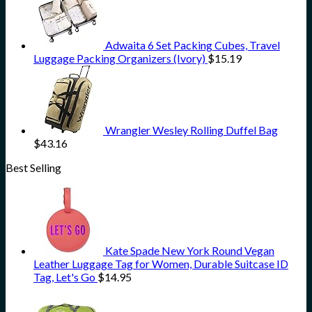
Adwaita 6 Set Packing Cubes, Travel
Luggage Packing Organizers (Ivory)
$
15.19
Wrangler Wesley Rolling Duffel Bag
$
43.16
Best Selling
Kate Spade New York Round Vegan
Leather Luggage Tag for Women, Durable Suitcase ID
Tag, Let's Go
$
14.95