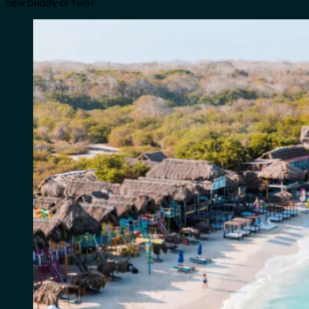
new buddy or two!