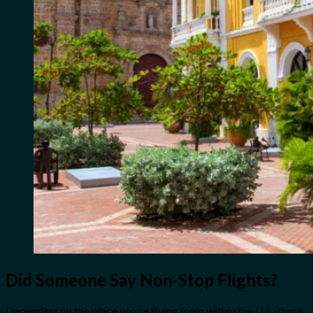
Did Someone Say Non-Stop Flights?
Depending on the place you’re flying from within the U.S., there