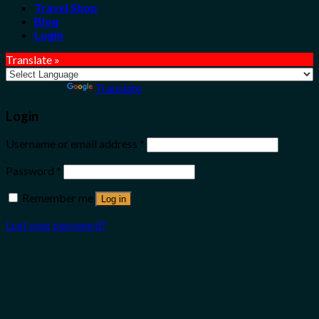
Travel Shop
Blog
Login
Translate »
Powered by
Translate
Login
Username or email address
*
Password
*
Remember me
Log in
Lost your password?