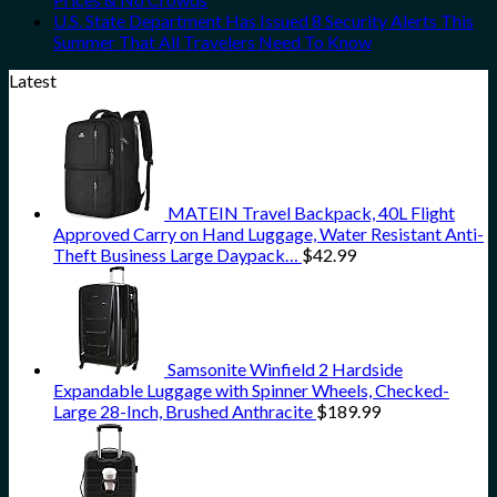
U.S. State Department Has Issued 8 Security Alerts This
Summer That All Travelers Need To Know
Latest
MATEIN Travel Backpack, 40L Flight
Approved Carry on Hand Luggage, Water Resistant Anti-
Theft Business Large Daypack…
$
42.99
Samsonite Winfield 2 Hardside
Expandable Luggage with Spinner Wheels, Checked-
Large 28-Inch, Brushed Anthracite
$
189.99