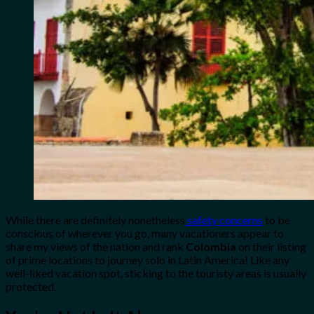
While there are definitely nonetheless
safety concerns
to be
conscious of wherever you go, many vacationers appear to
share my views of the nation and rank
Colombia
on their listing
of prime locations to journey solo in Latin America! Like any
well-liked vacation spot, sticking to the touristy areas is usually
protected.