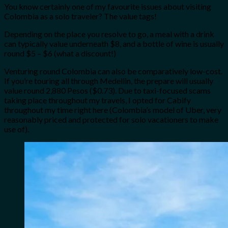
You know certainly one of my favourite issues about visiting
Colombia as a solo traveler? The value tags!
Depending on the place you resolve to go, a meal with a drink
can typically value underneath $8, and a bottle of wine is usually
round $5 – $6 (what a discount!)
Venturing round Colombia can also be comparatively low-cost.
If you’re touring all through Medellin, the prepare will usually
value round 2,880 Pesos ($0.73). Due to taxi-focused scams
taking place throughout my travels, I opted for Cabify
throughout my time right here (Colombia’s model of Uber, very
reasonably priced and protected for solo vacationers to make
use of).