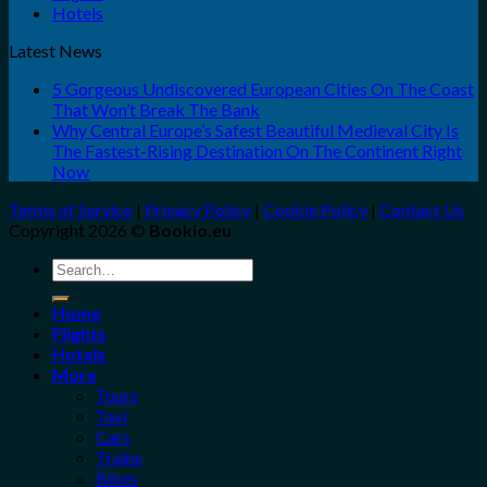
Hotels
Latest News
5 Gorgeous Undiscovered European Cities On The Coast
That Won’t Break The Bank
Why Central Europe’s Safest Beautiful Medieval City Is
The Fastest-Rising Destination On The Continent Right
Now
Terms of Service
|
Privacy Policy
|
Cookie Policy
|
Contact Us
Copyright 2026 ©
Bookio.eu
Search
for:
Home
Flights
Hotels
More
Tours
Taxi
Cars
Trains
Bikes