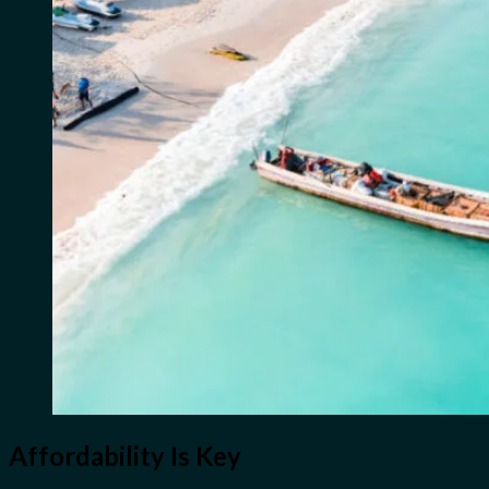
Affordability Is Key