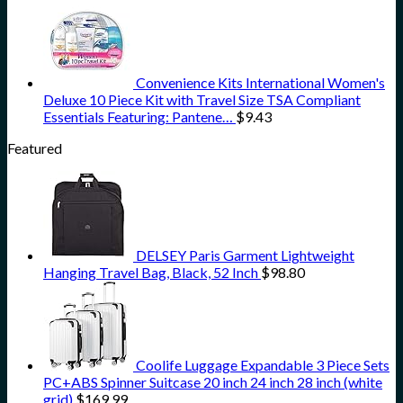
Convenience Kits International Women's
Deluxe 10 Piece Kit with Travel Size TSA Compliant
Essentials Featuring: Pantene…
$
9.43
Featured
DELSEY Paris Garment Lightweight
Hanging Travel Bag, Black, 52 Inch
$
98.80
Coolife Luggage Expandable 3 Piece Sets
PC+ABS Spinner Suitcase 20 inch 24 inch 28 inch (white
grid)
$
169.99