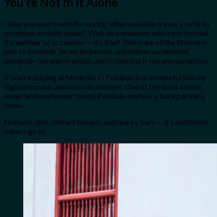
You’re Not In It Alone
Have you ever heard the saying ‘when you solo travel, you’re by
no means actually alone?’ Well, as somebody who’s performed
it a number of occasions — it’s true! There are all the time new
pals to be made, locals to be met, and fellow vacationers
alongside the way in which: and Colombia is not any exception.
If you’re staying in Medellin, El Poblado is a wonderful hub for
digital nomads and solo vacationers. One of the most secure
areas (and really near town), Poblado really is a backpacker’s
haven.
Nomad cafes, vibrant hostels, and quirky bars — it’s positively
value a go to.