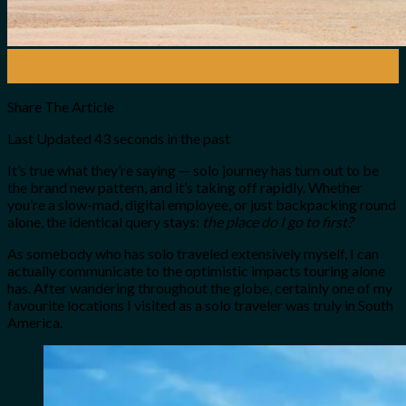
26
Nov
Share The Article
Last Updated
43 seconds in the past
It’s true what they’re saying — solo journey has turn out to be
the brand new pattern, and it’s taking off rapidly. Whether
you’re a slow-mad, digital employee, or just backpacking round
alone, the identical query stays:
the place do I go to first?
As somebody who has solo traveled extensively myself, I can
actually communicate to the optimistic impacts touring alone
has. After wandering throughout the globe, certainly one of my
favourite locations I visited as a solo traveler was truly in South
America.