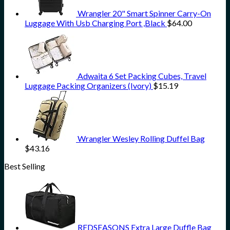
Wrangler 20" Smart Spinner Carry-On
Luggage With Usb Charging Port ,Black
$
64.00
Adwaita 6 Set Packing Cubes, Travel
Luggage Packing Organizers (Ivory)
$
15.19
Wrangler Wesley Rolling Duffel Bag
$
43.16
Best Selling
REDSEASONS Extra Large Duffle Bag