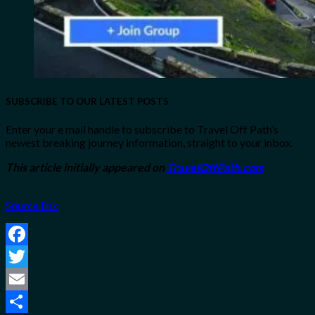
SUBSCRIBE TO OUR LATEST POSTS
Enter your e mail handle to subscribe to Travel Off Path’s
newest breaking journey information, straight to your inbox.
This article initially appeared on
TravelOffPath.com
Source link
Facebook
Twitter
Email