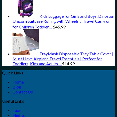
Kids Luggage for Girls and Boys, Dinosuar
Unicorn Suitcase Rolling with Wheels，Travel Carry on
for Children Toddler…
$
45.99
TrayMask Disposable Tray Table Cover |
Must Have Airplane Travel Essentials | Perfect for
Toddlers, Kids and Adults…
$
14.99
Quick Links
Home
Blog
Contact Us
Useful Links
Taxi
Flights