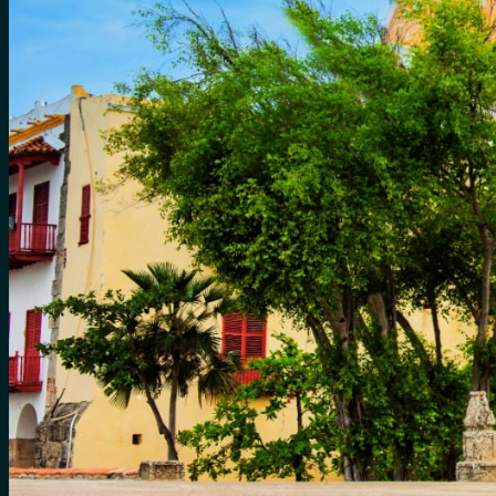
for:
0
Cart
No products in the cart.