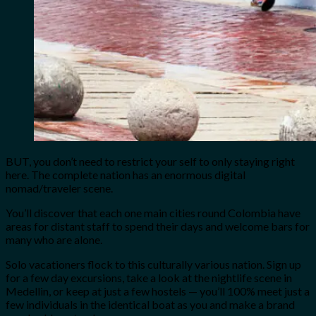
BUT, you don’t need to restrict your self to only staying right
here. The complete nation has an enormous digital
nomad/traveler scene.
You’ll discover that each one main cities round Colombia have
areas for distant staff to spend their days and welcome bars for
many who are alone.
Solo vacationers flock to this culturally various nation. Sign up
for a few day excursions, take a look at the nightlife scene in
Medellin, or keep at just a few hostels — you’ll 100% meet just a
few individuals in the identical boat as you and make a brand