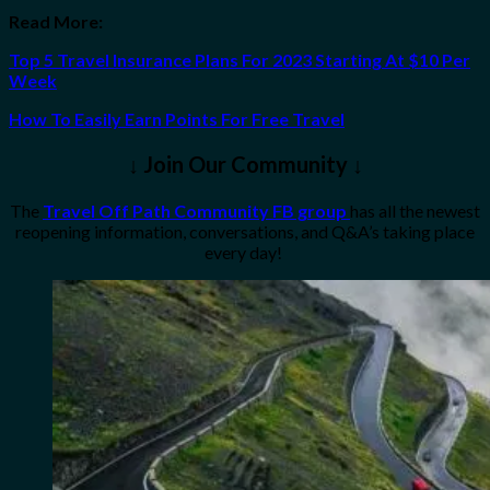
Read More:
Top 5 Travel Insurance Plans For 2023 Starting At $10 Per
Week
How To Easily Earn Points For Free Travel
↓ Join Our Community ↓
The
Travel Off Path Community FB group
has all the newest
reopening information, conversations, and Q&A’s taking place
every day!