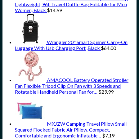
Lightweight, 96L Travel Duffle Bag Foldable for Men
Women, Black
$
14.99
Wrangler 20" Smart Spinner Carry-On
Luggage With Usb Charging Port ,Black
$
64.00
AMACOOL Battery Operated Stroller
Fan Flexible Tripod Clip On Fan with 3 Speeds and
Rotatable Handheld Personal Fan for…
$
29.99
MXJZW Camping Travel Pillow Small
Squared Flocked Fabric Air Pillow, Compact,
Comfortable and Ergonomic Inflatable…
$
7.19