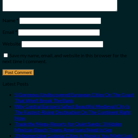
Name
*
Email
*
Website
Save my name, email, and website in this browser for the
next time I comment.
Latest Posts
5 Gorgeous Undiscovered European Cities On The Coast
That Won’t Break The Bank
Why Central Europe’s Safest Beautiful Medieval City Is
The Fastest-Rising Destination On The Continent Right
Now
Trade the Mega-Resorts for Quiet Sands: 3 Hidden
Mexican Beach Towns Americans Need to See
3 Mesmerizing Colonial Cities in Mexico You Might Just