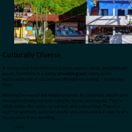
Culturally Diverse
A various hub full of historical past, superb meals, and pleasant
locals, Colombia is a
cultural melting pot
ready to be
explored by all! If you’ve ever thought of visiting — now’s the
time.
Walking by way of the neighborhoods in Colombia, you’ll come
throughout many various cultures, locals, and expats. That’s
what makes the nation so various and welcoming! There’s a
spot for anybody and everybody who visits and is in search of a
house away from dwelling.
(*4*)