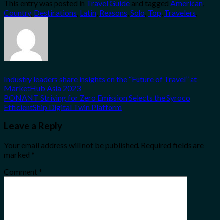
This entry was posted in
Travel Guide
and tagged
American
,
Share
Country
,
Destinations
,
Latin
,
Reasons
,
Solo
,
Top
,
Travelers
.
Industry leaders share insights on the “Future of Travel” at
MarketHub Asia 2023
PONANT Striving for Zero Emission Selects the Syroco
EfficientShip Digital Twin Platform
Leave a Reply
Your email address will not be published.
Required fields are
marked
*
Comment
*