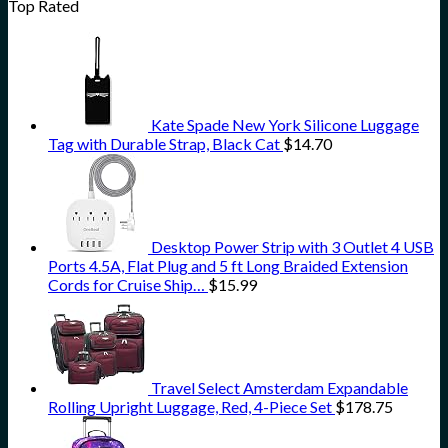
Top Rated
Kate Spade New York Silicone Luggage
Tag with Durable Strap, Black Cat
$
14.70
Desktop Power Strip with 3 Outlet 4 USB
Ports 4.5A, Flat Plug and 5 ft Long Braided Extension
Cords for Cruise Ship…
$
15.99
Travel Select Amsterdam Expandable
Rolling Upright Luggage, Red, 4-Piece Set
$
178.75