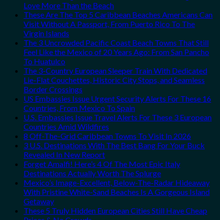
Love More Than the Beach
These Are The Top 5 Caribbean Beaches Americans Can
Visit Without A Passport, From Puerto Rico To The
Virgin Islands
The 3 Uncrowded Pacific Coast Beach Towns That Still
Feel Like the Mexico of 20 Years Ago: From San Pancho
To Huatulco
The 3-Country European Sleeper Train With Dedicated
Lie-Flat Couchettes, Historic City Stops, and Seamless
Border Crossings
US Embassies Issue Urgent Security Alerts For These 16
Countries, From Mexico To Spain
U.S. Embassies Issue Travel Alerts For These 3 European
Countries Amid Wildfires
8 Off-The-Grid Caribbean Towns To Visit In 2026
3 U.S. Destinations With The Best Bang For Your Buck
Revealed In New Report
Forget Amalfi! Here’s 4 Of The Most Epic Italy
Destinations Actually Worth The Splurge
Mexico’s Image-Excellent, Below-The-Radar Hideaway
With Pristine White-Sand Beaches Is A Gorgeous Island
Getaway
These 5 Truly Hidden European Cities Still Have Cheap
Prices & No Crowds