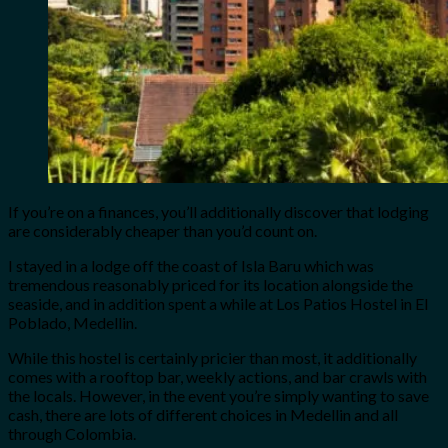
If you’re on a finances, you’ll additionally discover that lodging
are considerably cheaper than you’d count on.
I stayed in a lodge off the coast of Isla Baru which was
tremendous reasonably priced for its location alongside the
seaside, and in addition spent a while at Los Patios Hostel in El
Poblado, Medellin.
While this hostel is certainly pricier than most, it additionally
comes with a rooftop bar, weekly actions, and bar crawls with
the locals. However, in the event you’re simply wanting to save
cash, there are lots of different choices in Medellin and all
through Colombia.