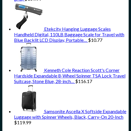
Etekcity Hanging Luggage Scales
Handheld Digital, 110LB Baggage Scale for Travel with
Blue Backlit LCD Display, Portable…
$
10.77
Kenneth Cole Reaction Scott's Corner
Hardside Expandable 8-Wheel Spinner TSA Lock Travel
Suitcase, Stone Blue, 28-inch…
$
116.17
Samsonite Ascella X Softside Expandable
Luggage with Spinner Wheels, Black, Carry-On 20-Inch
$
119.99