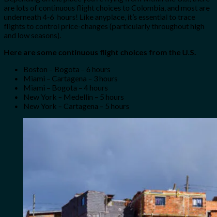
are lots of continuous flight choices to Colombia, and most are
underneath 4-6 hours! Like anyplace, it’s essential to trace
flights to control price-changes (particularly throughout high
and low seasons).
Here are some continuous flight choices from the U.S.
Boston – Bogota – 6 hours
Miami – Cartagena – 3 hours
Miami – Bogota – 4 hours
New York – Medellin – 5 hours
New York – Cartagena – 5 hours